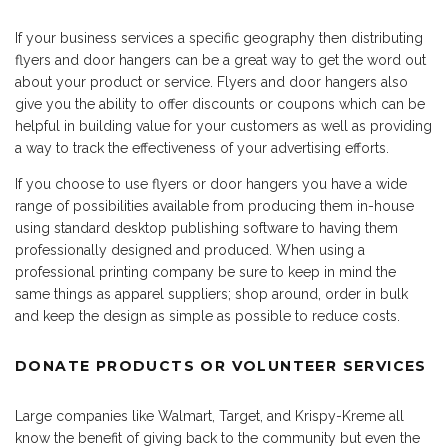
If your business services a specific geography then distributing
flyers and door hangers can be a great way to get the word out
about your product or service. Flyers and door hangers also
give you the ability to offer discounts or coupons which can be
helpful in building value for your customers as well as providing
a way to track the effectiveness of your advertising efforts.
If you choose to use flyers or door hangers you have a wide
range of possibilities available from producing them in-house
using standard desktop publishing software to having them
professionally designed and produced. When using a
professional printing company be sure to keep in mind the
same things as apparel suppliers; shop around, order in bulk
and keep the design as simple as possible to reduce costs.
DONATE PRODUCTS OR VOLUNTEER SERVICES
Large companies like Walmart, Target, and Krispy-Kreme all
know the benefit of giving back to the community but even the