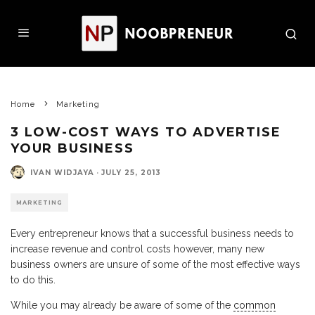
Home
Marketing
3 LOW-COST WAYS TO ADVERTISE
YOUR BUSINESS
IVAN WIDJAYA
·
JULY 25, 2013
MARKETING
Every entrepreneur knows that a successful business needs to
increase revenue and control costs however, many new
business owners are unsure of some of the most effective ways
to do this.
While you may already be aware of some of the
common