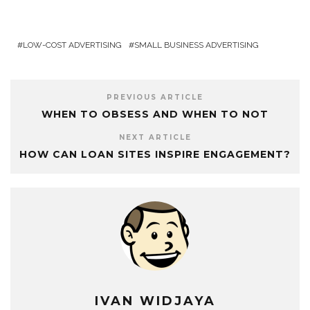
LOW-COST ADVERTISING
SMALL BUSINESS ADVERTISING
PREVIOUS ARTICLE
WHEN TO OBSESS AND WHEN TO NOT
NEXT ARTICLE
HOW CAN LOAN SITES INSPIRE ENGAGEMENT?
IVAN WIDJAYA