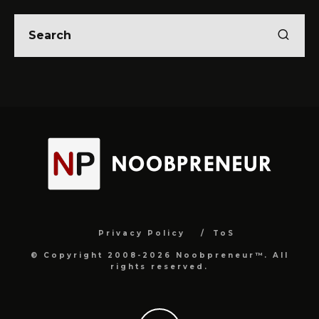
Privacy Policy
ToS
© Copyright 2008-2026 Noobpreneur™. All
rights reserved.