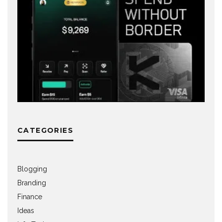
CATEGORIES
Blogging
Branding
Finance
Ideas