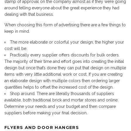
stamp of approval on the company almost as if they were going
around telling everyone about the great experience they had
dealing with that business.
When choosing this form of advertising there are a few things to
keep in mind.
The more elaborate or colorful your design, the higher your
cost will be.
Practically every supplier offers discounts for bulk orders.
The majority of their time and effort goes into creating the initial
design but once that’s done they can put that design on multiple
items with very little additional work or cost. If you are creating
an elaborate design with multiple colors then ordering larger
quantities helps to offset the increased cost of the design.
Shop around. There are literally thousands of suppliers
available, both traditional brick and mortar stores and online.
Determine your needs and your budget and then compare
suppliers before making your final decision.
FLYERS AND DOOR HANGERS