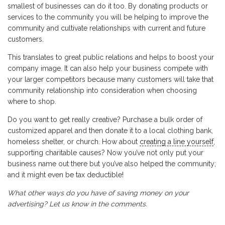
smallest of businesses can do it too. By donating products or
services to the community you will be helping to improve the
community and cultivate relationships with current and future
customers.
This translates to great public relations and helps to boost your
company image. It can also help your business compete with
your larger competitors because many customers will take that
community relationship into consideration when choosing
where to shop.
Do you want to get really creative? Purchase a bulk order of
customized apparel and then donate it to a local clothing bank,
homeless shelter, or church. How about
creating a line yourself
,
supporting charitable causes? Now you’ve not only put your
business name out there but you’ve also helped the community;
and it might even be tax deductible!
What other ways do you have of saving money on your
advertising? Let us know in the comments.