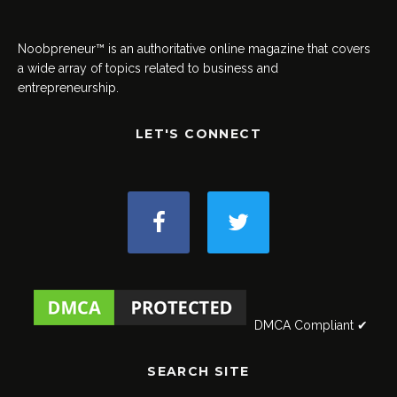
Noobpreneur™ is an authoritative online magazine that covers
a wide array of topics related to business and
entrepreneurship.
LET'S CONNECT
DMCA Compliant ✔
SEARCH SITE