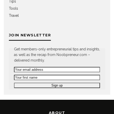
Tips
Tools
Travel
JOIN NEWSLETTER
Get members-only entrepreneurial tips and insights,
as well as the recap from Noobpreneur.com –
delivered monthly.
ABOUT