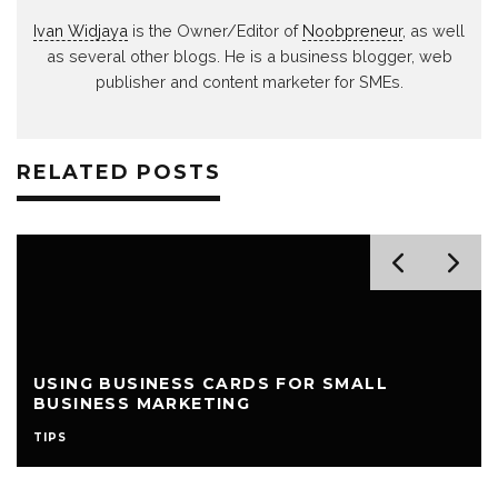
Ivan Widjaya
is the Owner/Editor of
Noobpreneur
, as well
as several other blogs. He is a business blogger, web
publisher and content marketer for SMEs.
RELATED POSTS
USING BUSINESS CARDS FOR SMALL
BUSINESS MARKETING
TIPS