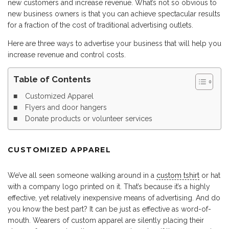
new customers and increase revenue. What’s not so obvious to
new business owners is that you can achieve spectacular results
for a fraction of the cost of traditional advertising outlets.
Here are three ways to advertise your business that will help you
increase revenue and control costs.
Table of Contents
Customized Apparel
Flyers and door hangers
Donate products or volunteer services
CUSTOMIZED APPAREL
We’ve all seen someone walking around in a
custom tshirt
or hat
with a company logo printed on it. That’s because it’s a highly
effective, yet relatively inexpensive means of advertising. And do
you know the best part? It can be just as effective as word-of-
mouth. Wearers of custom apparel are silently placing their