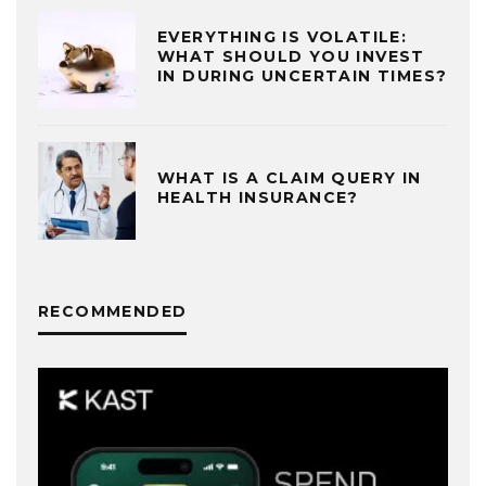
EVERYTHING IS VOLATILE:
WHAT SHOULD YOU INVEST
IN DURING UNCERTAIN TIMES?
WHAT IS A CLAIM QUERY IN
HEALTH INSURANCE?
RECOMMENDED