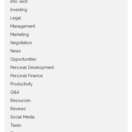
Info Tech
Investing
Legal
Management
Marketing
Negotiation
News
Opportunities
Personal Development
Personal Finance
Productivity
Q&A
Resources
Reviews
Social Media
Taxes