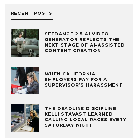
RECENT POSTS
SEEDANCE 2.5 AI VIDEO
GENERATOR REFLECTS THE
NEXT STAGE OF AI-ASSISTED
CONTENT CREATION
WHEN CALIFORNIA
EMPLOYERS PAY FOR A
SUPERVISOR’S HARASSMENT
THE DEADLINE DISCIPLINE
KELLI STAVAST LEARNED
CALLING LOCAL RACES EVERY
SATURDAY NIGHT