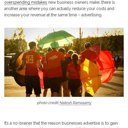
overspending mistakes
new business owners make, there is
another area where you can actually reduce your costs and
increase your revenue at the same time – advertising.
photo credit:
Natesh Ramasamy
It’s a no-brainer that the reason businesses advertise is to gain