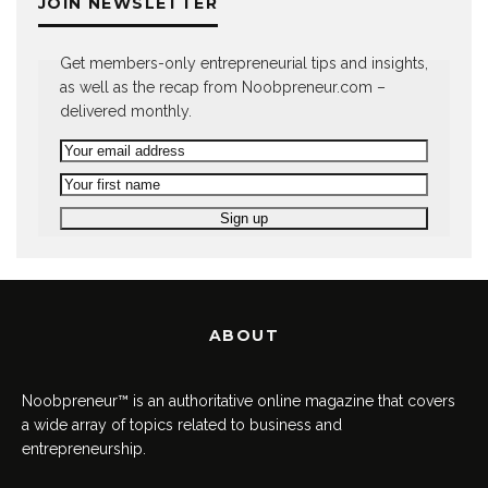
JOIN NEWSLETTER
Get members-only entrepreneurial tips and insights,
as well as the recap from Noobpreneur.com –
delivered monthly.
ABOUT
Noobpreneur™ is an authoritative online magazine that covers
a wide array of topics related to business and
entrepreneurship.