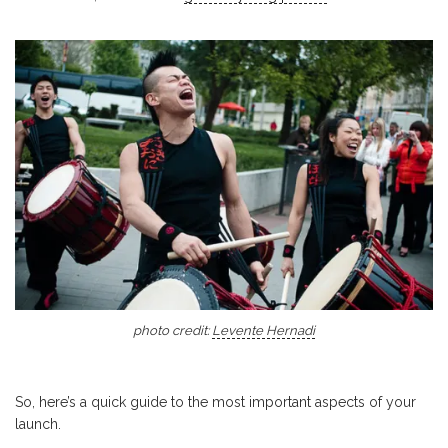
photo credit:
Levente Hernadi
So, here’s a quick guide to the most important aspects of your
launch.