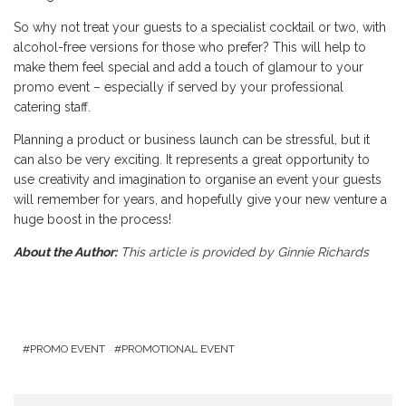
So why not treat your guests to a specialist cocktail or two, with
alcohol-free versions for those who prefer? This will help to
make them feel special and add a touch of glamour to your
promo event – especially if served by your professional
catering staff.
Planning a product or business launch can be stressful, but it
can also be very exciting. It represents a great opportunity to
use creativity and imagination to organise an event your guests
will remember for years, and hopefully give your new venture a
huge boost in the process!
About the Author:
This article is provided by Ginnie Richards
PROMO EVENT
PROMOTIONAL EVENT