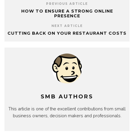
PREVIOUS ARTICLE
HOW TO ENSURE A STRONG ONLINE
PRESENCE
NEXT ARTICLE
CUTTING BACK ON YOUR RESTAURANT COSTS
SMB AUTHORS
This article is one of the excellent contributions from small
business owners, decision makers and professionals.