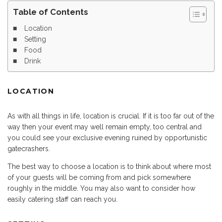
Table of Contents
Location
Setting
Food
Drink
LOCATION
As with all things in life, location is crucial. If it is too far out of the
way then your event may well remain empty, too central and
you could see your exclusive evening ruined by opportunistic
gatecrashers.
The best way to choose a location is to think about where most
of your guests will be coming from and pick somewhere
roughly in the middle. You may also want to consider how
easily catering staff can reach you.