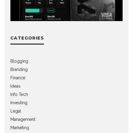
CATEGORIES
Blogging
Branding
Finance
Ideas
Info Tech
Investing
Legal
Management
Marketing