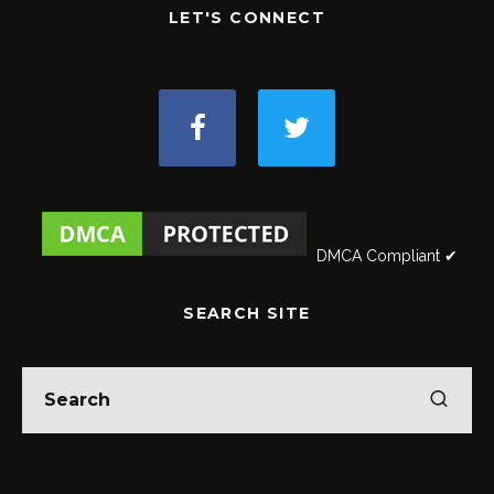
LET'S CONNECT
DMCA Compliant ✔
SEARCH SITE