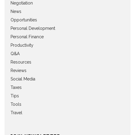
Negotiation
News
Opportunities
Personal Development
Personal Finance
Productivity
Q&A
Resources
Reviews
Social Media
Taxes
Tips
Tools
Travel