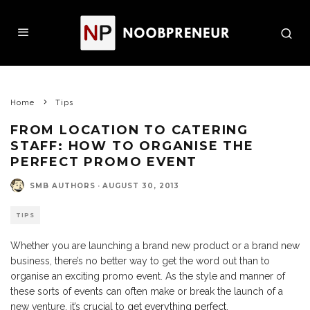
Home
Tips
FROM LOCATION TO CATERING
STAFF: HOW TO ORGANISE THE
PERFECT PROMO EVENT
SMB AUTHORS
·
AUGUST 30, 2013
TIPS
Whether you are launching a brand new product or a brand new
business, there’s no better way to get the word out than to
organise an exciting promo event. As the style and manner of
these sorts of events can often make or break the launch of a
new venture, it’s crucial to
get everything perfect
.