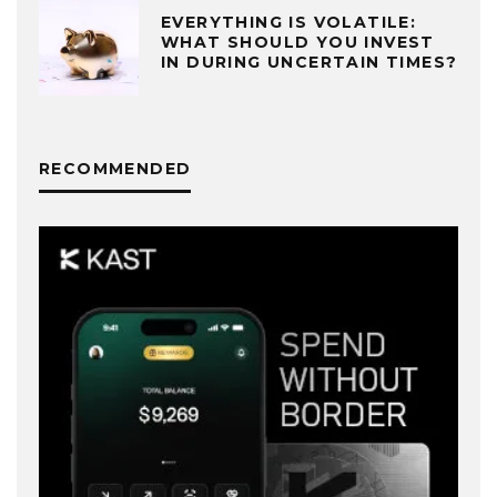
EVERYTHING IS VOLATILE:
WHAT SHOULD YOU INVEST
IN DURING UNCERTAIN TIMES?
RECOMMENDED