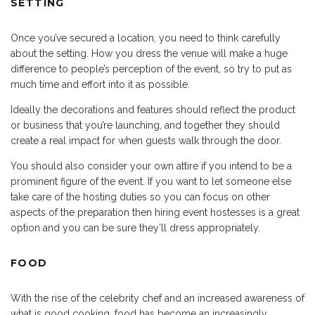
SETTING
Once you’ve secured a location, you need to think carefully
about the setting. How you dress the venue will make a huge
difference to people’s perception of the event, so try to put as
much time and effort into it as possible.
Ideally the decorations and features should reflect the product
or business that you’re launching, and together they should
create a real impact for when guests walk through the door.
You should also consider your own attire if you intend to be a
prominent figure of the event. If you want to let someone else
take care of the hosting duties so you can focus on other
aspects of the preparation then hiring event hostesses is a great
option and you can be sure they’ll dress appropriately.
FOOD
With the rise of the celebrity chef and an increased awareness of
what is good cooking, food has become an increasingly