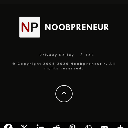
Privacy Policy
ToS
© Copyright 2008-2026 Noobpreneur™. All
rights reserved.