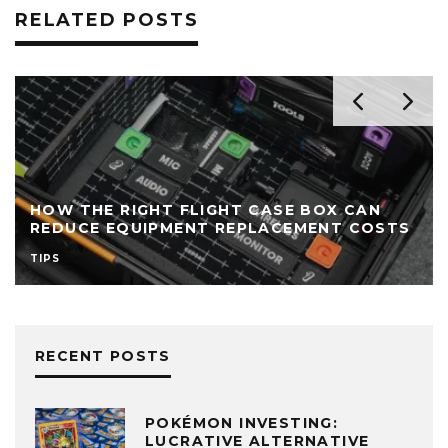
RELATED POSTS
HOW THE RIGHT FLIGHT CASE BOX CAN
REDUCE EQUIPMENT REPLACEMENT COSTS
TIPS
RECENT POSTS
POKÉMON INVESTING:
LUCRATIVE ALTERNATIVE