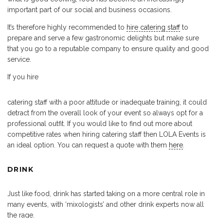
important part of our social and business occasions.
It’s therefore highly recommended to
hire catering staff
to
prepare and serve a few gastronomic delights but make sure
that you go to a reputable company to ensure quality and good
service.
If you hire
catering staff with a poor attitude or inadequate training, it could
detract from the overall look of your event so always opt for a
professional outfit. If you would like to find out more about
competitive rates when hiring catering staff then LOLA Events is
an ideal option. You can request a quote with them
here
.
DRINK
Just like food, drink has started taking on a more central role in
many events, with ‘mixologists’ and other drink experts now all
the rage.