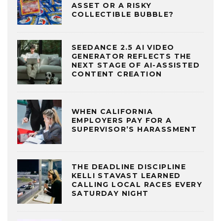
ASSET OR A RISKY
COLLECTIBLE BUBBLE?
SEEDANCE 2.5 AI VIDEO
GENERATOR REFLECTS THE
NEXT STAGE OF AI-ASSISTED
CONTENT CREATION
WHEN CALIFORNIA
EMPLOYERS PAY FOR A
SUPERVISOR’S HARASSMENT
THE DEADLINE DISCIPLINE
KELLI STAVAST LEARNED
CALLING LOCAL RACES EVERY
SATURDAY NIGHT