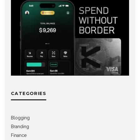
CATEGORIES
Blogging
Branding
Finance