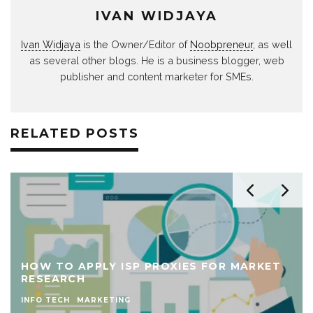
IVAN WIDJAYA
Ivan Widjaya
is the Owner/Editor of
Noobpreneur
, as well
as several other blogs. He is a business blogger, web
publisher and content marketer for SMEs.
RELATED POSTS
HOW TO APPLY ISP PROXIES FOR MARKET
RESEARCH
INFO TECH
MARKETING