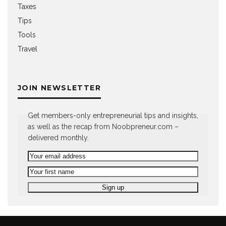
Taxes
Tips
Tools
Travel
JOIN NEWSLETTER
Get members-only entrepreneurial tips and insights,
as well as the recap from Noobpreneur.com –
delivered monthly.