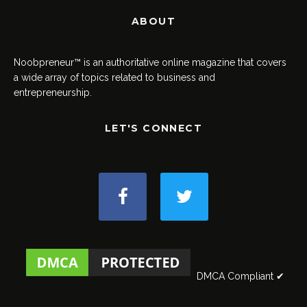
ABOUT
Noobpreneur™ is an authoritative online magazine that covers
a wide array of topics related to business and
entrepreneurship.
LET'S CONNECT
DMCA Compliant ✔