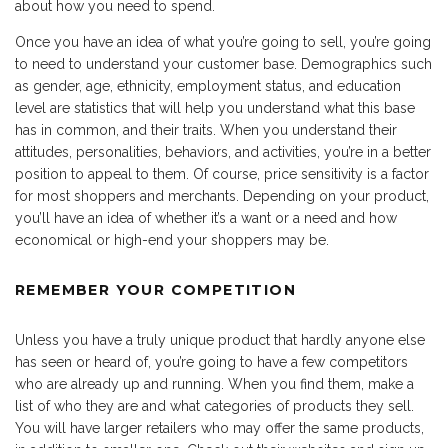
about how you need to spend.
Once you have an idea of what you’re going to sell, you’re going
to need to understand your customer base. Demographics such
as gender, age, ethnicity, employment status, and education
level are statistics that will help you understand what this base
has in common, and their traits. When you understand their
attitudes, personalities, behaviors, and activities, you’re in a better
position to appeal to them. Of course, price sensitivity is a factor
for most shoppers and merchants. Depending on your product,
you’ll have an idea of whether it’s a want or a need and how
economical or high-end your shoppers may be.
REMEMBER YOUR COMPETITION
Unless you have a truly unique product that hardly anyone else
has seen or heard of, you’re going to have a few competitors
who are already up and running. When you find them, make a
list of who they are and what categories of products they sell.
You will have larger retailers who may offer the same products,