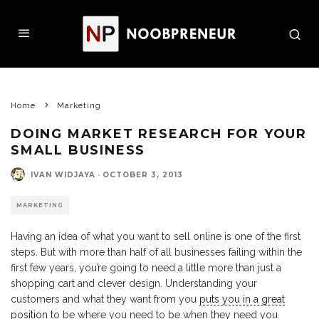
Home
Marketing
DOING MARKET RESEARCH FOR YOUR
SMALL BUSINESS
IVAN WIDJAYA
·
OCTOBER 3, 2013
MARKETING
Having an idea of what you want to sell online is one of the first
steps. But with more than half of all businesses failing within the
first few years, you’re going to need a little more than just a
shopping cart and clever design. Understanding your
customers and what they want from you
puts you in a great
position
to be where you need to be when they need you.