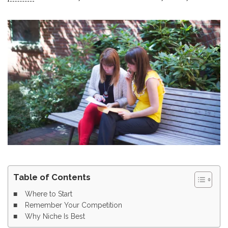
Table of Contents
Where to Start
Remember Your Competition
Why Niche Is Best