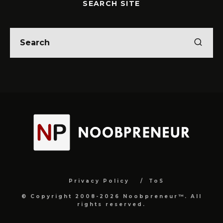
SEARCH SITE
Privacy Policy
ToS
© Copyright 2008-2026 Noobpreneur™. All
rights reserved.