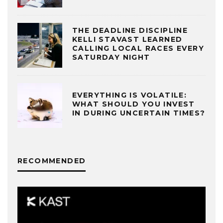
THE DEADLINE DISCIPLINE
KELLI STAVAST LEARNED
CALLING LOCAL RACES EVERY
SATURDAY NIGHT
EVERYTHING IS VOLATILE:
WHAT SHOULD YOU INVEST
IN DURING UNCERTAIN TIMES?
RECOMMENDED