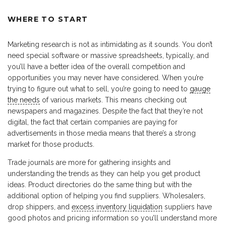
WHERE TO START
Marketing research is not as intimidating as it sounds. You don’t
need special software or massive spreadsheets, typically, and
you’ll have a better idea of the overall competition and
opportunities you may never have considered. When you’re
trying to figure out what to sell, you’re going to need to
gauge
the needs
of various markets. This means checking out
newspapers and magazines. Despite the fact that they’re not
digital, the fact that certain companies are paying for
advertisements in those media means that there’s a strong
market for those products.
Trade journals are more for gathering insights and
understanding the trends as they can help you get product
ideas. Product directories do the same thing but with the
additional option of helping you find suppliers. Wholesalers,
drop shippers, and
excess inventory liquidation
suppliers have
good photos and pricing information so you’ll understand more