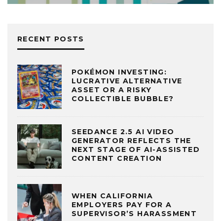
RECENT POSTS
POKÉMON INVESTING:
LUCRATIVE ALTERNATIVE
ASSET OR A RISKY
COLLECTIBLE BUBBLE?
SEEDANCE 2.5 AI VIDEO
GENERATOR REFLECTS THE
NEXT STAGE OF AI-ASSISTED
CONTENT CREATION
WHEN CALIFORNIA
EMPLOYERS PAY FOR A
SUPERVISOR’S HARASSMENT