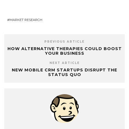
MARKET RESEARCH
PREVIOUS ARTICLE
HOW ALTERNATIVE THERAPIES COULD BOOST
YOUR BUSINESS
NEXT ARTICLE
NEW MOBILE CRM STARTUPS DISRUPT THE
STATUS QUO