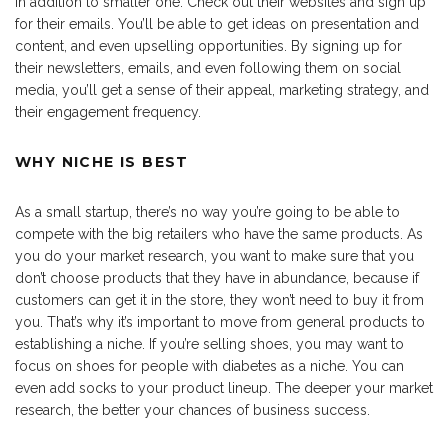
in addition to smaller one. Check out their websites and sign up
for their emails. You’ll be able to get ideas on presentation and
content, and even upselling opportunities. By signing up for
their newsletters, emails, and even following them on social
media, you’ll get a sense of their appeal, marketing strategy, and
their engagement frequency.
WHY NICHE IS BEST
As a small startup, there’s no way you’re going to be able to
compete with the big retailers who have the same products. As
you do your market research, you want to make sure that you
don’t choose products that they have in abundance, because if
customers can get it in the store, they won’t need to buy it from
you. That’s why it’s important to move from general products to
establishing a niche. If you’re selling shoes, you may want to
focus on shoes for people with diabetes as a niche. You can
even add socks to your product lineup. The deeper your market
research, the better your chances of business success.