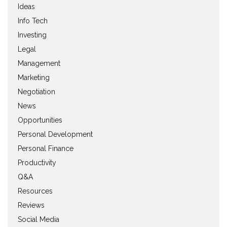
Ideas
Info Tech
Investing
Legal
Management
Marketing
Negotiation
News
Opportunities
Personal Development
Personal Finance
Productivity
Q&A
Resources
Reviews
Social Media