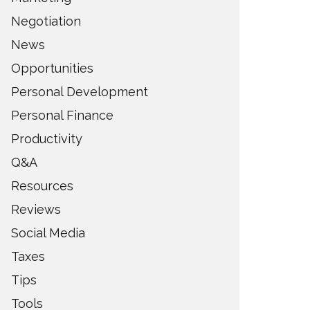
Negotiation
News
Opportunities
Personal Development
Personal Finance
Productivity
Q&A
Resources
Reviews
Social Media
Taxes
Tips
Tools