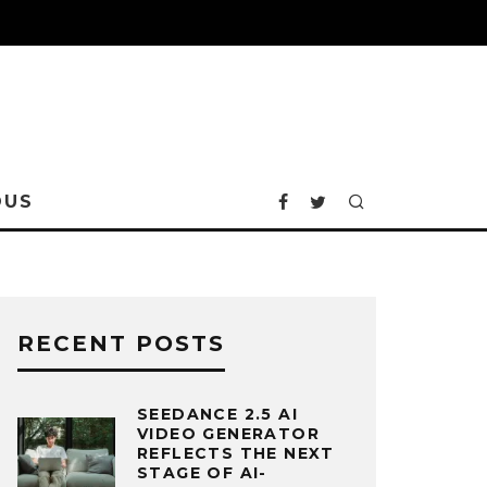
OUS
RECENT POSTS
SEEDANCE 2.5 AI
VIDEO GENERATOR
REFLECTS THE NEXT
STAGE OF AI-