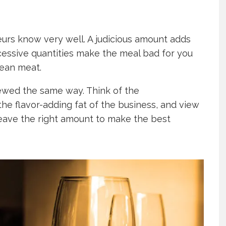
eurs know very well. A judicious amount adds
cessive quantities make the meal bad for you
lean meat.
iewed the same way. Think of the
he flavor-adding fat of the business, and view
eave the right amount to make the best