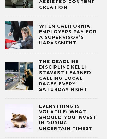
ASSISTED CONTENT
CREATION
WHEN CALIFORNIA
EMPLOYERS PAY FOR
A SUPERVISOR’S
HARASSMENT
THE DEADLINE
DISCIPLINE KELLI
STAVAST LEARNED
CALLING LOCAL
RACES EVERY
SATURDAY NIGHT
EVERYTHING IS
VOLATILE: WHAT
SHOULD YOU INVEST
IN DURING
UNCERTAIN TIMES?