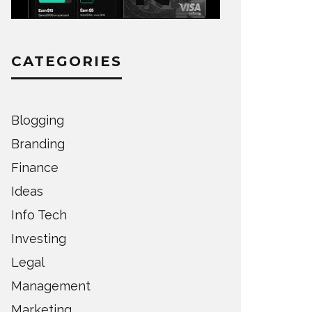
CATEGORIES
Blogging
Branding
Finance
Ideas
Info Tech
Investing
Legal
Management
Marketing