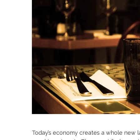
Today’s economy creates a whole new lay