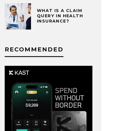
WHAT IS A CLAIM
QUERY IN HEALTH
INSURANCE?
RECOMMENDED