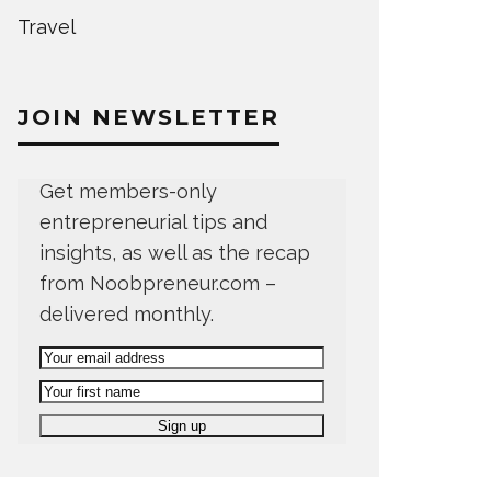
Travel
JOIN NEWSLETTER
Get members-only
entrepreneurial tips and
insights, as well as the recap
from Noobpreneur.com –
delivered monthly.