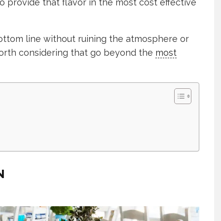
o provide that flavor in the most cost effective
ttom line without ruining the atmosphere or
orth considering that go beyond the
most
N