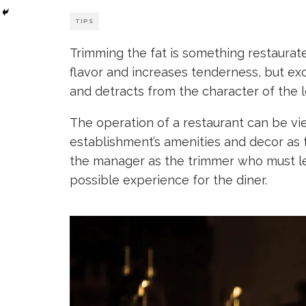
TIPS
Trimming the fat is something restaurat
flavor and increases tenderness, but ex
and detracts from the character of the 
The operation of a restaurant can be v
establishment’s amenities and decor as t
the manager as the trimmer who must l
possible experience for the diner.