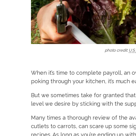
photo credit:
U.S
When it’s time to complete payroll, an o
poking through your kitchen, it’s much e
But we sometimes take for granted that 
level we desire by sticking with the supp
Many times a thorough review of the avai
cutlets to carrots, can scare up some sig
recipes. As long as you’re ending up wit