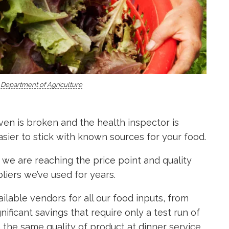
. Department of Agriculture
ven is broken and the health inspector is
asier to stick with known sources for your food.
we are reaching the price point and quality
liers we’ve used for years.
lable vendors for all our food inputs, from
nificant savings that require only a test run of
h the same quality of product at dinner service,