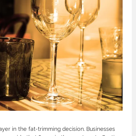
er in the fat-trimming decision. Businesses