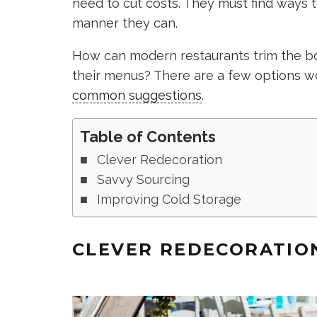
need to cut costs. They must find ways t
manner they can.
How can modern restaurants trim the bo
their menus? There are a few options w
common suggestions
.
Table of Contents
Clever Redecoration
Savvy Sourcing
Improving Cold Storage
CLEVER REDECORATIO