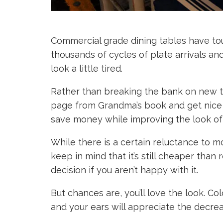
Commercial grade dining tables have tou
thousands of cycles of plate arrivals a
look a little tired.
Rather than breaking the bank on new ta
page from Grandma’s book and get nice t
save money while improving the look of
While there is a certain reluctance to 
keep in mind that it’s still cheaper than
decision if you aren’t happy with it.
But chances are, you’ll love the look. Co
and your ears will appreciate the decrea