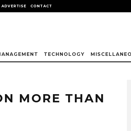
ADVERTISE
CONTACT
MANAGEMENT
TECHNOLOGY
MISCELLANE
ON MORE THAN