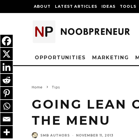
ABOUT
LATEST ARTICLES
IDEAS
TOOLS
OPPORTUNITIES
MARKETING
Home
Tips
GOING LEAN 
THE MENU
SMB AUTHORS
·
NOVEMBER 11, 2013