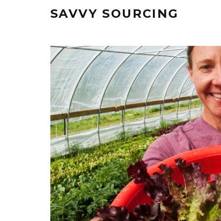
SAVVY SOURCING