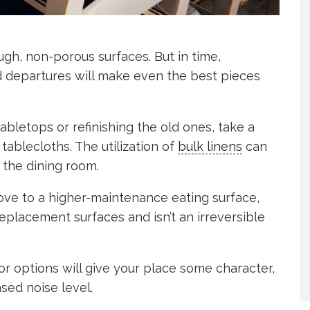
gh, non-porous surfaces. But in time,
nd departures will make even the best pieces
bletops or refinishing the old ones, take a
ablecloths. The utilization of
bulk linens
can
 the dining room.
move to a higher-maintenance eating surface,
 replacement surfaces and isn’t an irreversible
lor options will give your place some character,
sed noise level.