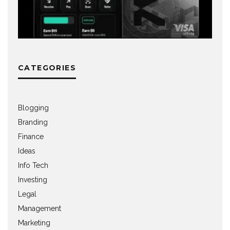
CATEGORIES
Blogging
Branding
Finance
Ideas
Info Tech
Investing
Legal
Management
Marketing