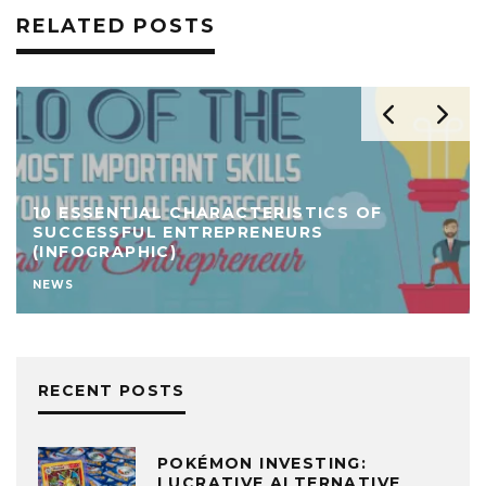
RELATED POSTS
10 ESSENTIAL CHARACTERISTICS OF
SUCCESSFUL ENTREPRENEURS
(INFOGRAPHIC)
NEWS
RECENT POSTS
POKÉMON INVESTING:
LUCRATIVE ALTERNATIVE