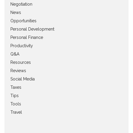
Negotiation
News
Opportunities
Personal Development
Personal Finance
Productivity
Q&A
Resources
Reviews
Social Media
Taxes
Tips
Tools
Travel