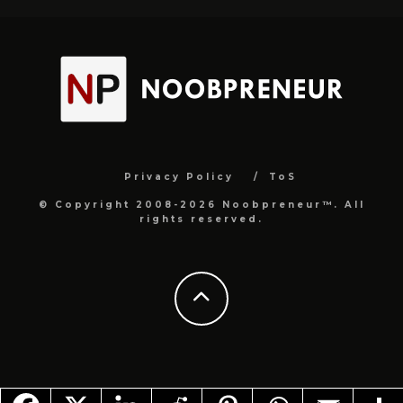
Privacy Policy
ToS
© Copyright 2008-2026 Noobpreneur™. All
rights reserved.