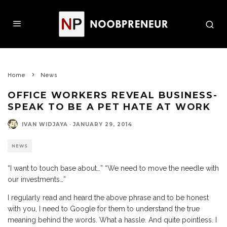
Home
News
OFFICE WORKERS REVEAL BUSINESS-
SPEAK TO BE A PET HATE AT WORK
IVAN WIDJAYA
·
JANUARY 29, 2014
NEWS
“I want to touch base about…” “We need to move the needle with
our investments…”
I regularly read and heard the above phrase and to be honest
with you, I need to Google for them to understand the true
meaning behind the words. What a hassle. And quite pointless. I