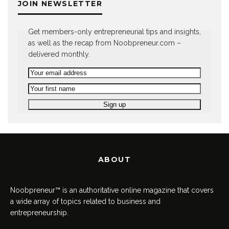
JOIN NEWSLETTER
Get members-only entrepreneurial tips and insights,
as well as the recap from Noobpreneur.com –
delivered monthly.
ABOUT
Noobpreneur™ is an authoritative online magazine that covers
a wide array of topics related to business and
entrepreneurship.