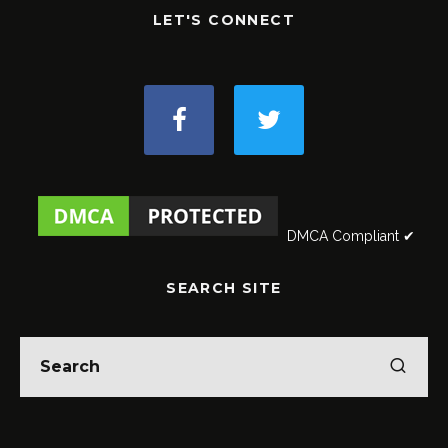
LET'S CONNECT
DMCA Compliant ✔
SEARCH SITE