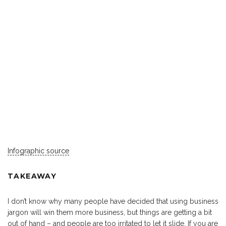
Infographic source
TAKEAWAY
I don’t know why many people have decided that using business
jargon will win them more business, but things are getting a bit
out of hand – and people are too irritated to let it slide. If you are