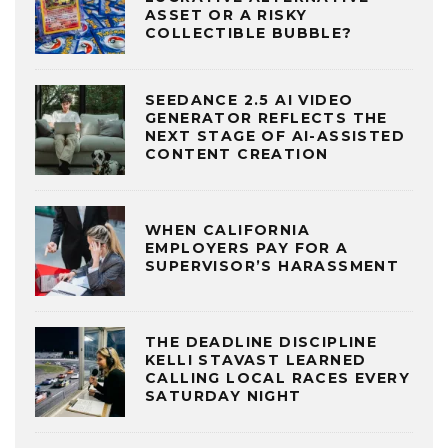
ASSET OR A RISKY
COLLECTIBLE BUBBLE?
SEEDANCE 2.5 AI VIDEO
GENERATOR REFLECTS THE
NEXT STAGE OF AI-ASSISTED
CONTENT CREATION
WHEN CALIFORNIA
EMPLOYERS PAY FOR A
SUPERVISOR’S HARASSMENT
THE DEADLINE DISCIPLINE
KELLI STAVAST LEARNED
CALLING LOCAL RACES EVERY
SATURDAY NIGHT