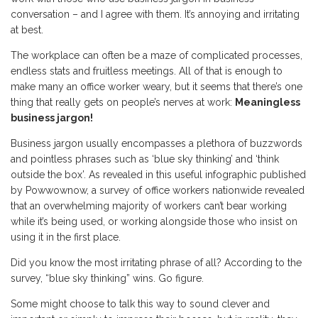
conversation – and I agree with them. It’s annoying and irritating
at best.
The workplace can often be a maze of complicated processes,
endless stats and fruitless meetings. All of that is enough to
make many an office worker weary, but it seems that there’s one
thing that really gets on people’s nerves at work:
Meaningless
business jargon!
Business jargon usually encompasses a plethora of buzzwords
and pointless phrases such as ‘blue sky thinking’ and ‘think
outside the box’. As revealed in this useful infographic published
by Powwownow, a survey of office workers nationwide revealed
that an overwhelming majority of workers can’t bear working
while it’s being used, or working alongside those who insist on
using it in the first place.
Did you know the most irritating phrase of all? According to the
survey, “blue sky thinking” wins. Go figure.
Some might choose to talk this way to sound clever and