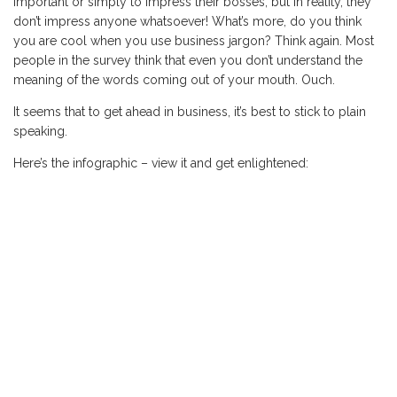
important or simply to impress their bosses, but in reality, they
don’t impress anyone whatsoever! What’s more, do you think
you are cool when you use business jargon? Think again. Most
people in the survey think that even you don’t understand the
meaning of the words coming out of your mouth. Ouch.
It seems that to get ahead in business, it’s best to stick to plain
speaking.
Here’s the infographic – view it and get enlightened: