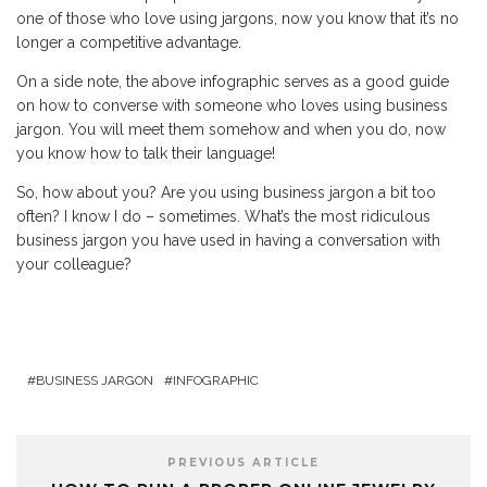
one of those who love using jargons, now you know that it’s no
longer a competitive advantage.
On a side note, the above infographic serves as a good guide
on how to converse with someone who loves using business
jargon. You will meet them somehow and when you do, now
you know how to talk their language!
So, how about you? Are you using business jargon a bit too
often? I know I do – sometimes. What’s the most ridiculous
business jargon you have used in having a conversation with
your colleague?
BUSINESS JARGON
INFOGRAPHIC
PREVIOUS ARTICLE