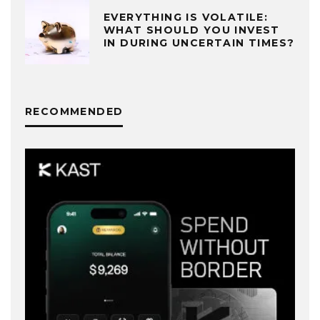
EVERYTHING IS VOLATILE:
WHAT SHOULD YOU INVEST
IN DURING UNCERTAIN TIMES?
RECOMMENDED