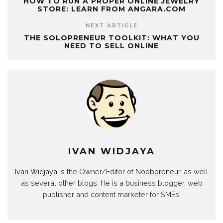
HOW TO RUN A PROPER ONLINE JEWELRY
STORE: LEARN FROM ANGARA.COM
NEXT ARTICLE
THE SOLOPRENEUR TOOLKIT: WHAT YOU
NEED TO SELL ONLINE
IVAN WIDJAYA
Ivan Widjaya
is the Owner/Editor of
Noobpreneur
, as well
as several other blogs. He is a business blogger, web
publisher and content marketer for SMEs.