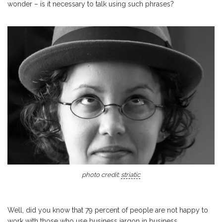
wonder – is it necessary to talk using such phrases?
photo credit:
striatic
Well, did you know that 79 percent of people are not happy to
work with those who use business jargon in business