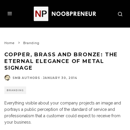
Home
Branding
COPPER, BRASS AND BRONZE: THE
ETERNAL ELEGANCE OF METAL
SIGNAGE
SMB AUTHORS
·
JANUARY 30, 2014
BRANDING
Everything visible about your company projects an image and
portrays a public perception of the standard of service and
professionalism that a customer could expect to receive from
your business.