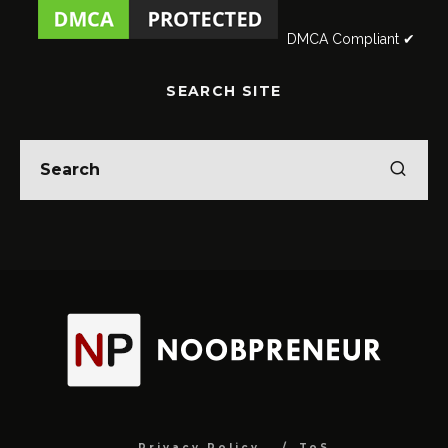
DMCA Compliant ✔
SEARCH SITE
Privacy Policy
ToS