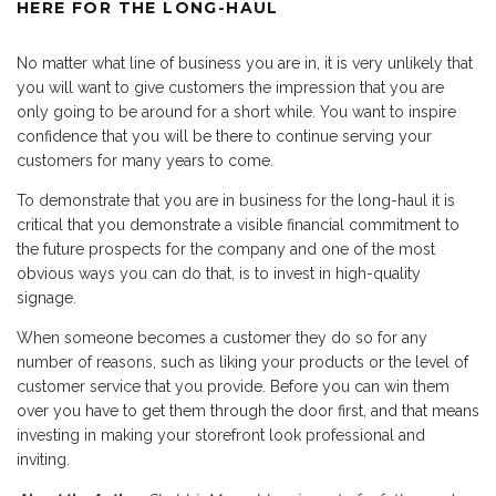
HERE FOR THE LONG-HAUL
No matter what line of business you are in, it is very unlikely that
you will want to give customers the impression that you are
only going to be around for a short while. You want to inspire
confidence that you will be there to continue serving your
customers for many years to come.
To demonstrate that you are in business for the long-haul it is
critical that you demonstrate a visible financial commitment to
the future prospects for the company and one of the most
obvious ways you can do that, is to invest in high-quality
signage.
When someone becomes a customer they do so for any
number of reasons, such as liking your products or the level of
customer service that you provide. Before you can win them
over you have to get them through the door first, and that means
investing in making your storefront look professional and
inviting.