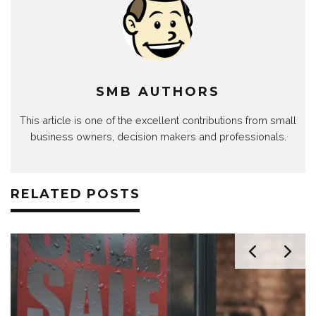
SMB AUTHORS
This article is one of the excellent contributions from small
business owners, decision makers and professionals.
RELATED POSTS