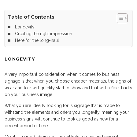
Table of Contents
Longevity
Creating the right impression
Here for the long-haul
LONGEVITY
A very important consideration when it comes to business
signage is that when you choose cheaper materials, the signs of
wear and tear will quickly start to show and that will reflect badly
on your business image.
What you are ideally looking for is signage that is made to
withstand the elements and offers you longevity, meaning your
business signs will continue to look as good as new for a
decent period of time.
Metal is a good choice as it is unlikely to chip and when it is