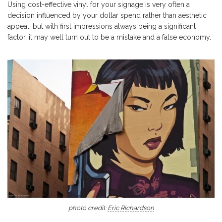
Using cost-effective vinyl for your signage is very often a
decision influenced by your dollar spend rather than aesthetic
appeal, but with first impressions always being a significant
factor, it may well turn out to be a mistake and a false economy.
photo credit:
Eric Richardson