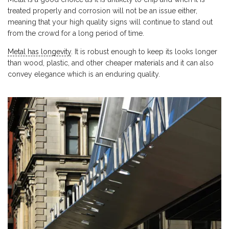
treated properly and corrosion will not be an issue either,
meaning that your high quality signs will continue to stand out
from the crowd for a long period of time.
Metal has longevity
. It is robust enough to keep its looks longer
than wood, plastic, and other cheaper materials and it can also
convey elegance which is an enduring quality.