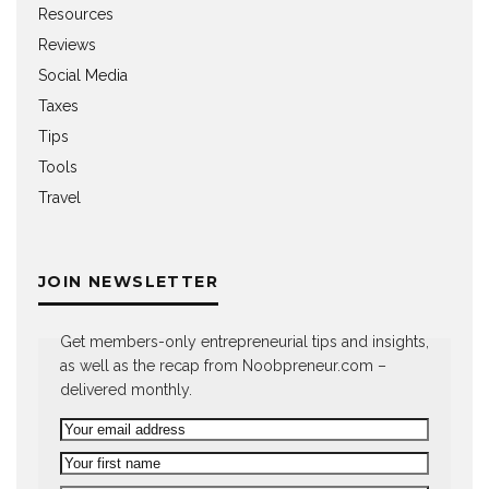
Resources
Reviews
Social Media
Taxes
Tips
Tools
Travel
JOIN NEWSLETTER
Get members-only entrepreneurial tips and insights,
as well as the recap from Noobpreneur.com –
delivered monthly.