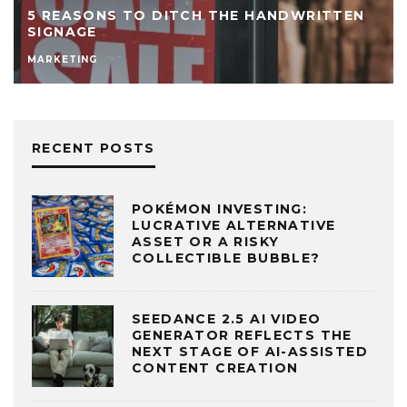
5 REASONS TO DITCH THE HANDWRITTEN
SIGNAGE
MARKETING
RECENT POSTS
POKÉMON INVESTING:
LUCRATIVE ALTERNATIVE
ASSET OR A RISKY
COLLECTIBLE BUBBLE?
SEEDANCE 2.5 AI VIDEO
GENERATOR REFLECTS THE
NEXT STAGE OF AI-ASSISTED
CONTENT CREATION