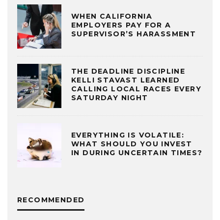
WHEN CALIFORNIA
EMPLOYERS PAY FOR A
SUPERVISOR’S HARASSMENT
THE DEADLINE DISCIPLINE
KELLI STAVAST LEARNED
CALLING LOCAL RACES EVERY
SATURDAY NIGHT
EVERYTHING IS VOLATILE:
WHAT SHOULD YOU INVEST
IN DURING UNCERTAIN TIMES?
RECOMMENDED