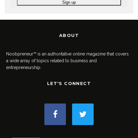
ABOUT
Noobpreneur™ is an authoritative online magazine that covers
a wide array of topics related to business and
entrepreneurship.
LET'S CONNECT