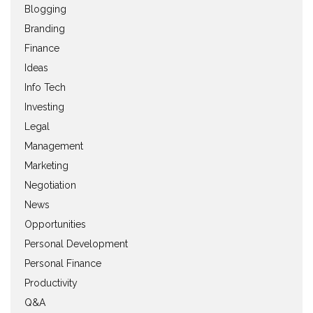
Blogging
Branding
Finance
Ideas
Info Tech
Investing
Legal
Management
Marketing
Negotiation
News
Opportunities
Personal Development
Personal Finance
Productivity
Q&A