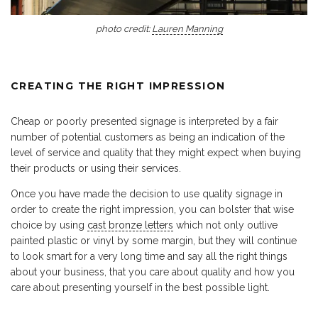
photo credit:
Lauren Manning
CREATING THE RIGHT IMPRESSION
Cheap or poorly presented signage is interpreted by a fair
number of potential customers as being an indication of the
level of service and quality that they might expect when buying
their products or using their services.
Once you have made the decision to use quality signage in
order to create the right impression, you can bolster that wise
choice by using
cast bronze letters
which not only outlive
painted plastic or vinyl by some margin, but they will continue
to look smart for a very long time and say all the right things
about your business, that you care about quality and how you
care about presenting yourself in the best possible light.