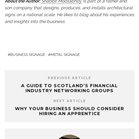
About the Author:
Shabbir Moosabhoy
is part of a father and
son company that designs, produces, and installs architectural
signs on a national scale. He likes to blog about his experiences
and insights into the business.
BUSINESS SIGNAGE
METAL SIGNAGE
PREVIOUS ARTICLE
A GUIDE TO SCOTLAND’S FINANCIAL
INDUSTRY NETWORKING GROUPS
NEXT ARTICLE
WHY YOUR BUSINESS SHOULD CONSIDER
HIRING AN APPRENTICE