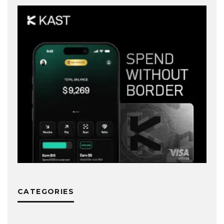
CATEGORIES