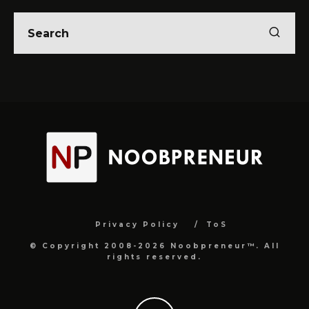
Privacy Policy
ToS
© Copyright 2008-2026 Noobpreneur™. All
rights reserved.