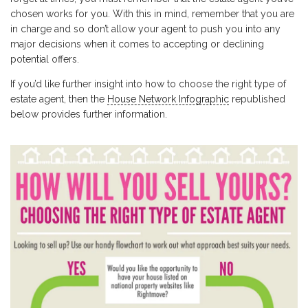
chosen works for you. With this in mind, remember that you are
in charge and so don’t allow your agent to push you into any
major decisions when it comes to accepting or declining
potential offers.
If you’d like further insight into how to choose the right type of
estate agent, then the
House Network Infographic
republished
below provides further information.