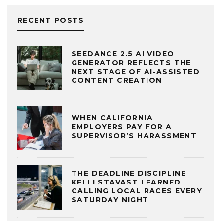
RECENT POSTS
SEEDANCE 2.5 AI VIDEO
GENERATOR REFLECTS THE
NEXT STAGE OF AI-ASSISTED
CONTENT CREATION
WHEN CALIFORNIA
EMPLOYERS PAY FOR A
SUPERVISOR’S HARASSMENT
THE DEADLINE DISCIPLINE
KELLI STAVAST LEARNED
CALLING LOCAL RACES EVERY
SATURDAY NIGHT