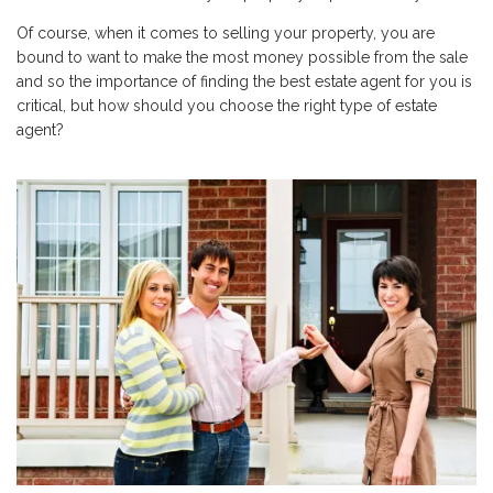
Of course, when it comes to selling your property, you are
bound to want to make the most money possible from the sale
and so the importance of finding the best estate agent for you is
critical, but how should you choose the right type of estate
agent?