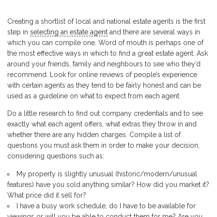
Creating a shortlist of local and national estate agents is the first
step in
selecting an estate agent
and there are several ways in
which you can compile one. Word of mouth is perhaps one of
the most effective ways in which to find a great estate agent. Ask
around your friends, family and neighbours to see who they’d
recommend. Look for online reviews of people’s experience
with certain agents as they tend to be fairly honest and can be
used as a guideline on what to expect from each agent.
Do a little research to find out company credentials and to see
exactly what each agent offers, what extras they throw in and
whether there are any hidden charges. Compile a list of
questions you must ask them in order to make your decision,
considering questions such as:
My property is slightly unusual (historic/modern/unusual
features) have you sold anything similar? How did you market it?
What price did it sell for?
I have a busy work schedule, do I have to be available for
viewings or will you be able to conduct them for me? Are you