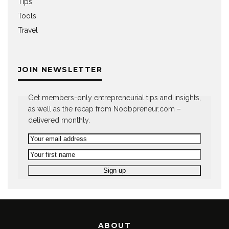
Tips
Tools
Travel
JOIN NEWSLETTER
Get members-only entrepreneurial tips and insights,
as well as the recap from Noobpreneur.com –
delivered monthly.
ABOUT