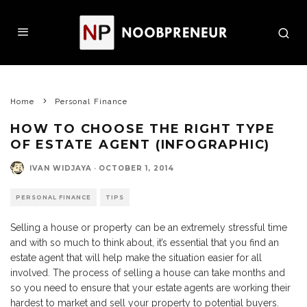
Home
Personal Finance
HOW TO CHOOSE THE RIGHT TYPE
OF ESTATE AGENT (INFOGRAPHIC)
IVAN WIDJAYA
·
OCTOBER 1, 2014
PERSONAL FINANCE
TIPS
Selling a house or property can be an extremely stressful time
and with so much to think about, it’s essential that you find an
estate agent that will help make the situation easier for all
involved. The process of selling a house can take months and
so you need to ensure that your estate agents are working their
hardest to market and sell your property to potential buyers.