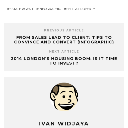
ESTATE AGENT
INFOGRAPHIC
SELL A PROPERTY
PREVIOUS ARTICLE
FROM SALES LEAD TO CLIENT: TIPS TO
CONVINCE AND CONVERT (INFOGRAPHIC)
NEXT ARTICLE
2014 LONDON’S HOUSING BOOM: IS IT TIME
TO INVEST?
IVAN WIDJAYA