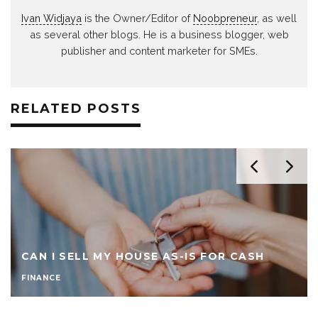
Ivan Widjaya
is the Owner/Editor of
Noobpreneur
, as well
as several other blogs. He is a business blogger, web
publisher and content marketer for SMEs.
RELATED POSTS
CAN I SELL MY HOUSE AS-IS FOR CASH
FINANCE