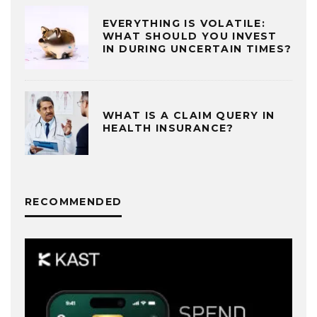
EVERYTHING IS VOLATILE:
WHAT SHOULD YOU INVEST
IN DURING UNCERTAIN TIMES?
WHAT IS A CLAIM QUERY IN
HEALTH INSURANCE?
RECOMMENDED