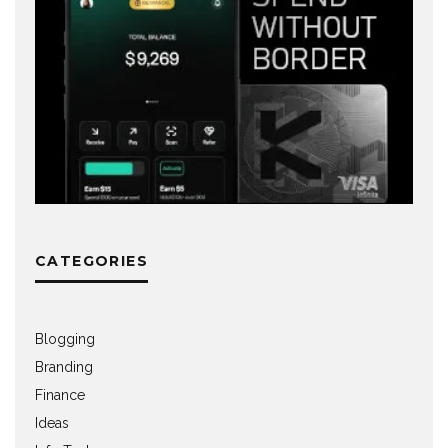
CATEGORIES
Blogging
Branding
Finance
Ideas