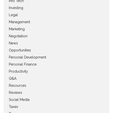
Info Tech
Investing
Legal
Management
Marketing
Negotiation
News
Opportunities
Personal Development
Personal Finance
Productivity
Q&A
Resources
Reviews
Social Media
Taxes