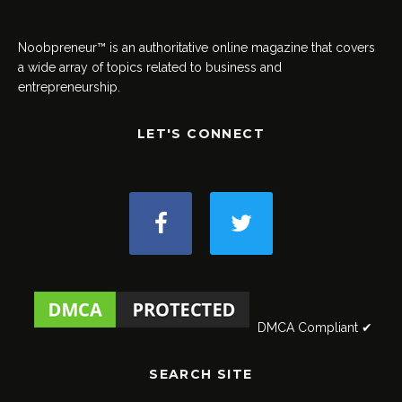
Noobpreneur™ is an authoritative online magazine that covers
a wide array of topics related to business and
entrepreneurship.
LET'S CONNECT
DMCA Compliant ✔
SEARCH SITE