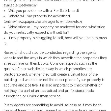
available weekends?
Will you provide me with a ‘For Sale’ board?
Where will my property be advertised
(online/newspapers/estate agents window/etc.)?
What price will my property be marketed for and what price
do you realistically expect it will sell for?
If my property is struggling to sell, how will you help to push
it?
Research should also be conducted regarding the agents
website and the ways in which they advertise the properties they
already have on their books. Consider aspects such as the
quality of their website, the way in which properties are
photographed, whether they will create a virtual tour of the
building and whether or not the description of your property is
accurate and positive. It is also important to check whether or
not they are part of an accredited and professional trade
association or Ombudsman service.
Pushy agents are something to avoid. As easy as it may be to
forget at times, you must remember that the estate agent you’ve