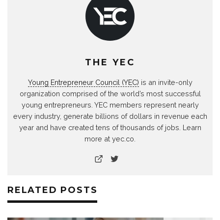
THE YEC
Young Entrepreneur Council (YEC)
is an invite-only
organization comprised of the world’s most successful
young entrepreneurs. YEC members represent nearly
every industry, generate billions of dollars in revenue each
year and have created tens of thousands of jobs. Learn
more at yec.co.
RELATED POSTS