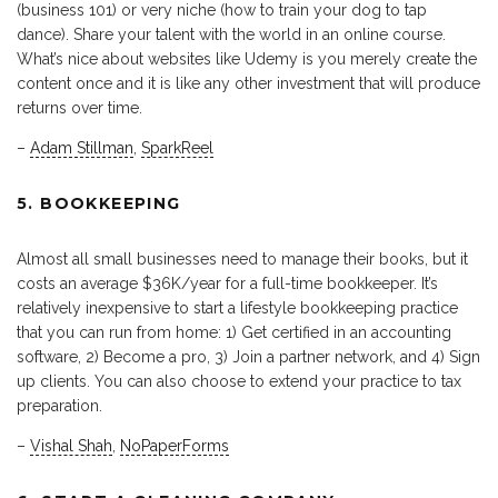
(business 101) or very niche (how to train your dog to tap
dance). Share your talent with the world in an online course.
What’s nice about websites like Udemy is you merely create the
content once and it is like any other investment that will produce
returns over time.
–
Adam Stillman
,
SparkReel
5. BOOKKEEPING
Almost all small businesses need to manage their books, but it
costs an average $36K/year for a full-time bookkeeper. It’s
relatively inexpensive to start a lifestyle bookkeeping practice
that you can run from home: 1) Get certified in an accounting
software, 2) Become a pro, 3) Join a partner network, and 4) Sign
up clients. You can also choose to extend your practice to tax
preparation.
–
Vishal Shah
,
NoPaperForms