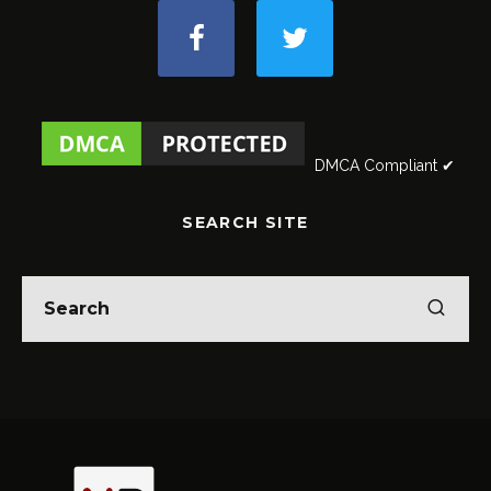
DMCA Compliant ✔
SEARCH SITE