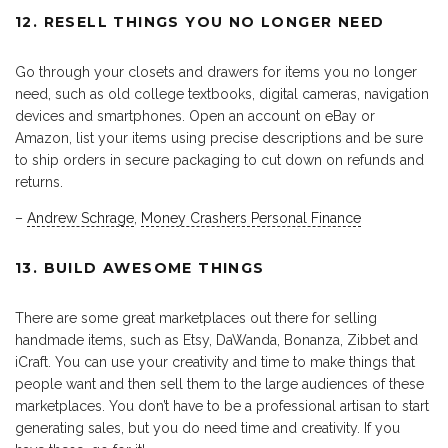
12. RESELL THINGS YOU NO LONGER NEED
Go through your closets and drawers for items you no longer
need, such as old college textbooks, digital cameras, navigation
devices and smartphones. Open an account on eBay or
Amazon, list your items using precise descriptions and be sure
to ship orders in secure packaging to cut down on refunds and
returns.
–
Andrew Schrage
,
Money Crashers Personal Finance
13. BUILD AWESOME THINGS
There are some great marketplaces out there for selling
handmade items, such as Etsy, DaWanda, Bonanza, Zibbet and
iCraft. You can use your creativity and time to make things that
people want and then sell them to the large audiences of these
marketplaces. You don’t have to be a professional artisan to start
generating sales, but you do need time and creativity. If you