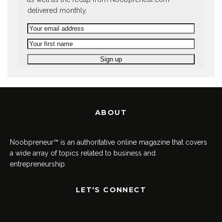
delivered monthly.
ABOUT
Noobpreneur™ is an authoritative online magazine that covers
a wide array of topics related to business and
entrepreneurship.
LET'S CONNECT