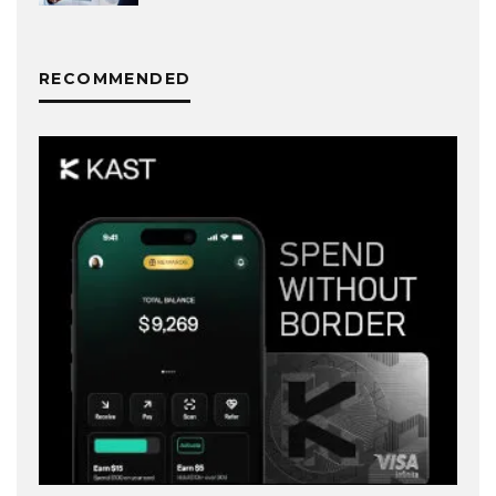
RECOMMENDED