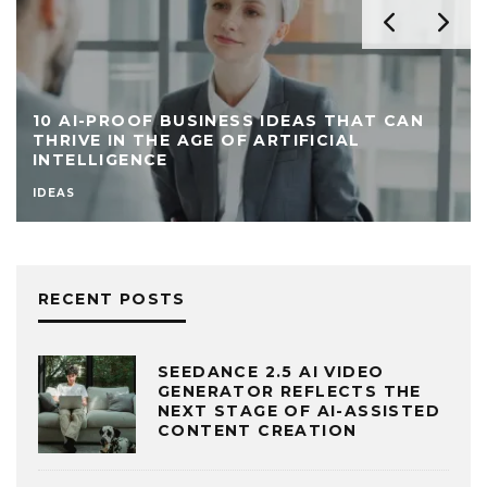
10 AI-PROOF BUSINESS IDEAS THAT CAN
THRIVE IN THE AGE OF ARTIFICIAL
INTELLIGENCE
IDEAS
RECENT POSTS
SEEDANCE 2.5 AI VIDEO
GENERATOR REFLECTS THE
NEXT STAGE OF AI-ASSISTED
CONTENT CREATION