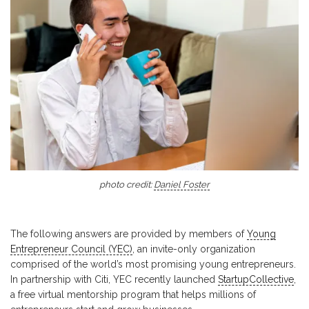
photo credit:
Daniel Foster
The following answers are provided by members of
Young
Entrepreneur Council (YEC)
, an invite-only organization
comprised of the world’s most promising young entrepreneurs.
In partnership with Citi, YEC recently launched
StartupCollective
,
a free virtual mentorship program that helps millions of