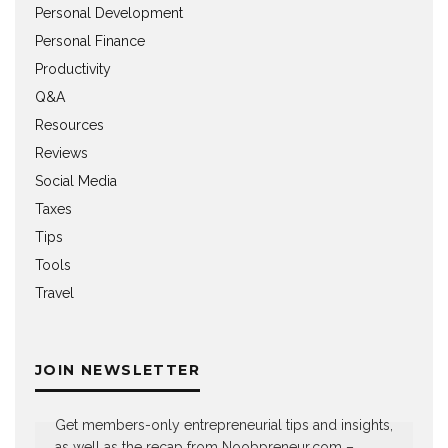
Personal Development
Personal Finance
Productivity
Q&A
Resources
Reviews
Social Media
Taxes
Tips
Tools
Travel
JOIN NEWSLETTER
Get members-only entrepreneurial tips and insights,
as well as the recap from Noobpreneur.com –