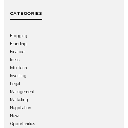
CATEGORIES
Blogging
Branding
Finance
Ideas
Info Tech
Investing
Legal
Management
Marketing
Negotiation
News
Opportunities