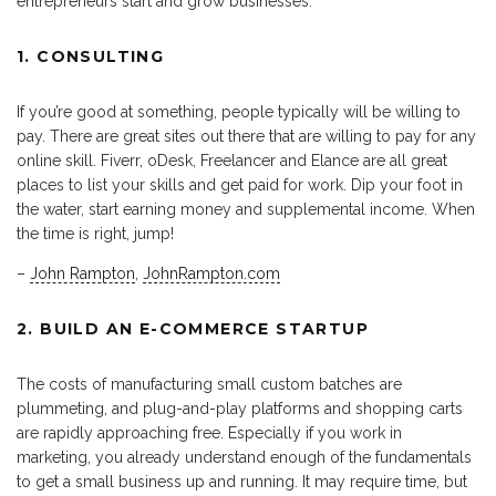
entrepreneurs start and grow businesses.
1. CONSULTING
If you’re good at something, people typically will be willing to
pay. There are great sites out there that are willing to pay for any
online skill. Fiverr, oDesk, Freelancer and Elance are all great
places to list your skills and get paid for work. Dip your foot in
the water, start earning money and supplemental income. When
the time is right, jump!
–
John Rampton
,
JohnRampton.com
2. BUILD AN E-COMMERCE STARTUP
The costs of manufacturing small custom batches are
plummeting, and plug-and-play platforms and shopping carts
are rapidly approaching free. Especially if you work in
marketing, you already understand enough of the fundamentals
to get a small business up and running. It may require time, but