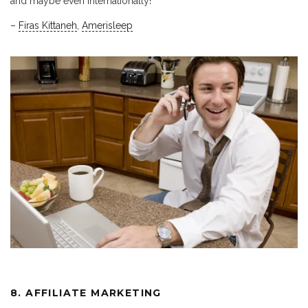
and maybe even internationally!
–
Firas Kittaneh
,
Amerisleep
8. AFFILIATE MARKETING