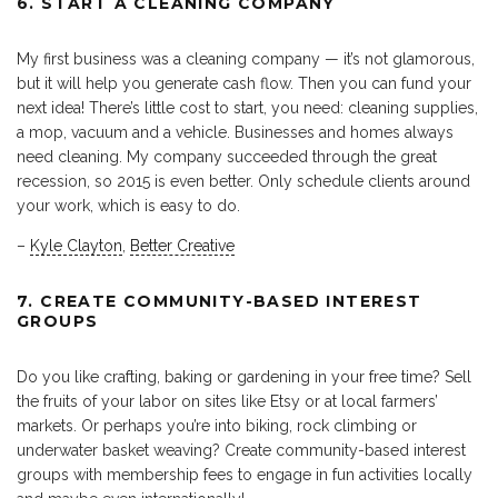
6. START A CLEANING COMPANY
My first business was a cleaning company — it’s not glamorous,
but it will help you generate cash flow. Then you can fund your
next idea! There’s little cost to start, you need: cleaning supplies,
a mop, vacuum and a vehicle. Businesses and homes always
need cleaning. My company succeeded through the great
recession, so 2015 is even better. Only schedule clients around
your work, which is easy to do.
–
Kyle Clayton
,
Better Creative
7. CREATE COMMUNITY-BASED INTEREST
GROUPS
Do you like crafting, baking or gardening in your free time? Sell
the fruits of your labor on sites like Etsy or at local farmers’
markets. Or perhaps you’re into biking, rock climbing or
underwater basket weaving? Create community-based interest
groups with membership fees to engage in fun activities locally