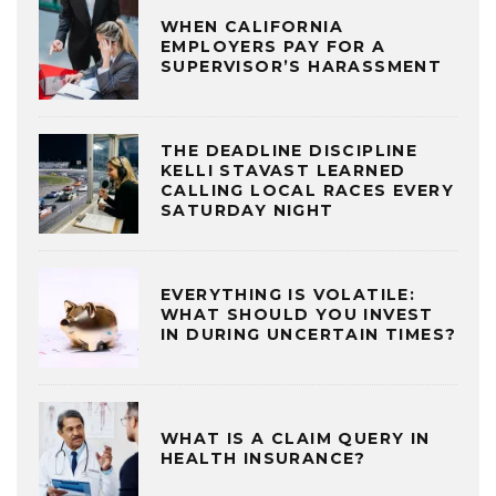
WHEN CALIFORNIA
EMPLOYERS PAY FOR A
SUPERVISOR’S HARASSMENT
THE DEADLINE DISCIPLINE
KELLI STAVAST LEARNED
CALLING LOCAL RACES EVERY
SATURDAY NIGHT
EVERYTHING IS VOLATILE:
WHAT SHOULD YOU INVEST
IN DURING UNCERTAIN TIMES?
WHAT IS A CLAIM QUERY IN
HEALTH INSURANCE?