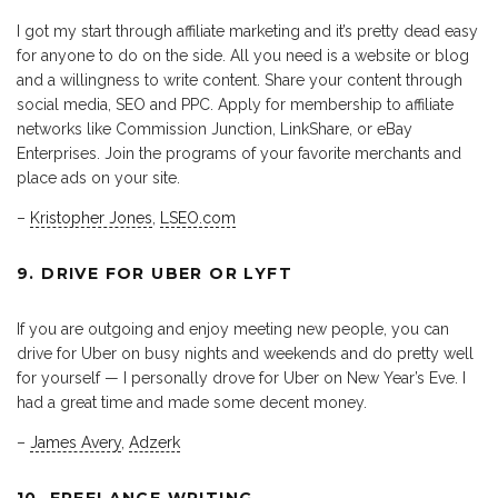
I got my start through affiliate marketing and it’s pretty dead easy
for anyone to do on the side. All you need is a website or blog
and a willingness to write content. Share your content through
social media, SEO and PPC. Apply for membership to affiliate
networks like Commission Junction, LinkShare, or eBay
Enterprises. Join the programs of your favorite merchants and
place ads on your site.
–
Kristopher Jones
,
LSEO.com
9. DRIVE FOR UBER OR LYFT
If you are outgoing and enjoy meeting new people, you can
drive for Uber on busy nights and weekends and do pretty well
for yourself — I personally drove for Uber on New Year’s Eve. I
had a great time and made some decent money.
–
James Avery
,
Adzerk
10. FREELANCE WRITING