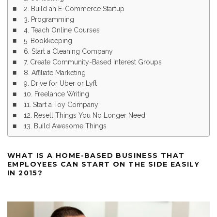
2. Build an E-Commerce Startup
3. Programming
4. Teach Online Courses
5. Bookkeeping
6. Start a Cleaning Company
7. Create Community-Based Interest Groups
8. Affiliate Marketing
9. Drive for Uber or Lyft
10. Freelance Writing
11. Start a Toy Company
12. Resell Things You No Longer Need
13. Build Awesome Things
WHAT IS A HOME-BASED BUSINESS THAT
EMPLOYEES CAN START ON THE SIDE EASILY
IN 2015?