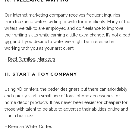
Our Internet marketing company receives frequent inquiries
from freelance writers willing to write for our clients. Many of the
writers we talk to are employed and do freelance to improve
their writing skills while earning a little extra change. It’s not a bad
gig, and if you decide to write, we might be interested in
working with you as your first client.
–
Brett Farmiloe
,
Markitors
11. START A TOY COMPANY
Using 3D printers, the better designers out there can affordably
and quickly start a small line of toys, phone accessories, or
home decor products. It has never been easier (or cheaper) for
those with talent to be able to advertise their abilities online and
start a business.
–
Brennan White
,
Cortex