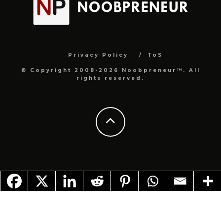
Privacy Policy
ToS
© Copyright 2008-2026 Noobpreneur™. All
rights reserved.