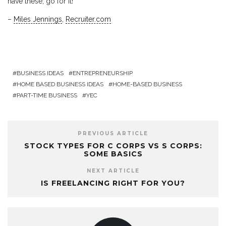
have these, go for it!
–
Miles Jennings
,
Recruiter.com
BUSINESS IDEAS
ENTREPRENEURSHIP
HOME BASED BUSINESS IDEAS
HOME-BASED BUSINESS
PART-TIME BUSINESS
YEC
PREVIOUS ARTICLE
STOCK TYPES FOR C CORPS VS S CORPS:
SOME BASICS
NEXT ARTICLE
IS FREELANCING RIGHT FOR YOU?