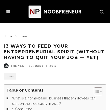
Home
Ideas
13 WAYS TO FEED YOUR
ENTREPRENEURIAL SPIRIT (WITHOUT
HAVING TO QUIT YOUR JOB — YET)
THE YEC
·
FEBRUARY 12, 2015
IDEAS
Table of Contents
What is a home-based business that employees can
start on the side easily in 2015?
1. Consulting