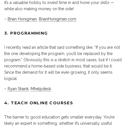
it’s a valuable hobby to invest time in and hone your skills —
while also making money on the side!
–
Brian Honigman
,
BrianHonigman.com
3. PROGRAMMING
I recently read an article that said something like, “If you are not
the one developing the program, you’ll be replaced by the
program.” Obviously this is a stretch in most cases, but if I could
recommend a home-based side business, that would be it.
Since the demand for it will be ever-growing, it only seems
logical.
–
Ryan Shank
,
Mhelpdesk
4. TEACH ONLINE COURSES
The barrier to good education gets smaller everyday. You’re
likely an expert in something, whether it’s universally useful