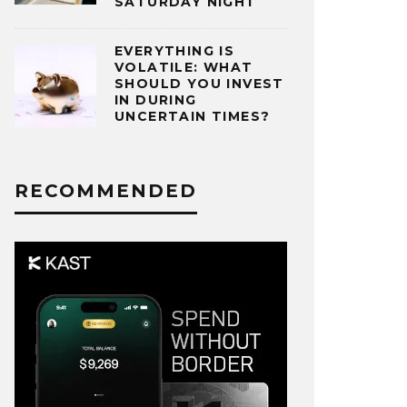
SATURDAY NIGHT
EVERYTHING IS
VOLATILE: WHAT
SHOULD YOU INVEST
IN DURING
UNCERTAIN TIMES?
RECOMMENDED