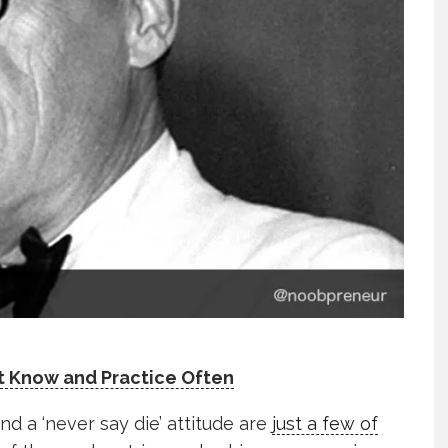
t Know and Practice Often
nd a ‘never say die’ attitude are
just a few of