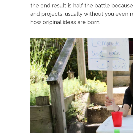
the end result is half the battle because
and projects, usually without you even rea
how original ideas are born.