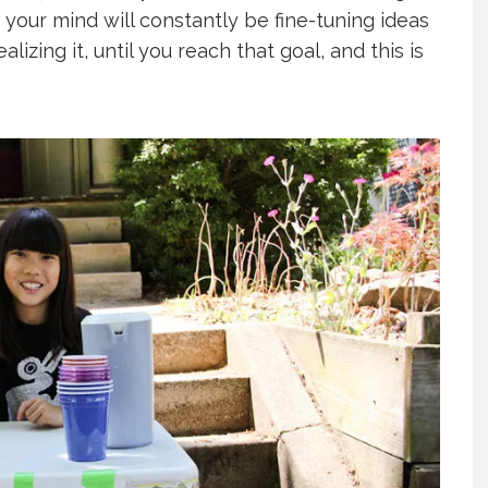
 your mind will constantly be fine-tuning ideas
lizing it, until you reach that goal, and this is