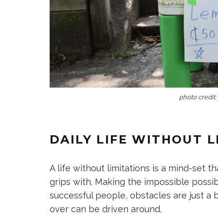
photo credit:
DAILY LIFE WITHOUT L
A life without limitations is a mind-set 
grips with. Making the impossible possib
successful people, obstacles are just a 
over can be driven around.