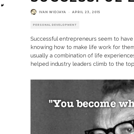
IVAN WIDJAYA
·
APRIL 23, 2015
PERSONAL DEVELOPMENT
Successful entrepreneurs seem to have a
knowing how to make life work for them. 
usually a combination of life experienc
helped industry leaders climb to the top