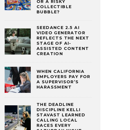
OR A RISKY
COLLECTIBLE
BUBBLE?
SEEDANCE 2.5 AI
VIDEO GENERATOR
REFLECTS THE NEXT
STAGE OF AI-
ASSISTED CONTENT
CREATION
WHEN CALIFORNIA
EMPLOYERS PAY FOR
A SUPERVISOR’S
HARASSMENT
THE DEADLINE
DISCIPLINE KELLI
STAVAST LEARNED
CALLING LOCAL
RACES EVERY