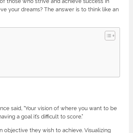
of those who strive and achieve success in
eve your dreams? The answer is to think like an
nce said, “Your vision of where you want to be
ing a goal it’s difficult to score.”
 objective they wish to achieve. Visualizing