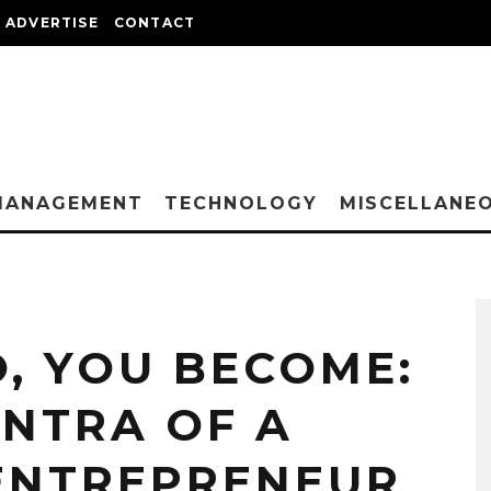
ADVERTISE
CONTACT
MANAGEMENT
TECHNOLOGY
MISCELLANE
, YOU BECOME:
ANTRA OF A
ENTREPRENEUR