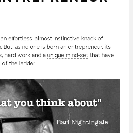
n effortless, almost instinctive knack of
But, as no one is born an entrepreneur, it’s
es, hard work and a
unique mind-set
that have
 of the ladder.