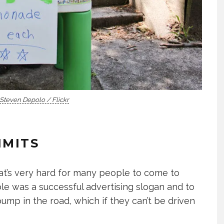
Steven Depolo / Flickr
IMITS
that’s very hard for many people to come to
le was a successful advertising slogan and to
bump in the road, which if they can’t be driven