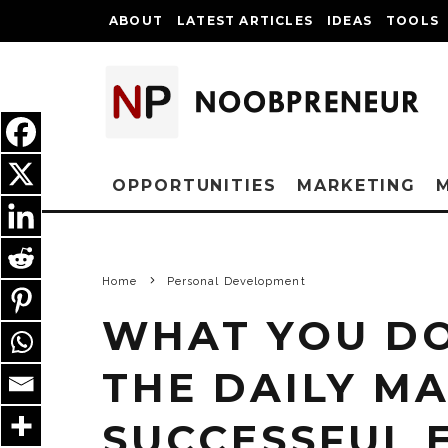
ABOUT
LATEST ARTICLES
IDEAS
TOOLS
OPPORTUNITIES
MARKETING
Home
Personal Development
WHAT YOU DO
THE DAILY M
SUCCESSFUL 