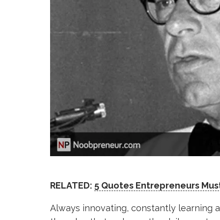
RELATED:
5 Quotes Entrepreneurs Mus
Always innovating, constantly learning a