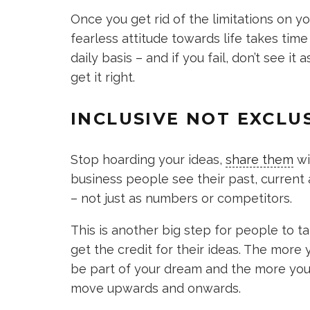
Once you get rid of the limitations on yo
fearless attitude towards life takes ti
daily basis – and if you fail, don’t see i
get it right.
INCLUSIVE NOT EXCLU
Stop hoarding your ideas,
share them
wi
business people see their past, current
– not just as numbers or competitors.
This is another big step for people to ta
get the credit for their ideas. The more
be part of your dream and the more you’
move upwards and onwards.