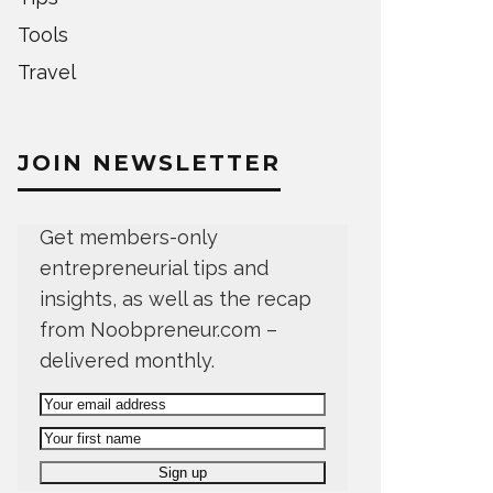
Tools
Travel
JOIN NEWSLETTER
Get members-only
entrepreneurial tips and
insights, as well as the recap
from Noobpreneur.com –
delivered monthly.