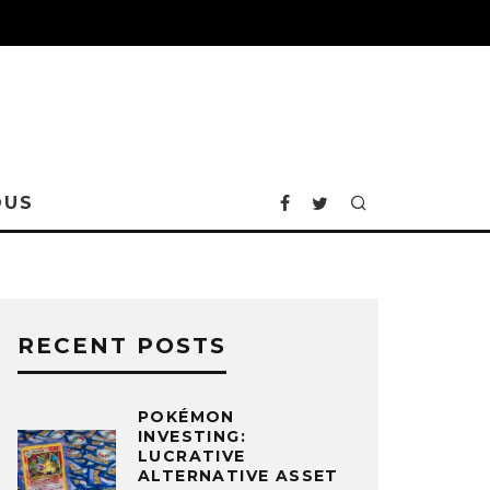
OUS
RECENT POSTS
POKÉMON
INVESTING:
LUCRATIVE
ALTERNATIVE ASSET