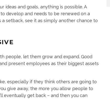
ur ideas and goals, anything is possible. A
me to develop and needs to be renewed on a
t as a setback, see it as simply another chance to
SIVE
th people, let them grow and expand. Good
 and present employees as their biggest assets
ke, especially if they think others are going to
 you give away, the more you allow people to
ll eventually get back – and then you can