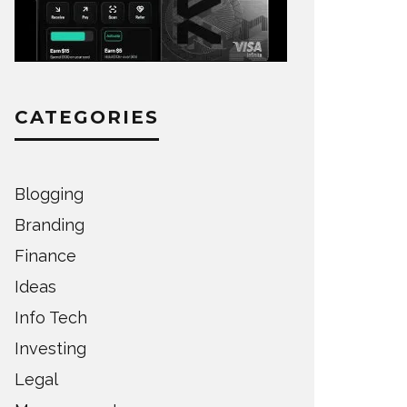
CATEGORIES
Blogging
Branding
Finance
Ideas
Info Tech
Investing
Legal