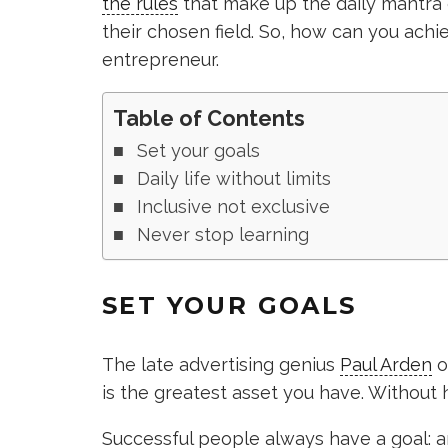
the rules
that make up the daily mantra 
their chosen field. So, how can you achi
entrepreneur.
Table of Contents
Set your goals
Daily life without limits
Inclusive not exclusive
Never stop learning
SET YOUR GOALS
The late advertising genius
Paul Arden
o
is the greatest asset you have. Without hav
Successful people always have a goal: an