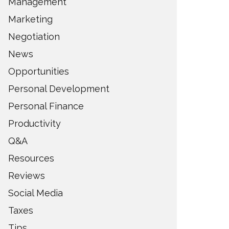
Management
Marketing
Negotiation
News
Opportunities
Personal Development
Personal Finance
Productivity
Q&A
Resources
Reviews
Social Media
Taxes
Tips