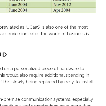
reviated as ‘UCaaS’ is also one of the most
 a service indicates the world of business is
UD
d on a personalized piece of hardware to
his would also require additional spending in
f this slowly being replaced by easy-to-install-
 on-premise communication systems, especially
and medium sized organizations have more than