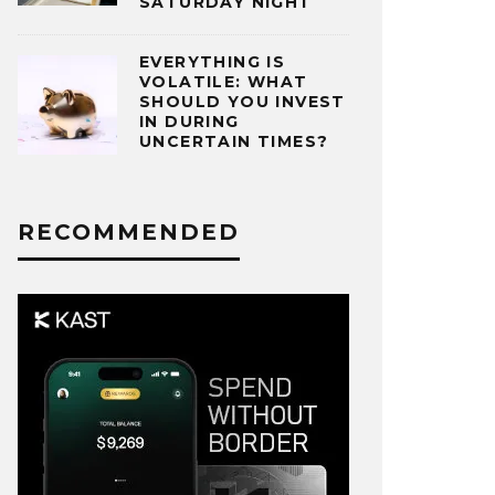
SATURDAY NIGHT
EVERYTHING IS
VOLATILE: WHAT
SHOULD YOU INVEST
IN DURING
UNCERTAIN TIMES?
RECOMMENDED