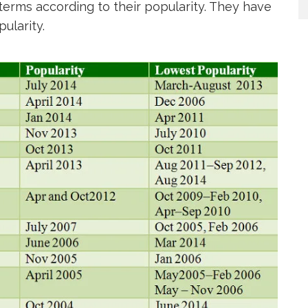
erms according to their popularity. They have
ularity.