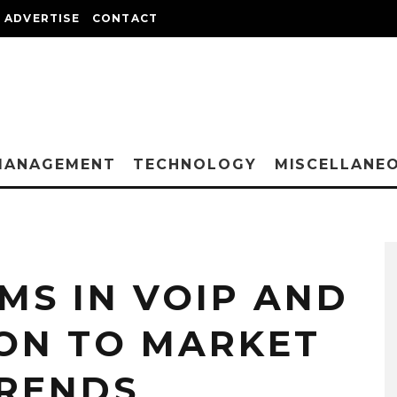
ADVERTISE
CONTACT
MANAGEMENT
TECHNOLOGY
MISCELLANE
MS IN VOIP AND
ION TO MARKET
TRENDS