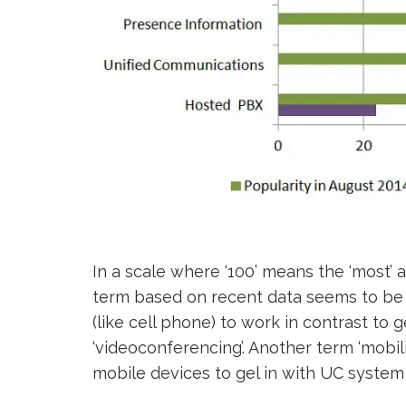
In a scale where ‘100’ means the ‘most’ an
term based on recent data seems to b
(like cell phone) to work in contrast to 
‘videoconferencing’. Another term ‘mobil
mobile devices to gel in with UC system