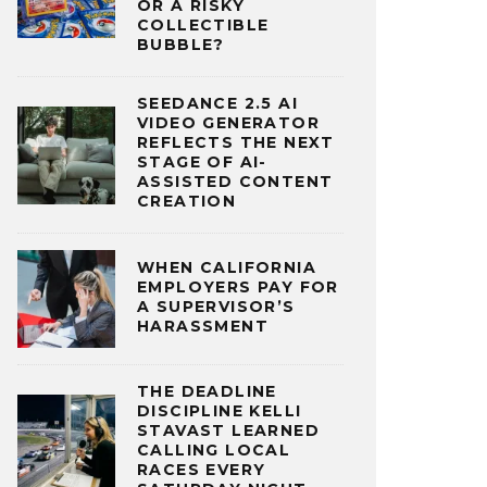
OR A RISKY
COLLECTIBLE
BUBBLE?
SEEDANCE 2.5 AI
VIDEO GENERATOR
REFLECTS THE NEXT
STAGE OF AI-
ASSISTED CONTENT
CREATION
WHEN CALIFORNIA
EMPLOYERS PAY FOR
A SUPERVISOR’S
HARASSMENT
THE DEADLINE
DISCIPLINE KELLI
STAVAST LEARNED
CALLING LOCAL
RACES EVERY