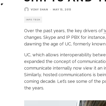
VIJAY SHAN
·
MAY 15, 2015
INFO TECH
Over the past years, the key drivers of
V
changes. Skype and IP PBX for instanc
dawning the age of UC, formerly known 
UC, which allows interoperability betw
expanded the concept of communication.
communicate internally now view it an 
Similarly, hosted communications is bei
coming decade. Let’s see some of the p
the years.