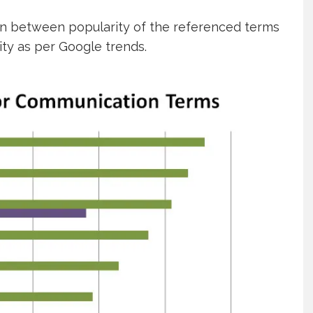
n between popularity of the referenced terms
ity as per Google trends.