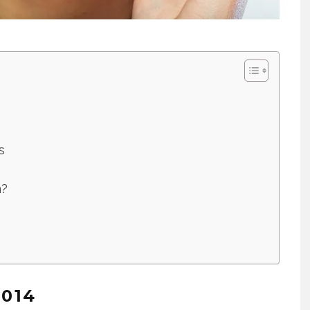
s
n?
2014