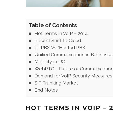
Table of Contents
Hot Terms in VoIP – 2014
Recent Shift to Cloud
‘IP PBX’ Vs. ‘Hosted PBX’
Unified Communication in Businesse
Mobility in UC
WebRTC – Future of Communicatio
Demand for VoIP Security Measures
SIP Trunking Market
End-Notes
HOT TERMS IN VOIP – 