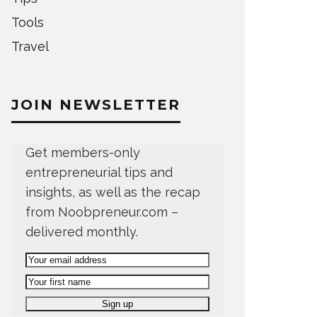
Tools
Travel
JOIN NEWSLETTER
Get members-only
entrepreneurial tips and
insights, as well as the recap
from Noobpreneur.com –
delivered monthly.