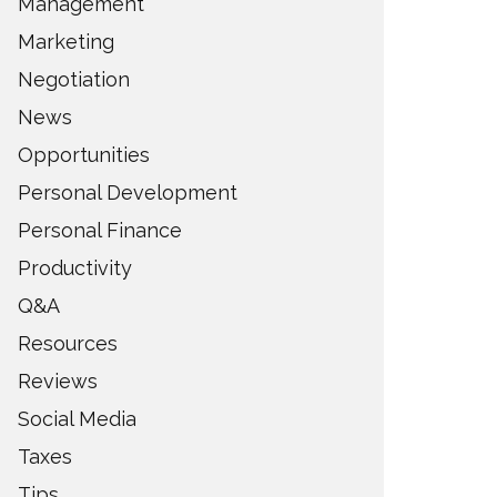
Management
Marketing
Negotiation
News
Opportunities
Personal Development
Personal Finance
Productivity
Q&A
Resources
Reviews
Social Media
Taxes
Tips