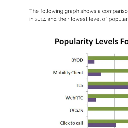
The following graph shows a compariso
in 2014 and their lowest level of popular