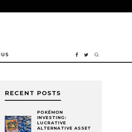
OUS
RECENT POSTS
POKÉMON
INVESTING:
LUCRATIVE
ALTERNATIVE ASSET