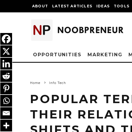
ABOUT
LATEST ARTICLES
IDEAS
TOOLS
OPPORTUNITIES
MARKETING
Home
Info Tech
POPULAR TER
THEIR RELAT
SHIFTS AND 