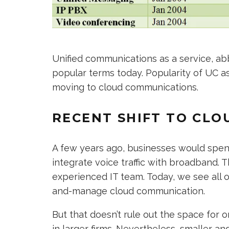
Unified communications as a service, abb
popular terms today. Popularity of UC as
moving to cloud communications.
RECENT SHIFT TO CLO
A few years ago, businesses would spen
integrate voice traffic with broadband. T
experienced IT team. Today, we see all o
and-manage cloud communication.
But that doesn’t rule out the space for
in larger firms. Nevertheless, smaller 