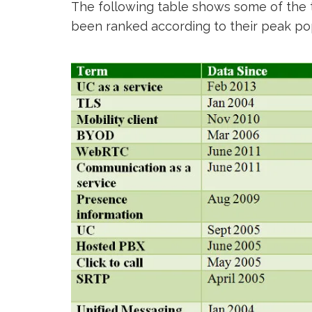
The following table shows some of the t
been ranked according to their peak pop