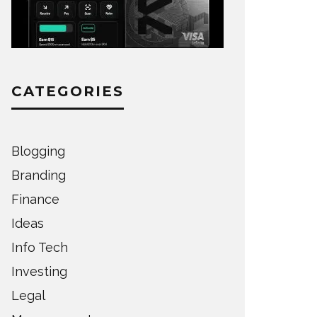
CATEGORIES
Blogging
Branding
Finance
Ideas
Info Tech
Investing
Legal