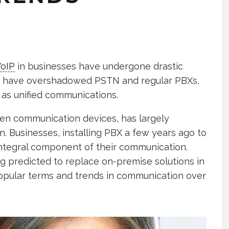
oIP
in businesses have undergone drastic
e, have overshadowed PSTN and regular PBXs,
as unified communications.
een communication devices, has largely
 Businesses, installing PBX a few years ago to
integral component of their communication.
ng predicted to replace on-premise solutions in
opular terms and trends in communication over