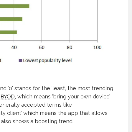
d ‘0’ stands for the ‘least’, the most trending
e
BYOD
, which means ‘bring your own device’
generally accepted terms like
ity client’ which means the app that allows
 also shows a boosting trend.