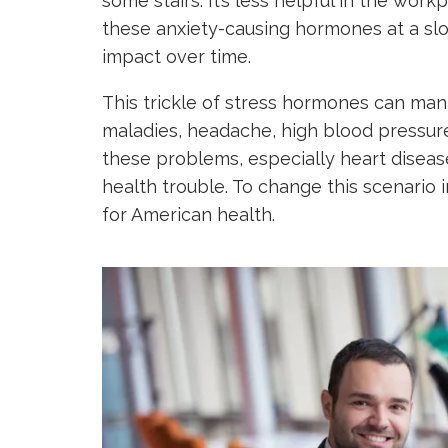
some stairs. It’s less helpful in the wor
these anxiety-causing hormones at a slow 
impact over time.
This trickle of stress hormones can mani
maladies, headache, high blood pressur
these problems, especially heart dise
health trouble. To change this scenario
for American health.