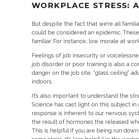
WORKPLACE STRESS: A
But despite the fact that we’re all famil
could be considered an epidemic. These
familiar. For instance, low morale at w
Feelings of job insecurity or voiceless
job disorder or poor training is also 
danger on the job site, “glass ceiling” 
indoors.
It’s also important to understand the str
Science has cast light on this subject in 
response is inherent to our nervous sys
the result of hormones the released whe
This is helpful if you are being run down