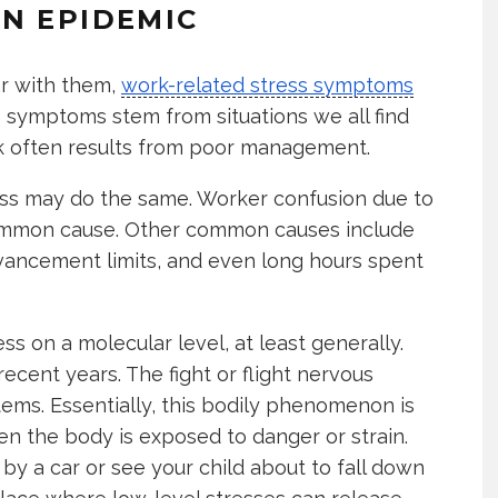
N EPIDEMIC
iar with them,
work-related stress symptoms
 symptoms stem from situations we all find
ork often results from poor management.
ness may do the same. Worker confusion due to
a common cause. Other common causes include
advancement limits, and even long hours spent
ess on a molecular level, at least generally.
recent years. The fight or flight nervous
tems. Essentially, this bodily phenomenon is
n the body is exposed to danger or strain.
 by a car or see your child about to fall down