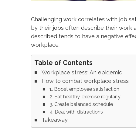
Challenging work correlates with job sa
by their jobs often describe their work a
described tends to have a negative effec
workplace.
Table of Contents
Workplace stress: An epidemic
How to combat workplace stress
1. Boost employee satisfaction
2. Eat healthy, exercise regularly
3. Create balanced schedule
4. Deal with distractions
Takeaway