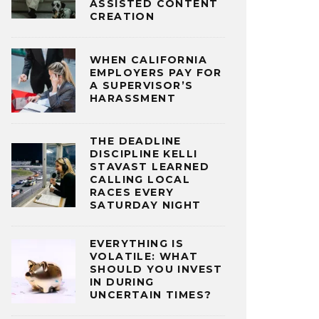
ASSISTED CONTENT
CREATION
WHEN CALIFORNIA
EMPLOYERS PAY FOR
A SUPERVISOR’S
HARASSMENT
THE DEADLINE
DISCIPLINE KELLI
STAVAST LEARNED
CALLING LOCAL
RACES EVERY
SATURDAY NIGHT
EVERYTHING IS
VOLATILE: WHAT
SHOULD YOU INVEST
IN DURING
UNCERTAIN TIMES?