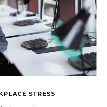
KPLACE STRESS