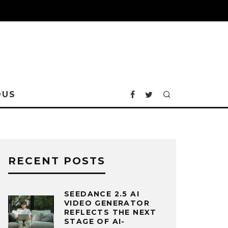
OUS
RECENT POSTS
SEEDANCE 2.5 AI
VIDEO GENERATOR
REFLECTS THE NEXT
STAGE OF AI-