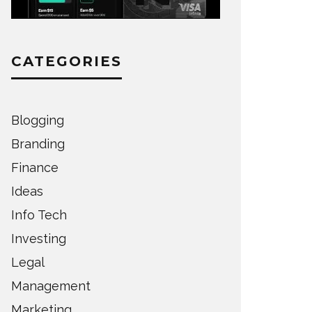
CATEGORIES
Blogging
Branding
Finance
Ideas
Info Tech
Investing
Legal
Management
Marketing