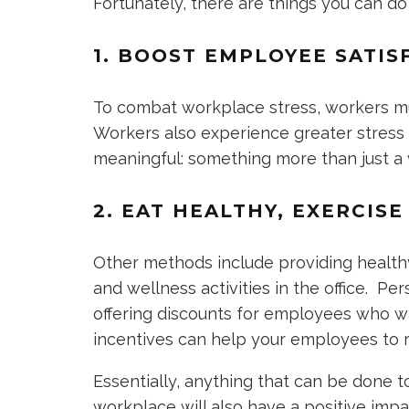
Fortunately, there are things you can do
1. BOOST EMPLOYEE SATIS
To combat workplace stress, workers mu
Workers also experience greater stress w
meaningful: something more than just 
2. EAT HEALTHY, EXERCIS
Other methods include providing health
and wellness activities in the office. P
offering discounts for employees who wan
incentives can help your employees to r
Essentially, anything that can be done 
workplace will also have a positive imp