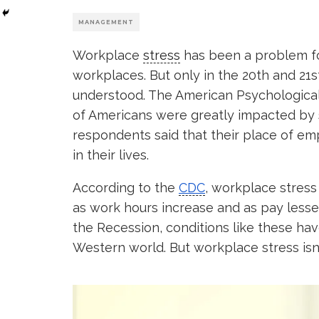
MANAGEMENT
Workplace
stress
has been a problem fo
workplaces. But only in the 20th and 2
understood. The American Psychological
of Americans were greatly impacted by s
respondents said that their place of e
in their lives.
According to the
CDC
, workplace stress
as work hours increase and as pay lessen
the Recession, conditions like these h
Western world. But workplace stress isn