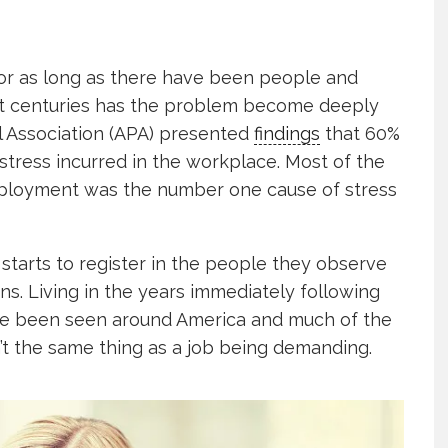
r as long as there have been people and
1st centuries has the problem become deeply
 Association (APA) presented
findings
that 60%
tress incurred in the workplace. Most of the
mployment was the number one cause of stress
 starts to register in the people they observe
s. Living in the years immediately following
ave been seen around America and much of the
’t the same thing as a job being demanding.