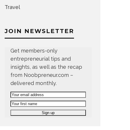
Travel
JOIN NEWSLETTER
Get members-only
entrepreneurial tips and
insights, as well as the recap
from Noobpreneur.com –
delivered monthly.