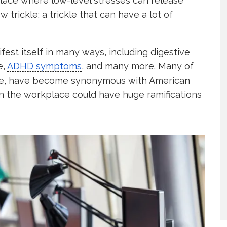
kplace where low-level stresses can release
trickle: a trickle that can have a lot of
fest itself in many ways, including digestive
e,
ADHD symptoms
, and many more. Many of
ase, have become synonymous with American
 in the workplace could have huge ramifications