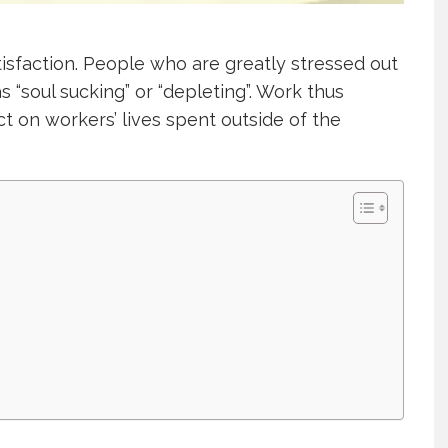
tisfaction. People who are greatly stressed out
s “soul sucking” or “depleting”. Work thus
t on workers’ lives spent outside of the