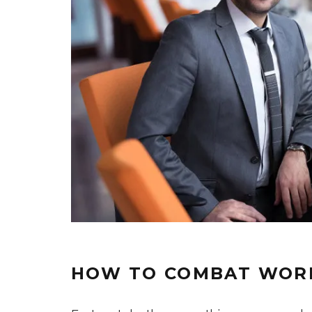
HOW TO COMBAT WOR