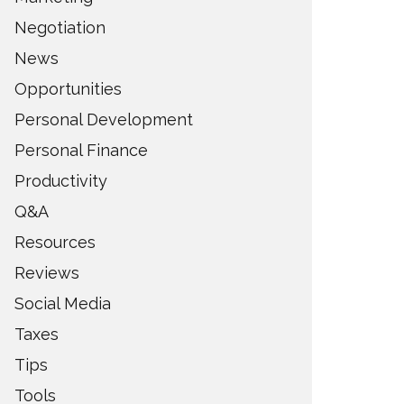
Negotiation
News
Opportunities
Personal Development
Personal Finance
Productivity
Q&A
Resources
Reviews
Social Media
Taxes
Tips
Tools