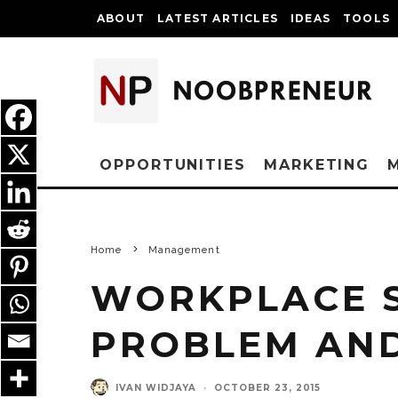
ABOUT
LATEST ARTICLES
IDEAS
TOOLS
OPPORTUNITIES
MARKETING
Home
Management
WORKPLACE S
PROBLEM AND
IVAN WIDJAYA
·
OCTOBER 23, 2015