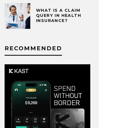
WHAT IS A CLAIM
QUERY IN HEALTH
INSURANCE?
RECOMMENDED