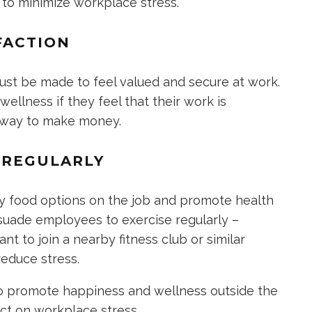
 to minimize workplace stress.
FACTION
st be made to feel valued and secure at work.
ellness if they feel that their work is
a way to make money.
E REGULARLY
y food options on the job and promote health
ersuade employees to exercise regularly –
t to join a nearby fitness club or similar
educe stress.
to promote happiness and wellness outside the
act on workplace stress.