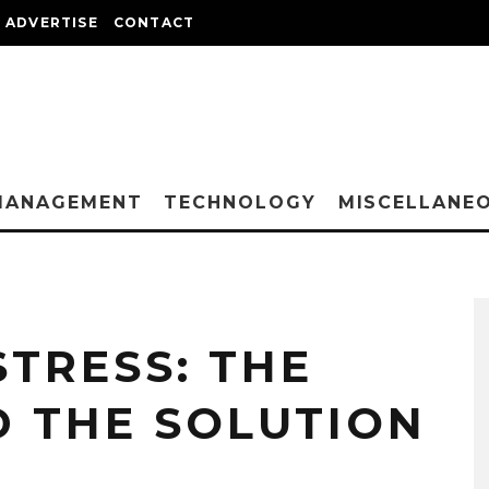
ADVERTISE
CONTACT
MANAGEMENT
TECHNOLOGY
MISCELLANE
TRESS: THE
 THE SOLUTION