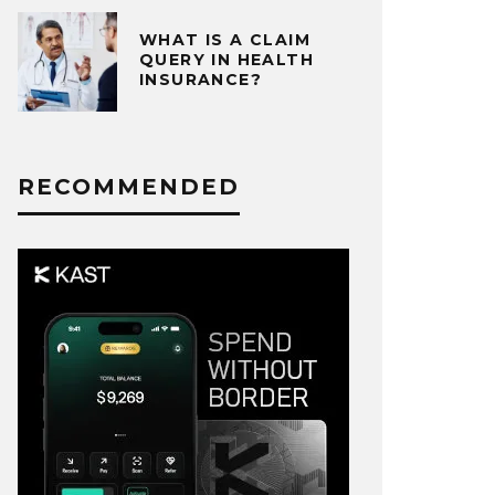
WHAT IS A CLAIM
QUERY IN HEALTH
INSURANCE?
RECOMMENDED