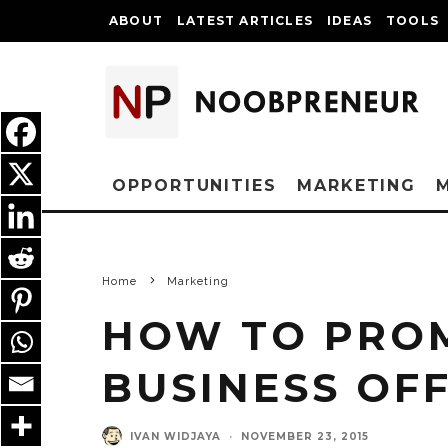
ABOUT
LATEST ARTICLES
IDEAS
TOOLS
OPPORTUNITIES
MARKETING
Home
Marketing
HOW TO PRO
BUSINESS OFF
IVAN WIDJAYA
·
NOVEMBER 23, 2015