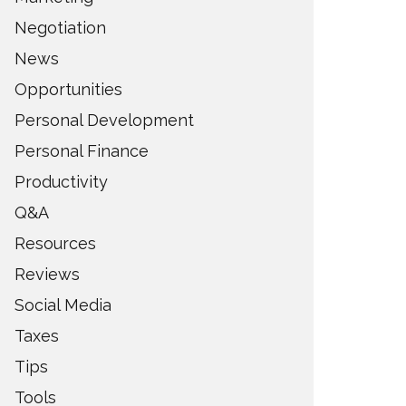
Negotiation
News
Opportunities
Personal Development
Personal Finance
Productivity
Q&A
Resources
Reviews
Social Media
Taxes
Tips
Tools