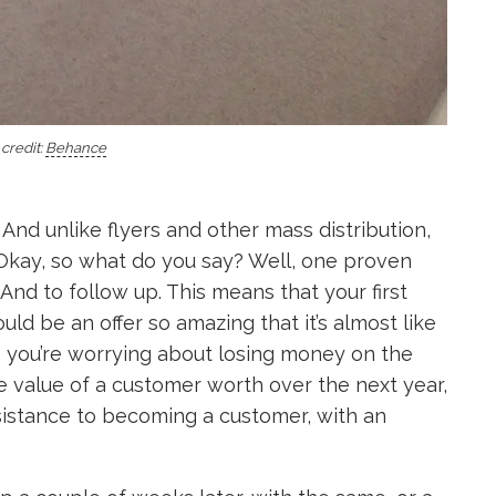
credit:
Behance
 And unlike flyers and other mass distribution,
d. Okay, so what do you say? Well, one proven
 And to follow up. This means that your first
ld be an offer so amazing that it’s almost like
s you’re worrying about losing money on the
he value of a customer worth over the next year,
resistance to becoming a customer, with an