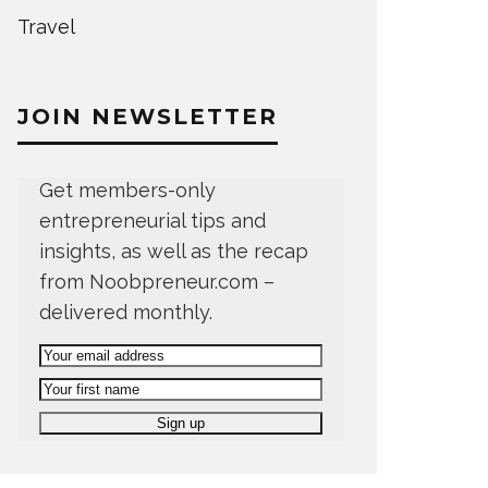
Travel
JOIN NEWSLETTER
Get members-only
entrepreneurial tips and
insights, as well as the recap
from Noobpreneur.com –
delivered monthly.