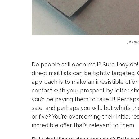
photo 
Do people still open mail? Sure they do!
direct mail lists can be tightly targete
approach is to make an irresistible offer.
contact with your prospect by letter shou
you’d be paying them to take it! Perhap
sale, and perhaps you will, but what’s t
or five? You’re overcoming their initial 
incredible offer that’s relevant to them.