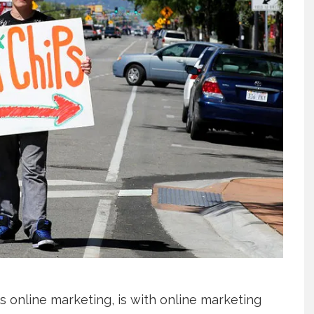
us online marketing, is with online marketing