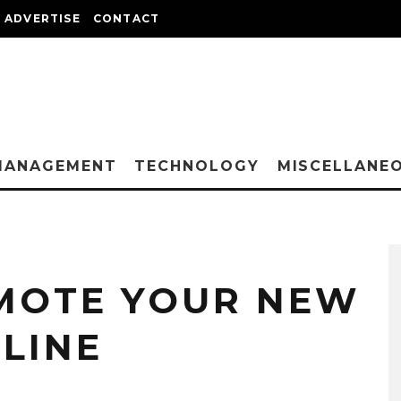
ADVERTISE
CONTACT
MANAGEMENT
TECHNOLOGY
MISCELLANE
MOTE YOUR NEW
LINE