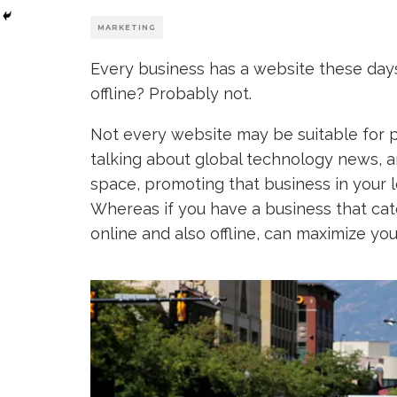
MARKETING
Every business has a website these day
offline? Probably not.
Not every website may be suitable for pr
talking about global technology news, 
space, promoting that business in your l
Whereas if you have a business that cater
online and also offline, can maximize yo