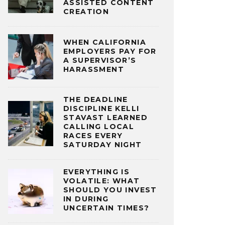
ASSISTED CONTENT
CREATION
WHEN CALIFORNIA
EMPLOYERS PAY FOR
A SUPERVISOR’S
HARASSMENT
THE DEADLINE
DISCIPLINE KELLI
STAVAST LEARNED
CALLING LOCAL
RACES EVERY
SATURDAY NIGHT
EVERYTHING IS
VOLATILE: WHAT
SHOULD YOU INVEST
IN DURING
UNCERTAIN TIMES?