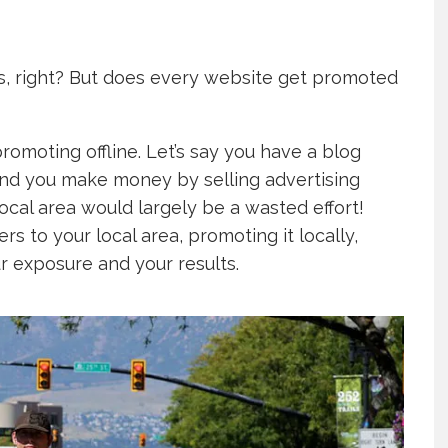
s, right? But does every website get promoted
omoting offline. Let’s say you have a blog
and you make money by selling advertising
ocal area would largely be a wasted effort!
s to your local area, promoting it locally,
ur exposure and your results.