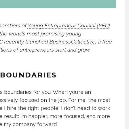
 members of
Young Entrepreneur Council (YEC)
,
 the world’s most promising young
YEC recently launched
BusinessCollective
, a free
lions of entrepreneurs start and grow
E BOUNDARIES
 boundaries for you. When you’re an
essively focused on the job. For me, the most
se I hire the right people, I don’t need to work
e result: I’m happier, more focused, and more
ove my company forward.