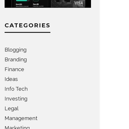
CATEGORIES
Blogging
Branding
Finance
Ideas
Info Tech
Investing
Legal
Management
Marketing