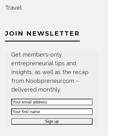
Travel
JOIN NEWSLETTER
Get members-only
entrepreneurial tips and
insights, as well as the recap
from Noobpreneur.com –
delivered monthly.