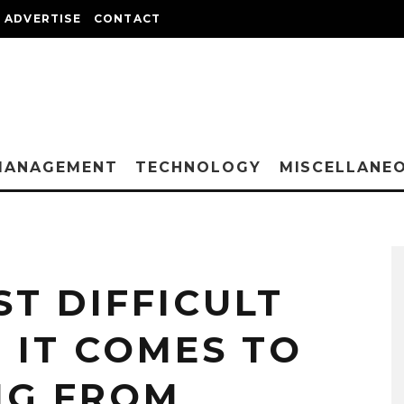
ADVERTISE
CONTACT
MANAGEMENT
TECHNOLOGY
MISCELLANE
ST DIFFICULT
 IT COMES TO
NG FROM