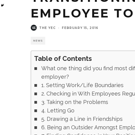
EMPLOYEE TO
THE YEC
·
FEBRUARY 15, 2016
NEWS
Table of Contents
What one thing did you find most di
employer?
1. Setting Work/Life Boundaries
2. Checking in With Employees Regu
3. Taking on the Problems
4. Letting Go
5. Drawing a Line in Friendships
6. Being an Outsider Amongst Empl