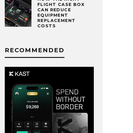
FLIGHT CASE BOX
CAN REDUCE
EQUIPMENT
REPLACEMENT
COSTS
RECOMMENDED