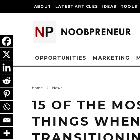
ABOUT
LATEST ARTICLES
IDEAS
TOOLS
OPPORTUNITIES
MARKETING
Home
News
15 OF THE MO
THINGS WHEN
TRANSITIONI