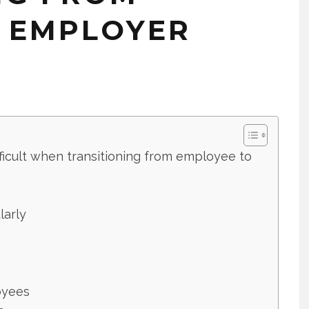
 EMPLOYER
fficult when transitioning from employee to
larly
oyees