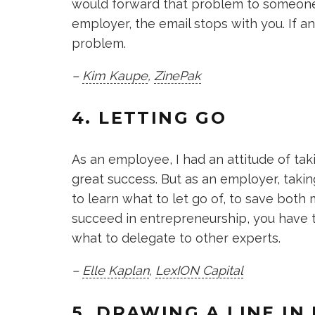
would forward that problem to someone 
employer, the email stops with you. If a
problem.
–
Kim Kaupe
,
ZinePak
4. LETTING GO
As an employee, I had an attitude of tak
great success. But as an employer, taking
to learn what to let go of, to save both 
succeed in entrepreneurship, you have t
what to delegate to other experts.
–
Elle Kaplan
,
LexION Capital
5. DRAWING A LINE IN