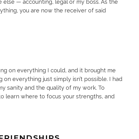
else — accounting, legal or my boss. As the
nything, you are now the receiver of said
ing on everything I could, and it brought me
 on everything just simply isn’t possible. I had
my sanity and the quality of my work. To
o learn where to focus your strengths, and
 FRIENDSHIPS