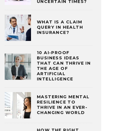
UNCERTAIN TIMES?
WHAT IS A CLAIM
QUERY IN HEALTH
INSURANCE?
10 AI-PROOF
BUSINESS IDEAS
THAT CAN THRIVE IN
THE AGE OF
ARTIFICIAL
INTELLIGENCE
MASTERING MENTAL
RESILIENCE TO
THRIVE IN AN EVER-
CHANGING WORLD
HOW THE RIGHT