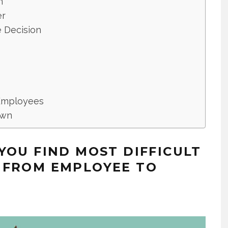
n
er
 Decision
 Employees
own
YOU FIND MOST DIFFICULT
 FROM EMPLOYEE TO