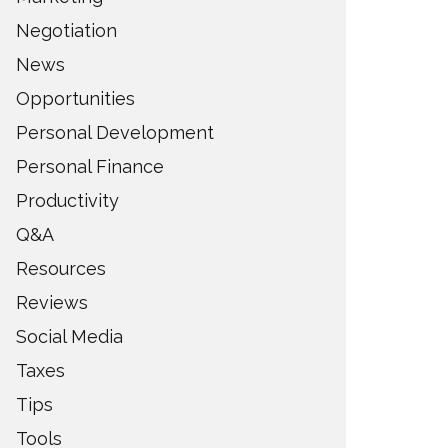
Negotiation
News
Opportunities
Personal Development
Personal Finance
Productivity
Q&A
Resources
Reviews
Social Media
Taxes
Tips
Tools