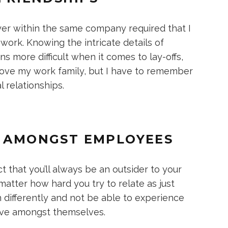
er within the same company required that I
work. Knowing the intricate details of
 more difficult when it comes to lay-offs,
love my work family, but I have to remember
 relationships.
R AMONGST EMPLOYEES
t that you’ll always be an outsider to your
tter how hard you try to relate as just
 differently and not be able to experience
ave amongst themselves.