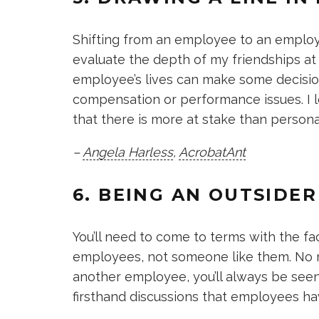
Shifting from an employee to an employ
evaluate the depth of my friendships at 
employee’s lives can make some decisions
compensation or performance issues. I 
that there is more at stake than personal
–
Angela Harless
,
AcrobatAnt
6. BEING AN OUTSIDE
You’ll need to come to terms with the fac
employees, not someone like them. No ma
another employee, you’ll always be seen
firsthand discussions that employees h