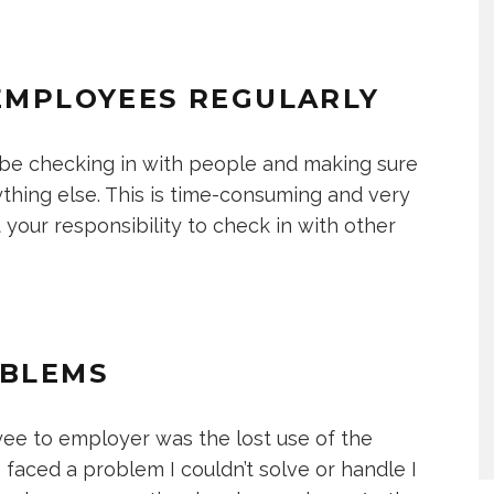
 EMPLOYEES REGULARLY
 be checking in with people and making sure
ything else. This is time-consuming and very
t your responsibility to check in with other
OBLEMS
oyee to employer was the lost use of the
faced a problem I couldn’t solve or handle I