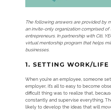
The following answers are provided by
an invite-only organization comprised of
entrepreneurs. In partnership with Citi, 
virtual mentorship program that helps mil
businesses.
1. SETTING WORK/LIF
When you’re an employee, someone sets
employer, it’s all to easy to become obs
difficult thing was to realize that, becau
constantly and supervise everything. Th
likely to develop the ideas that will m