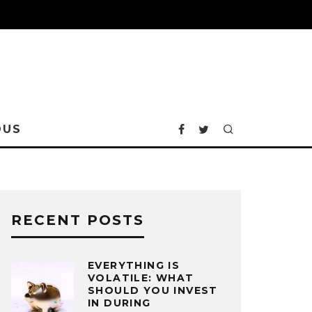
OUS
RECENT POSTS
EVERYTHING IS
VOLATILE: WHAT
SHOULD YOU INVEST
IN DURING