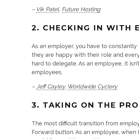
–
Vik Patel
,
Future Hosting
2. CHECKING IN WITH
As an employer, you have to constantly
they are happy with their role and ever
hard to delegate. As an employee, it isn’
employees.
–
Jeff Cayley
,
Worldwide Cyclery
3. TAKING ON THE PR
The most difficult transition from empl
Forward button. As an employee, when I 