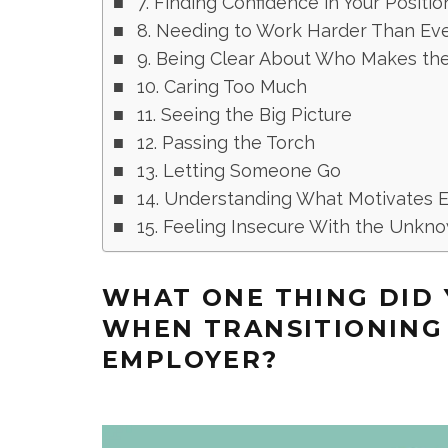
7. Finding Confidence in Your Positio
8. Needing to Work Harder Than Ev
9. Being Clear About Who Makes the
10. Caring Too Much
11. Seeing the Big Picture
12. Passing the Torch
13. Letting Someone Go
14. Understanding What Motivates
15. Feeling Insecure With the Unkn
WHAT ONE THING DID 
WHEN TRANSITIONING
EMPLOYER?