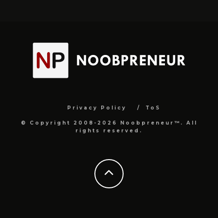
Privacy Policy
ToS
© Copyright 2008-2026 Noobpreneur™. All
rights reserved.