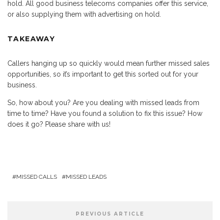
hold. All good business telecoms companies offer this service,
or also supplying them with advertising on hold.
TAKEAWAY
Callers hanging up so quickly would mean further missed sales
opportunities, so it’s important to get this sorted out for your
business.
So, how about you? Are you dealing with missed leads from
time to time? Have you found a solution to fix this issue? How
does it go? Please share with us!
MISSED CALLS
MISSED LEADS
PREVIOUS ARTICLE