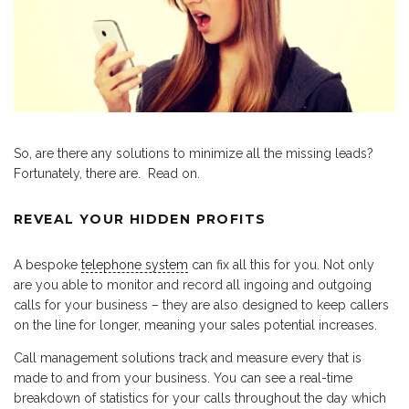
So, are there any solutions to minimize all the missing leads?
Fortunately, there are. Read on.
REVEAL YOUR HIDDEN PROFITS
A bespoke
telephone system
can fix all this for you. Not only
are you able to monitor and record all ingoing and outgoing
calls for your business – they are also designed to keep callers
on the line for longer, meaning your sales potential increases.
Call management solutions track and measure every that is
made to and from your business. You can see a real-time
breakdown of statistics for your calls throughout the day which