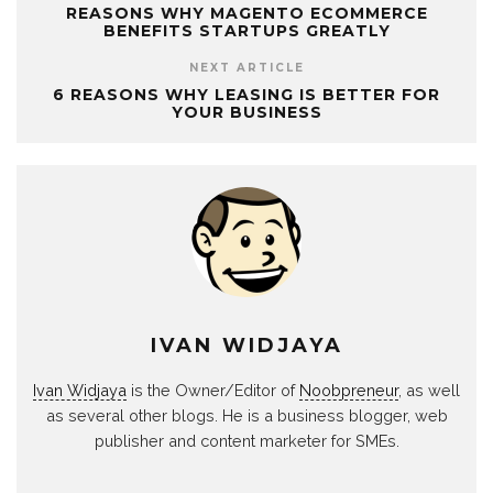
REASONS WHY MAGENTO ECOMMERCE
BENEFITS STARTUPS GREATLY
NEXT ARTICLE
6 REASONS WHY LEASING IS BETTER FOR
YOUR BUSINESS
IVAN WIDJAYA
Ivan Widjaya
is the Owner/Editor of
Noobpreneur
, as well
as several other blogs. He is a business blogger, web
publisher and content marketer for SMEs.