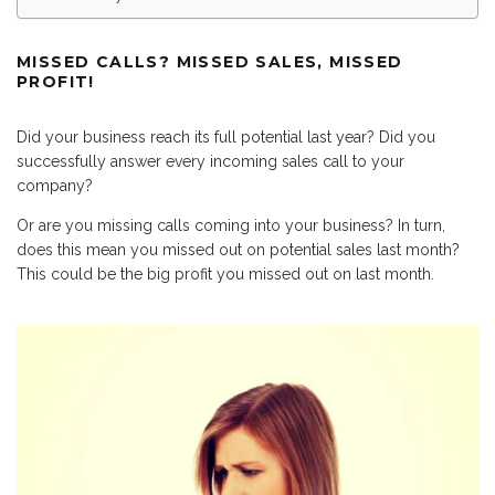
MISSED CALLS? MISSED SALES, MISSED
PROFIT!
Did your business reach its full potential last year? Did you
successfully answer every incoming sales call to your
company?
Or are you missing calls coming into your business? In turn,
does this mean you missed out on potential sales last month?
This could be the big profit you missed out on last month.