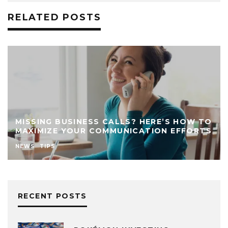
RELATED POSTS
MISSING BUSINESS CALLS? HERE’S HOW TO
MAXIMIZE YOUR COMMUNICATION EFFORTS
NEWS
TIPS
RECENT POSTS