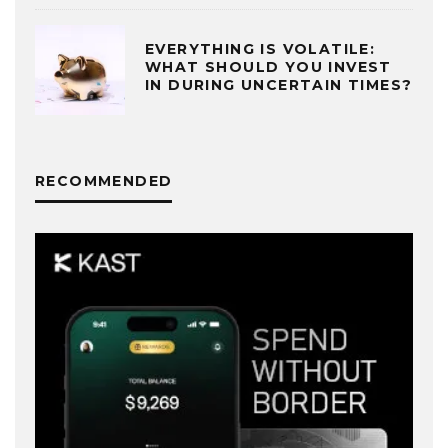
EVERYTHING IS VOLATILE:
WHAT SHOULD YOU INVEST
IN DURING UNCERTAIN TIMES?
RECOMMENDED