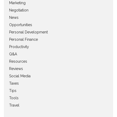
Marketing
Negotiation
News
Opportunities
Personal Development
Personal Finance
Productivity
Q&A
Resources
Reviews
Social Media
Taxes
Tips
Tools
Travel