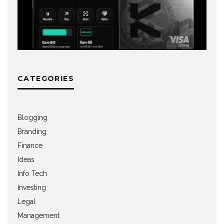
CATEGORIES
Blogging
Branding
Finance
Ideas
Info Tech
Investing
Legal
Management