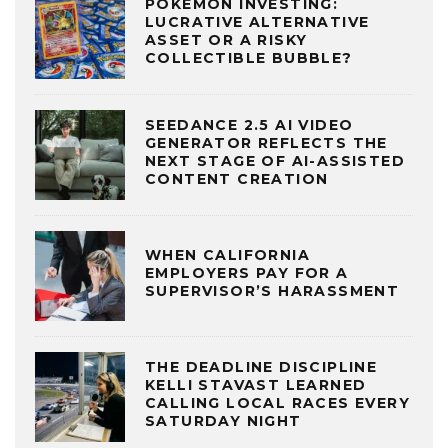
POKÉMON INVESTING:
LUCRATIVE ALTERNATIVE
ASSET OR A RISKY
COLLECTIBLE BUBBLE?
SEEDANCE 2.5 AI VIDEO
GENERATOR REFLECTS THE
NEXT STAGE OF AI-ASSISTED
CONTENT CREATION
WHEN CALIFORNIA
EMPLOYERS PAY FOR A
SUPERVISOR’S HARASSMENT
THE DEADLINE DISCIPLINE
KELLI STAVAST LEARNED
CALLING LOCAL RACES EVERY
SATURDAY NIGHT