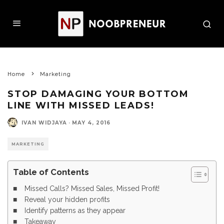
Home
Marketing
STOP DAMAGING YOUR BOTTOM
LINE WITH MISSED LEADS!
IVAN WIDJAYA
·
MAY 4, 2016
MARKETING
Table of Contents
Missed Calls? Missed Sales, Missed Profit!
Reveal your hidden profits
Identify patterns as they appear
Takeaway