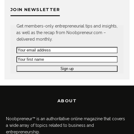
JOIN NEWSLETTER
Get members-only entrepreneurial tips and insights,
as well as the recap from Noobpreneur.com –
delivered monthly.
ABOUT
Noobpreneur™ is an authoritative online magazine that covers
a wide array of topics related to business and
entrepreneurship.