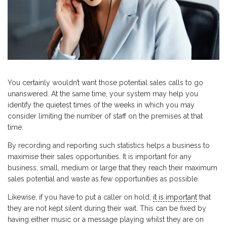
You certainly wouldn’t want those potential sales calls to go
unanswered. At the same time, your system may help you
identify the quietest times of the weeks in which you may
consider limiting the number of staff on the premises at that
time.
By recording and reporting such statistics helps a business to
maximise their sales opportunities. It is important for any
business; small, medium or large that they reach their maximum
sales potential and waste as few opportunities as possible.
Likewise, if you have to put a caller on hold,
it is important
that
they are not kept silent during their wait. This can be fixed by
having either music or a message playing whilst they are on