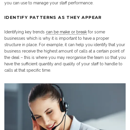
you can use to manage your staff performance.
IDENTIFY PATTERNS AS THEY APPEAR
Identifying key trends
can be make or break
for some
businesses which is why it is important to have a proper
structure in place. For example, it can help you identify that your
business receive the highest amount of calls at a certain point of
the deal – this is where you may reorganise the team so that you
have the sufficient quantity and quality of your staff to handle to
calls at that specific time.