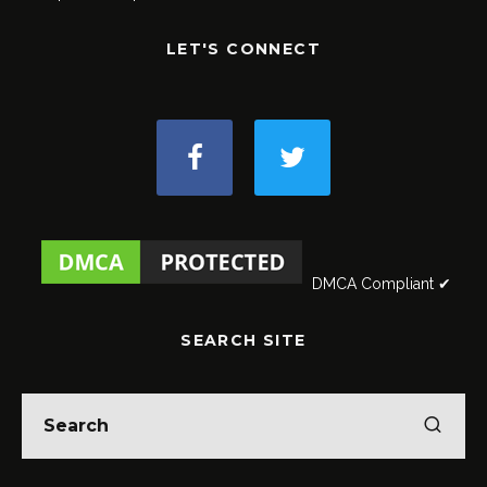
LET'S CONNECT
DMCA Compliant ✔
SEARCH SITE