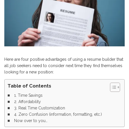
Here are four positive advantages of using a resume builder that
all job seekers need to consider next time they find themselves
looking for a new position:
Table of Contents
1. Time Savings
2. Affordability
3. Real Time Customization
4. Zero Confusion (information, formatting, etc.)
Now over to you…