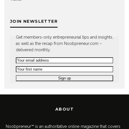
JOIN NEWSLETTER
Get members-only entrepreneurial tips and insights,
as well as the recap from Noobpreneur.com –
delivered monthly.
ABOUT
Noobpreneur™ is an authoritative online magazine that covers