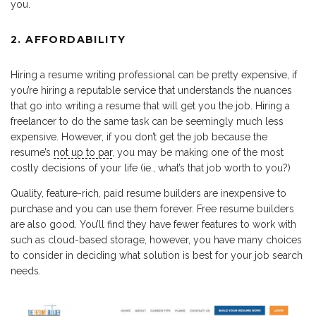
you.
2. AFFORDABILITY
Hiring a resume writing professional can be pretty expensive, if
you’re hiring a reputable service that understands the nuances
that go into writing a resume that will get you the job. Hiring a
freelancer to do the same task can be seemingly much less
expensive. However, if you don’t get the job because the
resume’s
not up to par
, you may be making one of the most
costly decisions of your life (ie., what’s that job worth to you?)
Quality, feature-rich, paid resume builders are inexpensive to
purchase and you can use them forever. Free resume builders
are also good. You’ll find they have fewer features to work with
such as cloud-based storage, however, you have many choices
to consider in deciding what solution is best for your job search
needs.