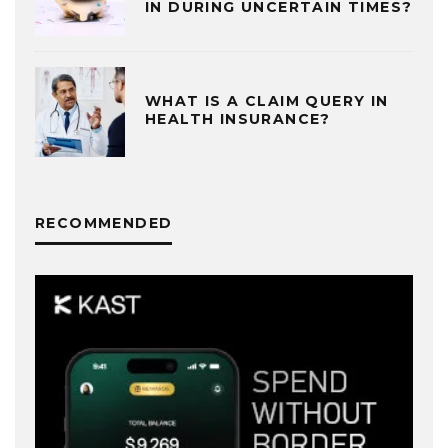
IN DURING UNCERTAIN TIMES?
WHAT IS A CLAIM QUERY IN
HEALTH INSURANCE?
RECOMMENDED