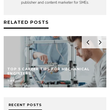
publisher and content marketer for SMEs.
RELATED POSTS
TOP 5 CAREER TIPS FOR MECHANICAL
ENGINEERS
TIPS
RECENT POSTS