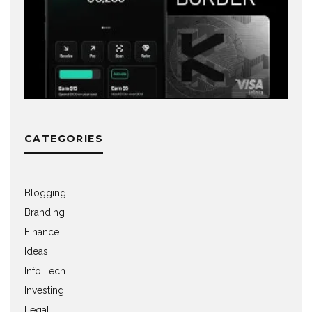
CATEGORIES
Blogging
Branding
Finance
Ideas
Info Tech
Investing
Legal