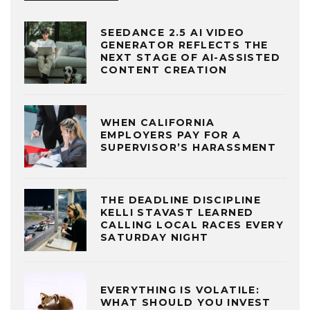
SEEDANCE 2.5 AI VIDEO
GENERATOR REFLECTS THE
NEXT STAGE OF AI-ASSISTED
CONTENT CREATION
WHEN CALIFORNIA
EMPLOYERS PAY FOR A
SUPERVISOR’S HARASSMENT
THE DEADLINE DISCIPLINE
KELLI STAVAST LEARNED
CALLING LOCAL RACES EVERY
SATURDAY NIGHT
EVERYTHING IS VOLATILE:
WHAT SHOULD YOU INVEST