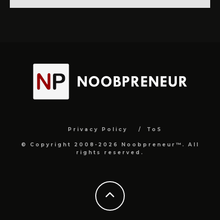
Privacy Policy
ToS
© Copyright 2008-2026 Noobpreneur™. All
rights reserved.