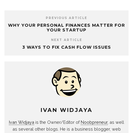
PREVIOUS ARTICLE
WHY YOUR PERSONAL FINANCES MATTER FOR
YOUR STARTUP
NEXT ARTICLE
3 WAYS TO FIX CASH FLOW ISSUES
IVAN WIDJAYA
Ivan Widjaya
is the Owner/Editor of
Noobpreneur
, as well
as several other blogs. He is a business blogger, web