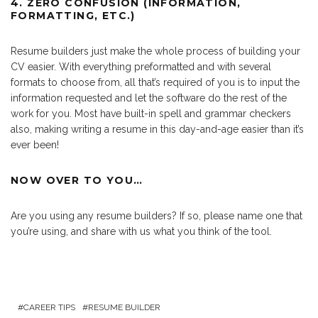
4. ZERO CONFUSION (INFORMATION,
FORMATTING, ETC.)
Resume builders just make the whole process of building your
CV easier. With everything preformatted and with several
formats to choose from, all that’s required of you is to input the
information requested and let the software do the rest of the
work for you. Most have built-in spell and grammar checkers
also, making writing a resume in this day-and-age easier than it’s
ever been!
NOW OVER TO YOU…
Are you using any resume builders? If so, please name one that
you’re using, and share with us what you think of the tool.
CAREER TIPS
RESUME BUILDER