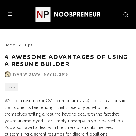
Home
Tips
4 AWESOME ADVANTAGES OF USING
A RESUME BUILDER
IVAN WIDJAYA
·
MAY 13, 2016
TIPS
Writing a resume (or CV – curriculum vitae) is often easier said
than done. It’s bad enough that those of you who find
themselves writing a resume have to deal with the fact that
you’re unemployed – or simply unhappy in your current job.
You also have to deal with the time constraints involved in
customizing different resumes for different positions.