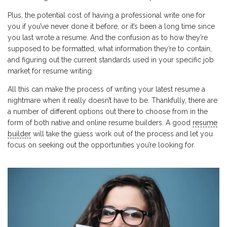
Plus, the potential cost of having a professional write one for
you if you’ve never done it before, or it’s been a long time since
you last wrote a resume. And the confusion as to how they’re
supposed to be formatted, what information they’re to contain,
and figuring out the current standards used in your specific job
market for resume writing.
All this can make the process of writing your latest resume a
nightmare when it really doesn’t have to be. Thankfully, there are
a number of different options out there to choose from in the
form of both native and online resume builders. A good
resume
builder
will take the guess work out of the process and let you
focus on seeking out the opportunities you’re looking for.