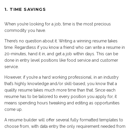
1. TIME SAVINGS
When you’re looking for a job, time is the most precious
commodity you have.
There’s no question about it. Writing a winning resume takes
time. Regardless if you know a friend who can write a resume in
20-minutes, hand it in, and get a job within days. This can be
done in entry level positions like food service and customer
service.
However, if you’re a hard working professional, in an industry
that’s highly knowledge and/or skill-based, you know that a
quality resume takes much more time than that. Since each
resume has to be tailored to every position you apply for, it
means spending hours tweaking and editing as opportunities
come up.
A resume builder will offer several fully formatted templates to
choose from, with data entry the only requirement needed from