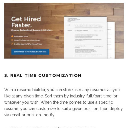
3. REAL TIME CUSTOMIZATION
With a resume builder, you can store as many resumes as you
like at any given time. Sort them by industry, full/part-time, or
whatever you wish. When the time comes to use a specific
resume, you can customize to suit a given position, then deploy
via email or print on-the-fly.