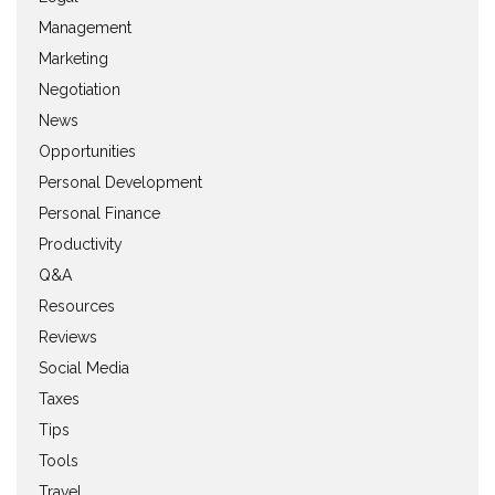
Management
Marketing
Negotiation
News
Opportunities
Personal Development
Personal Finance
Productivity
Q&A
Resources
Reviews
Social Media
Taxes
Tips
Tools
Travel