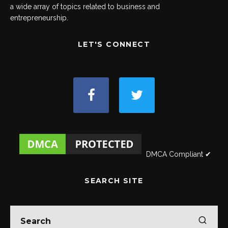
a wide array of topics related to business and
entrepreneurship.
LET'S CONNECT
DMCA Compliant ✔
SEARCH SITE