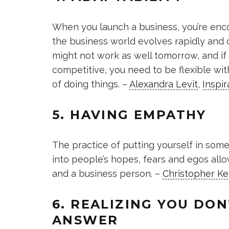
When you launch a business, you’re enco
the business world evolves rapidly and
might not work as well tomorrow, and i
competitive, you need to be flexible wit
of doing things. –
Alexandra Levit
,
Inspir
5. HAVING EMPATHY
The practice of putting yourself in som
into people’s hopes, fears and egos allo
and a business person. –
Christopher Ke
6. REALIZING YOU DO
ANSWER