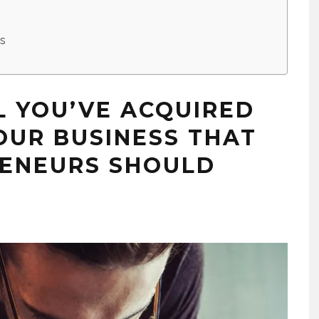
es
L YOU’VE ACQUIRED
OUR BUSINESS THAT
RENEURS SHOULD