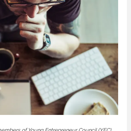
 members of
Young Entrepreneur Council (YEC)
,