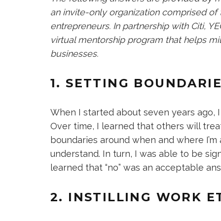
an invite-only organization comprised of
entrepreneurs. In partnership with Citi, 
virtual mentorship program that helps mil
businesses.
1. SETTING BOUNDARI
When I started about seven years ago, I
Over time, I learned that others will trea
boundaries around when and where I’m ava
understand. In turn, I was able to be sign
learned that “no” was an acceptable an
2. INSTILLING WORK E