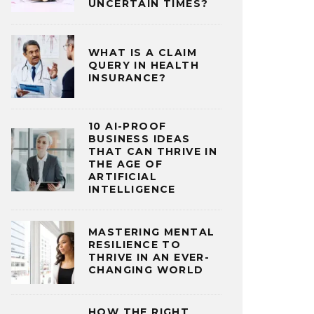
UNCERTAIN TIMES?
WHAT IS A CLAIM
QUERY IN HEALTH
INSURANCE?
10 AI-PROOF
BUSINESS IDEAS
THAT CAN THRIVE IN
THE AGE OF
ARTIFICIAL
INTELLIGENCE
MASTERING MENTAL
RESILIENCE TO
THRIVE IN AN EVER-
CHANGING WORLD
HOW THE RIGHT