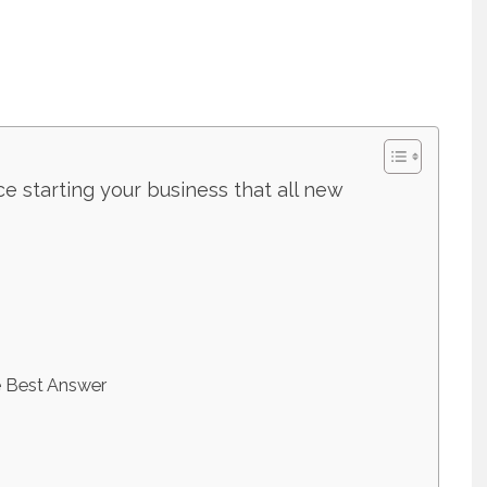
ce starting your business that all new
e Best Answer