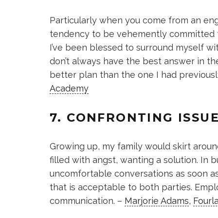
Particularly when you come from an eng
tendency to be vehemently committed to
I’ve been blessed to surround myself with
don’t always have the best answer in th
better plan than the one I had previous
Academy
7. CONFRONTING ISSU
Growing up, my family would skirt aroun
filled with angst, wanting a solution. In b
uncomfortable conversations as soon a
that is acceptable to both parties. Empl
communication. –
Marjorie Adams
,
Fourl