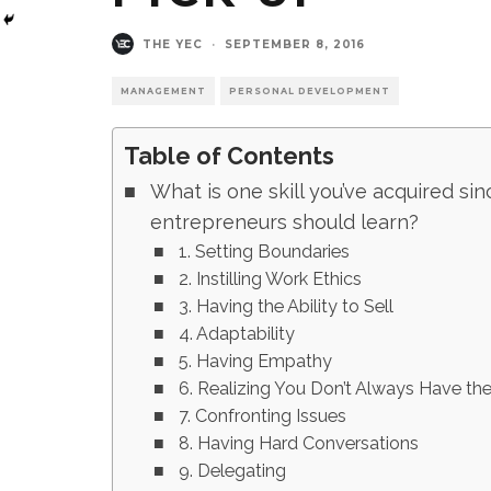
THE YEC
·
SEPTEMBER 8, 2016
MANAGEMENT
PERSONAL DEVELOPMENT
Table of Contents
What is one skill you’ve acquired sin
entrepreneurs should learn?
1. Setting Boundaries
2. Instilling Work Ethics
3. Having the Ability to Sell
4. Adaptability
5. Having Empathy
6. Realizing You Don’t Always Have th
7. Confronting Issues
8. Having Hard Conversations
9. Delegating