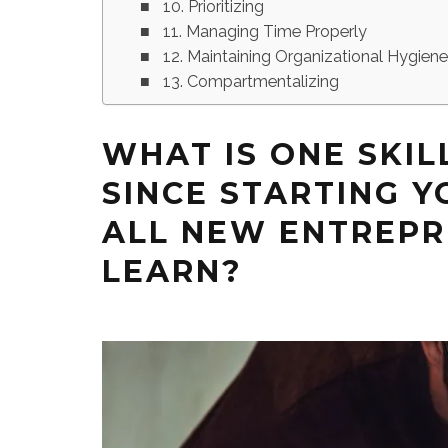
10. Prioritizing
11. Managing Time Properly
12. Maintaining Organizational Hygien
13. Compartmentalizing
WHAT IS ONE SKIL
SINCE STARTING Y
ALL NEW ENTREP
LEARN?