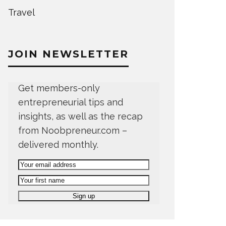
Travel
JOIN NEWSLETTER
Get members-only
entrepreneurial tips and
insights, as well as the recap
from Noobpreneur.com –
delivered monthly.