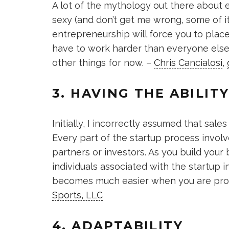
A lot of the mythology out there about 
sexy (and don’t get me wrong, some of it i
entrepreneurship will force you to place v
have to work harder than everyone else 
other things for now. –
Chris Cancialosi
,
3. HAVING THE ABILITY
Initially, I incorrectly assumed that sa
Every part of the startup process involv
partners or investors. As you build your
individuals associated with the startup i
becomes much easier when you are profi
Sports, LLC
4. ADAPTABILITY