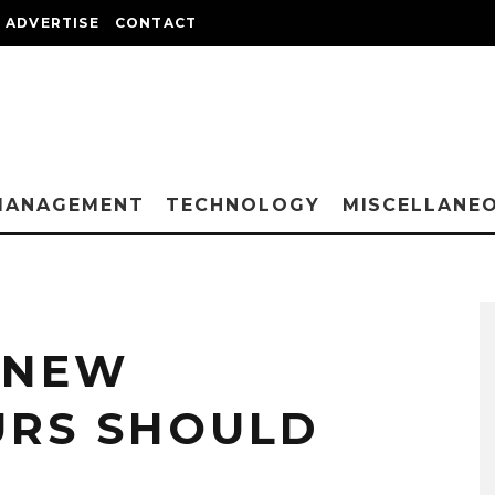
ADVERTISE
CONTACT
MANAGEMENT
TECHNOLOGY
MISCELLANE
L NEW
URS SHOULD