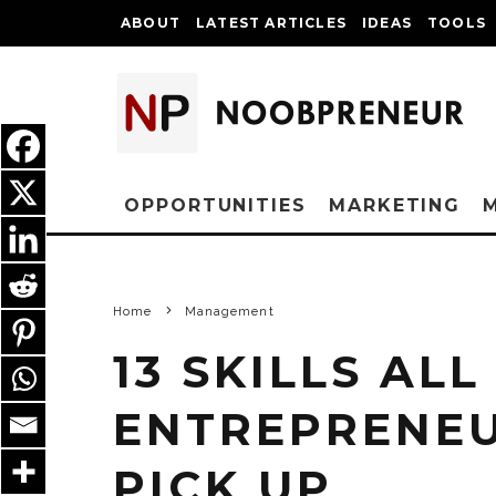
ABOUT
LATEST ARTICLES
IDEAS
TOOLS
OPPORTUNITIES
MARKETING
Home
Management
13 SKILLS AL
ENTREPRENE
PICK UP