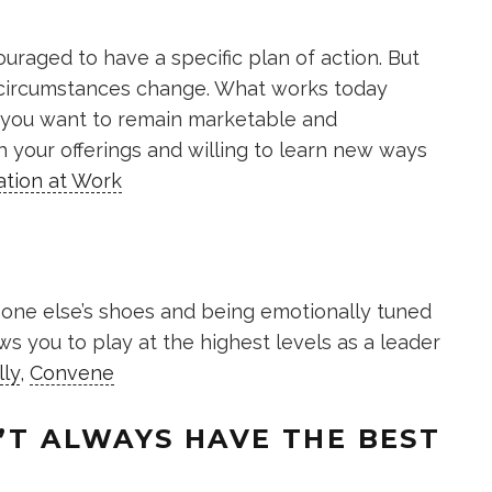
uraged to have a specific plan of action. But
 circumstances change. What works today
f you want to remain marketable and
h your offerings and willing to learn new ways
ation at Work
eone else’s shoes and being emotionally tuned
ws you to play at the highest levels as a leader
lly
,
Convene
N’T ALWAYS HAVE THE BEST