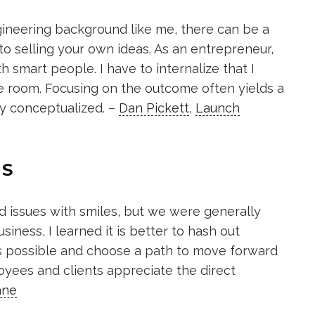
ineering background like me, there can be a
 selling your own ideas. As an entrepreneur,
 smart people. I have to internalize that I
e room. Focusing on the outcome often yields a
ly conceptualized. –
Dan Pickett
,
Launch
ES
d issues with smiles, but we were generally
usiness, I learned it is better to hash out
s possible and choose a path to move forward
oyees and clients appreciate the direct
ane