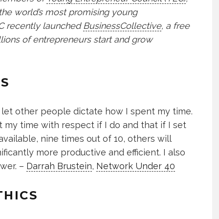
 the world’s most promising young
YEC recently launched
BusinessCollective
, a free
lions of entrepreneurs start and grow
ES
 let other people dictate how I spent my time.
t my time with respect if I do and that if I set
ilable, nine times out of 10, others will
ificantly more productive and efficient. I also
swer. –
Darrah Brustein
,
Network Under 40
THICS