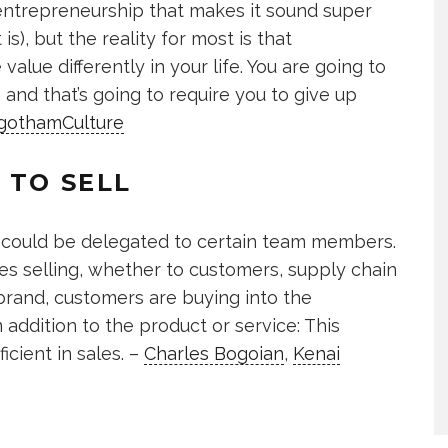
entrepreneurship that makes it sound super
s), but the reality for most is that
alue differently in your life. You are going to
and that’s going to require you to give up
gothamCulture
 TO SELL
les could be delegated to certain team members.
es selling, whether to customers, supply chain
 brand, customers are buying into the
n addition to the product or service: This
cient in sales. –
Charles Bogoian
,
Kenai