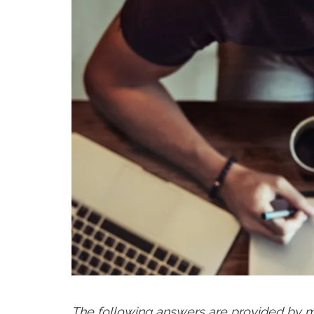
The following answers are provided by