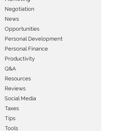
Negotiation
News
Opportunities
Personal Development
Personal Finance
Productivity
Q&A
Resources
Reviews
Social Media
Taxes
Tips
Tools