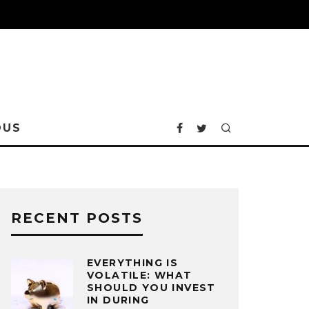
OUS
RECENT POSTS
EVERYTHING IS
VOLATILE: WHAT
SHOULD YOU INVEST
IN DURING