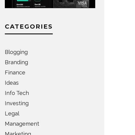
CATEGORIES
Blogging
Branding
Finance
Ideas
Info Tech
Investing
Legal
Management
Marketing