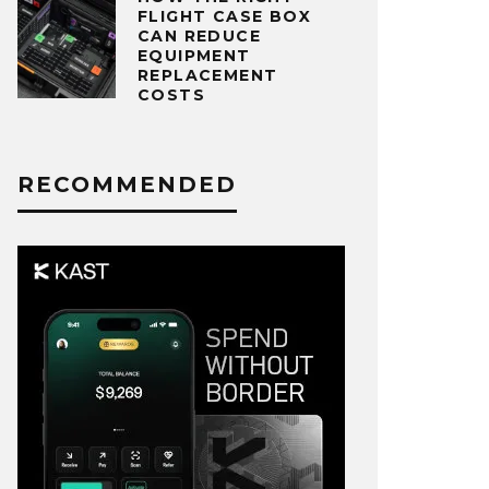
FLIGHT CASE BOX
CAN REDUCE
EQUIPMENT
REPLACEMENT
COSTS
RECOMMENDED