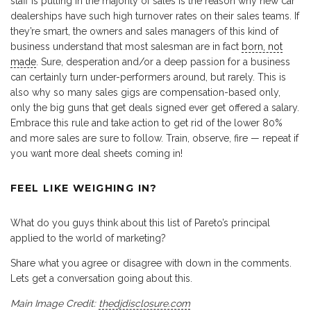
staff is pulling in the majority of sales is the reason why new car
dealerships have such high turnover rates on their sales teams. If
they’re smart, the owners and sales managers of this kind of
business understand that most salesman are in fact
born, not
made
. Sure, desperation and/or a deep passion for a business
can certainly turn under-performers around, but rarely. This is
also why so many sales gigs are compensation-based only,
only the big guns that get deals signed ever get offered a salary.
Embrace this rule and take action to get rid of the lower 80%
and more sales are sure to follow. Train, observe, fire — repeat if
you want more deal sheets coming in!
FEEL LIKE WEIGHING IN?
What do you guys think about this list of Pareto’s principal
applied to the world of marketing?
Share what you agree or disagree with down in the comments.
Lets get a conversation going about this.
Main Image Credit:
thedjdisclosure.com