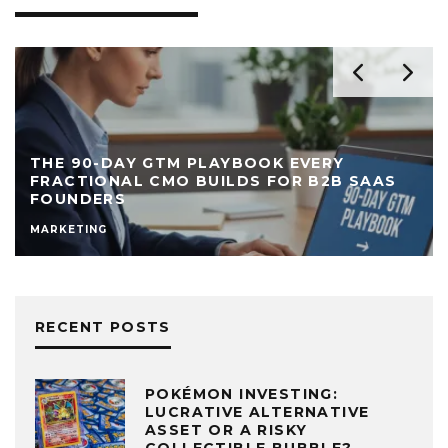
THE 90-DAY GTM PLAYBOOK EVERY
FRACTIONAL CMO BUILDS FOR B2B SAAS
FOUNDERS
MARKETING
RECENT POSTS
POKÉMON INVESTING:
LUCRATIVE ALTERNATIVE
ASSET OR A RISKY