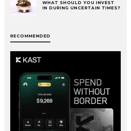
WHAT SHOULD YOU INVEST
IN DURING UNCERTAIN TIMES?
RECOMMENDED