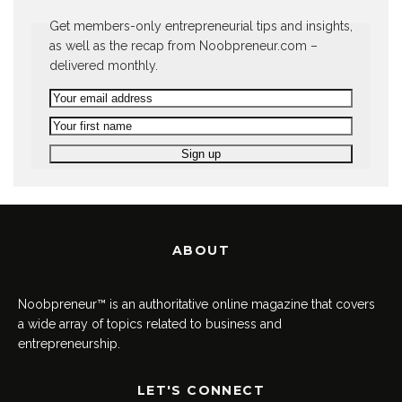
Get members-only entrepreneurial tips and insights,
as well as the recap from Noobpreneur.com –
delivered monthly.
ABOUT
Noobpreneur™ is an authoritative online magazine that covers
a wide array of topics related to business and
entrepreneurship.
LET'S CONNECT