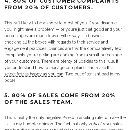
4. 80% OF CUSTOMER COMPLAINTS
FROM 20% OF CUSTOMERS.
This isn’t likely to be a shock to most of you. If you disagree,
you might have a problem — or you’re just that good and your
percentages are much lower! Either way, if a business is
checking all the boxes with regards to their service and
engagement practices, chances are that the comparatively few
complaints you’re getting are coming from a small percentage
of your customers. There are plenty of upsides to this rule, if
you understand how to manage complaints and make
this
select few as happy as you can
. Two out of ten isn’t bad in my
book!
5. 80% OF SALES COME FROM 20%
OF THE SALES TEAM.
This is really the only negative Pareto marketing rule to make the
list, in my humble opinion. The fact that only 20% of your sales