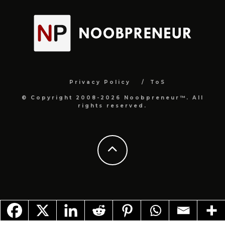
Privacy Policy
ToS
© Copyright 2008-2026 Noobpreneur™. All
rights reserved.