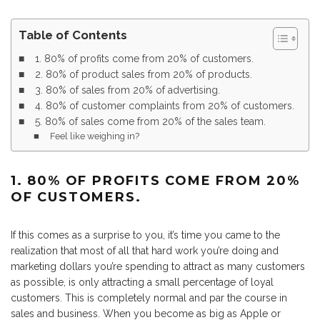
Table of Contents
1. 80% of profits come from 20% of customers.
2. 80% of product sales from 20% of products.
3. 80% of sales from 20% of advertising.
4. 80% of customer complaints from 20% of customers.
5. 80% of sales come from 20% of the sales team.
Feel like weighing in?
1. 80% OF PROFITS COME FROM 20%
OF CUSTOMERS.
If this comes as a surprise to you, it’s time you came to the
realization that most of all that hard work you’re doing and
marketing dollars you’re spending to attract as many customers
as possible, is only attracting a small percentage of loyal
customers. This is completely normal and par the course in
sales and business. When you become as big as Apple or