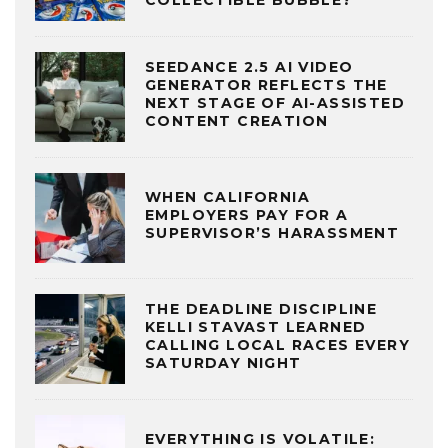
COLLECTIBLE BUBBLE?
SEEDANCE 2.5 AI VIDEO
GENERATOR REFLECTS THE
NEXT STAGE OF AI-ASSISTED
CONTENT CREATION
WHEN CALIFORNIA
EMPLOYERS PAY FOR A
SUPERVISOR’S HARASSMENT
THE DEADLINE DISCIPLINE
KELLI STAVAST LEARNED
CALLING LOCAL RACES EVERY
SATURDAY NIGHT
EVERYTHING IS VOLATILE: