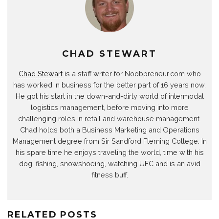
CHAD STEWART
Chad Stewart
is a staff writer for Noobpreneur.com who
has worked in business for the better part of 16 years now.
He got his start in the down-and-dirty world of intermodal
logistics management, before moving into more
challenging roles in retail and warehouse management.
Chad holds both a Business Marketing and Operations
Management degree from Sir Sandford Fleming College. In
his spare time he enjoys traveling the world, time with his
dog, fishing, snowshoeing, watching UFC and is an avid
fitness buff.
RELATED POSTS