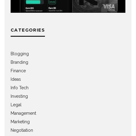
CATEGORIES
Blogging
Branding
Finance
Ideas
Info Tech
Investing
Legal
Management
Marketing
Negotiation