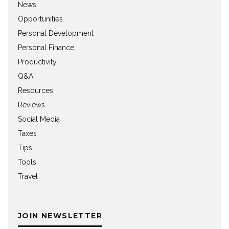
News
Opportunities
Personal Development
Personal Finance
Productivity
Q&A
Resources
Reviews
Social Media
Taxes
Tips
Tools
Travel
JOIN NEWSLETTER