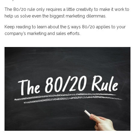
The 80/20 rule only requires a little creativity to make it work to
help us solve even the biggest marketing dilemmas.
Keep reading to learn about the 5 ways 80/20 applies to your
company’s marketing and sales efforts.