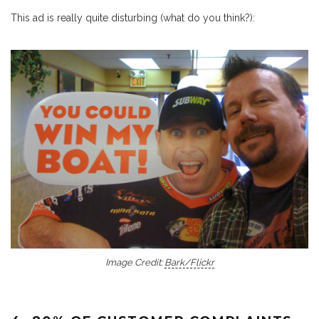
This ad is really quite disturbing (what do you think?):
Image Credit:
Bark/Flickr