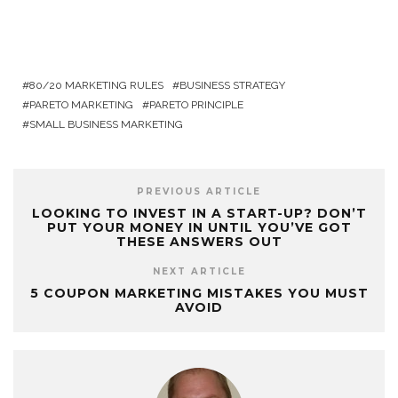
80/20 MARKETING RULES
BUSINESS STRATEGY
PARETO MARKETING
PARETO PRINCIPLE
SMALL BUSINESS MARKETING
PREVIOUS ARTICLE
LOOKING TO INVEST IN A START-UP? DON’T
PUT YOUR MONEY IN UNTIL YOU’VE GOT
THESE ANSWERS OUT
NEXT ARTICLE
5 COUPON MARKETING MISTAKES YOU MUST
AVOID