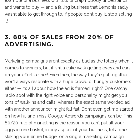
example of a business with lots of crap nobody understands
and wants to buy — and a failing business that Lemonis sadly
wasn’t able to get through to. If people don’t buy it, stop selling
it!
3. 80% OF SALES FROM 20% OF
ADVERTISING.
Marketing campaigns aren’t exactly as bad as the lottery when it
comes to winners, but it isn’t a cake walk getting eyes and ears
on your efforts either! Even then, the way they’re put together
won’t always resonate with a huge crowd of hungry customers
either — it’s all about how the ad is framed, right? One catchy
radio spot with the right voice and personality might get you
tons of walk-ins and calls, whereas the exact same worded ad
with another announcer might fall flat. Don’t even get me started
on how hit-and-miss Google Adwords campaigns can be. This
80/20 rule of marketing is the reason you can’t put all your
eggs in one basket, in any aspect of your business, let alone
staking your entire budget on a single marketing campaign.