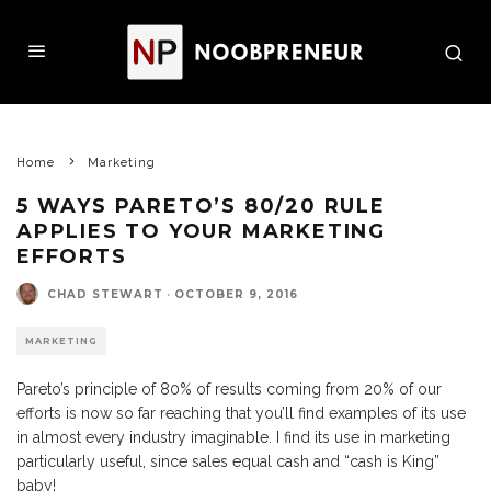
Home
Marketing
5 WAYS PARETO’S 80/20 RULE
APPLIES TO YOUR MARKETING
EFFORTS
CHAD STEWART
·
OCTOBER 9, 2016
MARKETING
Pareto’s principle of 80% of results coming from 20% of our
efforts is now so far reaching that you’ll find examples of its use
in almost every industry imaginable. I find its use in marketing
particularly useful, since sales equal cash and “cash is King”
baby!