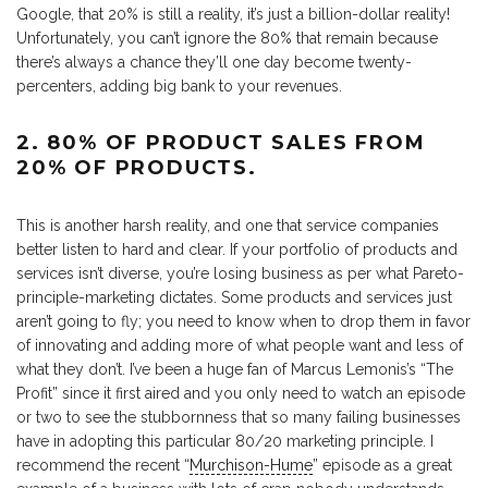
Google, that 20% is still a reality, it’s just a billion-dollar reality!
Unfortunately, you can’t ignore the 80% that remain because
there’s always a chance they’ll one day become twenty-
percenters, adding big bank to your revenues.
2. 80% OF PRODUCT SALES FROM
20% OF PRODUCTS.
This is another harsh reality, and one that service companies
better listen to hard and clear. If your portfolio of products and
services isn’t diverse, you’re losing business as per what Pareto-
principle-marketing dictates. Some products and services just
aren’t going to fly; you need to know when to drop them in favor
of innovating and adding more of what people want and less of
what they don’t. I’ve been a huge fan of Marcus Lemonis’s “The
Profit” since it first aired and you only need to watch an episode
or two to see the stubbornness that so many failing businesses
have in adopting this particular 80/20 marketing principle. I
recommend the recent “
Murchison-Hume
” episode as a great