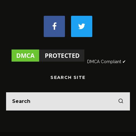
DMCA Compliant ✔
SEARCH SITE