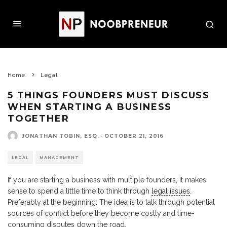
Home
Legal
5 THINGS FOUNDERS MUST DISCUSS
WHEN STARTING A BUSINESS
TOGETHER
JONATHAN TOBIN, ESQ.
·
OCTOBER 21, 2016
LEGAL
MANAGEMENT
If you are starting a business with multiple founders, it makes
sense to spend a little time to think through
legal issues
.
Preferably at the beginning. The idea is to talk through potential
sources of conflict before they become costly and time-
consuming disputes down the road.