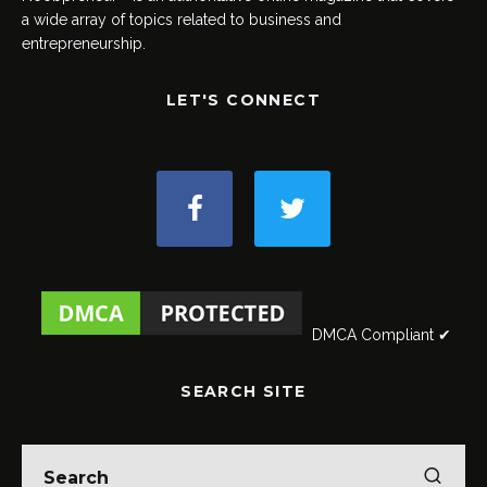
a wide array of topics related to business and
entrepreneurship.
LET'S CONNECT
DMCA Compliant ✔
SEARCH SITE