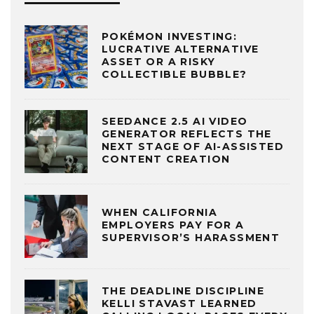
POKÉMON INVESTING:
LUCRATIVE ALTERNATIVE
ASSET OR A RISKY
COLLECTIBLE BUBBLE?
SEEDANCE 2.5 AI VIDEO
GENERATOR REFLECTS THE
NEXT STAGE OF AI-ASSISTED
CONTENT CREATION
WHEN CALIFORNIA
EMPLOYERS PAY FOR A
SUPERVISOR’S HARASSMENT
THE DEADLINE DISCIPLINE
KELLI STAVAST LEARNED