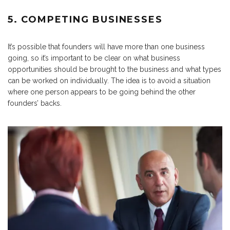
5. COMPETING BUSINESSES
It’s possible that founders will have more than one business
going, so it’s important to be clear on what business
opportunities should be brought to the business and what types
can be worked on individually. The idea is to avoid a situation
where one person appears to be going behind the other
founders’ backs.