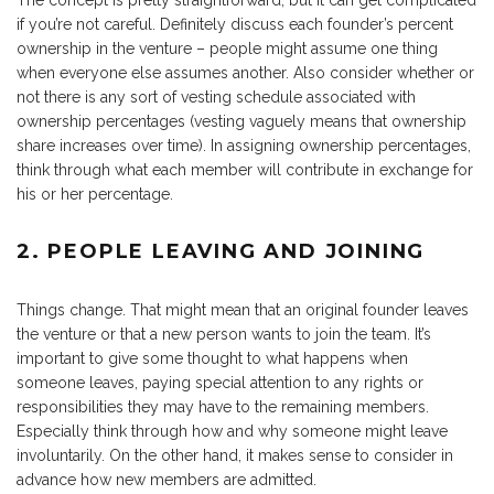
The concept is pretty straightforward, but it can get complicated
if you’re not careful. Definitely discuss each founder’s percent
ownership in the venture – people might assume one thing
when everyone else assumes another. Also consider whether or
not there is any sort of vesting schedule associated with
ownership percentages (vesting vaguely means that ownership
share increases over time). In assigning ownership percentages,
think through what each member will contribute in exchange for
his or her percentage.
2. PEOPLE LEAVING AND JOINING
Things change. That might mean that an original founder leaves
the venture or that a new person wants to join the team. It’s
important to give some thought to what happens when
someone leaves, paying special attention to any rights or
responsibilities they may have to the remaining members.
Especially think through how and why someone might leave
involuntarily. On the other hand, it makes sense to consider in
advance how new members are admitted.