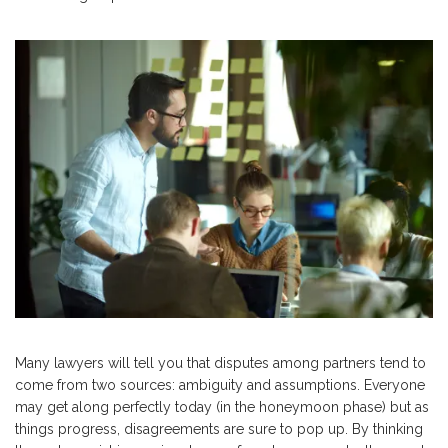
Many lawyers will tell you that disputes among partners tend to
come from two sources: ambiguity and assumptions. Everyone
may get along perfectly today (in the honeymoon phase) but as
things progress, disagreements are sure to pop up. By thinking