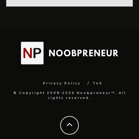
Privacy Policy
ToS
© Copyright 2008-2026 Noobpreneur™. All
rights reserved.