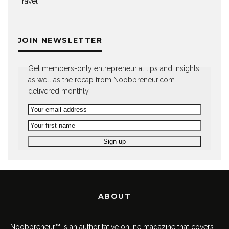
Travel
JOIN NEWSLETTER
Get members-only entrepreneurial tips and insights,
as well as the recap from Noobpreneur.com –
delivered monthly.
ABOUT
Noobpreneur™ is an authoritative online magazine that covers