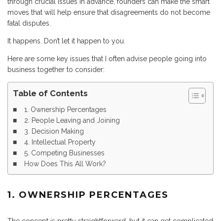
through crucial issues in advance, founders can make the smart
moves that will help ensure that disagreements do not become
fatal disputes.
It happens. Don’t let it happen to you.
Here are some key issues that I often advise people going into
business together to consider:
Table of Contents
1. Ownership Percentages
2. People Leaving and Joining
3. Decision Making
4. Intellectual Property
5. Competing Businesses
How Does This All Work?
1. OWNERSHIP PERCENTAGES