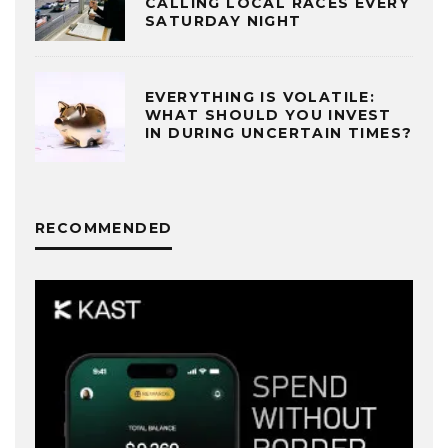
CALLING LOCAL RACES EVERY
SATURDAY NIGHT
EVERYTHING IS VOLATILE:
WHAT SHOULD YOU INVEST
IN DURING UNCERTAIN TIMES?
RECOMMENDED