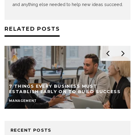
and anything else needed to help new ideas succeed.
RELATED POSTS
7 THINGS EVERY BUSINESS MUST
ESTABLISH EARLY ON TO BUILD SUCCESS
MANAGEMENT
RECENT POSTS