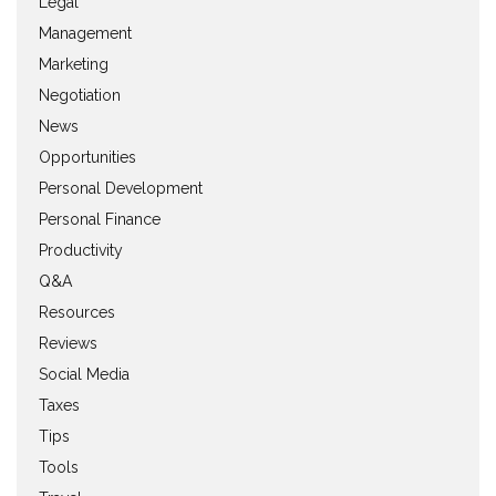
Legal
Management
Marketing
Negotiation
News
Opportunities
Personal Development
Personal Finance
Productivity
Q&A
Resources
Reviews
Social Media
Taxes
Tips
Tools