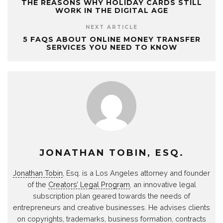
THE REASONS WHY HOLIDAY CARDS STILL
WORK IN THE DIGITAL AGE
NEXT ARTICLE
5 FAQS ABOUT ONLINE MONEY TRANSFER
SERVICES YOU NEED TO KNOW
JONATHAN TOBIN, ESQ.
Jonathan Tobin
, Esq. is a Los Angeles attorney and founder
of the
Creators’ Legal Program
, an innovative legal
subscription plan geared towards the needs of
entrepreneurs and creative businesses. He advises clients
on copyrights, trademarks, business formation, contracts