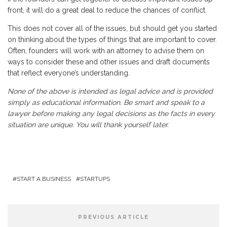
front, it will do a great deal to reduce the chances of conflict.
This does not cover all of the issues, but should get you started
on thinking about the types of things that are important to cover.
Often, founders will work with an attorney to advise them on
ways to consider these and other issues and draft documents
that reflect everyone’s understanding.
None of the above is intended as legal advice and is provided
simply as educational information. Be smart and speak to a
lawyer before making any legal decisions as the facts in every
situation are unique. You will thank yourself later.
START A BUSINESS
STARTUPS
PREVIOUS ARTICLE