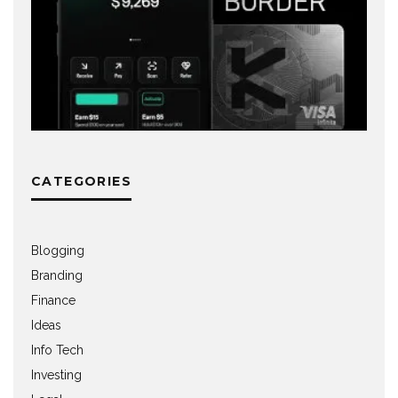
CATEGORIES
Blogging
Branding
Finance
Ideas
Info Tech
Investing