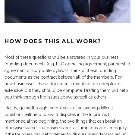
HOW DOES THIS ALL WORK?
Most of these questions will be answered in your business’
founding documents (e.g. LLC operating agreement, partnership
agreement or corporate bylaws). Think of these founding
documents as the contract between all of the members. For
new businesses, these documents might not be complex or
extensive, but they should be complete. Drafting them will help
you think through the issues above as well as others.
Ideally, going through the process of answering difficult
questions will help to avoid disputes in the future. As I
mentioned at the beginning, the two things that can break an
otherwise successful business are: assumptions and ambiguity.
If the founders can get together to discuss important issues up