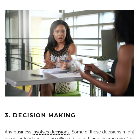
3. DECISION MAKING
Any business
involves decisions
. Some of these decisions might
be major (such as leasing office space or hiring an employee) or