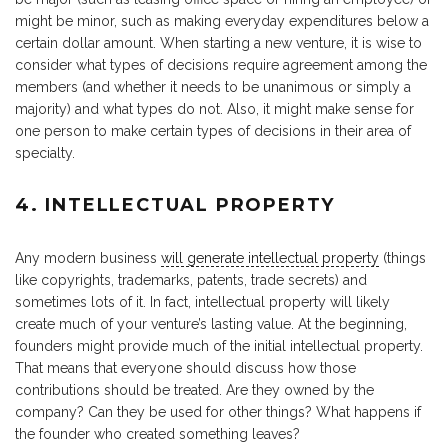
might be minor, such as making everyday expenditures below a
certain dollar amount. When starting a new venture, it is wise to
consider what types of decisions require agreement among the
members (and whether it needs to be unanimous or simply a
majority) and what types do not. Also, it might make sense for
one person to make certain types of decisions in their area of
specialty.
4. INTELLECTUAL PROPERTY
Any modern business
will generate intellectual property
(things
like copyrights, trademarks, patents, trade secrets) and
sometimes lots of it. In fact, intellectual property will likely
create much of your venture’s lasting value. At the beginning,
founders might provide much of the initial intellectual property.
That means that everyone should discuss how those
contributions should be treated. Are they owned by the
company? Can they be used for other things? What happens if
the founder who created something leaves?