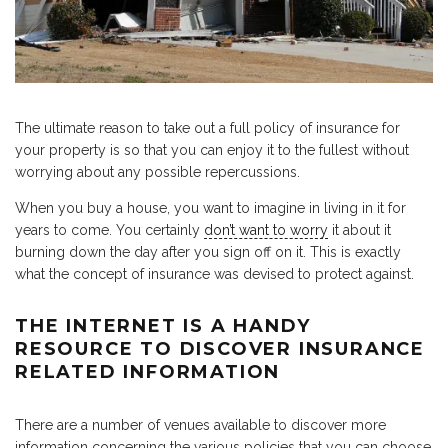
The ultimate reason to take out a full policy of insurance for
your property is so that you can enjoy it to the fullest without
worrying about any possible repercussions.
When you buy a house, you want to imagine in living in it for
years to come. You certainly
don’t want to worry
it about it
burning down the day after you sign off on it. This is exactly
what the concept of insurance was devised to protect against.
THE INTERNET IS A HANDY
RESOURCE TO DISCOVER INSURANCE
RELATED INFORMATION
There are a number of venues available to discover more
information concerning the various policies that you can choose