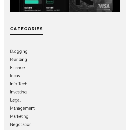
CATEGORIES
Blogging
Branding
Finance
Ideas
Info Tech
Investing
Legal
Management
Marketing
Negotiation