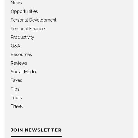
News
Opportunities
Personal Development
Personal Finance
Productivity
Q&A
Resources
Reviews
Social Media
Taxes
Tips
Tools
Travel
JOIN NEWSLETTER