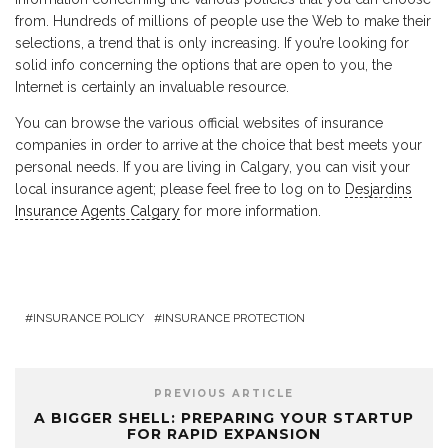
from. Hundreds of millions of people use the Web to make their
selections, a trend that is only increasing. If you’re looking for
solid info concerning the options that are open to you, the
Internet is certainly an invaluable resource.
You can browse the various official websites of insurance
companies in order to arrive at the choice that best meets your
personal needs. If you are living in Calgary, you can visit your
local insurance agent; please feel free to log on to
Desjardins
Insurance Agents Calgary
for more information.
INSURANCE POLICY
INSURANCE PROTECTION
PREVIOUS ARTICLE
A BIGGER SHELL: PREPARING YOUR STARTUP
FOR RAPID EXPANSION