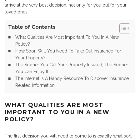
arrive at the very best decision, not only for you but for your
loved ones.
Table of Contents
What Qualities Are Most Important To You In A New
Policy?
How Soon Will You Need To Take Out Insurance For
Your Property?
The Sooner You Get Your Property Insured, The Sooner
You Can Enjoy It
The Internet Is A Handy Resource To Discover Insurance
Related Information
WHAT QUALITIES ARE MOST
IMPORTANT TO YOU IN A NEW
POLICY?
The first decision you will need to come to is exactly what sort