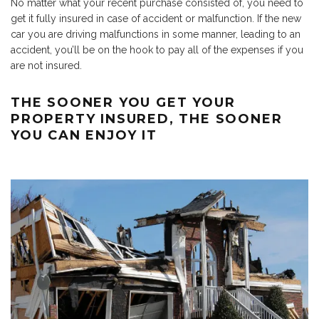
No matter what your recent purchase consisted of, you need to
get it fully insured in case of accident or malfunction. If the new
car you are driving malfunctions in some manner, leading to an
accident, you’ll be on the hook to pay all of the expenses if you
are not insured.
THE SOONER YOU GET YOUR
PROPERTY INSURED, THE SOONER
YOU CAN ENJOY IT