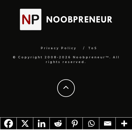
Privacy Policy
ToS
© Copyright 2008-2026 Noobpreneur™. All
rights reserved.