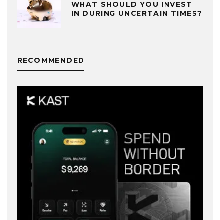
WHAT SHOULD YOU INVEST
IN DURING UNCERTAIN TIMES?
RECOMMENDED