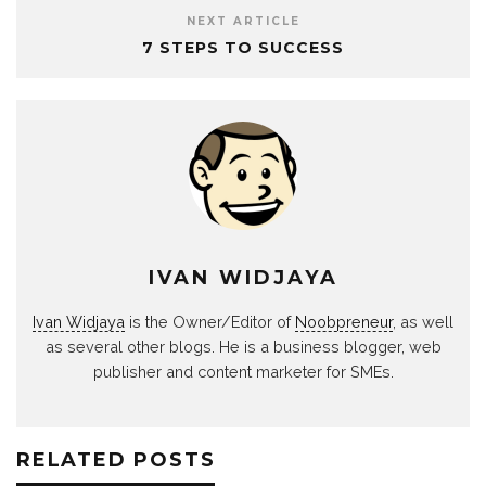
NEXT ARTICLE
7 STEPS TO SUCCESS
IVAN WIDJAYA
Ivan Widjaya
is the Owner/Editor of
Noobpreneur
, as well
as several other blogs. He is a business blogger, web
publisher and content marketer for SMEs.
RELATED POSTS