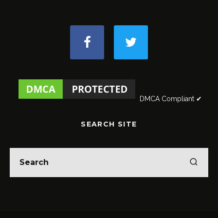
DMCA Compliant ✔
SEARCH SITE