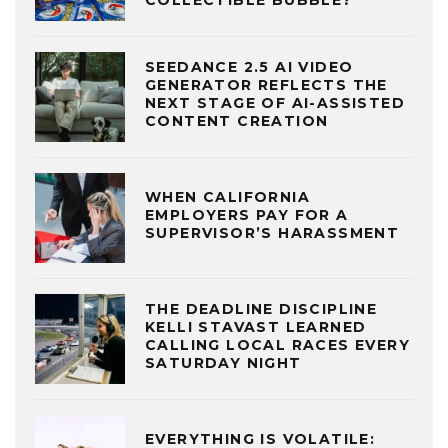
COLLECTIBLE BUBBLE?
SEEDANCE 2.5 AI VIDEO
GENERATOR REFLECTS THE
NEXT STAGE OF AI-ASSISTED
CONTENT CREATION
WHEN CALIFORNIA
EMPLOYERS PAY FOR A
SUPERVISOR’S HARASSMENT
THE DEADLINE DISCIPLINE
KELLI STAVAST LEARNED
CALLING LOCAL RACES EVERY
SATURDAY NIGHT
EVERYTHING IS VOLATILE: