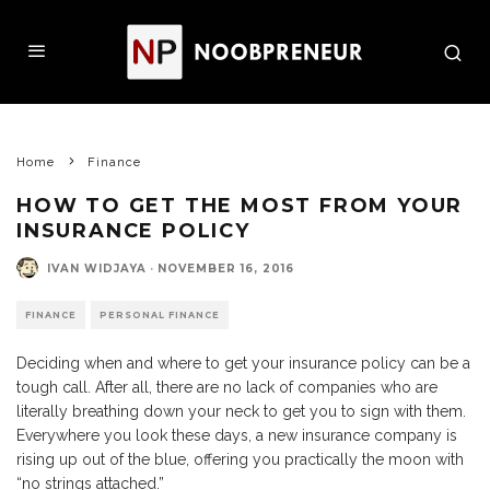
Home
Finance
HOW TO GET THE MOST FROM YOUR
INSURANCE POLICY
IVAN WIDJAYA
·
NOVEMBER 16, 2016
FINANCE
PERSONAL FINANCE
Deciding when and where to get your insurance policy can be a
tough call. After all, there are no lack of companies who are
literally breathing down your neck to get you to sign with them.
Everywhere you look these days, a new insurance company is
rising up out of the blue, offering you practically the moon with
“no strings attached.”