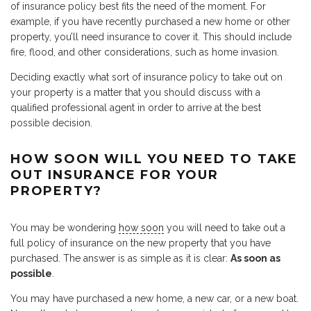
of insurance policy best fits the need of the moment. For
example, if you have recently purchased a new home or other
property, you’ll need insurance to cover it. This should include
fire, flood, and other considerations, such as home invasion.
Deciding exactly what sort of insurance policy to take out on
your property is a matter that you should discuss with a
qualified professional agent in order to arrive at the best
possible decision.
HOW SOON WILL YOU NEED TO TAKE
OUT INSURANCE FOR YOUR
PROPERTY?
You may be wondering
how soon
you will need to take out a
full policy of insurance on the new property that you have
purchased. The answer is as simple as it is clear:
As soon as
possible
.
You may have purchased a new home, a new car, or a new boat.