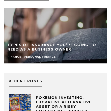
TYPES OF INSURANCE YOU’RE GOING TO
NEED AS A BUSINESS OWNER
FINANCE
PERSONAL FINANCE
RECENT POSTS
POKÉMON INVESTING:
LUCRATIVE ALTERNATIVE
ASSET OR A RISKY