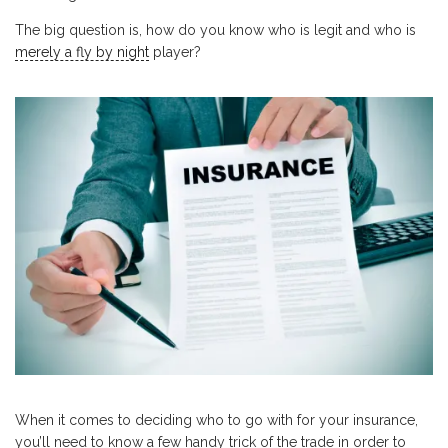
The big question is, how do you know who is legit and who is
merely a fly by night
player?
When it comes to deciding who to go with for your insurance,
you’ll need to know a few handy trick of the trade in order to