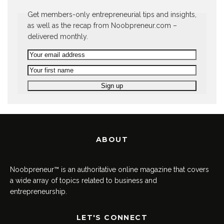
Get members-only entrepreneurial tips and insights,
as well as the recap from Noobpreneur.com –
delivered monthly.
ABOUT
Noobpreneur™ is an authoritative online magazine that covers
a wide array of topics related to business and
entrepreneurship.
LET'S CONNECT