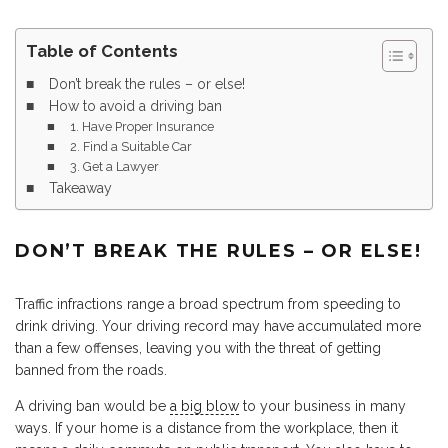
Table of Contents
Don’t break the rules – or else!
How to avoid a driving ban
1. Have Proper Insurance
2. Find a Suitable Car
3. Get a Lawyer
Takeaway
DON’T BREAK THE RULES – OR ELSE!
Traffic infractions range a broad spectrum from speeding to
drink driving. Your driving record may have accumulated more
than a few offenses, leaving you with the threat of getting
banned from the roads.
A driving ban would be
a big blow
to your business in many
ways. If your home is a distance from the workplace, then it