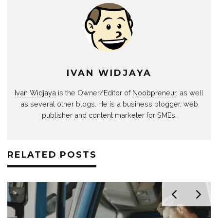
IVAN WIDJAYA
Ivan Widjaya
is the Owner/Editor of
Noobpreneur
, as well
as several other blogs. He is a business blogger, web
publisher and content marketer for SMEs.
RELATED POSTS