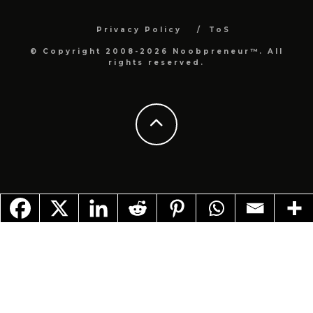
Privacy Policy
ToS
© Copyright 2008-2026 Noobpreneur™. All
rights reserved.