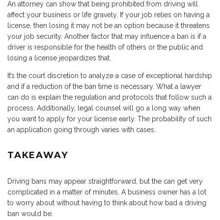
An attorney can show that being prohibited from driving will
affect your business or life gravely. If your job relies on having a
license, then losing it may not be an option because it threatens
your job security. Another factor that may influence a ban is if a
driver is responsible for the health of others or the public and
losing a license jeopardizes that.
It’s the court discretion to analyze a case of exceptional hardship
and if a reduction of the ban time is necessary. What a lawyer
can do is explain the regulation and protocols that follow such a
process. Additionally, legal counsel will go a long way when
you want to apply for your license early. The probability of such
an application going through varies with cases.
TAKEAWAY
Driving bans may appear straightforward, but the can get very
complicated in a matter of minutes. A business owner has a lot
to worry about without having to think about how bad a driving
ban would be.