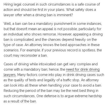
Hiring legal counsel in such circumstances is a safe course of
action and should be first in your plans. What safety does a
lawyer offer when a driving ban is imminent?
Well, a ban can be a mandatory punishment in some instances,
but that doesn’t mean an appeal is not possible, particularly for
an individual who shows remorse. However, appealing a driving
ban is complicated, and the chances depend heavily on the
type of case. An attorney knows the best approaches in these
scenarios. For example, if your previous record is spotless, the
court may reconsider a ban.
Cases of driving while intoxicated can get very complex and
come with a mandatory ban; hence, the
need for drink driving
lawyers
. Many factors come into play in drink driving cases such
as the quality of tests and legality of a traffic stop. An attorney
can look into all these when handling your case to avoid a ban.
Reducing the period of the ban may be the next best thing in
such circumstances. One defense is to argue extreme hardship
as a result of the ban.