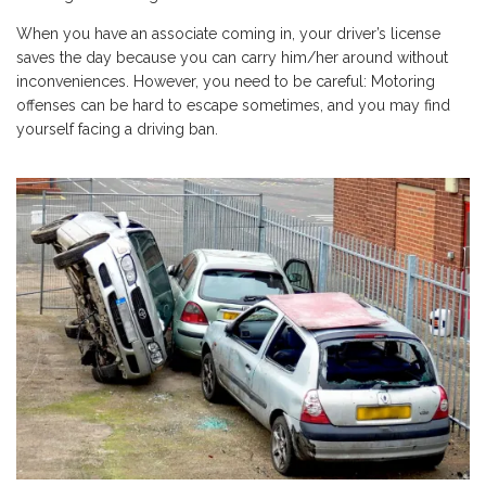
When you have an associate coming in, your driver’s license
saves the day because you can carry him/her around without
inconveniences. However, you need to be careful: Motoring
offenses can be hard to escape sometimes, and you may find
yourself facing a driving ban.