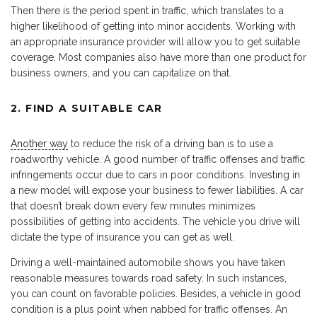
Then there is the period spent in traffic, which translates to a
higher likelihood of getting into minor accidents. Working with
an appropriate insurance provider will allow you to get suitable
coverage. Most companies also have more than one product for
business owners, and you can capitalize on that.
2. FIND A SUITABLE CAR
Another way
to reduce the risk of a driving ban is to use a
roadworthy vehicle. A good number of traffic offenses and traffic
infringements occur due to cars in poor conditions. Investing in
a new model will expose your business to fewer liabilities. A car
that doesn’t break down every few minutes minimizes
possibilities of getting into accidents. The vehicle you drive will
dictate the type of insurance you can get as well.
Driving a well-maintained automobile shows you have taken
reasonable measures towards road safety. In such instances,
you can count on favorable policies. Besides, a vehicle in good
condition is a plus point when nabbed for traffic offenses. An