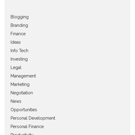
Blogging
Branding
Finance
Ideas
Info Tech
Investing
Legal
Management
Marketing
Negotiation
News
Opportunities
Personal Development
Personal Finance
Productivity