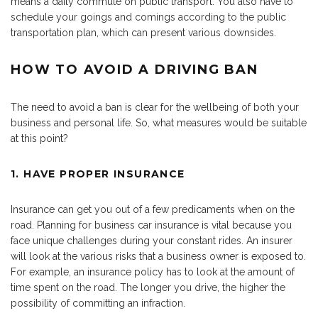
means a daily commute on public transport. You also have to
schedule your goings and comings according to the public
transportation plan, which can present various downsides.
HOW TO AVOID A DRIVING BAN
The need to avoid a ban is clear for the wellbeing of both your
business and personal life. So, what measures would be suitable
at this point?
1. HAVE PROPER INSURANCE
Insurance can get you out of a few predicaments when on the
road. Planning for business car insurance is vital because you
face unique challenges during your constant rides. An insurer
will look at the various risks that a business owner is exposed to.
For example, an insurance policy has to look at the amount of
time spent on the road. The longer you drive, the higher the
possibility of committing an infraction.