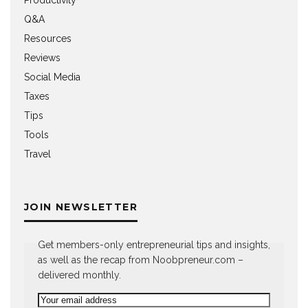
Q&A
Resources
Reviews
Social Media
Taxes
Tips
Tools
Travel
JOIN NEWSLETTER
Get members-only entrepreneurial tips and insights,
as well as the recap from Noobpreneur.com –
delivered monthly.