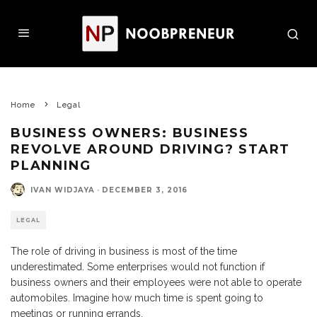
Home
Legal
BUSINESS OWNERS: BUSINESS
REVOLVE AROUND DRIVING? START
PLANNING
IVAN WIDJAYA
·
DECEMBER 3, 2016
LEGAL
The role of driving in business is most of the time
underestimated. Some enterprises would not function if
business owners and their employees were not able to operate
automobiles. Imagine how much time is spent going to
meetings or running errands.