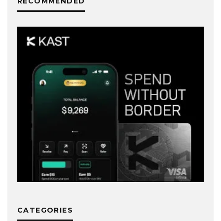
RECOMMENDED
CATEGORIES