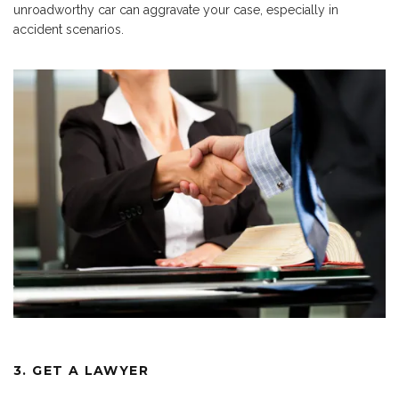
unroadworthy car can aggravate your case, especially in
accident scenarios.
3. GET A LAWYER