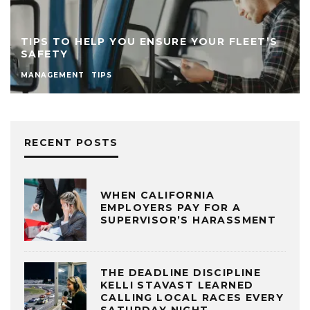
TIPS TO HELP YOU ENSURE YOUR FLEET’S
SAFETY
MANAGEMENT
TIPS
RECENT POSTS
WHEN CALIFORNIA
EMPLOYERS PAY FOR A
SUPERVISOR’S HARASSMENT
THE DEADLINE DISCIPLINE
KELLI STAVAST LEARNED
CALLING LOCAL RACES EVERY