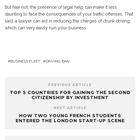
But fear not; the presence of legal help can make it less
daunting to face the consequences of your traffic offenses. That
said, a lawyer can aid in reducing the charges of drunk driving,
which can very easily ruin your business.
BUSINESS FLEET
DRIVING BAN
PREVIOUS ARTICLE
TOP 5 COUNTRIES FOR GAINING THE SECOND
CITIZENSHIP BY INVESTMENT
NEXT ARTICLE
HOW TWO YOUNG FRENCH STUDENTS
ENTERED THE LONDON START-UP SCENE