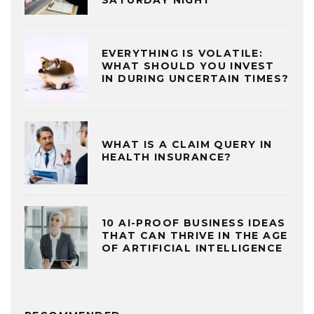
SATURDAY NIGHT
EVERYTHING IS VOLATILE:
WHAT SHOULD YOU INVEST
IN DURING UNCERTAIN TIMES?
WHAT IS A CLAIM QUERY IN
HEALTH INSURANCE?
10 AI-PROOF BUSINESS IDEAS
THAT CAN THRIVE IN THE AGE
OF ARTIFICIAL INTELLIGENCE