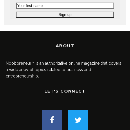
ABOUT
Noobpreneur™ is an authoritative online magazine that covers
a wide array of topics related to business and
entrepreneurship.
LET'S CONNECT