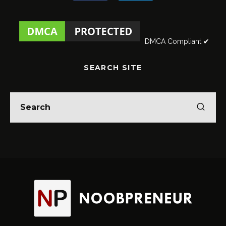
DMCA Compliant ✔
SEARCH SITE