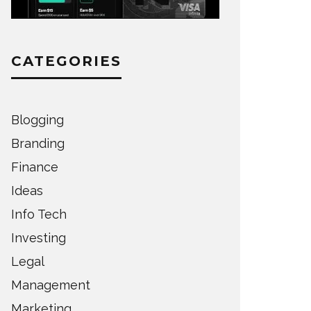
CATEGORIES
Blogging
Branding
Finance
Ideas
Info Tech
Investing
Legal
Management
Marketing