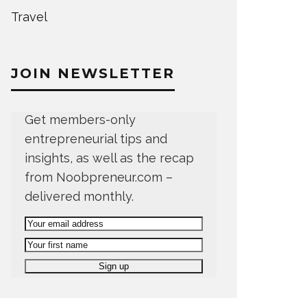
Travel
JOIN NEWSLETTER
Get members-only
entrepreneurial tips and
insights, as well as the recap
from Noobpreneur.com –
delivered monthly.