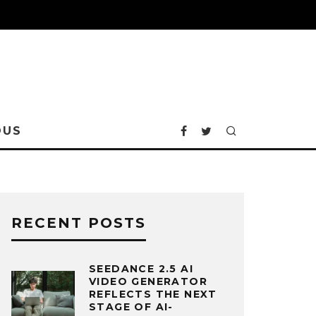
OUS
RECENT POSTS
SEEDANCE 2.5 AI
VIDEO GENERATOR
REFLECTS THE NEXT
STAGE OF AI-