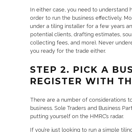
In either case, you need to understand h
order to run the business effectively. 
under a tiling installer for a few years a
potential clients, drafting estimates, so
collecting fees, and more). Never under
you ready for the trade either.
STEP 2. PICK A B
REGISTER WITH T
There are a number of considerations t
business. Sole Traders and Business Pa
putting yourself on the HMRC’s radar.
If you’re just looking to run a simple til