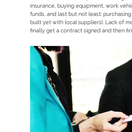
insurance, buying equipment, work vehic
funds, and last but not least: purchasing
built yet with local suppliers). Lack of
finally get a contract signed and then fin