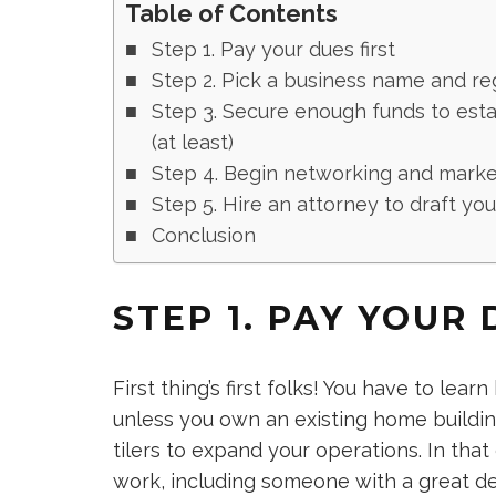
Table of Contents
Step 1. Pay your dues first
Step 2. Pick a business name and r
Step 3. Secure enough funds to esta
(at least)
Step 4. Begin networking and market
Step 5. Hire an attorney to draft yo
Conclusion
STEP 1. PAY YOUR 
First thing’s first folks! You have to learn 
unless you own an existing home buildi
tilers to expand your operations. In that
work, including someone with a great de