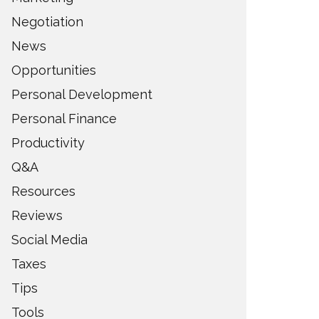
Negotiation
News
Opportunities
Personal Development
Personal Finance
Productivity
Q&A
Resources
Reviews
Social Media
Taxes
Tips
Tools