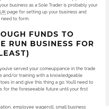
 your business as a Sole Trader is probably your
.UK
page for setting up your business and
 need to form.
ENOUGH FUNDS TO
E RUN BUSINESS FOR
LEAST)
 if you’ve served your comeuppance in the trade
urse and/or training with a knowledgeable
oes in and give this thing a go. You’ll need to
or the foreseeable future until your first
tration, employee wageroll, small business