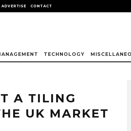
ADVERTISE
CONTACT
MANAGEMENT
TECHNOLOGY
MISCELLANE
T A TILING
THE UK MARKET