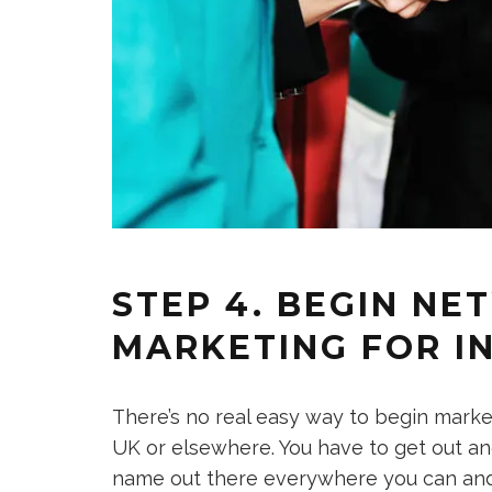
STEP 4. BEGIN N
MARKETING FOR I
There’s no real easy way to begin marketi
UK or elsewhere. You have to get out an
name out there everywhere you can and di