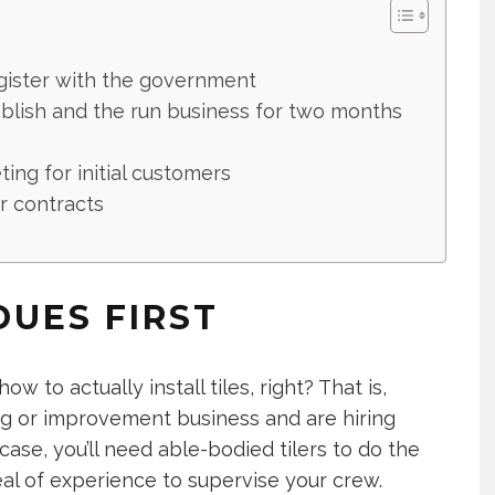
egister with the government
blish and the run business for two months
ing for initial customers
ur contracts
DUES FIRST
how to actually install tiles, right? That is,
ng or improvement business and are hiring
 case, you’ll need able-bodied tilers to do the
al of experience to supervise your crew.