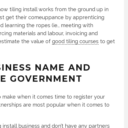
ow tiling install works from the ground up in
Most get their comeuppance by apprenticing
nd learning the ropes (ie., meeting with
urcing materials and labour, invoicing and
estimate the value of
good tiling courses
to get
USINESS NAME AND
HE GOVERNMENT
o make when it comes time to register your
rtnerships are most popular when it comes to
ing install business and don’t have any partners