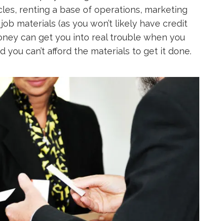
les, renting a base of operations, marketing
 job materials (as you won’t likely have credit
 money can get you into real trouble when you
d you can’t afford the materials to get it done.