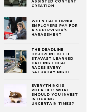
ASSISTED CONTENT
CREATION
WHEN CALIFORNIA
EMPLOYERS PAY FOR
A SUPERVISOR’S
HARASSMENT
THE DEADLINE
DISCIPLINE KELLI
STAVAST LEARNED
CALLING LOCAL
RACES EVERY
SATURDAY NIGHT
EVERYTHING IS
VOLATILE: WHAT
SHOULD YOU INVEST
IN DURING
UNCERTAIN TIMES?