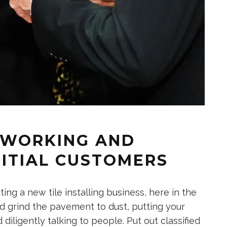
ETWORKING AND
NITIAL CUSTOMERS
ng a new tile installing business, here in the
d grind the pavement to dust, putting your
ligently talking to people. Put out classified