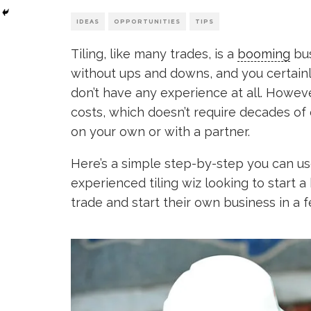
IDEAS
OPPORTUNITIES
TIPS
Tiling, like many trades, is a
booming
bus
without ups and downs, and you certainly
don’t have any experience at all. However
costs, which doesn’t require decades of
on your own or with a partner.
Here’s a simple step-by-step you can us
experienced tiling wiz looking to start 
trade and start their own business in a 