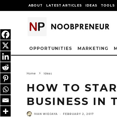
ABOUT
LATEST ARTICLES
IDEAS
TOOLS
OPPORTUNITIES
MARKETING
Home
Ideas
HOW TO STAR
BUSINESS IN 
IVAN WIDJAYA
·
FEBRUARY 2, 2017