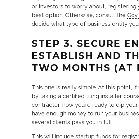
or investors to worry about, registering
best option. Otherwise, consult the
Gov
decide what type of business entity you
STEP 3. SECURE 
ESTABLISH AND TH
TWO MONTHS (AT 
This one is really simple. At this point,
by taking a certified tiling installer co
contractor, now you’re ready to dip your t
have enough money to run your business f
several clients pays you in full.
This will include startup funds for regis