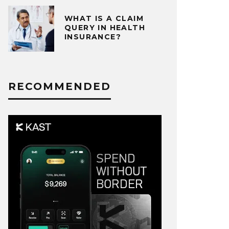
WHAT IS A CLAIM
QUERY IN HEALTH
INSURANCE?
RECOMMENDED