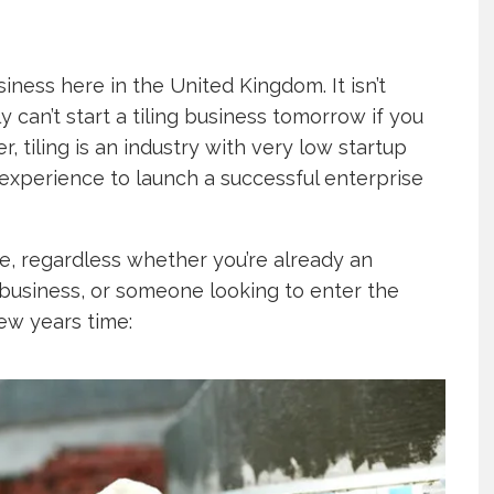
iness here in the United Kingdom. It isn’t
 can’t start a tiling business tomorrow if you
, tiling is an industry with very low startup
 experience to launch a successful enterprise
e, regardless whether you’re already an
a business, or someone looking to enter the
few years time: