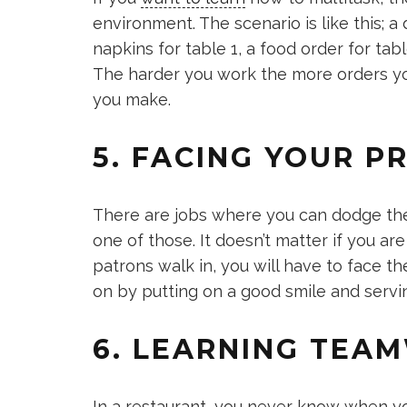
environment. The scenario is like this; a 
napkins for table 1, a food order for tab
The harder you work the more orders yo
you make.
5. FACING YOUR 
There are jobs where you can dodge the
one of those. It doesn’t matter if you ar
patrons walk in, you will have to face 
on by putting on a good smile and servi
6. LEARNING TEA
In a restaurant, you never know when y