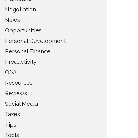
Negotiation
News
Opportunities
Personal Development
Personal Finance
Productivity
Q&A
Resources
Reviews
Social Media
Taxes
Tips
Tools