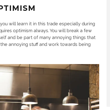
PTIMISM
ou will learn it in this trade especially during
equires optimism always. You will break a few
urself and be part of many annoying things that
ll the annoying stuff and work towards being