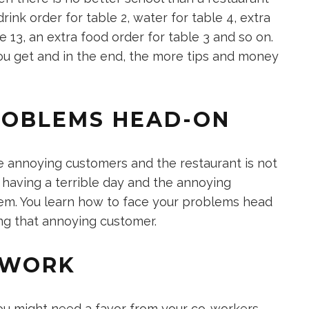
drink order for table 2, water for table 4, extra
le 13, an extra food order for table 3 and so on.
u get and in the end, the more tips and money
PROBLEMS HEAD-ON
 annoying customers and the restaurant is not
e having a terrible day and the annoying
them. You learn how to face your problems head
ng that annoying customer.
MWORK
ou might need a favor from your co-workers.