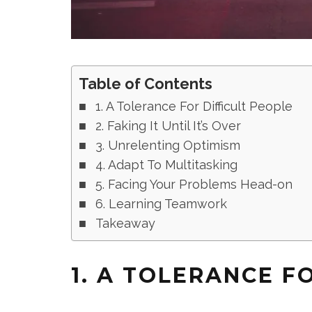
Table of Contents
1. A Tolerance For Difficult People
2. Faking It Until It’s Over
3. Unrelenting Optimism
4. Adapt To Multitasking
5. Facing Your Problems Head-on
6. Learning Teamwork
Takeaway
1. A TOLERANCE F