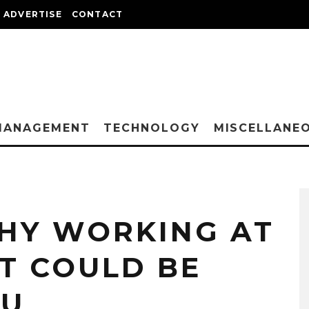
ADVERTISE
CONTACT
MANAGEMENT
TECHNOLOGY
MISCELLANE
HY WORKING AT
T COULD BE
OU