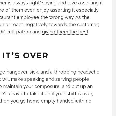
 is always right” saying and love asserting it
 of them even enjoy asserting it especially
staurant employee the wrong way. As the
 run or react negatively towards the customer;
difficult patron and
giving them the best
 IT’S OVER
ge hangover, sick, and a throbbing headache
at will make speaking and serving people
 to maintain your composure, and put up an
 You have to fake it until your shift is over,
, then you go home empty handed with no