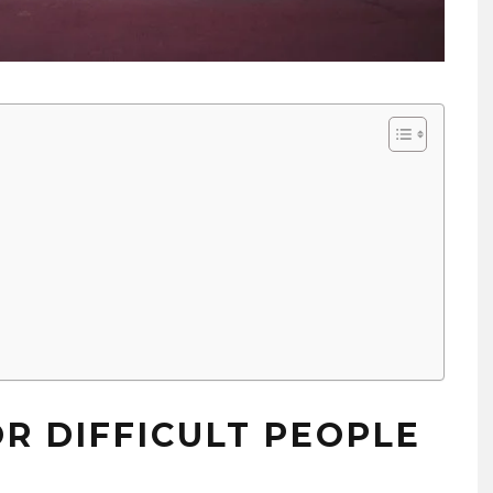
OR DIFFICULT PEOPLE