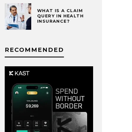
WHAT IS A CLAIM
QUERY IN HEALTH
INSURANCE?
RECOMMENDED