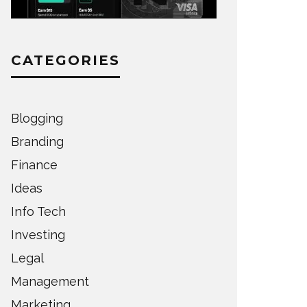
CATEGORIES
Blogging
Branding
Finance
Ideas
Info Tech
Investing
Legal
Management
Marketing