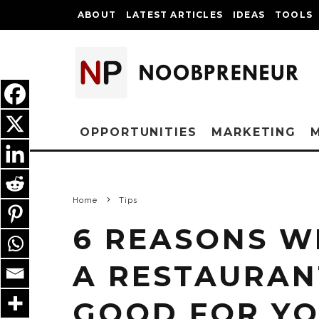
ABOUT
LATEST ARTICLES
IDEAS
TOOLS
OPPORTUNITIES
MARKETING
Home
Tips
6 REASONS W
A RESTAURAN
GOOD FOR Y