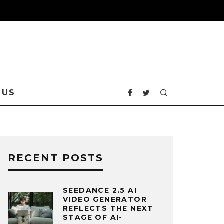
OUS
RECENT POSTS
SEEDANCE 2.5 AI
VIDEO GENERATOR
REFLECTS THE NEXT
STAGE OF AI-