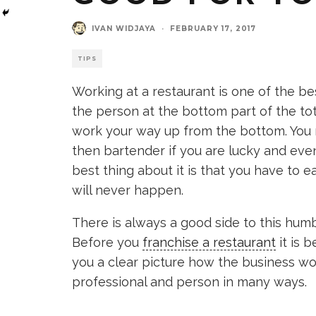
IVAN WIDJAYA
·
FEBRUARY 17, 2017
TIPS
Working at a restaurant is one of the be
the person at the bottom part of the tot
work your way up from the bottom. You mi
then bartender if you are lucky and even
best thing about it is that you have to e
will never happen.
There is always a good side to this humb
Before you
franchise a restaurant
it is 
you a clear picture how the business wor
professional and person in many ways.