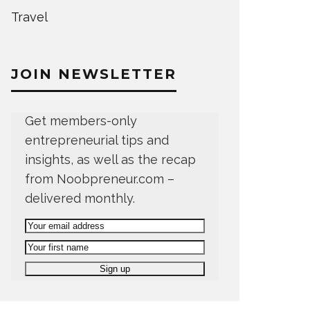
Travel
JOIN NEWSLETTER
Get members-only
entrepreneurial tips and
insights, as well as the recap
from Noobpreneur.com –
delivered monthly.