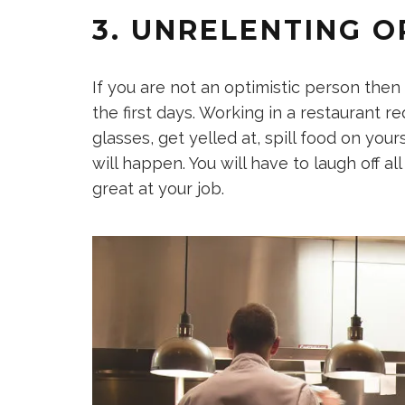
3. UNRELENTING O
If you are not an optimistic person then y
the first days. Working in a restaurant r
glasses, get yelled at, spill food on yo
will happen. You will have to laugh off a
great at your job.