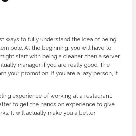
st ways to fully understand the idea of being
em pole. At the beginning, you will have to
ght start with being a cleaner, then a server,
tually manager if you are really good. The
arn your promotion, if you are a lazy person, it
ling experience of working at a restaurant.
better to get the hands on experience to give
ks. It will actually make you a better