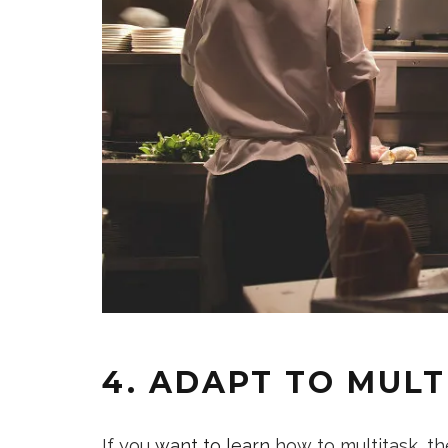
4. ADAPT TO MULT
If you
want to learn
how to multitask, th