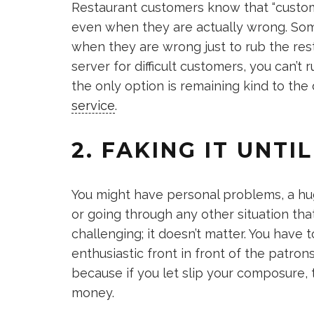
Restaurant customers know that “customer
even when they are actually wrong. Some
when they are wrong just to rub the re
server for difficult customers, you can’t
the only option is remaining kind to the 
service
.
2. FAKING IT UNTIL
You might have personal problems, a hu
or going through any other situation th
challenging; it doesn’t matter. You have
enthusiastic front in front of the patrons.
because if you let slip your composure
money.