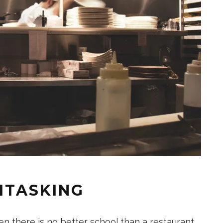
ITASKING
en there is no better school than a restaurant