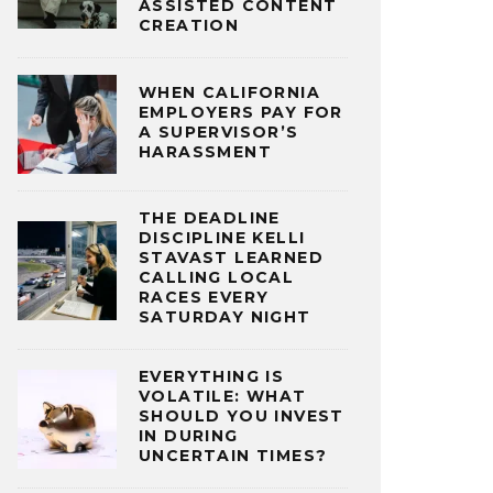
ASSISTED CONTENT
CREATION
WHEN CALIFORNIA
EMPLOYERS PAY FOR
A SUPERVISOR’S
HARASSMENT
THE DEADLINE
DISCIPLINE KELLI
STAVAST LEARNED
CALLING LOCAL
RACES EVERY
SATURDAY NIGHT
EVERYTHING IS
VOLATILE: WHAT
SHOULD YOU INVEST
IN DURING
UNCERTAIN TIMES?