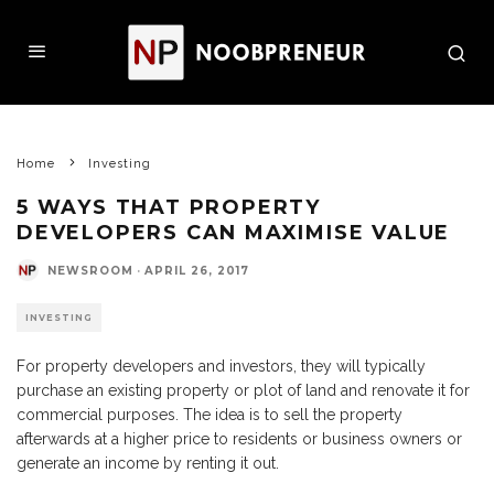
Home
Investing
5 WAYS THAT PROPERTY
DEVELOPERS CAN MAXIMISE VALUE
NEWSROOM
·
APRIL 26, 2017
INVESTING
For property developers and investors, they will typically
purchase an existing property or plot of land and renovate it for
commercial purposes. The idea is to sell the property
afterwards at a higher price to residents or business owners or
generate an income by renting it out.