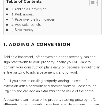
Table of Contents
1. Adding a Conversion
2. Kerb appeal
3. Pave over the front garden
4. Add solar panels
5. Save money
1. ADDING A CONVERSION
Adding a basement, loft conversion or conservatory can add
significant worth to your property. Ideally you will want to
confirm your construction plans early on because re-routing an
entire building to add a basement is a lot of work.
But if you have an existing property, adding an extra loft
extension with a bedroom and shower room will cost around
£25,000 and
can add an extra 20% to the value of the home
.
A basement can increase the property’s asking price by 30%,
although a lot more work is required. A basic conservatory can