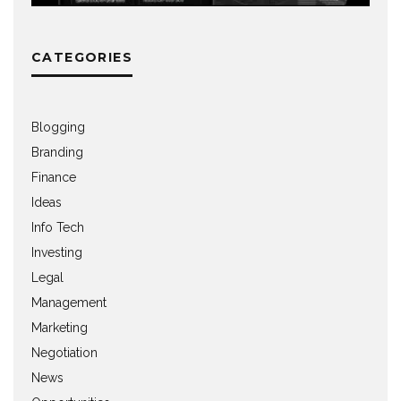
CATEGORIES
Blogging
Branding
Finance
Ideas
Info Tech
Investing
Legal
Management
Marketing
Negotiation
News