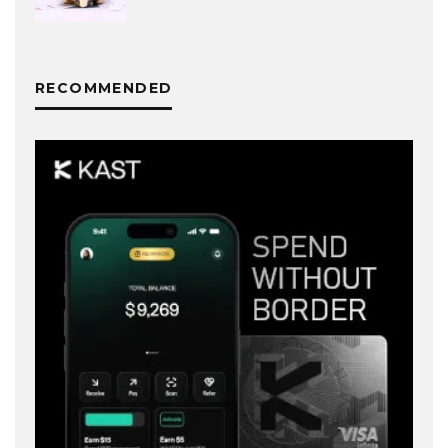
RECOMMENDED