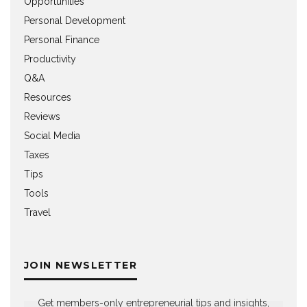
Opportunities
Personal Development
Personal Finance
Productivity
Q&A
Resources
Reviews
Social Media
Taxes
Tips
Tools
Travel
JOIN NEWSLETTER
Get members-only entrepreneurial tips and insights,