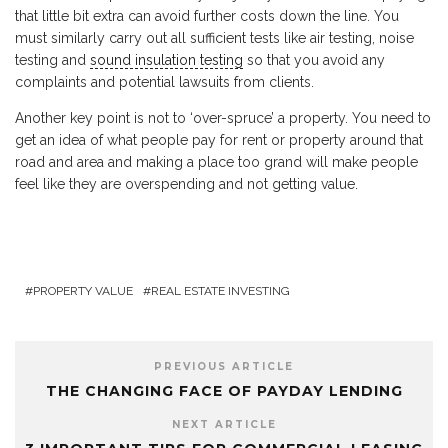
that little bit extra can avoid further costs down the line. You
must similarly carry out all sufficient tests like air testing, noise
testing and
sound insulation testing
so that you avoid any
complaints and potential lawsuits from clients.
Another key point is not to ‘over-spruce’ a property. You need to
get an idea of what people pay for rent or property around that
road and area and making a place too grand will make people
feel like they are overspending and not getting value.
PROPERTY VALUE
REAL ESTATE INVESTING
PREVIOUS ARTICLE
THE CHANGING FACE OF PAYDAY LENDING
NEXT ARTICLE