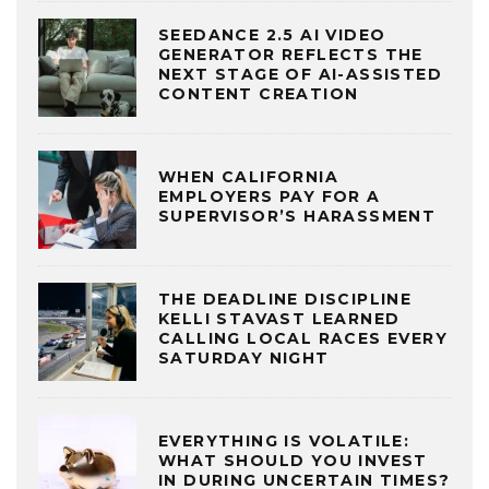
SEEDANCE 2.5 AI VIDEO
GENERATOR REFLECTS THE
NEXT STAGE OF AI-ASSISTED
CONTENT CREATION
WHEN CALIFORNIA
EMPLOYERS PAY FOR A
SUPERVISOR’S HARASSMENT
THE DEADLINE DISCIPLINE
KELLI STAVAST LEARNED
CALLING LOCAL RACES EVERY
SATURDAY NIGHT
EVERYTHING IS VOLATILE:
WHAT SHOULD YOU INVEST
IN DURING UNCERTAIN TIMES?