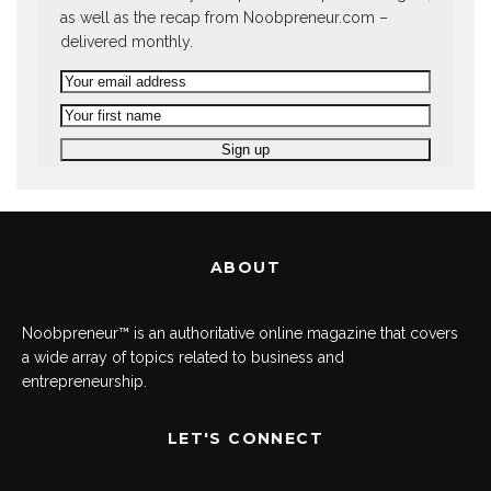
as well as the recap from Noobpreneur.com –
delivered monthly.
ABOUT
Noobpreneur™ is an authoritative online magazine that covers
a wide array of topics related to business and
entrepreneurship.
LET'S CONNECT