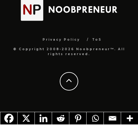
Privacy Policy
ToS
© Copyright 2008-2026 Noobpreneur™. All
rights reserved.