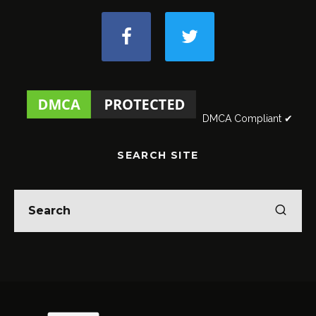
DMCA Compliant ✔
SEARCH SITE