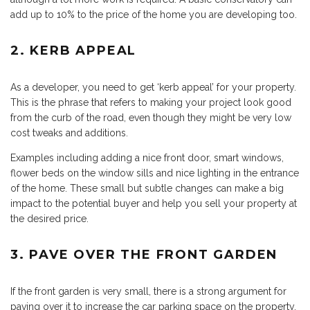
add up to 10% to the price of the home you are developing too.
2. KERB APPEAL
As a developer, you need to get ‘kerb appeal’ for your property.
This is the phrase that refers to making your project look good
from the curb of the road, even though they might be very low
cost tweaks and additions.
Examples including adding a nice front door, smart windows,
flower beds on the window sills and nice lighting in the entrance
of the home. These small but subtle changes can make a big
impact to the potential buyer and help you sell your property at
the desired price.
3. PAVE OVER THE FRONT GARDEN
If the front garden is very small, there is a strong argument for
paving over it to increase the car parking space on the property.