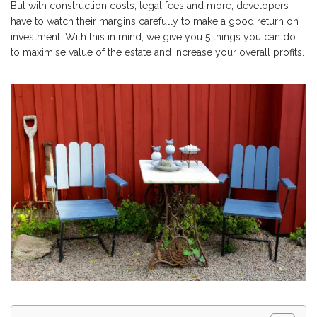
But with construction costs, legal fees and more, developers
have to watch their margins carefully to make a good return on
investment. With this in mind, we give you 5 things you can do
to maximise value of the estate and increase your overall profits.