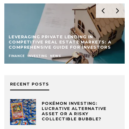
LEVERAGING PRIVATE LENDING IN
COMPETITIVE REAL ESTATE MARKETS: A
COMPREHENSIVE GUIDE FOR INVESTORS
FINANCE
INVESTING
NEWS
RECENT POSTS
POKÉMON INVESTING:
LUCRATIVE ALTERNATIVE
ASSET OR A RISKY
COLLECTIBLE BUBBLE?