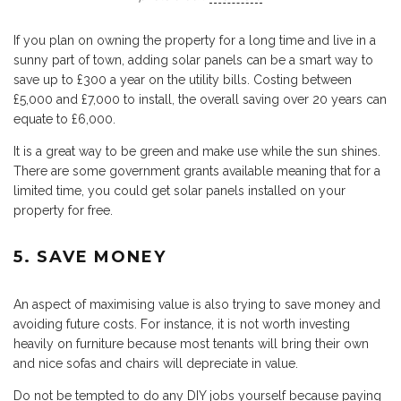
If you plan on owning the property for a long time and live in a
sunny part of town, adding solar panels can be a smart way to
save up to £300 a year on the utility bills. Costing between
£5,000 and £7,000 to install, the overall saving over 20 years can
equate to £6,000.
It is a great way to be green and make use while the sun shines.
There are some government grants available meaning that for a
limited time, you could get solar panels installed on your
property for free.
5. SAVE MONEY
An aspect of maximising value is also trying to save money and
avoiding future costs. For instance, it is not worth investing
heavily on furniture because most tenants will bring their own
and nice sofas and chairs will depreciate in value.
Do not be tempted to do any DIY jobs yourself because paying