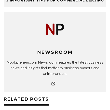
3 IMPORTANT TIPS FOR COMMERCIAL LEASING
NEWSROOM
Noobpreneur.com Newsroom features the latest business
news and insights that matter to business owners and
entrepreneurs.
RELATED POSTS