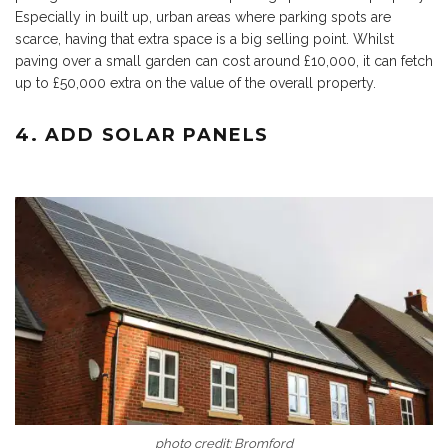
Especially in built up, urban areas where parking spots are
scarce, having that extra space is a big selling point. Whilst
paving over a small garden can cost around £10,000, it can fetch
up to £50,000 extra on the value of the overall property.
4. ADD SOLAR PANELS
photo credit:
Bromford