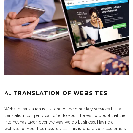
4. TRANSLATION OF WEBSITES
Website translation is just one of the other key services that a
translation company can offer to you. There’s no doubt that the
internet has taken over the way we do business. Having a
website for your business is vital. This is where your customers