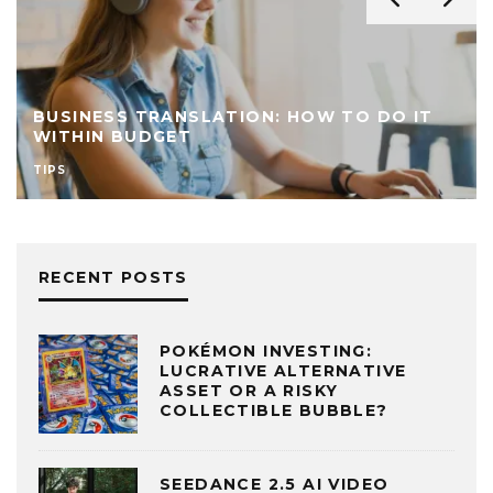
BUSINESS TRANSLATION: HOW TO DO IT
WITHIN BUDGET
TIPS
RECENT POSTS
POKÉMON INVESTING:
LUCRATIVE ALTERNATIVE
ASSET OR A RISKY
COLLECTIBLE BUBBLE?
SEEDANCE 2.5 AI VIDEO