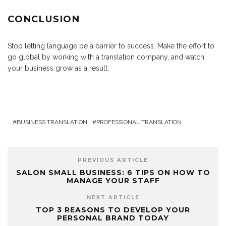
CONCLUSION
Stop letting language be a barrier to success. Make the effort to
go global by working with a translation company, and watch
your business grow as a result.
BUSINESS TRANSLATION
PROFESSIONAL TRANSLATION
PREVIOUS ARTICLE
SALON SMALL BUSINESS: 6 TIPS ON HOW TO
MANAGE YOUR STAFF
NEXT ARTICLE
TOP 3 REASONS TO DEVELOP YOUR
PERSONAL BRAND TODAY