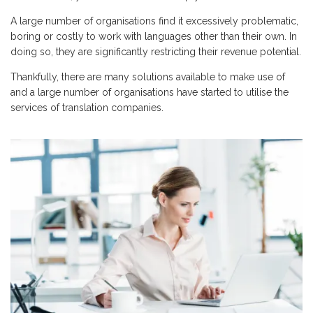
A large number of organisations find it excessively problematic,
boring or costly to work with languages other than their own. In
doing so, they are significantly restricting their revenue potential.
Thankfully, there are many solutions available to make use of
and a large number of organisations have started to utilise the
services of translation companies.