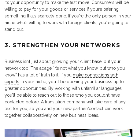
it’s your opportunity to make the first move. Consumers will be
willing to pay for your goods or services if you’re offering
something that’s scarcely done. If you’re the only person in your
niche who’s willing to work with foreign clients, you’re going to
stand out.
3. STRENGTHEN YOUR NETWORKS
Business isn’t just about growing your client base, but your
network too. The adage “it’s not what you know, but who you
know” has a lot of truth to it. If you
make connections with
experts
in your niche, you’ll be opening your business up to
greater opportunities. By working with unfamiliar languages,
you’ll be able to reach out to those who you couldn’t have
contacted before. A translation company will take care of any
text for you, so you and your new partner/contact can work
together collaboratively on new business ideas.