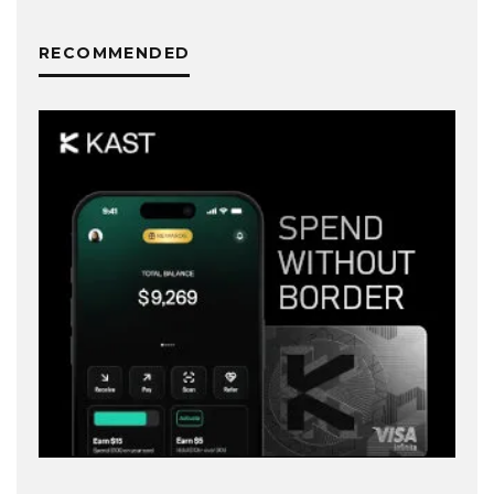
RECOMMENDED