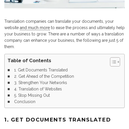
Translation companies can translate your documents, your
website
and much more
to ease the process and ultimately help
your business to grow. There are a number of ways a translation
company can enhance your business, the following are just 5 of
them.
Table of Contents
1. Get Documents Translated
2. Get Ahead of the Competition
3. Strengthen Your Networks
4. Translation of Websites
5. Stop Missing Out
Conclusion
1. GET DOCUMENTS TRANSLATED