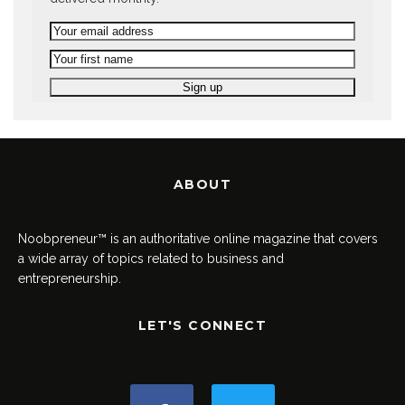
ABOUT
Noobpreneur™ is an authoritative online magazine that covers
a wide array of topics related to business and
entrepreneurship.
LET'S CONNECT