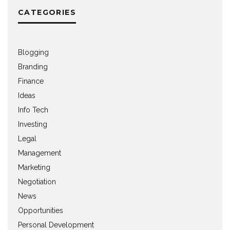
CATEGORIES
Blogging
Branding
Finance
Ideas
Info Tech
Investing
Legal
Management
Marketing
Negotiation
News
Opportunities
Personal Development