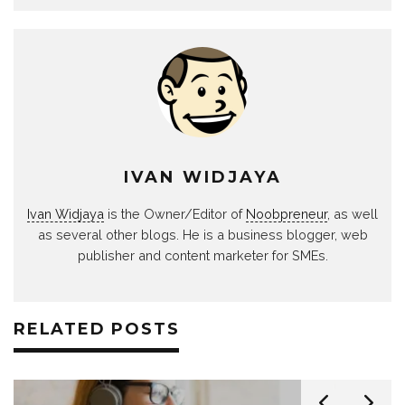
IVAN WIDJAYA
Ivan Widjaya
is the Owner/Editor of
Noobpreneur
, as well
as several other blogs. He is a business blogger, web
publisher and content marketer for SMEs.
RELATED POSTS