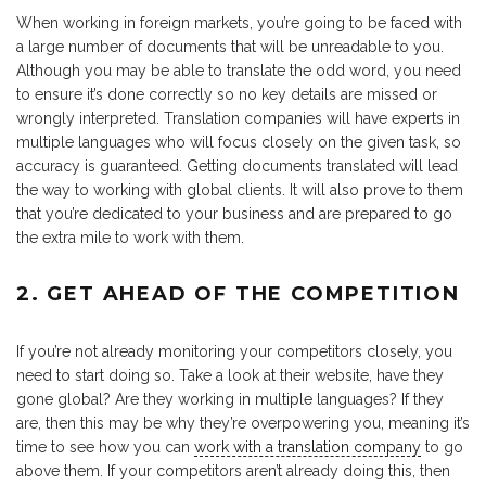
When working in foreign markets, you’re going to be faced with
a large number of documents that will be unreadable to you.
Although you may be able to translate the odd word, you need
to ensure it’s done correctly so no key details are missed or
wrongly interpreted. Translation companies will have experts in
multiple languages who will focus closely on the given task, so
accuracy is guaranteed. Getting documents translated will lead
the way to working with global clients. It will also prove to them
that you’re dedicated to your business and are prepared to go
the extra mile to work with them.
2. GET AHEAD OF THE COMPETITION
If you’re not already monitoring your competitors closely, you
need to start doing so. Take a look at their website, have they
gone global? Are they working in multiple languages? If they
are, then this may be why they’re overpowering you, meaning it’s
time to see how you can
work with a translation company
to go
above them. If your competitors aren’t already doing this, then