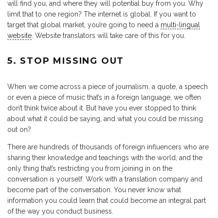
will find you, and where they will potential buy from you. Why
limit that to one region? The internet is global. If you want to
target that global market, you’re going to need a
multi-lingual
website
. Website translators will take care of this for you.
5. STOP MISSING OUT
When we come across a piece of journalism, a quote, a speech
or even a piece of music that’s in a foreign language, we often
don’t think twice about it. But have you ever stopped to think
about what it could be saying, and what you could be missing
out on?
There are hundreds of thousands of foreign influencers who are
sharing their knowledge and teachings with the world, and the
only thing that’s restricting you from joining in on the
conversation is yourself. Work with a translation company and
become part of the conversation. You never know what
information you could learn that could become an integral part
of the way you conduct business.