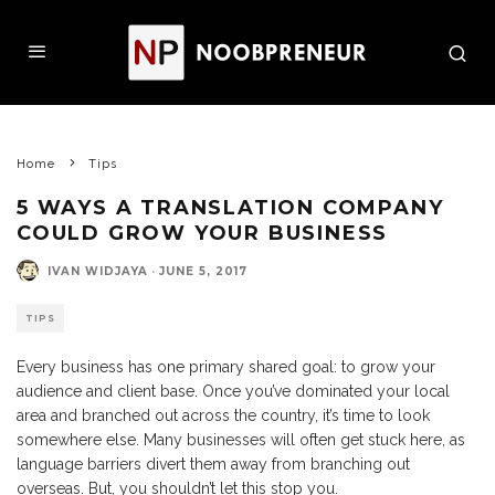
Home
Tips
5 WAYS A TRANSLATION COMPANY
COULD GROW YOUR BUSINESS
IVAN WIDJAYA
·
JUNE 5, 2017
TIPS
Every business has one primary shared goal: to grow your
audience and client base. Once you’ve dominated your local
area and branched out across the country, it’s time to look
somewhere else. Many businesses will often get stuck here, as
language barriers divert them away from branching out
overseas. But, you shouldn’t let this stop you.