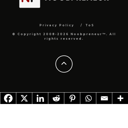
Privacy Policy
ToS
© Copyright 2008-2026 Noobpreneur™. All
rights reserved.