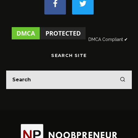
DMCA Compliant ✔
SEARCH SITE