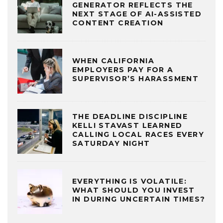
GENERATOR REFLECTS THE
NEXT STAGE OF AI-ASSISTED
CONTENT CREATION
WHEN CALIFORNIA
EMPLOYERS PAY FOR A
SUPERVISOR’S HARASSMENT
THE DEADLINE DISCIPLINE
KELLI STAVAST LEARNED
CALLING LOCAL RACES EVERY
SATURDAY NIGHT
EVERYTHING IS VOLATILE:
WHAT SHOULD YOU INVEST
IN DURING UNCERTAIN TIMES?