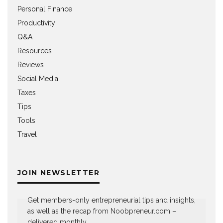
Personal Finance
Productivity
Q&A
Resources
Reviews
Social Media
Taxes
Tips
Tools
Travel
JOIN NEWSLETTER
Get members-only entrepreneurial tips and insights,
as well as the recap from Noobpreneur.com –
delivered monthly.