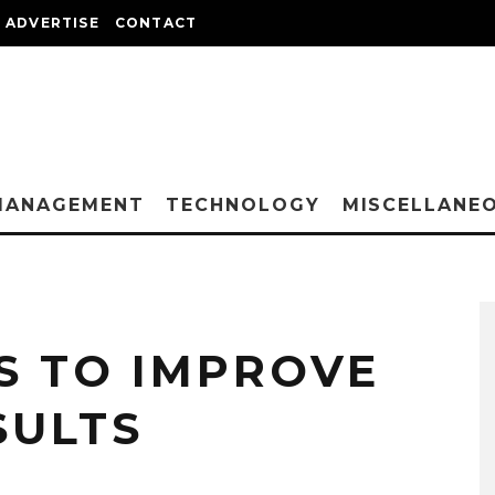
ADVERTISE
CONTACT
MANAGEMENT
TECHNOLOGY
MISCELLANE
S TO IMPROVE
SULTS