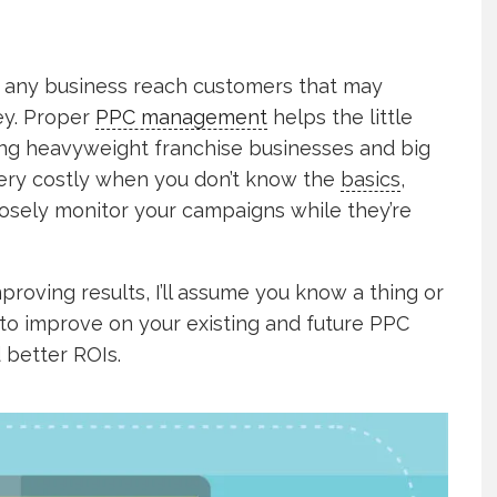
p any business reach customers that may
ey. Proper
PPC management
helps the little
ing heavyweight franchise businesses and big
 very costly when you don’t know the
basics
,
losely monitor your campaigns while they’re
proving results, I’ll assume you know a thing or
 to improve on your existing and future PPC
 better ROIs.