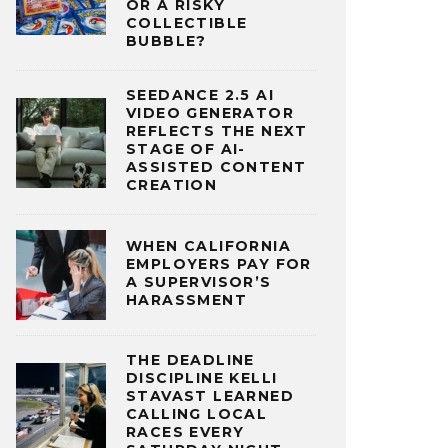
OR A RISKY
COLLECTIBLE
BUBBLE?
SEEDANCE 2.5 AI
VIDEO GENERATOR
REFLECTS THE NEXT
STAGE OF AI-
ASSISTED CONTENT
CREATION
WHEN CALIFORNIA
EMPLOYERS PAY FOR
A SUPERVISOR’S
HARASSMENT
THE DEADLINE
DISCIPLINE KELLI
STAVAST LEARNED
CALLING LOCAL
RACES EVERY