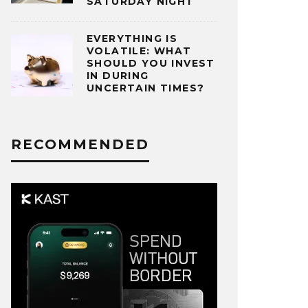
SATURDAY NIGHT
EVERYTHING IS
VOLATILE: WHAT
SHOULD YOU INVEST
IN DURING
UNCERTAIN TIMES?
RECOMMENDED