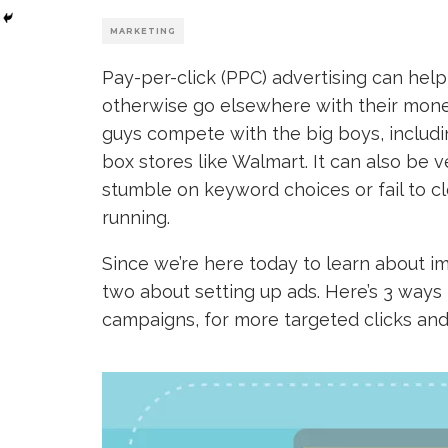
MARKETING
Pay-per-click (PPC) advertising can hel
otherwise go elsewhere with their mon
guys compete with the big boys, includ
box stores like Walmart. It can also be
stumble on keyword choices or fail to c
running.
Since we’re here today to learn about im
two about setting up ads. Here’s 3 ways
campaigns, for more targeted clicks and