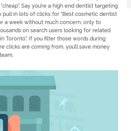
 “cheap”. Say you’re a high end dentist targeting
 pull in lots of clicks for “Best cosmetic dentist
for a week without much concern, only to
ousands on search users looking for related
n Toronto”. If you filter those words during
e clicks are coming from, you’ll save money
 team.