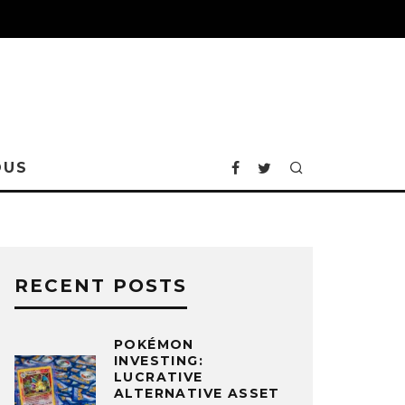
OUS
RECENT POSTS
POKÉMON
INVESTING:
LUCRATIVE
ALTERNATIVE ASSET