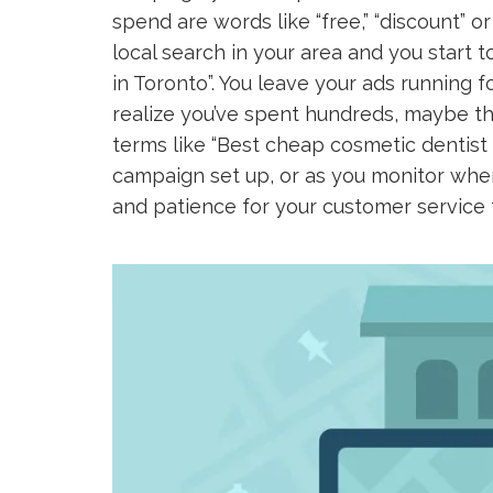
spend are words like “free,” “discount” or
local search in your area and you start to
in Toronto”. You leave your ads running 
realize you’ve spent hundreds, maybe th
terms like “Best cheap cosmetic dentist i
campaign set up, or as you monitor wher
and patience for your customer service