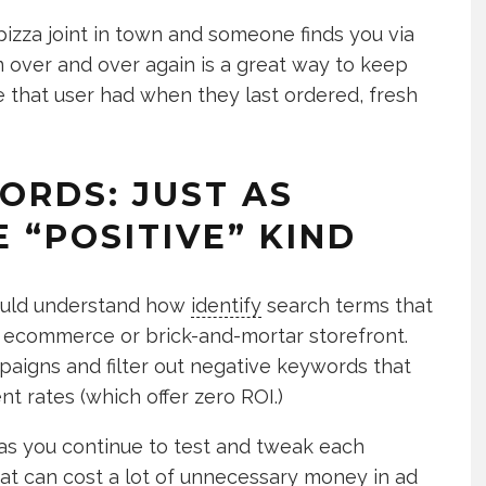
pizza joint in town and someone finds you via
m over and over again is a great way to keep
e that user had when they last ordered, fresh
ORDS: JUST AS
 “POSITIVE” KIND
ould understand how
identify
search terms that
ir ecommerce or brick-and-mortar storefront.
aigns and filter out negative keywords that
 rates (which offer zero ROI.)
as you continue to test and tweak each
t can cost a lot of unnecessary money in ad