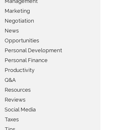
Management
Marketing
Negotiation
News
Opportunities
Personal Development
Personal Finance
Productivity
Q&A
Resources
Reviews
Social Media
Taxes
Tips