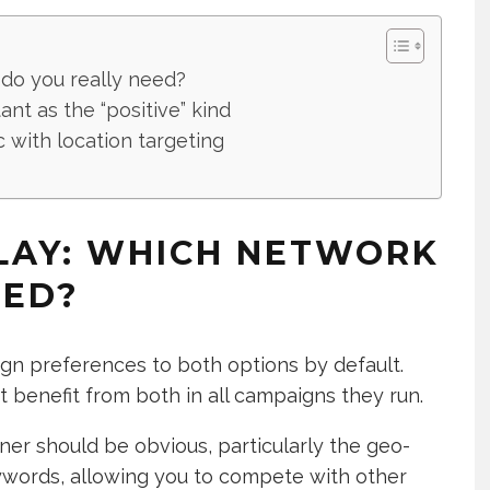
 do you really need?
ant as the “positive” kind
c with location targeting
PLAY: WHICH NETWORK
EED?
ign preferences to both options by default.
benefit from both in all campaigns they run.
er should be obvious, particularly the geo-
keywords, allowing you to compete with other