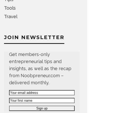
Tools
Travel
JOIN NEWSLETTER
Get members-only
entrepreneurial tips and
insights, as well as the recap
from Noobpreneur.com –
delivered monthly.