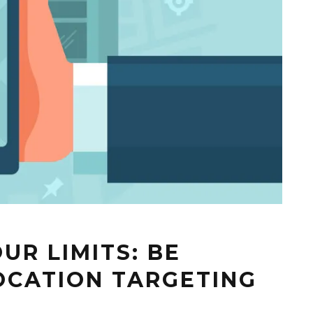
UR LIMITS: BE
LOCATION TARGETING