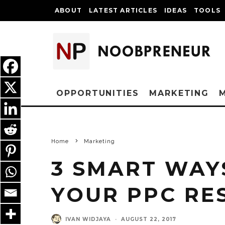
ABOUT
LATEST ARTICLES
IDEAS
TOOLS
OPPORTUNITIES
MARKETING
Home
Marketing
3 SMART WAY
YOUR PPC RE
IVAN WIDJAYA
·
AUGUST 22, 2017