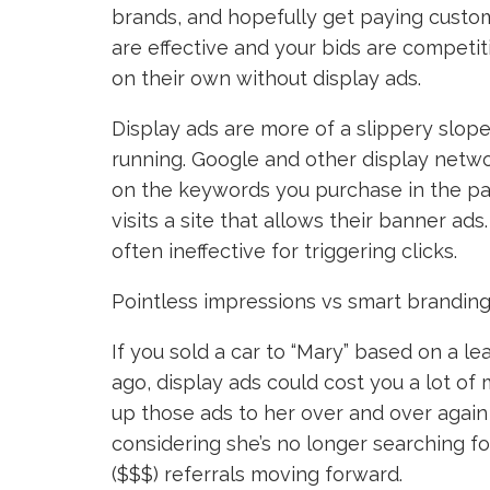
brands, and hopefully get paying custom
are effective and your bids are competiti
on their own without display ads.
Display ads are more of a slippery slop
running. Google and other display netwo
on the keywords you purchase in the pa
visits a site that allows their banner ads
often ineffective for triggering clicks.
Pointless impressions vs smart branding
If you sold a car to “Mary” based on a
ago, display ads could cost you a lot o
up those ads to her over and over again 
considering she’s no longer searching for
($$$) referrals moving forward.