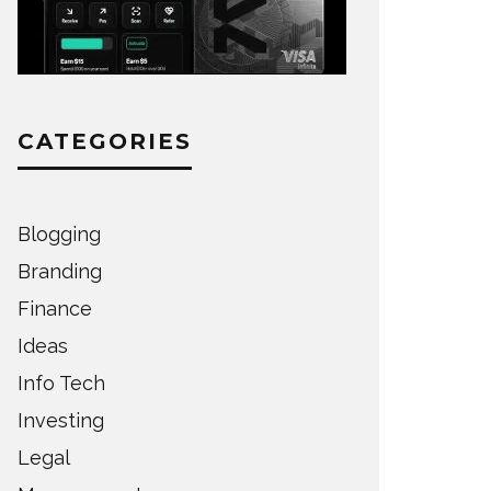
CATEGORIES
Blogging
Branding
Finance
Ideas
Info Tech
Investing
Legal