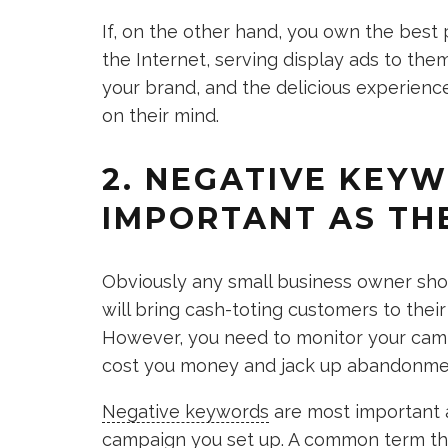
If, on the other hand, you own the best 
the Internet, serving display ads to the
your brand, and the delicious experienc
on their mind.
2. NEGATIVE KEYW
IMPORTANT AS THE
Obviously any small business owner sh
will bring cash-toting customers to the
However, you need to monitor your camp
cost you money and jack up abandonment
Negative keywords
are most important 
campaign you set up. A common term tha