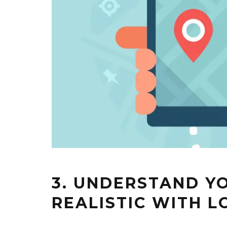
3. UNDERSTAND YO
REALISTIC WITH 