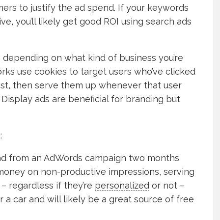
ers to justify the ad spend. If your keywords
ve, you’ll likely get good ROI using search ads
e depending on what kind of business you’re
rks use cookies to target users who’ve clicked
st, then serve them up whenever that user
. Display ads are beneficial for branding but
:
 lead from an AdWords campaign two months
f money on non-productive impressions, serving
– regardless if they’re
personalized
or not –
 a car and will likely be a great source of free