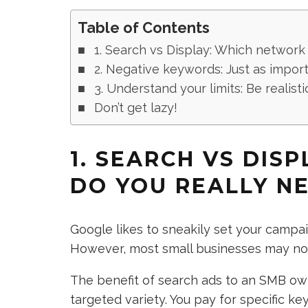
Table of Contents
1. Search vs Display: Which network
2. Negative keywords: Just as import
3. Understand your limits: Be realisti
Don’t get lazy!
1. SEARCH VS DIS
DO YOU REALLY N
Google likes to sneakily set your campa
However, most small businesses may not 
The benefit of search ads to an SMB own
targeted variety. You pay for specific 