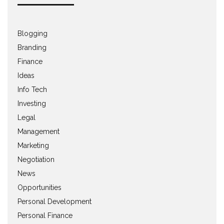
Blogging
Branding
Finance
Ideas
Info Tech
Investing
Legal
Management
Marketing
Negotiation
News
Opportunities
Personal Development
Personal Finance