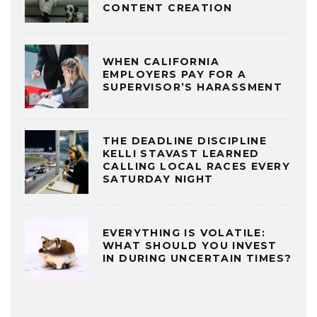
CONTENT CREATION
WHEN CALIFORNIA
EMPLOYERS PAY FOR A
SUPERVISOR’S HARASSMENT
THE DEADLINE DISCIPLINE
KELLI STAVAST LEARNED
CALLING LOCAL RACES EVERY
SATURDAY NIGHT
EVERYTHING IS VOLATILE:
WHAT SHOULD YOU INVEST
IN DURING UNCERTAIN TIMES?