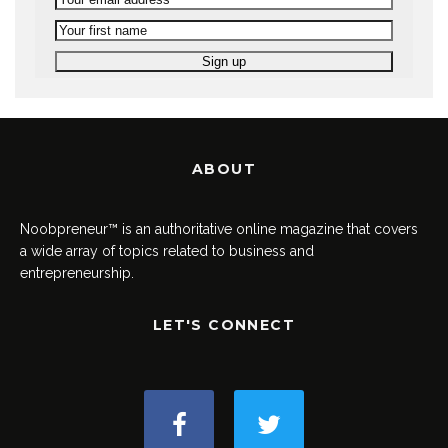
ABOUT
Noobpreneur™ is an authoritative online magazine that covers
a wide array of topics related to business and
entrepreneurship.
LET'S CONNECT