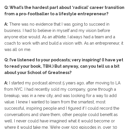
Q: What’s the hardest part about ‘radical’ career transition
from a pro-footballer to a lifestyle entrepreneur?
A:
There was no evidence that I was going to succeed in
business. I had to believe in myself and my vision before
anyone else would. As an athlete, I always had a team and a
coach to work with and build a vision with. As an entrepreneur, it
was all on me.
Q: I’ve listened to your podcasts; very inspiring! (I have yet
to read your book, TBH.) But anyway, can you tell us a bit
about your School of Greatness?
A:
I started my podcast almost 5 years ago, after moving to LA
from NYC. I had recently sold my company, gone through a
breakup, was in a new city, and was looking for a way to add
value. I knew I wanted to learn from the smartest, most
successful, inspiring people and I figured if I could record the
conversations and share them, other people could benefit as
well. I never could have imagined what it would become or
where it would take me. We’re over 500 episodes in, over 30