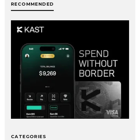
RECOMMENDED
CATEGORIES