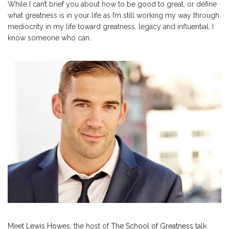
While I can’t brief you about how to be good to great, or define
what greatness is in your life as I’m still working my way through
mediocrity in my life toward greatness, legacy and influential, I
know someone who can.
Meet
Lewis Howes
, the host of
The School of Greatness
talk