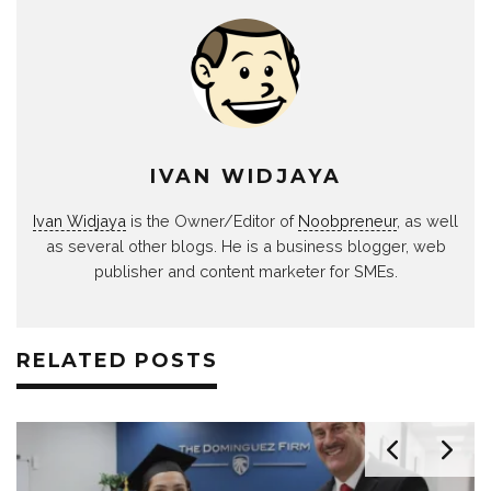
IVAN WIDJAYA
Ivan Widjaya
is the Owner/Editor of
Noobpreneur
, as well
as several other blogs. He is a business blogger, web
publisher and content marketer for SMEs.
RELATED POSTS