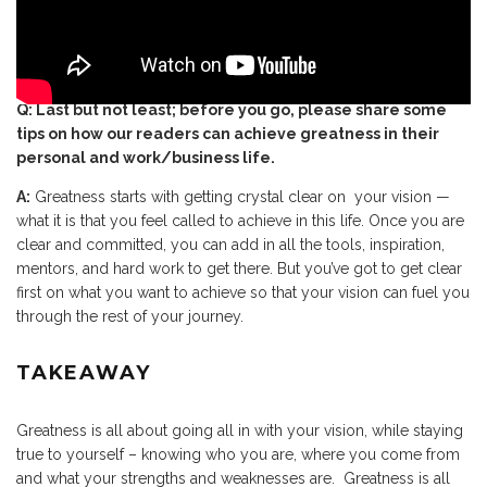
Q: Last but not least; before you go, please share some
tips on how our readers can achieve greatness in their
personal and work/business life.
A:
Greatness starts with getting crystal clear on your vision —
what it is that you feel called to achieve in this life. Once you are
clear and committed, you can add in all the tools, inspiration,
mentors, and hard work to get there. But you’ve got to get clear
first on what you want to achieve so that your vision can fuel you
through the rest of your journey.
TAKEAWAY
Greatness is all about going all in with your vision, while staying
true to yourself – knowing who you are, where you come from
and what your strengths and weaknesses are. Greatness is all