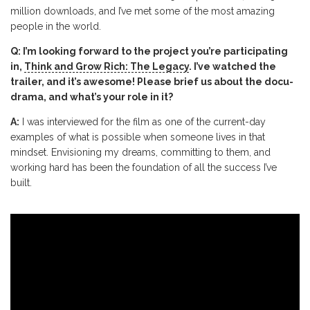
million downloads, and I’ve met some of the most amazing
people in the world.
Q: I’m looking forward to the project you’re participating
in,
Think and Grow Rich: The Legacy
. I’ve watched the
trailer, and it’s awesome! Please brief us about the docu-
drama, and what’s your role in it?
A:
I was interviewed for the film as one of the current-day
examples of what is possible when someone lives in that
mindset. Envisioning my dreams, committing to them, and
working hard has been the foundation of all the success I’ve
built.