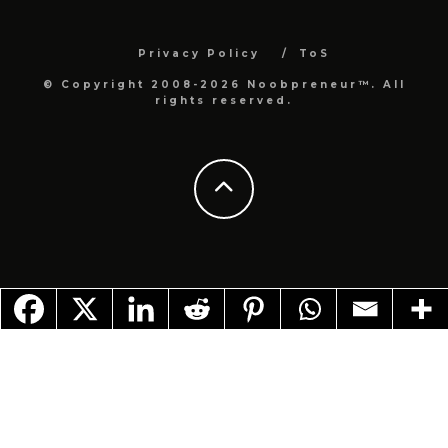
Privacy Policy
ToS
© Copyright 2008-2026 Noobpreneur™. All
rights reserved.