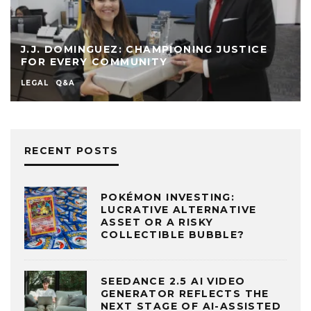
J.J. DOMINGUEZ: CHAMPIONING JUSTICE
FOR EVERY COMMUNITY
LEGAL
Q&A
RECENT POSTS
POKÉMON INVESTING:
LUCRATIVE ALTERNATIVE
ASSET OR A RISKY
COLLECTIBLE BUBBLE?
SEEDANCE 2.5 AI VIDEO
GENERATOR REFLECTS THE
NEXT STAGE OF AI-ASSISTED