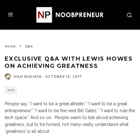
Home
Q&A
EXCLUSIVE Q&A WITH LEWIS HOWES
ON ACHIEVING GREATNESS
IVAN WIDJAYA
·
OCTOBER 13, 2017
Q&A
People say, “I want to be a great athlete.” “I want to be a great
entrepreneur.” “I want to be the next Bill Gates.” “I want to rule the
tech space.” And so on. People seem to talk about achieving
greatness, but to be honest, not many really understand what
‘greatness’ is all about.