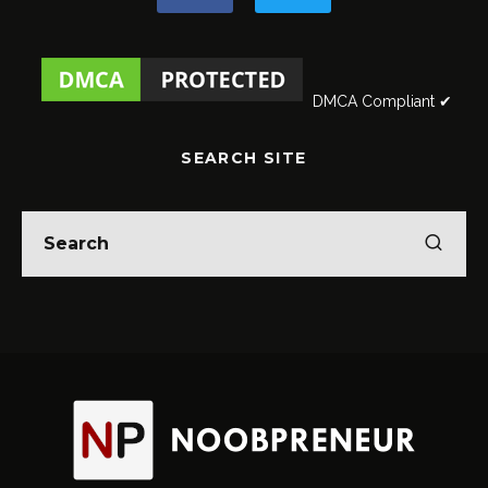
DMCA Compliant ✔
SEARCH SITE