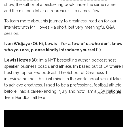
show, the author of
a bestselling book
under the same name,
and the million-dollar entrepreneur – to name a few.
To learn more about his journey to greatness, read on for our
interview with Mr. Howes – a short, but very meaningful Q&A
session.
Ivan Widjaya (Q): Hi, Lewis – for a few of us who don’t know
who you are, please kindly introduce yourself :)
Lewis Howes (A):
I’m a NYT bestselling author, podcast host,
speaker, business coach, and athlete. I’m based out of LA where I
host my top ranked podcast, The School of Greatness. I
interview the most brilliant minds in the world about what it takes
to achieve greatness. I used to be a professional football athlete
before I had a career-ending injury and now I am a
USA National
Team Handball athlete
.