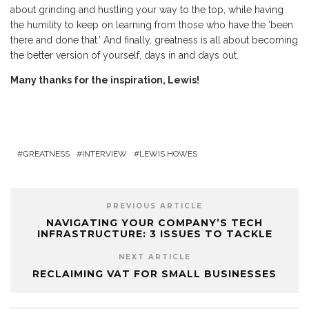
about grinding and hustling your way to the top, while having
the humility to keep on learning from those who have the ‘been
there and done that.’ And finally, greatness is all about becoming
the better version of yourself, days in and days out.
Many thanks for the inspiration, Lewis!
GREATNESS
INTERVIEW
LEWIS HOWES
PREVIOUS ARTICLE
NAVIGATING YOUR COMPANY’S TECH
INFRASTRUCTURE: 3 ISSUES TO TACKLE
NEXT ARTICLE
RECLAIMING VAT FOR SMALL BUSINESSES