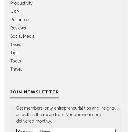
Productivity
Q&A
Resources
Reviews
Social Media
Taxes
Tips
Tools
Travel
JOIN NEWSLETTER
Get members-only entrepreneurial tips and insights,
as well as the recap from Noobpreneur.com –
delivered monthly.