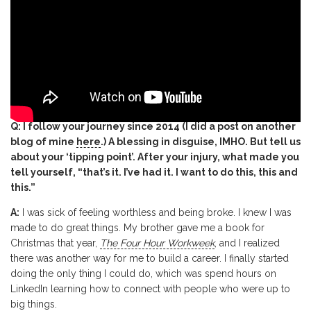
Q: I follow your journey since 2014 (I did a post on another
blog of mine
here
.) A blessing in disguise, IMHO. But tell us
about your ‘tipping point’. After your injury, what made you
tell yourself, “that’s it. I’ve had it. I want to do this, this and
this.”
A:
I was sick of feeling worthless and being broke. I knew I was
made to do great things. My brother gave me a book for
Christmas that year,
The Four Hour Workweek
, and I realized
there was another way for me to build a career. I finally started
doing the only thing I could do, which was spend hours on
LinkedIn learning how to connect with people who were up to
big things.