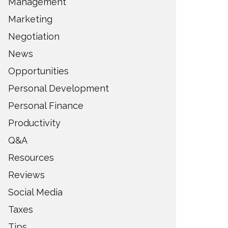
Management
Marketing
Negotiation
News
Opportunities
Personal Development
Personal Finance
Productivity
Q&A
Resources
Reviews
Social Media
Taxes
Tips