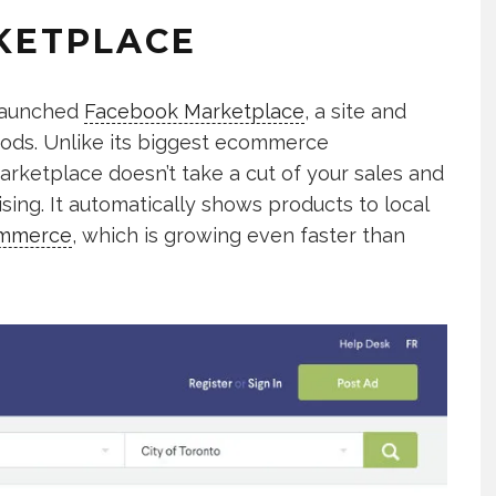
KETPLACE
 launched
Facebook Marketplace
, a site and
oods. Unlike its biggest ecommerce
rketplace doesn’t take a cut of your sales and
ing. It automatically shows products to local
ommerce
, which is growing even faster than