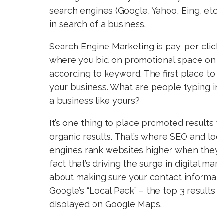
search engines (Google, Yahoo, Bing, etc
in search of a business.
Search Engine Marketing is pay-per-clic
where you bid on promotional space on 
according to keyword. The first place to
your business. What are people typing i
a business like yours?
It’s one thing to place promoted results
organic results. That’s where SEO and lo
engines rank websites higher when they’
fact that’s driving the surge in digital m
about making sure your contact informati
Google’s “Local Pack” – the top 3 results
displayed on Google Maps.