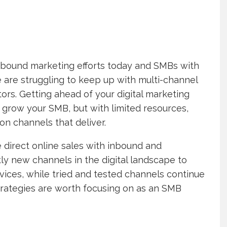
 inbound marketing efforts today and SMBs with
 are struggling to keep up with multi-channel
rs. Getting ahead of your digital marketing
y grow your SMB, but with limited resources,
on channels that deliver.
 direct online sales with inbound and
y new channels in the digital landscape to
vices, while tried and tested channels continue
trategies are worth focusing on as an SMB