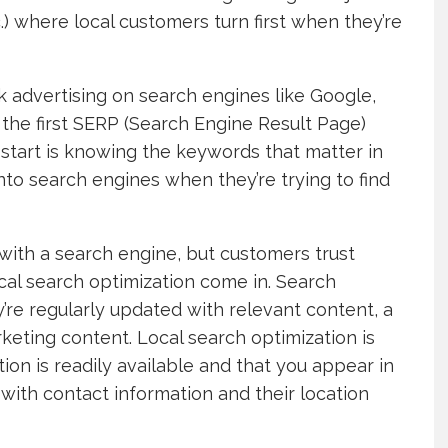
.) where local customers turn first when they’re
k advertising on search engines like Google,
the first SERP (Search Engine Result Page)
 start is knowing the keywords that matter in
nto search engines when they’re trying to find
 with a search engine, but customers trust
cal search optimization come in. Search
re regularly updated with relevant content, a
arketing content. Local search optimization is
on is readily available and that you appear in
 with contact information and their location