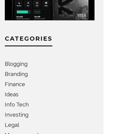
CATEGORIES
Blogging
Branding
Finance
Ideas
Info Tech
Investing
Legal