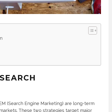
on
 SEARCH
EM (Search Engine Marketing) are long-term
al markets. These two strategies target major