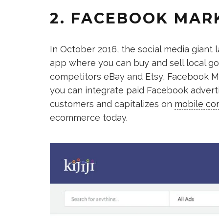
2. FACEBOOK MAR
In October 2016, the social media giant
app where you can buy and sell local g
competitors eBay and Etsy, Facebook Ma
you can integrate paid Facebook advertis
customers and capitalizes on
mobile c
ecommerce today.