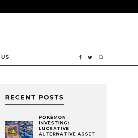
OUS
RECENT POSTS
POKÉMON
INVESTING:
LUCRATIVE
ALTERNATIVE ASSET