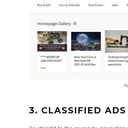
Kij
3. CLASSIFIED ADS