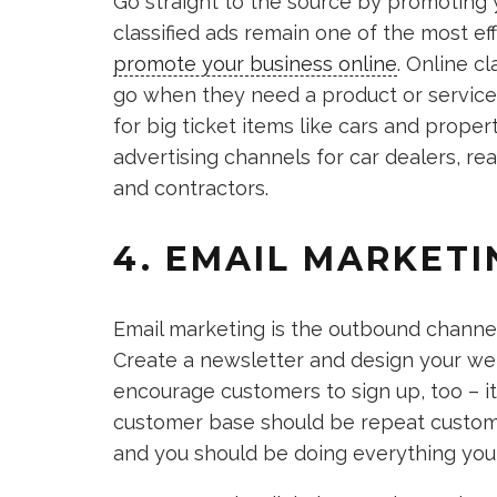
Go straight to the source by promoting y
classified ads remain one of the most ef
promote your business online
. Online c
go when they need a product or service
for big ticket items like cars and propert
advertising channels for car dealers, re
and contractors.
4. EMAIL MARKETI
Email marketing is the outbound channel 
Create a newsletter and design your web
encourage customers to sign up, too – it
customer base should be repeat custo
and you should be doing everything you 