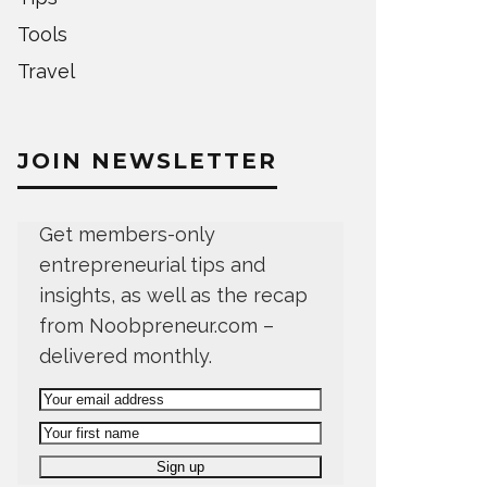
Tools
Travel
JOIN NEWSLETTER
Get members-only
entrepreneurial tips and
insights, as well as the recap
from Noobpreneur.com –
delivered monthly.