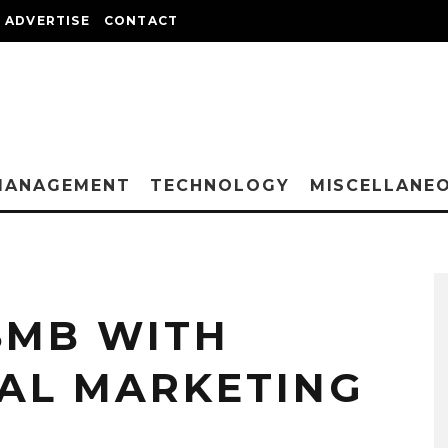
ADVERTISE
CONTACT
MANAGEMENT
TECHNOLOGY
MISCELLANE
SMB WITH
TAL MARKETING