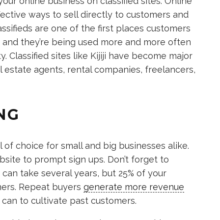
our online business on classified sites. Online
fective ways to sell directly to customers and
lassifieds are one of the first places customers
 and they’re being used more and more often
y. Classified sites like Kijiji have become major
al estate agents, rental companies, freelancers,
NG
of choice for small and big businesses alike.
site to prompt sign ups. Don’t forget to
 can take several years, but 25% of your
mers. Repeat buyers
generate more revenue
can to cultivate past customers.