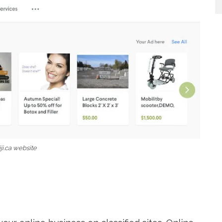
iji.ca website