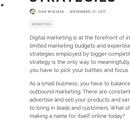
IVAN WIDJAYA
·
NOVEMBER 21, 2017
MARKETING
Digital marketing is at the forefront of
limited marketing budgets and expertise
strategies employed by bigger competito
strategy is the only way to meaningfull
you have to pick your battles and focus 
As a small business, you have to balance
outbound marketing. There are constantl
advertise and sell your products and ser
to bring in leads and customers. What s
making a name for itself online today?