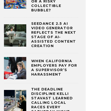
OR A RISKY
COLLECTIBLE
BUBBLE?
SEEDANCE 2.5 AI
VIDEO GENERATOR
REFLECTS THE NEXT
STAGE OF AI-
ASSISTED CONTENT
CREATION
WHEN CALIFORNIA
EMPLOYERS PAY FOR
A SUPERVISOR’S
HARASSMENT
THE DEADLINE
DISCIPLINE KELLI
STAVAST LEARNED
CALLING LOCAL
RACES EVERY