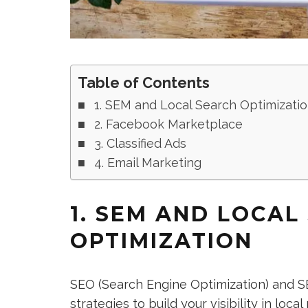
Table of Contents
1. SEM and Local Search Optimizati
2. Facebook Marketplace
3. Classified Ads
4. Email Marketing
1. SEM AND LOCAL
OPTIMIZATION
SEO (Search Engine Optimization) and S
strategies to build your visibility in loc