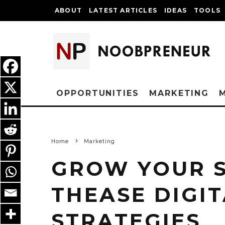
ABOUT
LATEST ARTICLES
IDEAS
TOOLS
OPPORTUNITIES
MARKETING
Home
Marketing
GROW YOUR 
THEASE DIGI
STRATEGIES