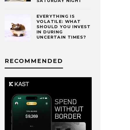
SATURDAY NIGHT
EVERYTHING IS
VOLATILE: WHAT
SHOULD YOU INVEST
IN DURING
UNCERTAIN TIMES?
RECOMMENDED