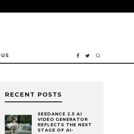
OUS
RECENT POSTS
SEEDANCE 2.5 AI
VIDEO GENERATOR
REFLECTS THE NEXT
STAGE OF AI-