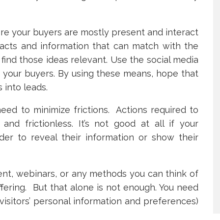
re your buyers are mostly present and interact
facts and information that can match with the
find those ideas relevant. Use the social media
h your buyers. By using these means, hope that
 into leads.
eed to minimize frictions. Actions required to
d frictionless. It’s not good at all if your
der to reveal their information or show their
ent, webinars, or any methods you can think of
fering. But that alone is not enough. You need
 visitors’ personal information and preferences)