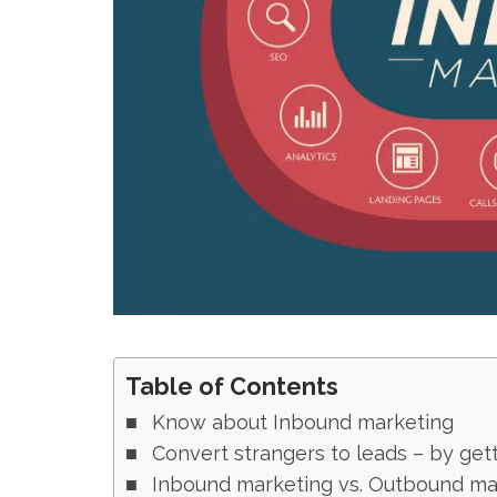
Table of Contents
Know about Inbound marketing
Convert strangers to leads – by get
Inbound marketing vs. Outbound ma