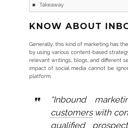
Takeaway
KNOW ABOUT INB
Generally,
this kind of marketing has the
by using various content-based strateg
relevant writings, blogs, and different
impact of social media cannot be ignor
platform.
“Inbound market
customers
with con
qualified prospec