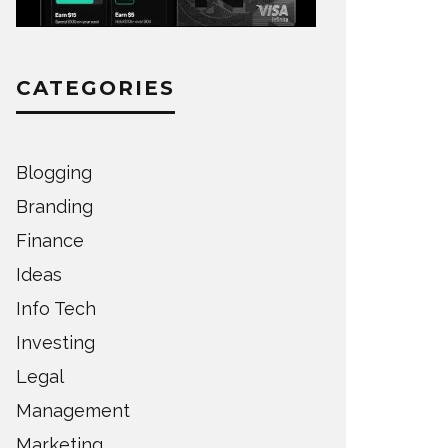
CATEGORIES
Blogging
Branding
Finance
Ideas
Info Tech
Investing
Legal
Management
Marketing