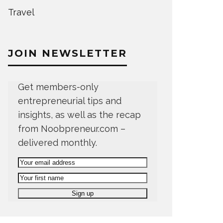
Travel
JOIN NEWSLETTER
Get members-only
entrepreneurial tips and
insights, as well as the recap
from Noobpreneur.com –
delivered monthly.