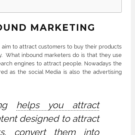
OUND MARKETING
 aim to attract customers to buy their products
y. What inbound marketers do is that they use
 search engines to attract people. Nowadays the
ed as the social Media is also the advertising
ing
helps you attract
tent designed to attract
ts, convert them into