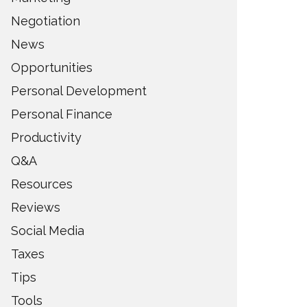
Negotiation
News
Opportunities
Personal Development
Personal Finance
Productivity
Q&A
Resources
Reviews
Social Media
Taxes
Tips
Tools