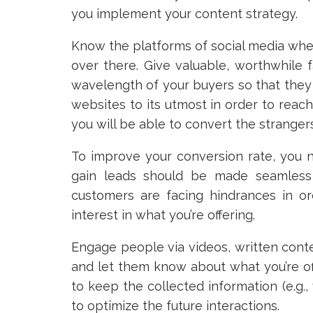
you implement your content strategy.
Know the platforms of social media whe
over there. Give valuable, worthwhile 
wavelength of your buyers so that they 
websites to its utmost in order to reac
you will be able to convert the strangers
To improve your conversion rate, you n
gain leads should be made seamless an
customers are facing hindrances in or
interest in what you’re offering.
Engage people via videos, written cont
and let them know about what you’re of
to keep the collected information (e.g.,
to optimize the future interactions.