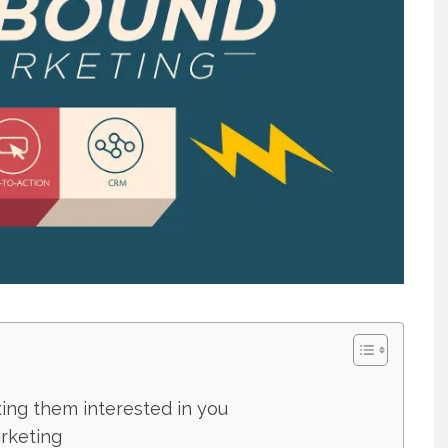
ting them interested in you
rketing