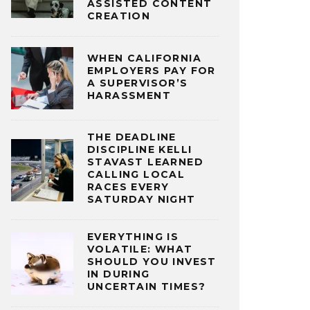
ASSISTED CONTENT
CREATION
WHEN CALIFORNIA
EMPLOYERS PAY FOR
A SUPERVISOR’S
HARASSMENT
THE DEADLINE
DISCIPLINE KELLI
STAVAST LEARNED
CALLING LOCAL
RACES EVERY
SATURDAY NIGHT
EVERYTHING IS
VOLATILE: WHAT
SHOULD YOU INVEST
IN DURING
UNCERTAIN TIMES?