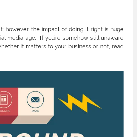
 however, the impact of doing it right is huge
cial media age. If you’re somehow still unaware
hether it matters to your business or not, read