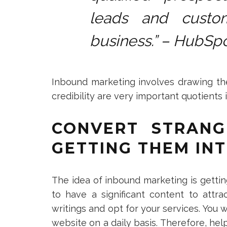
leads and custo
business.” – HubSp
Inbound marketing involves drawing the
credibility are very important quotients 
CONVERT STRANG
GETTING THEM INT
The idea of inbound marketing is gettin
to have a significant content to attra
writings and opt for your services. You
website on a daily basis. Therefore, he