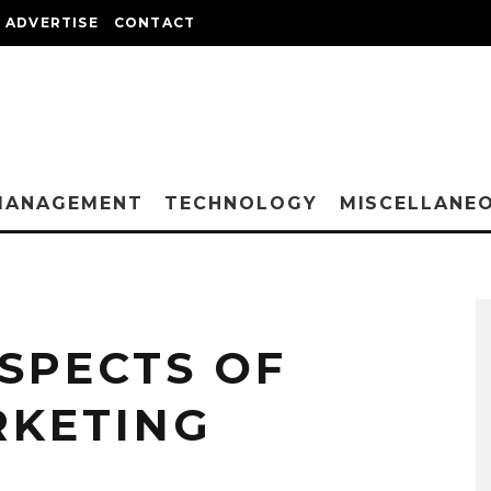
ADVERTISE
CONTACT
MANAGEMENT
TECHNOLOGY
MISCELLANE
SPECTS OF
RKETING