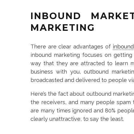
INBOUND MARKE
MARKETING
There are clear advantages of
inbound
inbound marketing focuses on getting
way that they are attracted to learn 
business with you, outbound marketi
broadcasted and delivered to people via 
Here’s the fact about outbound marketi
the receivers, and many people spam th
are many times ignored and 80% people s
clearly unattractive, to say the least.