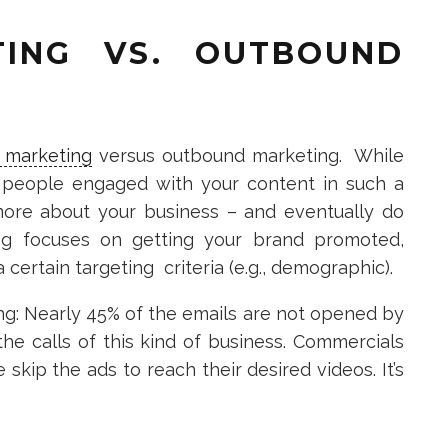
TING VS. OUTBOUND
 marketing
versus outbound marketing. While
 people engaged with your content in such a
more about your business – and eventually do
ng focuses on getting your brand promoted,
certain targeting criteria (e.g., demographic).
ng: Nearly 45% of the emails are not opened by
e calls of this kind of business. Commercials
kip the ads to reach their desired videos. It’s