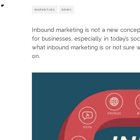
MARKETING
NEWS
Inbound marketing is not a new concept;
for businesses, especially in today’s so
what inbound marketing is or not sure w
on.