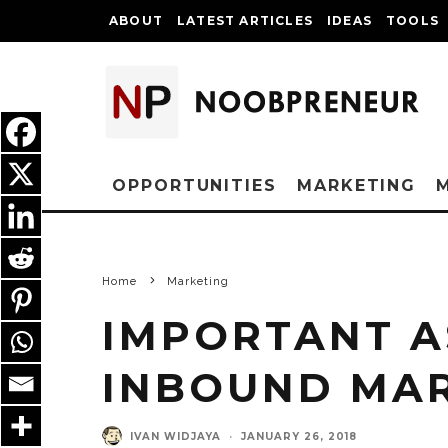
ABOUT
LATEST ARTICLES
IDEAS
TOOLS
OPPORTUNITIES
MARKETING
Home
Marketing
IMPORTANT A
INBOUND MA
IVAN WIDJAYA
·
JANUARY 26, 2018