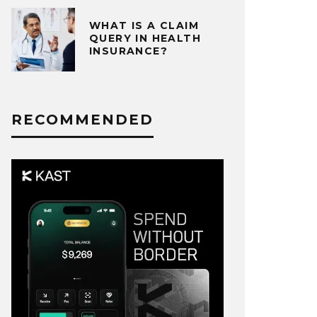
WHAT IS A CLAIM
QUERY IN HEALTH
INSURANCE?
RECOMMENDED