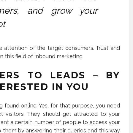
mers, and grow your
ot
 attention of the target consumers. Trust and
in this field of inbound marketing.
ERS TO LEADS – BY
ERESTED IN YOU
g found online. Yes, for that purpose, you need
ct visitors. They should get attracted to your
 want a certain number of people to access your
lp them by answering their queries and this way