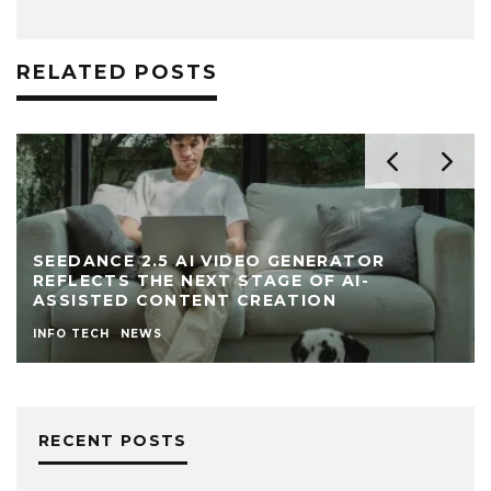
RELATED POSTS
SEEDANCE 2.5 AI VIDEO GENERATOR
REFLECTS THE NEXT STAGE OF AI-
ASSISTED CONTENT CREATION
INFO TECH
NEWS
RECENT POSTS