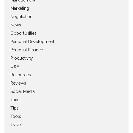
Management
Marketing
Negotiation
News
Opportunities
Personal Development
Personal Finance
Productivity
Q&A
Resources
Reviews
Social Media
Taxes
Tips
Tools
Travel