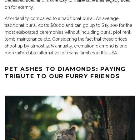
deceased lived and is one way to make sure their legacy lives
on for eternity.
Affordability compared to a traditional burial. An average
traditional burial costs $8000 and can go up to $15,000 for the
most elaborated ceremonies without including burial plot rent,
tomb maintenance etc. Considering the fact that these prices
shoot up by almost 50% annually, cremation diamond is one
more affordable alternative for many families in the USA.
PET ASHES TO DIAMONDS: PAYING
TRIBUTE TO OUR FURRY FRIENDS