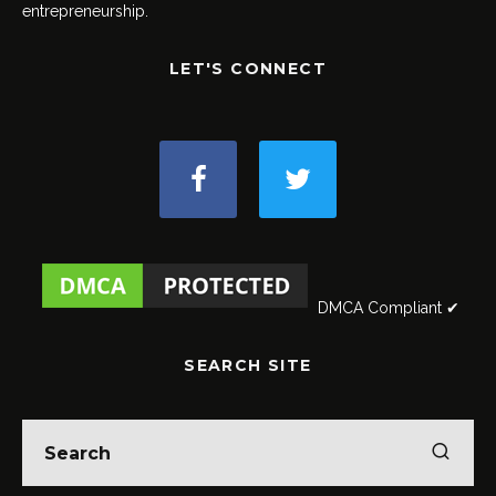
entrepreneurship.
LET'S CONNECT
DMCA Compliant ✔
SEARCH SITE