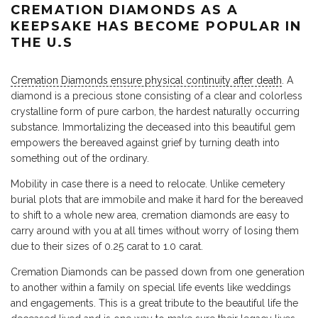
CREMATION DIAMONDS AS A
KEEPSAKE HAS BECOME POPULAR IN
THE U.S
Cremation Diamonds ensure physical continuity after death
. A
diamond is a precious stone consisting of a clear and colorless
crystalline form of pure carbon, the hardest naturally occurring
substance. Immortalizing the deceased into this beautiful gem
empowers the bereaved against grief by turning death into
something out of the ordinary.
Mobility in case there is a need to relocate. Unlike cemetery
burial plots that are immobile and make it hard for the bereaved
to shift to a whole new area, cremation diamonds are easy to
carry around with you at all times without worry of losing them
due to their sizes of 0.25 carat to 1.0 carat.
Cremation Diamonds can be passed down from one generation
to another within a family on special life events like weddings
and engagements. This is a great tribute to the beautiful life the