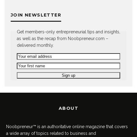
JOIN NEWSLETTER
Get members-only entrepreneurial tips and insights,
as well as the recap from Noobpreneur.com –
delivered monthly.
ABOUT
Noobpreneur™ is an authoritative online magazine that covers
a wide array of topics related to business and