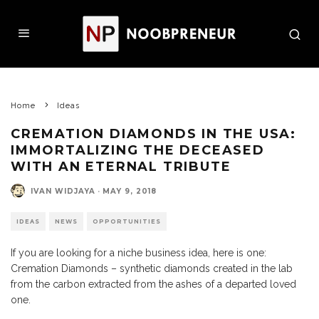
Home
Ideas
CREMATION DIAMONDS IN THE USA:
IMMORTALIZING THE DECEASED
WITH AN ETERNAL TRIBUTE
IVAN WIDJAYA
·
MAY 9, 2018
IDEAS
NEWS
OPPORTUNITIES
If you are looking for a niche business idea, here is one:
Cremation Diamonds – synthetic diamonds created in the lab
from the carbon extracted from the ashes of a departed loved
one.