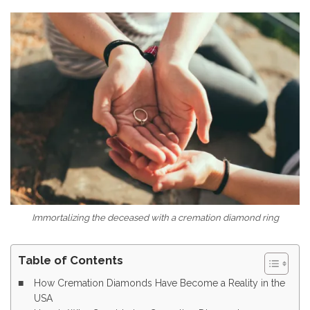
Immortalizing the deceased with a cremation diamond ring
Table of Contents
How Cremation Diamonds Have Become a Reality in the
USA