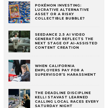
POKÉMON INVESTING:
LUCRATIVE ALTERNATIVE
ASSET OR A RISKY
COLLECTIBLE BUBBLE?
SEEDANCE 2.5 AI VIDEO
GENERATOR REFLECTS THE
NEXT STAGE OF AI-ASSISTED
CONTENT CREATION
WHEN CALIFORNIA
EMPLOYERS PAY FOR A
SUPERVISOR’S HARASSMENT
THE DEADLINE DISCIPLINE
KELLI STAVAST LEARNED
CALLING LOCAL RACES EVERY
SATURDAY NIGHT