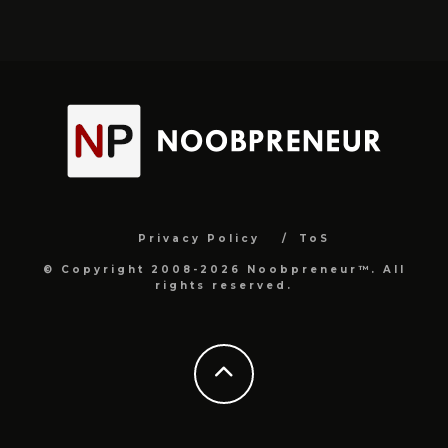
Privacy Policy
ToS
© Copyright 2008-2026 Noobpreneur™. All
rights reserved.