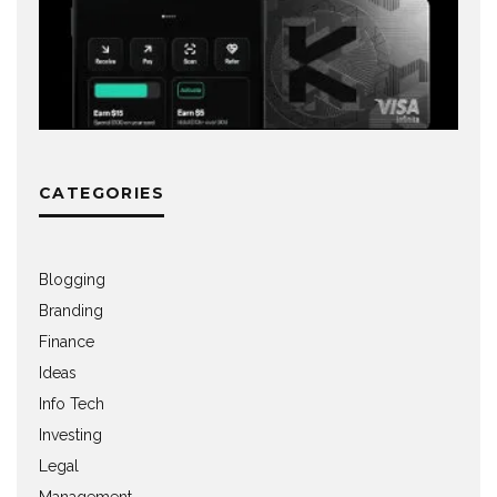
CATEGORIES
Blogging
Branding
Finance
Ideas
Info Tech
Investing
Legal