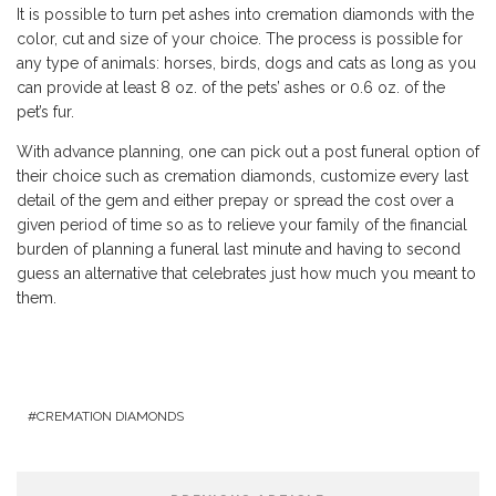
It is possible to turn pet ashes into cremation diamonds with the
color, cut and size of your choice. The process is possible for
any type of animals: horses, birds, dogs and cats as long as you
can provide at least 8 oz. of the pets’ ashes or 0.6 oz. of the
pet’s fur.
With advance planning, one can pick out a post funeral option of
their choice such as cremation diamonds, customize every last
detail of the gem and either prepay or spread the cost over a
given period of time so as to relieve your family of the financial
burden of planning a funeral last minute and having to second
guess an alternative that celebrates just how much you meant to
them.
CREMATION DIAMONDS