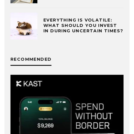
EVERYTHING IS VOLATILE:
WHAT SHOULD YOU INVEST
IN DURING UNCERTAIN TIMES?
RECOMMENDED