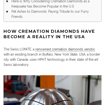
Here is Why Considering Cremation Diamonds as a
Keepsake has Become Popular in the U.S
Pet Ashes to Diamonds: Paying Tribute to our Furry
Friends
HOW CREMATION DIAMONDS HAVE
BECOME A REALITY IN THE USA
The Swiss LONITÉ, a
renowned cremation diamonds vendor
,
with an existing branch in Buffalo, New York State, USA, a border
city with Canada, uses HPHT technology in their state of the art
Swiss laboratory.