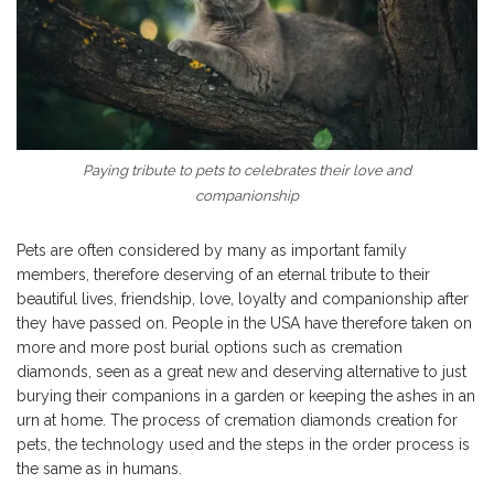
Paying tribute to pets to celebrates their love and
companionship
Pets are often considered by many as important family
members, therefore deserving of an eternal tribute to their
beautiful lives, friendship, love, loyalty and companionship after
they have passed on. People in the USA have therefore taken on
more and more post burial options such as cremation
diamonds, seen as a great new and deserving alternative to just
burying their companions in a garden or keeping the ashes in an
urn at home. The process of cremation diamonds creation for
pets, the technology used and the steps in the order process is
the same as in humans.