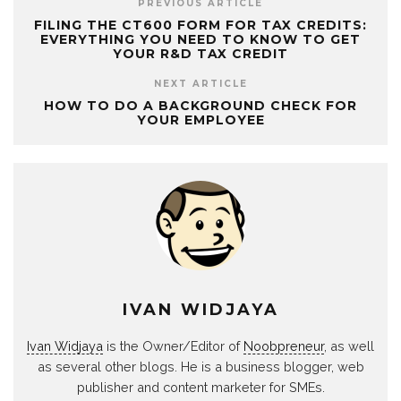
PREVIOUS ARTICLE
FILING THE CT600 FORM FOR TAX CREDITS:
EVERYTHING YOU NEED TO KNOW TO GET
YOUR R&D TAX CREDIT
NEXT ARTICLE
HOW TO DO A BACKGROUND CHECK FOR
YOUR EMPLOYEE
IVAN WIDJAYA
Ivan Widjaya
is the Owner/Editor of
Noobpreneur
, as well
as several other blogs. He is a business blogger, web
publisher and content marketer for SMEs.