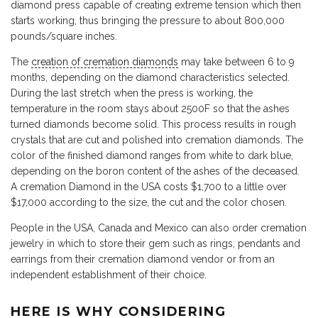
diamond press capable of creating extreme tension which then
starts working, thus bringing the pressure to about 800,000
pounds/square inches.
The
creation of cremation diamonds
may take between 6 to 9
months, depending on the diamond characteristics selected.
During the last stretch when the press is working, the
temperature in the room stays about 2500F so that the ashes
turned diamonds become solid. This process results in rough
crystals that are cut and polished into cremation diamonds. The
color of the finished diamond ranges from white to dark blue,
depending on the boron content of the ashes of the deceased.
A cremation Diamond in the USA costs $1,700 to a little over
$17,000 according to the size, the cut and the color chosen.
People in the USA, Canada and Mexico can also order cremation
jewelry in which to store their gem such as rings, pendants and
earrings from their cremation diamond vendor or from an
independent establishment of their choice.
HERE IS WHY CONSIDERING