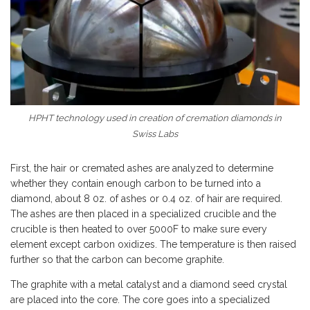
HPHT technology used in creation of cremation diamonds in
Swiss Labs
First, the hair or cremated ashes are analyzed to determine
whether they contain enough carbon to be turned into a
diamond, about 8 0z. of ashes or 0.4 oz. of hair are required.
The ashes are then placed in a specialized crucible and the
crucible is then heated to over 5000F to make sure every
element except carbon oxidizes. The temperature is then raised
further so that the carbon can become graphite.
The graphite with a metal catalyst and a diamond seed crystal
are placed into the core. The core goes into a specialized