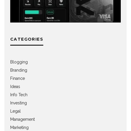
CATEGORIES
Blogging
Branding
Finance
Ideas
Info Tech
Investing
Legal
Management
Marketing