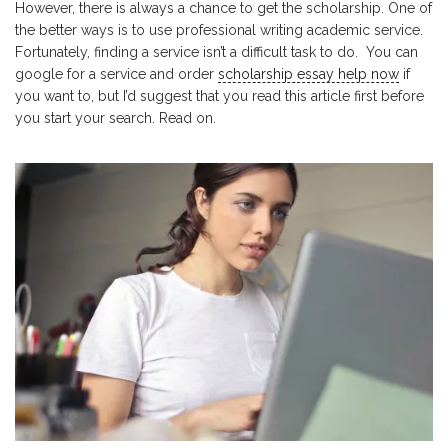
However, there is always a chance to get the scholarship. One of
the better ways is to use professional writing academic service.
Fortunately, finding a service isn’t a difficult task to do. You can
google for a service and order
scholarship essay help now
if
you want to, but I’d suggest that you read this article first before
you start your search. Read on.