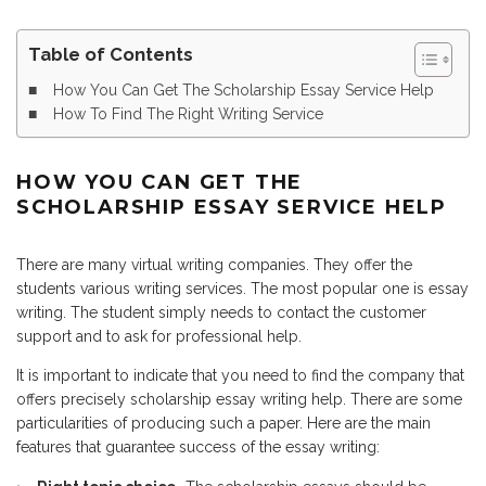
Table of Contents
How You Can Get The Scholarship Essay Service Help
How To Find The Right Writing Service
HOW YOU CAN GET THE
SCHOLARSHIP ESSAY SERVICE HELP
There are many virtual writing companies. They offer the
students various writing services. The most popular one is essay
writing. The student simply needs to contact the customer
support and to ask for professional help.
It is important to indicate that you need to find the company that
offers precisely scholarship essay writing help. There are some
particularities of producing such a paper. Here are the main
features that guarantee success of the essay writing: