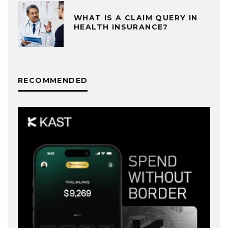
WHAT IS A CLAIM QUERY IN
HEALTH INSURANCE?
RECOMMENDED