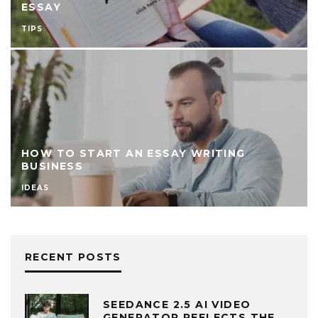
ESSAY
TIPS
HOW TO START AN ESSAY WRITING
BUSINESS
IDEAS
RECENT POSTS
SEEDANCE 2.5 AI VIDEO
GENERATOR REFLECTS THE