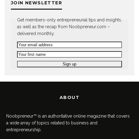
JOIN NEWSLETTER
Get members-only entrepreneurial tips and insights,
as well as the recap from Noobpreneur.com –
delivered monthly.
ABOUT
Noobpreneur™ is an authoritative online magazine that covers
a wide array of topics related to business and
entrepreneurship.