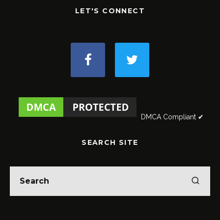
LET'S CONNECT
DMCA Compliant ✔
SEARCH SITE