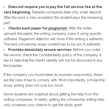
Does not require you to pay the full service fee at the
very beginning.
Reliable companies take only small deposit.
After the work is fully accepted, the student pays the remaining
part.
Checks each paper for
plagiarism
. After the writer
uploads the paper, the writing company scans it using specific
software. Plagiarism detector will show if the writing is authentic.
The best scholarship essay content has to be 100 % authentic.
Provides absolutely secure services.
Before you order
the service, check the Confidentiality policy of the company. It
has to state that the client’s identity will not be disclosed to any
third parties.
If the company you found takes its business responsibly, these
are the rules it has to comply with. Most importantly, scholarship
essay writing does not cost too much.
Some students are sceptical about getting the help from the
writing companies. In reality, getting the scholarship writing help
only increases your chance to get the study grant.