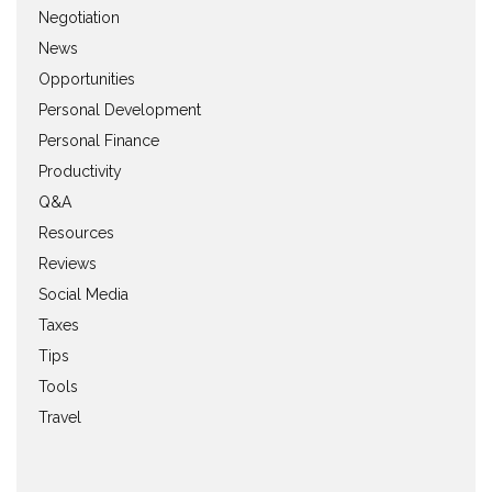
Negotiation
News
Opportunities
Personal Development
Personal Finance
Productivity
Q&A
Resources
Reviews
Social Media
Taxes
Tips
Tools
Travel