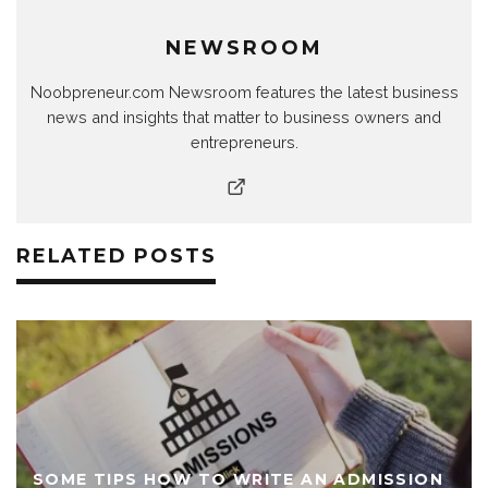
NEWSROOM
Noobpreneur.com Newsroom features the latest business
news and insights that matter to business owners and
entrepreneurs.
RELATED POSTS
SOME TIPS HOW TO WRITE AN ADMISSION