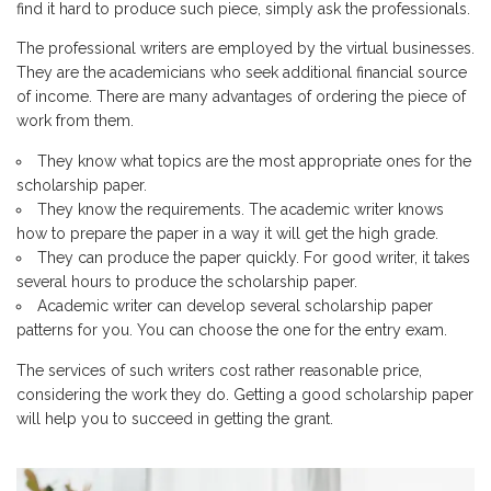
find it hard to produce such piece, simply ask the professionals.
The professional writers are employed by the virtual businesses.
They are the academicians who seek additional financial source
of income. There are many advantages of ordering the piece of
work from them.
They know what topics are the most appropriate ones for the
scholarship paper.
They know the requirements. The academic writer knows
how to prepare the paper in a way it will get the high grade.
They can produce the paper quickly. For good writer, it takes
several hours to produce the scholarship paper.
Academic writer can develop several scholarship paper
patterns for you. You can choose the one for the entry exam.
The services of such writers cost rather reasonable price,
considering the work they do. Getting a good scholarship paper
will help you to succeed in getting the grant.