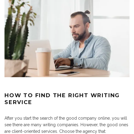
HOW TO FIND THE RIGHT WRITING
SERVICE
After you start the search of the good company online, you will
see there are many writing companies. However, the good ones
are client-oriented services. Choose the agency that: