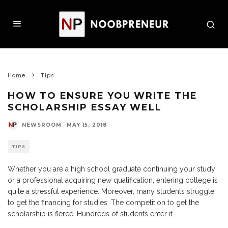
Home
Tips
HOW TO ENSURE YOU WRITE THE
SCHOLARSHIP ESSAY WELL
NEWSROOM
·
MAY 15, 2018
TIPS
Whether you are a high school graduate continuing your study
or a professional acquiring new qualification, entering college is
quite a stressful experience. Moreover, many students struggle
to get the financing for studies. The competition to get the
scholarship is fierce. Hundreds of students enter it.