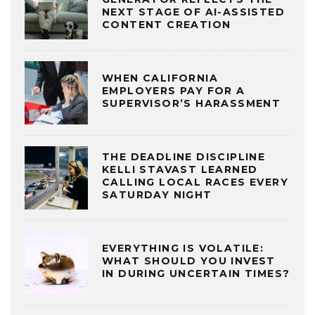
NEXT STAGE OF AI-ASSISTED
CONTENT CREATION
WHEN CALIFORNIA
EMPLOYERS PAY FOR A
SUPERVISOR’S HARASSMENT
THE DEADLINE DISCIPLINE
KELLI STAVAST LEARNED
CALLING LOCAL RACES EVERY
SATURDAY NIGHT
EVERYTHING IS VOLATILE:
WHAT SHOULD YOU INVEST
IN DURING UNCERTAIN TIMES?