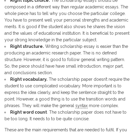
Right topic choice.
The scholarship essays should be
composed in a different way than regular academic essays. The
whole piece has to tell why you choose the particular college.
You have to present well your personal strengths and academic
merits. It is good if the student also shows he shares the vision
and the values of educational institution. It is beneficial to present
your strong knowledge in the particular subject.
Right structure.
Writing scholarship essay is easier than the
producing an academic research paper. The is no defined
structure. However, it is good to follow general writing pattern.
So, the piece should have have small introduction, major part,
and conclusions section.
Right vocabulary.
The scholarship paper doesn’t require the
student to use complicated vocabulary. More important is to
express the idea clearly, and keep the sentence straight to the
point. However, a good thing is to use the transition words and
phrases. They will make the general
syntax
more complex.
Right word count
. The scholarship paper does not have to
be too long. It needs to to be quite concise.
These are the main requirements that are needed to fulfil. If you