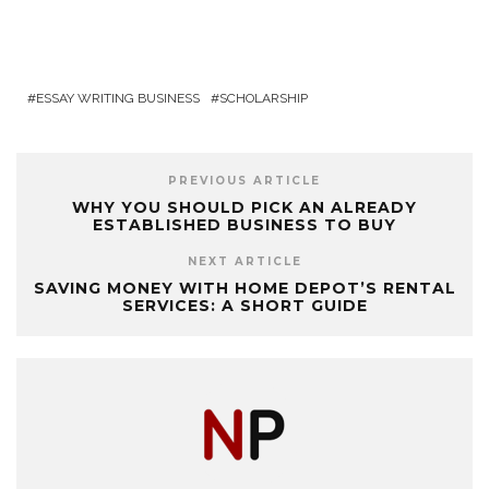
ESSAY WRITING BUSINESS
SCHOLARSHIP
PREVIOUS ARTICLE
WHY YOU SHOULD PICK AN ALREADY
ESTABLISHED BUSINESS TO BUY
NEXT ARTICLE
SAVING MONEY WITH HOME DEPOT’S RENTAL
SERVICES: A SHORT GUIDE