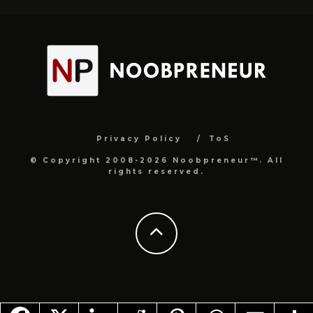
Privacy Policy
ToS
© Copyright 2008-2026 Noobpreneur™. All
rights reserved.