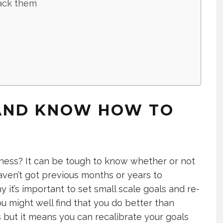
ack them
 AND KNOW HOW TO
siness? It can be tough to know whether or not
aven’t got previous months or years to
it’s important to set small scale goals and re-
u might well find that you do better than
s but it means you can recalibrate your goals