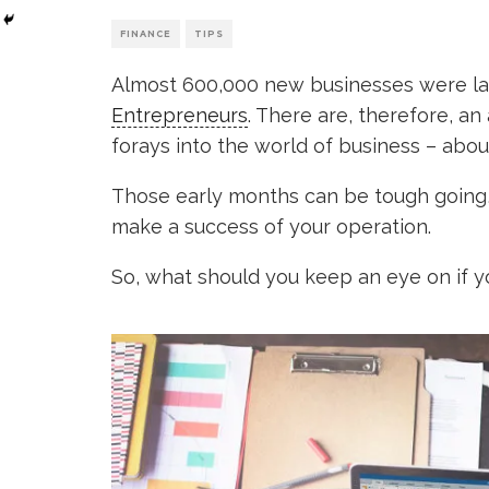
FINANCE
TIPS
Almost 600,000 new businesses were la
Entrepreneurs
. There are, therefore, an 
forays into the world of business – abo
Those early months can be tough going, w
make a success of your operation.
So, what should you keep an eye on if 