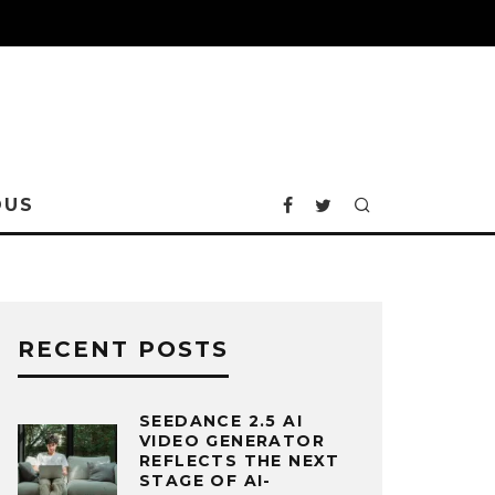
OUS
RECENT POSTS
SEEDANCE 2.5 AI
VIDEO GENERATOR
REFLECTS THE NEXT
STAGE OF AI-