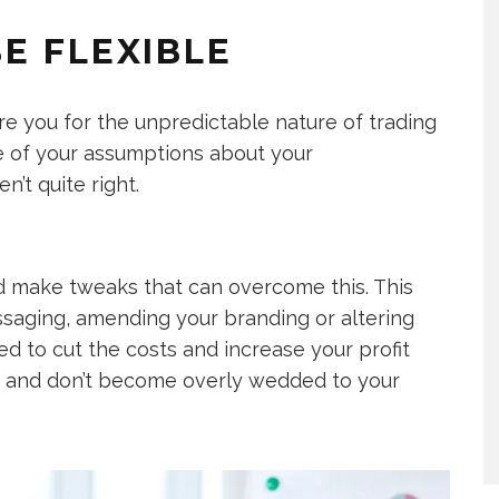
E FLEXIBLE
are you for the unpredictable nature of trading
ome of your assumptions about your
’t quite right.
nd make tweaks that can overcome this. This
saging, amending your branding or altering
d to cut the costs and increase your profit
d and don’t become overly wedded to your