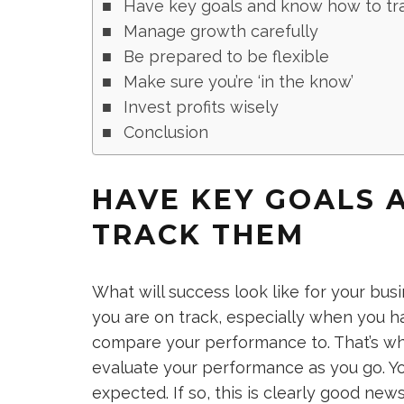
Have key goals and know how to tr
Manage growth carefully
Be prepared to be flexible
Make sure you’re ‘in the know’
Invest profits wisely
Conclusion
HAVE KEY GOALS
TRACK THEM
What will success look like for your bu
you are on track, especially when you h
compare your performance to. That’s why 
evaluate your performance as you go. Yo
expected. If so, this is clearly good new