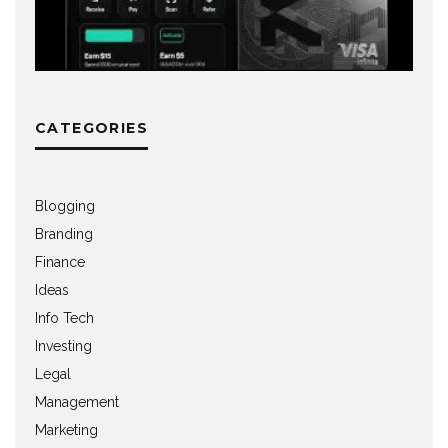
CATEGORIES
Blogging
Branding
Finance
Ideas
Info Tech
Investing
Legal
Management
Marketing