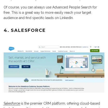
Of course, you can always use Advanced People Search for
free. This is a great way to more easily reach your target
audience and find specific leads on LinkedIn.
4. SALESFORCE
Salesforce
is the premier CRM platform, offering cloud-based