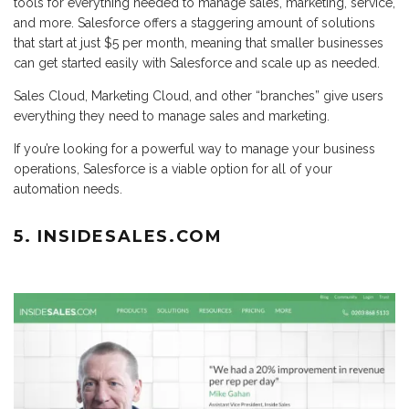
tools for everything needed to manage sales, marketing, service,
and more. Salesforce offers a staggering amount of solutions
that start at just $5 per month, meaning that smaller businesses
can get started easily with Salesforce and scale up as needed.
Sales Cloud, Marketing Cloud, and other “branches” give users
everything they need to manage sales and marketing.
If you’re looking for a powerful way to manage your business
operations, Salesforce is a viable option for all of your
automation needs.
5. INSIDESALES.COM