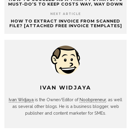
MUST-DO’S TO KEEP COSTS WAY, WAY DOWN
NEXT ARTICLE
HOW TO EXTRACT INVOICE FROM SCANNED
FILE? [ATTACHED FREE INVOICE TEMPLATES]
IVAN WIDJAYA
Ivan Widjaya
is the Owner/Editor of
Noobpreneur
, as well
as several other blogs. He is a business blogger, web
publisher and content marketer for SMEs.