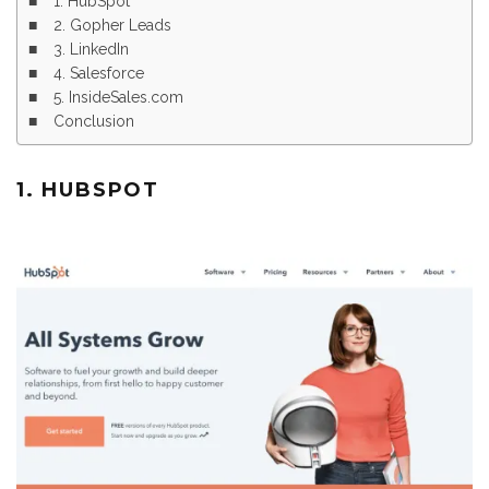
1. HubSpot
2. Gopher Leads
3. LinkedIn
4. Salesforce
5. InsideSales.com
Conclusion
1. HUBSPOT