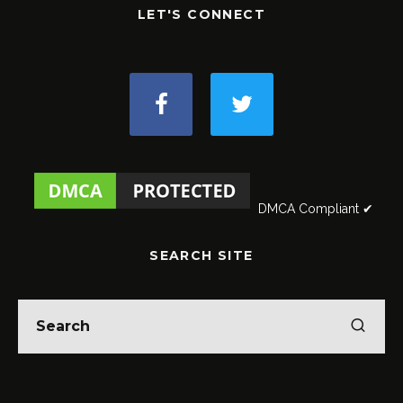
LET'S CONNECT
DMCA Compliant ✔
SEARCH SITE