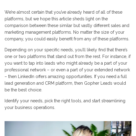
We’re almost certain that you’ve already heard of all of these
platforms, but we hope this article sheds light on the
comparison between these similar but vastly different sales and
marketing management platforms. No matter the size of your
company, you could easily benefit from any of these platforms.
Depending on your specific needs, you’ll likely find that there’s
one or two platforms that stand out from the rest. For instance, if
you want to tap into leads who might already be a part of your
professional network – or even a part of your extended network
– then LinkedIn offers amazing opportunities. If you need a full
lead generation and CRM platform, then Gopher Leads would
be the best choice.
Identify your needs, pick the right tools, and start streamlining
your business operations.