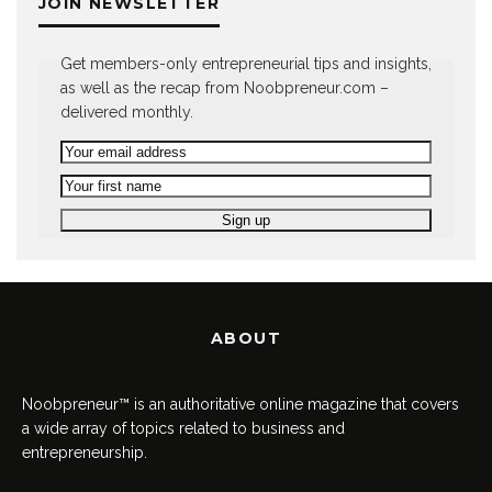
JOIN NEWSLETTER
Get members-only entrepreneurial tips and insights,
as well as the recap from Noobpreneur.com –
delivered monthly.
ABOUT
Noobpreneur™ is an authoritative online magazine that covers
a wide array of topics related to business and
entrepreneurship.