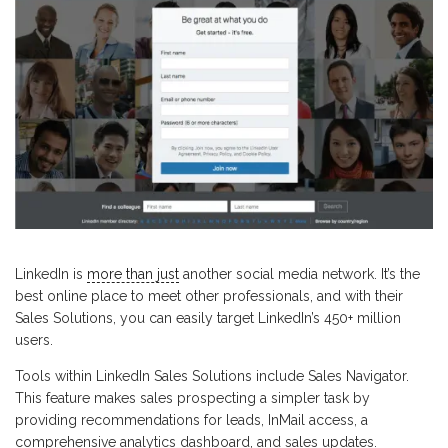
LinkedIn is
more than just
another social media network. It’s the
best online place to meet other professionals, and with their
Sales Solutions, you can easily target LinkedIn’s 450+ million
users.
Tools within LinkedIn Sales Solutions include Sales Navigator.
This feature makes sales prospecting a simpler task by
providing recommendations for leads, InMail access, a
comprehensive analytics dashboard, and sales updates.