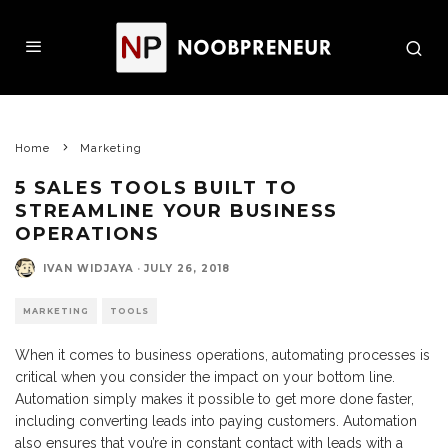
Home
Marketing
5 SALES TOOLS BUILT TO
STREAMLINE YOUR BUSINESS
OPERATIONS
IVAN WIDJAYA
·
JULY 26, 2018
MARKETING
TOOLS
When it comes to business operations, automating processes is
critical when you consider the impact on your bottom line.
Automation simply makes it possible to get more done faster,
including converting leads into paying customers. Automation
also ensures that you’re in constant contact with leads with a