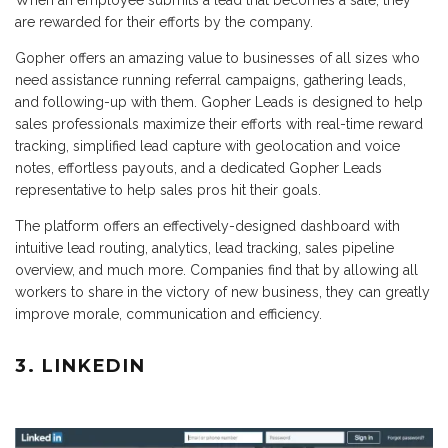
are rewarded for their efforts by the company.
Gopher offers an amazing value to businesses of all sizes who
need assistance running referral campaigns, gathering leads,
and following-up with them. Gopher Leads is designed to help
sales professionals maximize their efforts with real-time reward
tracking, simplified lead capture with geolocation and voice
notes, effortless payouts, and a dedicated Gopher Leads
representative to help sales pros hit their goals.
The platform offers an effectively-designed dashboard with
intuitive lead routing, analytics, lead tracking, sales pipeline
overview, and much more. Companies find that by allowing all
workers to share in the victory of new business, they can greatly
improve morale, communication and efficiency.
3. LINKEDIN