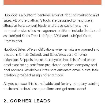
HubSpot
is a platform centered around inbound marketing and
sales. All of the platform’s tools are designed to help users
attract visitors, convert leads, and close customers. This
comprehensive sales management platform includes tools such
as HubSpot Sales Free, HubSpot CRM, and HubSpot Sales
Professional.
HubSpot Sales offers notifications when emails are opened and
clicked in Gmail, Outlook, and Salesforce via a Chrome
extension. Snippets lets users recycle short bits of text when
emails are being sent from pre-stored contact, company, and
deal records. Workflows lets users automate email blasts, task
creation, prospect assigning, and more.
As you can see, this is a valuable tool for any company wanting
to streamline business operations and get more done!
2. GOPHER LEADS