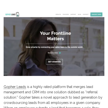
Gopher Leads
is a highly rated platform that merges lead
management and CRM into one solution dubbed as “referral
solution.” Gopher takes a novel approach to lead generation by
crowdsourcing leads from all employees in a given company.
When an employee submits a lead that becomes a sale, they