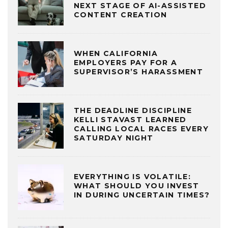
NEXT STAGE OF AI-ASSISTED
CONTENT CREATION
WHEN CALIFORNIA
EMPLOYERS PAY FOR A
SUPERVISOR’S HARASSMENT
THE DEADLINE DISCIPLINE
KELLI STAVAST LEARNED
CALLING LOCAL RACES EVERY
SATURDAY NIGHT
EVERYTHING IS VOLATILE:
WHAT SHOULD YOU INVEST
IN DURING UNCERTAIN TIMES?