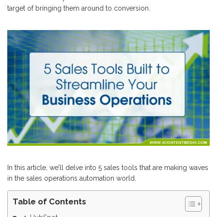
target of bringing them around to conversion.
In this article, we’ll delve into 5 sales tools that are making waves
in the sales operations automation world.
Table of Contents