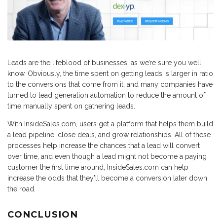
Leads are the lifeblood of businesses, as we’re sure you well
know. Obviously, the time spent on getting leads is larger in ratio
to the conversions that come from it, and many companies have
turned to lead generation automation to reduce the amount of
time manually spent on gathering leads.
With InsideSales.com, users get a platform that helps them build
a lead pipeline, close deals, and grow relationships. All of these
processes help increase the chances that a lead will convert
over time, and even though a lead might not become a paying
customer the first time around, InsideSales.com can help
increase the odds that they’ll become a conversion later down
the road.
CONCLUSION