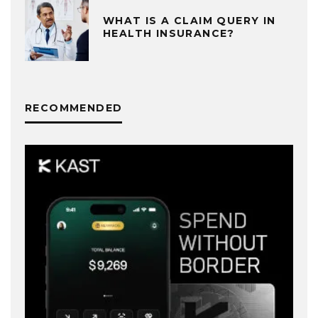
WHAT IS A CLAIM QUERY IN
HEALTH INSURANCE?
RECOMMENDED