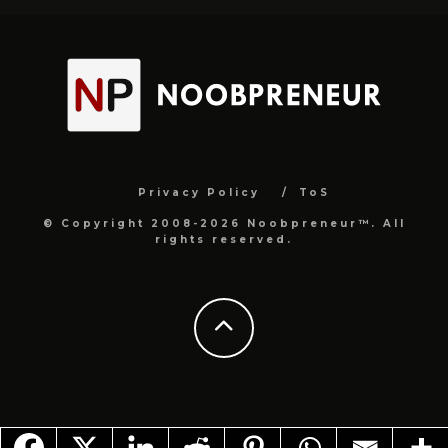
Privacy Policy
ToS
© Copyright 2008-2026 Noobpreneur™. All
rights reserved.