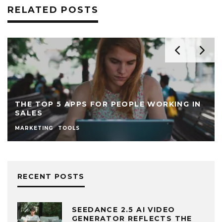
RELATED POSTS
THE TOP 5 APPS FOR PEOPLE WORKING IN
SALES
MARKETING
TOOLS
RECENT POSTS
SEEDANCE 2.5 AI VIDEO
GENERATOR REFLECTS THE