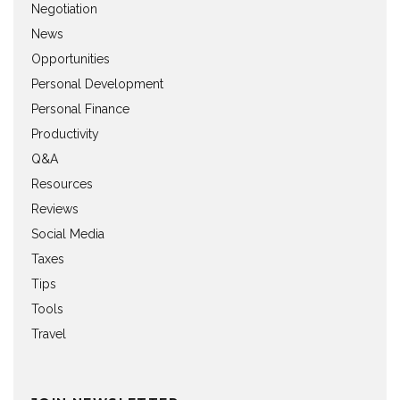
Negotiation
News
Opportunities
Personal Development
Personal Finance
Productivity
Q&A
Resources
Reviews
Social Media
Taxes
Tips
Tools
Travel