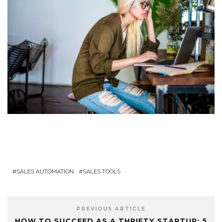
SALES AUTOMATION
SALES TOOLS
PREVIOUS ARTICLE
HOW TO SUCCEED AS A THRIFTY STARTUP: 5