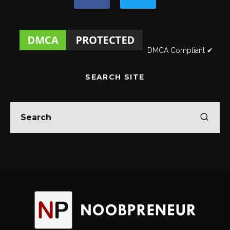
DMCA Compliant ✔
SEARCH SITE