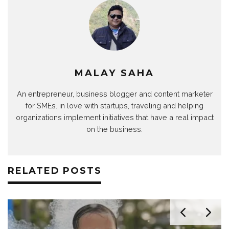
MALAY SAHA
An entrepreneur, business blogger and content marketer
for SMEs. in love with startups, traveling and helping
organizations implement initiatives that have a real impact
on the business.
RELATED POSTS