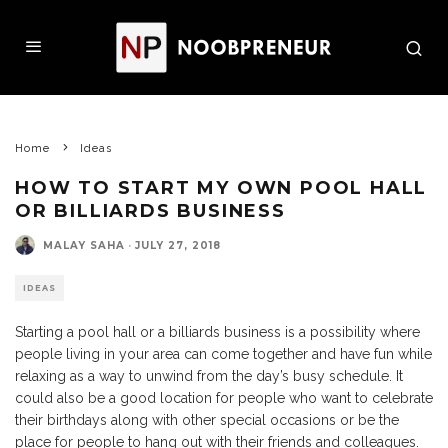
Home
Ideas
HOW TO START MY OWN POOL HALL
OR BILLIARDS BUSINESS
MALAY SAHA
·
JULY 27, 2018
IDEAS
Starting a pool hall or a billiards business is a possibility where
people living in your area can come together and have fun while
relaxing as a way to unwind from the day’s busy schedule. It
could also be a good location for people who want to celebrate
their birthdays along with other special occasions or be the
place for people to hang out with their friends and colleagues.