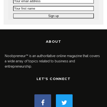
ABOUT
Noobpreneur™ is an authoritative online magazine that covers
a wide array of topics related to business and
entrepreneurship.
LET'S CONNECT