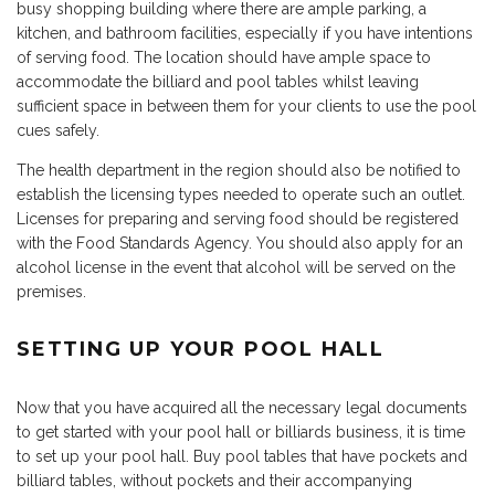
busy shopping building where there are ample parking, a
kitchen, and bathroom facilities, especially if you have intentions
of serving food. The location should have ample space to
accommodate the billiard and pool tables whilst leaving
sufficient space in between them for your clients to use the pool
cues safely.
The health department in the region should also be notified to
establish the licensing types needed to operate such an outlet.
Licenses for preparing and serving food should be registered
with the Food Standards Agency. You should also apply for an
alcohol license in the event that alcohol will be served on the
premises.
SETTING UP YOUR POOL HALL
Now that you have acquired all the necessary legal documents
to get started with your pool hall or billiards business, it is time
to set up your pool hall. Buy pool tables that have pockets and
billiard tables, without pockets and their accompanying