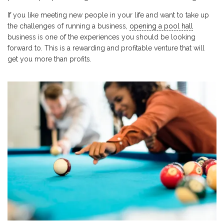
If you like meeting new people in your life and want to take up
the challenges of running a business,
opening a pool hall
business is one of the experiences you should be looking
forward to. This is a rewarding and profitable venture that will
get you more than profits.