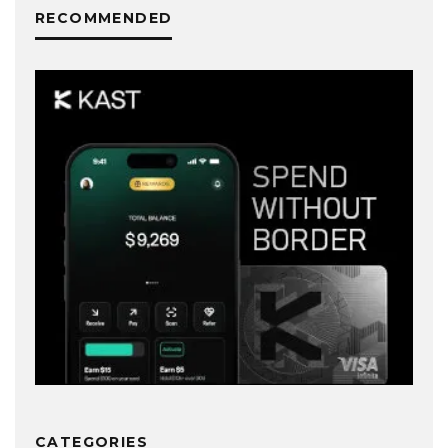
RECOMMENDED
CATEGORIES