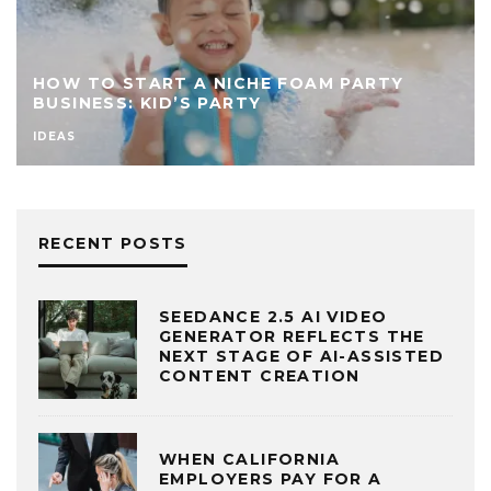
HOW TO START A NICHE FOAM PARTY
BUSINESS: KID’S PARTY
IDEAS
RECENT POSTS
SEEDANCE 2.5 AI VIDEO
GENERATOR REFLECTS THE
NEXT STAGE OF AI-ASSISTED
CONTENT CREATION
WHEN CALIFORNIA
EMPLOYERS PAY FOR A