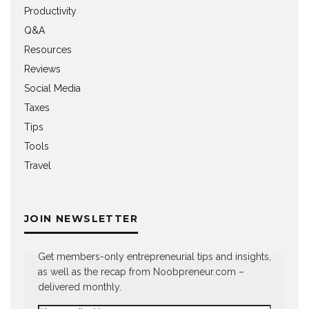
Productivity
Q&A
Resources
Reviews
Social Media
Taxes
Tips
Tools
Travel
JOIN NEWSLETTER
Get members-only entrepreneurial tips and insights,
as well as the recap from Noobpreneur.com –
delivered monthly.