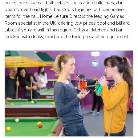
accessories such as balls, chairs, racks and chalk, cues, dart
boards, overhead lights, bar stools together with decorative
items for the hall.
Home Leisure Direct
is the leading Games
Room specialist in the UK, offering low prices pool and billiard
tables if you are within this region. Get your kitchen and bar
stocked with drinks, food and the food preparation equipment.