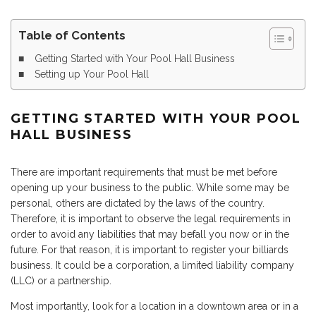
Table of Contents
Getting Started with Your Pool Hall Business
Setting up Your Pool Hall
GETTING STARTED WITH YOUR POOL
HALL BUSINESS
There are important requirements that must be met before
opening up your business to the public. While some may be
personal, others are dictated by the laws of the country.
Therefore, it is important to observe the legal requirements in
order to avoid any liabilities that may befall you now or in the
future. For that reason, it is important to register your billiards
business. It could be a corporation, a limited liability company
(LLC) or a partnership.
Most importantly, look for a location in a downtown area or in a