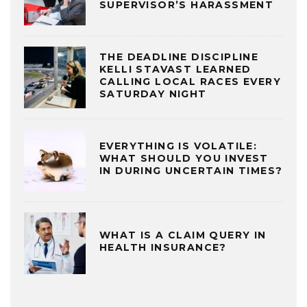
SUPERVISOR’S HARASSMENT
THE DEADLINE DISCIPLINE
KELLI STAVAST LEARNED
CALLING LOCAL RACES EVERY
SATURDAY NIGHT
EVERYTHING IS VOLATILE:
WHAT SHOULD YOU INVEST
IN DURING UNCERTAIN TIMES?
WHAT IS A CLAIM QUERY IN
HEALTH INSURANCE?