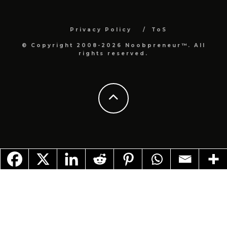
Privacy Policy
ToS
© Copyright 2008-2026 Noobpreneur™. All
rights reserved.