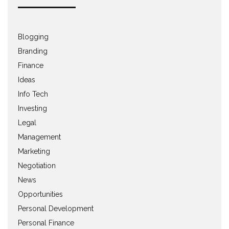
Blogging
Branding
Finance
Ideas
Info Tech
Investing
Legal
Management
Marketing
Negotiation
News
Opportunities
Personal Development
Personal Finance