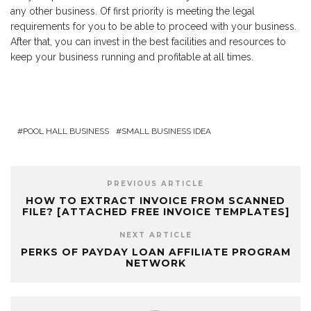
any other business. Of first priority is meeting the legal
requirements for you to be able to proceed with your business.
After that, you can invest in the best facilities and resources to
keep your business running and profitable at all times.
POOL HALL BUSINESS
SMALL BUSINESS IDEA
PREVIOUS ARTICLE
HOW TO EXTRACT INVOICE FROM SCANNED
FILE? [ATTACHED FREE INVOICE TEMPLATES]
NEXT ARTICLE
PERKS OF PAYDAY LOAN AFFILIATE PROGRAM
NETWORK