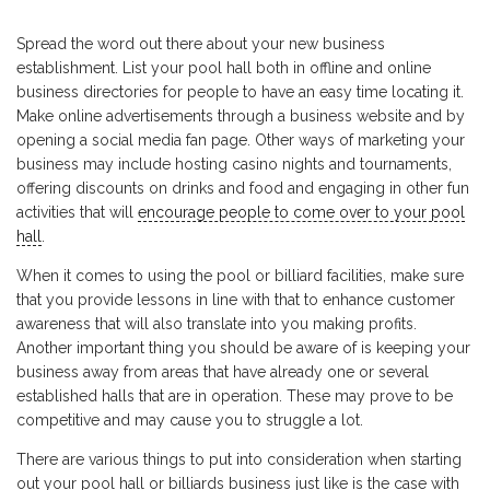
Spread the word out there about your new business
establishment. List your pool hall both in offline and online
business directories for people to have an easy time locating it.
Make online advertisements through a business website and by
opening a social media fan page. Other ways of marketing your
business may include hosting casino nights and tournaments,
offering discounts on drinks and food and engaging in other fun
activities that will
encourage people to come over to your pool
hall
.
When it comes to using the pool or billiard facilities, make sure
that you provide lessons in line with that to enhance customer
awareness that will also translate into you making profits.
Another important thing you should be aware of is keeping your
business away from areas that have already one or several
established halls that are in operation. These may prove to be
competitive and may cause you to struggle a lot.
There are various things to put into consideration when starting
out your pool hall or billiards business just like is the case with