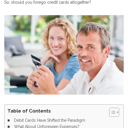
So, should you forego credit cards altogether?
Table of Contents
Debit Cards Have Shifted the Paradigm
What About Unforeseen Expenses?