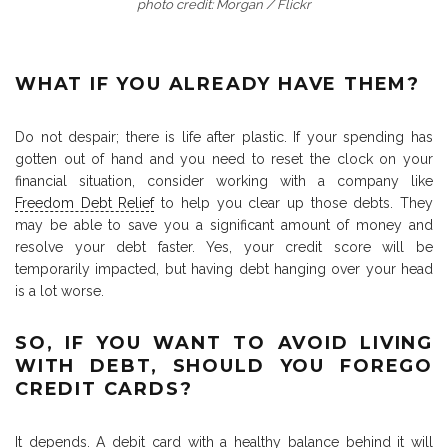
photo credit: Morgan / Flickr
WHAT IF YOU ALREADY HAVE THEM?
Do not despair; there is life after plastic. If your spending has
gotten out of hand and you need to reset the clock on your
financial situation, consider working with a company like
Freedom Debt Relief
to help you clear up those debts. They
may be able to save you a significant amount of money and
resolve your debt faster. Yes, your credit score will be
temporarily impacted, but having debt hanging over your head
is a lot worse.
SO, IF YOU WANT TO AVOID LIVING
WITH DEBT, SHOULD YOU FOREGO
CREDIT CARDS?
It depends. A debit card with a healthy balance behind it will