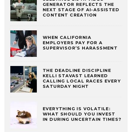
GENERATOR REFLECTS THE
NEXT STAGE OF AI-ASSISTED
CONTENT CREATION
WHEN CALIFORNIA
EMPLOYERS PAY FOR A
SUPERVISOR’S HARASSMENT
THE DEADLINE DISCIPLINE
KELLI STAVAST LEARNED
CALLING LOCAL RACES EVERY
SATURDAY NIGHT
EVERYTHING IS VOLATILE:
WHAT SHOULD YOU INVEST
IN DURING UNCERTAIN TIMES?