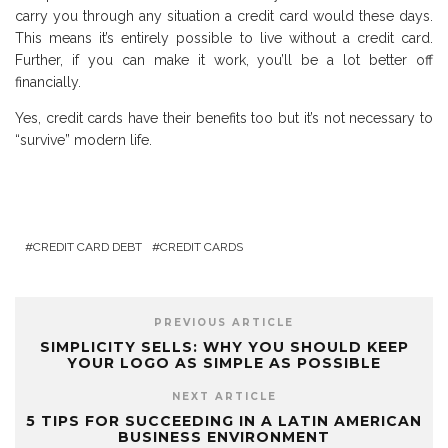
carry you through any situation a credit card would these days.
This means it’s entirely possible to live without a credit card.
Further, if you can make it work, you’ll be a lot better off
financially.
Yes, credit cards have their benefits too but it’s not necessary to
“survive” modern life.
CREDIT CARD DEBT
CREDIT CARDS
PREVIOUS ARTICLE
SIMPLICITY SELLS: WHY YOU SHOULD KEEP
YOUR LOGO AS SIMPLE AS POSSIBLE
NEXT ARTICLE
5 TIPS FOR SUCCEEDING IN A LATIN AMERICAN
BUSINESS ENVIRONMENT