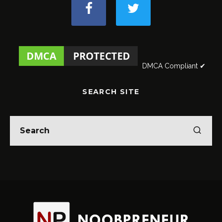
DMCA Compliant ✔
SEARCH SITE