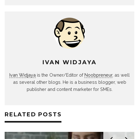
IVAN WIDJAYA
Ivan Widjaya
is the Owner/Editor of
Noobpreneur
, as well
as several other blogs. He is a business blogger, web
publisher and content marketer for SMEs.
RELATED POSTS