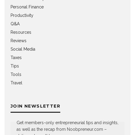
Personal Finance
Productivity
Q&A
Resources
Reviews
Social Media
Taxes
Tips
Tools
Travel
JOIN NEWSLETTER
Get members-only entrepreneurial tips and insights,
as well as the recap from Noobpreneur.com –