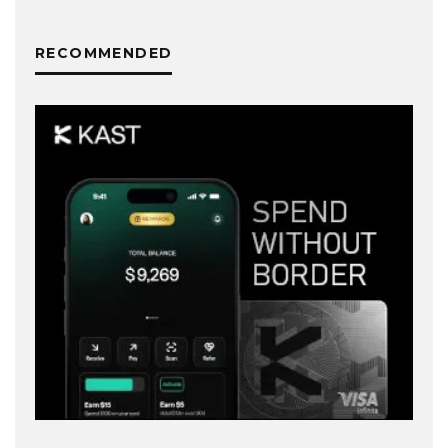
RECOMMENDED