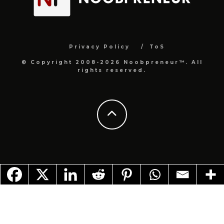
Privacy Policy
ToS
© Copyright 2008-2026 Noobpreneur™. All
rights reserved.