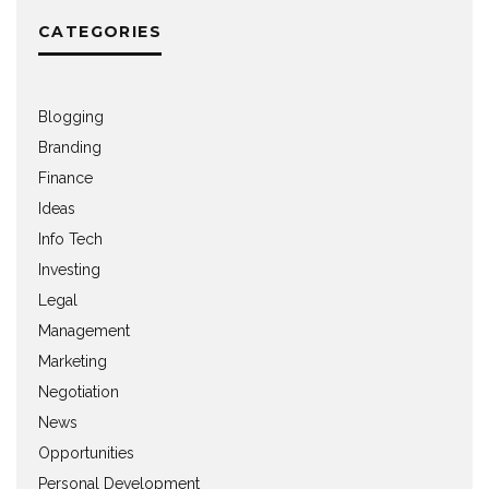
CATEGORIES
Blogging
Branding
Finance
Ideas
Info Tech
Investing
Legal
Management
Marketing
Negotiation
News
Opportunities
Personal Development