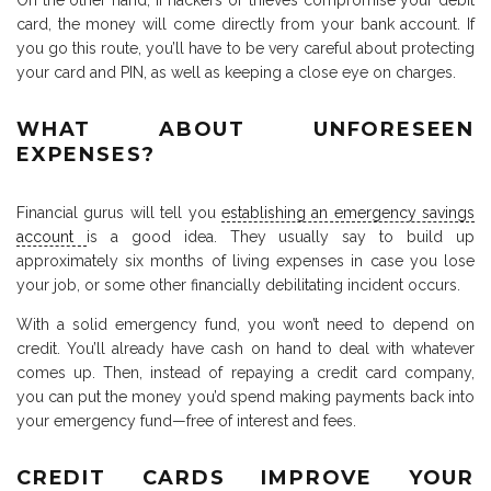
On the other hand, if hackers or thieves compromise your debit
card, the money will come directly from your bank account. If
you go this route, you’ll have to be very careful about protecting
your card and PIN, as well as keeping a close eye on charges.
WHAT ABOUT UNFORESEEN
EXPENSES?
Financial gurus will tell you
establishing an emergency savings
account
is a good idea. They usually say to build up
approximately six months of living expenses in case you lose
your job, or some other financially debilitating incident occurs.
With a solid emergency fund, you won’t need to depend on
credit. You’ll already have cash on hand to deal with whatever
comes up. Then, instead of repaying a credit card company,
you can put the money you’d spend making payments back into
your emergency fund—free of interest and fees.
CREDIT CARDS IMPROVE YOUR