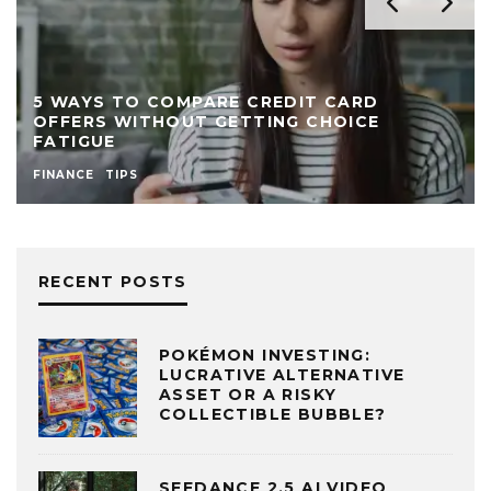
5 WAYS TO COMPARE CREDIT CARD
OFFERS WITHOUT GETTING CHOICE
FATIGUE
FINANCE
TIPS
RECENT POSTS
POKÉMON INVESTING:
LUCRATIVE ALTERNATIVE
ASSET OR A RISKY
COLLECTIBLE BUBBLE?
SEEDANCE 2.5 AI VIDEO