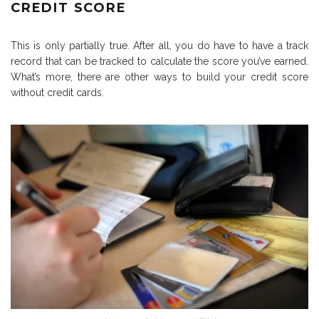
CREDIT SCORE
This is only partially true. After all, you do have to have a track
record that can be tracked to calculate the score you’ve earned.
What’s more, there are other ways to build your credit score
without credit cards.