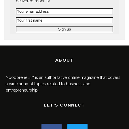
delivered monthly.
ABOUT
Noobpreneur™ is an authoritative online magazine that covers
a wide array of topics related to business and
entrepreneurship.
LET'S CONNECT