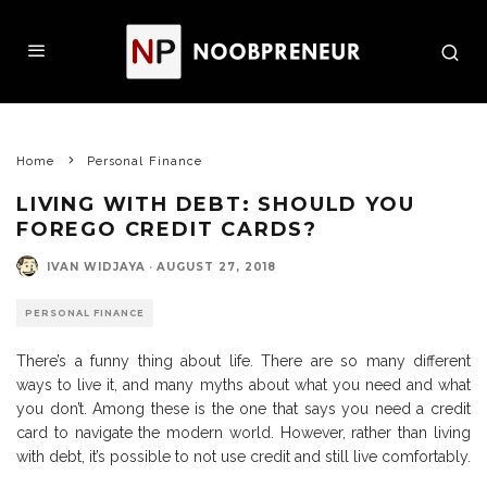
Home
Personal Finance
LIVING WITH DEBT: SHOULD YOU
FOREGO CREDIT CARDS?
IVAN WIDJAYA
·
AUGUST 27, 2018
PERSONAL FINANCE
There’s a funny thing about life. There are so many different
ways to live it, and many myths about what you need and what
you don’t. Among these is the one that says you need a credit
card to navigate the modern world. However, rather than living
with debt, it’s possible to not use credit and still live comfortably.