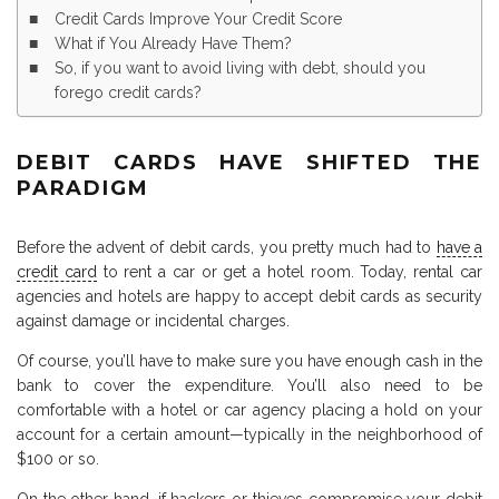
Credit Cards Improve Your Credit Score
What if You Already Have Them?
So, if you want to avoid living with debt, should you
forego credit cards?
DEBIT CARDS HAVE SHIFTED THE
PARADIGM
Before the advent of debit cards, you pretty much had to
have a
credit card
to rent a car or get a hotel room. Today, rental car
agencies and hotels are happy to accept debit cards as security
against damage or incidental charges.
Of course, you’ll have to make sure you have enough cash in the
bank to cover the expenditure. You’ll also need to be
comfortable with a hotel or car agency placing a hold on your
account for a certain amount—typically in the neighborhood of
$100 or so.