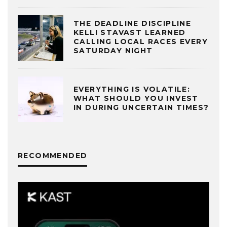
THE DEADLINE DISCIPLINE
KELLI STAVAST LEARNED
CALLING LOCAL RACES EVERY
SATURDAY NIGHT
EVERYTHING IS VOLATILE:
WHAT SHOULD YOU INVEST
IN DURING UNCERTAIN TIMES?
RECOMMENDED