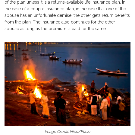
of the plan unless it is a returns-available life insurance plan. In
the case of a couple insurance plan, in the case that one of the
spouse has an unfortunate demise, the other gets return benefits
from the plan. The insurance also continues for the other
spouse as long as the premium is paid for the same.
Image Credit: Nico/Flickr