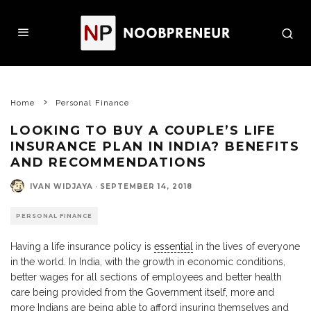
Home
Personal Finance
LOOKING TO BUY A COUPLE’S LIFE
INSURANCE PLAN IN INDIA? BENEFITS
AND RECOMMENDATIONS
IVAN WIDJAYA
·
SEPTEMBER 14, 2018
PERSONAL FINANCE
Having a life insurance policy is
essential
in the lives of everyone
in the world. In India, with the growth in economic conditions,
better wages for all sections of employees and better health
care being provided from the Government itself, more and
more Indians are being able to afford insuring themselves and