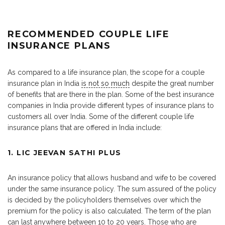
RECOMMENDED COUPLE LIFE
INSURANCE PLANS
As compared to a life insurance plan, the scope for a couple
insurance plan in India
is not so much
despite the great number
of benefits that are there in the plan. Some of the best insurance
companies in India provide different types of insurance plans to
customers all over India. Some of the different couple life
insurance plans that are offered in India include:
1. LIC JEEVAN SATHI PLUS
An insurance policy that allows husband and wife to be covered
under the same insurance policy. The sum assured of the policy
is decided by the policyholders themselves over which the
premium for the policy is also calculated. The term of the plan
can last anywhere between 10 to 20 years. Those who are