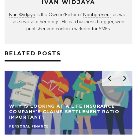
IVAN WIDJAYA
Ivan Widjaya
is the Owner/Editor of
Noobpreneur
, as well
as several other blogs. He is a business blogger, web
publisher and content marketer for SMEs.
RELATED POSTS
WHY IS LOOKING AT A LIFE INSURANCE
COMPANY’S CLAIMS SETTLEMENT RATIO
IMPORTANT?
PERSONAL FINANCE