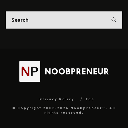
Privacy Policy
ToS
© Copyright 2008-2026 Noobpreneur™. All
rights reserved.