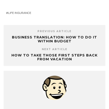
LIFE INSURANCE
PREVIOUS ARTICLE
BUSINESS TRANSLATION: HOW TO DO IT
WITHIN BUDGET
NEXT ARTICLE
HOW TO TAKE THOSE FIRST STEPS BACK
FROM VACATION