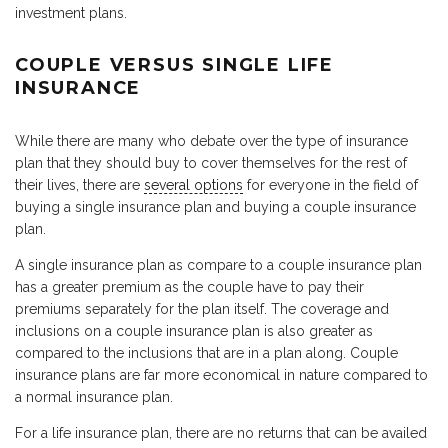
investment plans.
COUPLE VERSUS SINGLE LIFE
INSURANCE
While there are many who debate over the type of insurance
plan that they should buy to cover themselves for the rest of
their lives, there are
several options
for everyone in the field of
buying a single insurance plan and buying a couple insurance
plan.
A single insurance plan as compare to a couple insurance plan
has a greater premium as the couple have to pay their
premiums separately for the plan itself. The coverage and
inclusions on a couple insurance plan is also greater as
compared to the inclusions that are in a plan along. Couple
insurance plans are far more economical in nature compared to
a normal insurance plan.
For a life insurance plan, there are no returns that can be availed