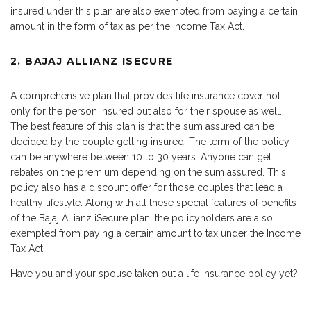
insured under this plan are also exempted from paying a certain
amount in the form of tax as per the Income Tax Act.
2. BAJAJ ALLIANZ ISECURE
A comprehensive plan that provides life insurance cover not
only for the person insured but also for their spouse as well.
The best feature of this plan is that the sum assured can be
decided by the couple getting insured. The term of the policy
can be anywhere between 10 to 30 years. Anyone can get
rebates on the premium depending on the sum assured. This
policy also has a discount offer for those couples that lead a
healthy lifestyle. Along with all these special features of benefits
of the Bajaj Allianz iSecure plan, the policyholders are also
exempted from paying a certain amount to tax under the Income
Tax Act.
Have you and your spouse taken out a life insurance policy yet?