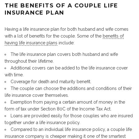
THE BENEFITS OF A COUPLE LIFE
INSURANCE PLAN
Having a life insurance plan for both husband and wife comes
with a lot of benefits for the couple. Some of the
benefits of
having life insurance plans
include:
The life insurance plan covers both husband and wife
throughout their lifetime.
Additional covers can be added to the life insurance cover
with time.
Coverage for death and maturity benefit.
The couple can choose the additions and conditions of their
life insurance cover themselves.
Exemption from paying a certain amount of money in the
form of tax under Section 80C of the Income Tax Act.
Loans are provided easily for those couples who are insured
together under a life insurance policy.
Compared to an individual life insurance policy, a couple life
insurance company is cheaper making it one of the smartest