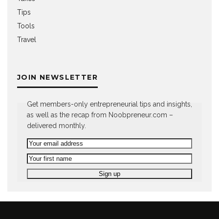
Tips
Tools
Travel
JOIN NEWSLETTER
Get members-only entrepreneurial tips and insights,
as well as the recap from Noobpreneur.com –
delivered monthly.