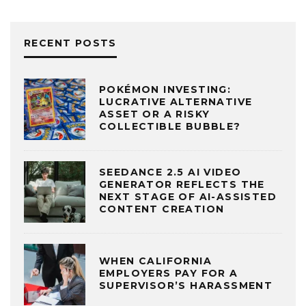
RECENT POSTS
POKÉMON INVESTING:
LUCRATIVE ALTERNATIVE
ASSET OR A RISKY
COLLECTIBLE BUBBLE?
SEEDANCE 2.5 AI VIDEO
GENERATOR REFLECTS THE
NEXT STAGE OF AI-ASSISTED
CONTENT CREATION
WHEN CALIFORNIA
EMPLOYERS PAY FOR A
SUPERVISOR’S HARASSMENT