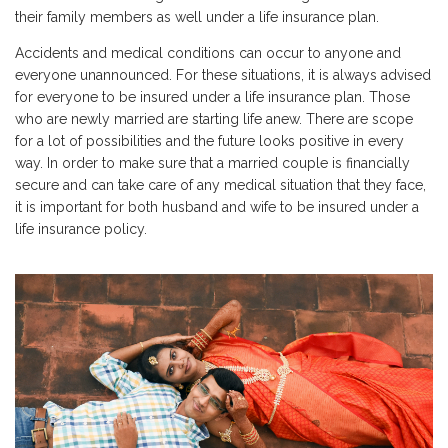
their family members as well under a life insurance plan.
Accidents and medical conditions can occur to anyone and
everyone unannounced. For these situations, it is always advised
for everyone to be insured under a life insurance plan. Those
who are newly married are starting life anew. There are scope
for a lot of possibilities and the future looks positive in every
way. In order to make sure that a married couple is financially
secure and can take care of any medical situation that they face,
it is important for both husband and wife to be insured under a
life insurance policy.