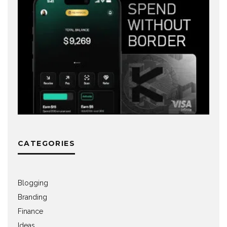
CATEGORIES
Blogging
Branding
Finance
Ideas