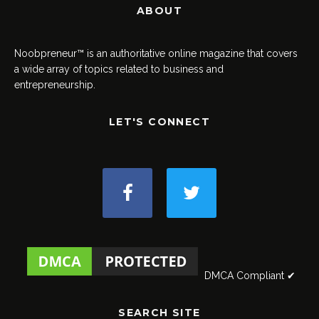
ABOUT
Noobpreneur™ is an authoritative online magazine that covers
a wide array of topics related to business and
entrepreneurship.
LET'S CONNECT
DMCA Compliant ✔
SEARCH SITE