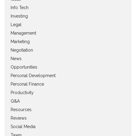
Info Tech
Investing
Legal
Management
Marketing
Negotiation
News
Opportunities
Personal Development
Personal Finance
Productivity
Q&A
Resources
Reviews
Social Media
Taxes