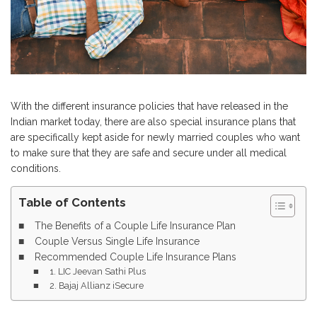
With the different insurance policies that have released in the
Indian market today, there are also special insurance plans that
are specifically kept aside for newly married couples who want
to make sure that they are safe and secure under all medical
conditions.
Table of Contents
The Benefits of a Couple Life Insurance Plan
Couple Versus Single Life Insurance
Recommended Couple Life Insurance Plans
1. LIC Jeevan Sathi Plus
2. Bajaj Allianz iSecure