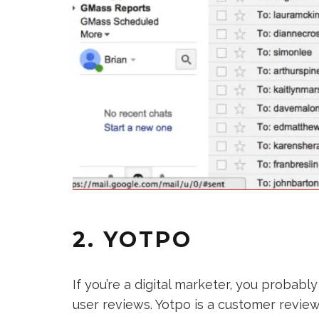
2. YOTPO
If you’re a digital marketer, you proba
user reviews. Yotpo is a customer review