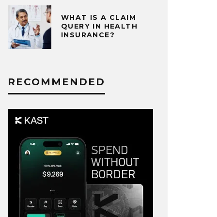
WHAT IS A CLAIM
QUERY IN HEALTH
INSURANCE?
RECOMMENDED