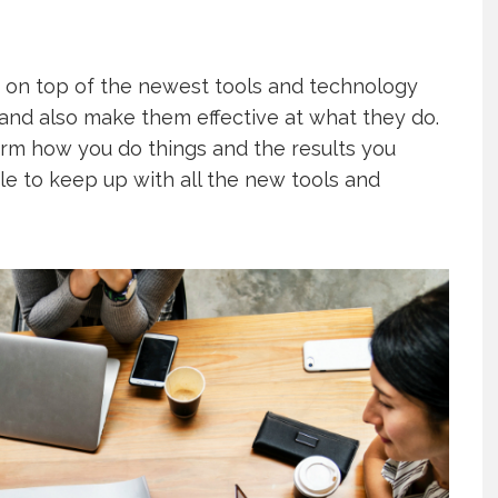
 on top of the newest tools and technology
 and also make them effective at what they do.
form how you do things and the results you
ble to keep up with all the new tools and