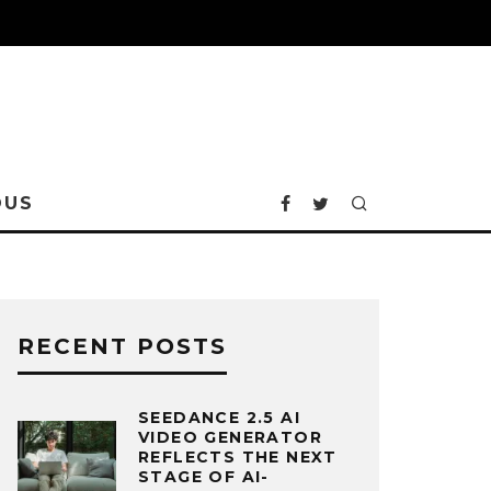
OUS
RECENT POSTS
SEEDANCE 2.5 AI
VIDEO GENERATOR
REFLECTS THE NEXT
STAGE OF AI-