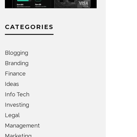
CATEGORIES
Blogging
Branding
Finance
Ideas
Info Tech
Investing
Legal
Management
Marketing