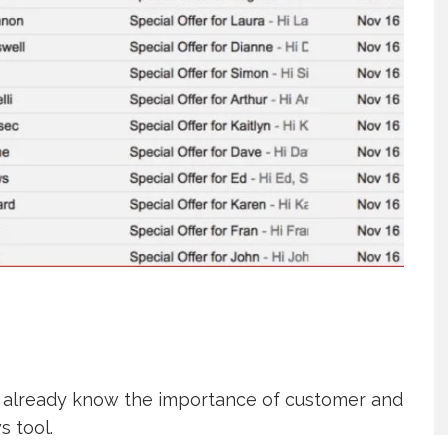
bly already know the importance of customer and
s tool.