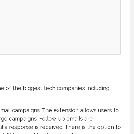
me of the biggest tech companies including
mail campaigns. The extension allows users to
rge campaigns. Follow-up emails are
l a response is received. There is the option to