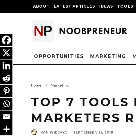
ABOUT
LATEST ARTICLES
IDEAS
TOOLS
OPPORTUNITIES
MARKETING
Home
Marketing
TOP 7 TOOLS 
MARKETERS 
IVAN WIDJAYA
·
SEPTEMBER 21, 2018