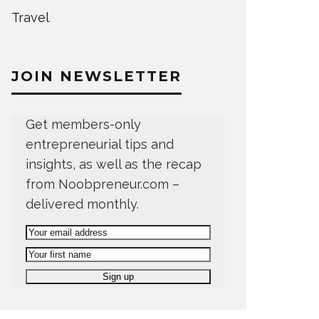
Travel
JOIN NEWSLETTER
Get members-only
entrepreneurial tips and
insights, as well as the recap
from Noobpreneur.com –
delivered monthly.