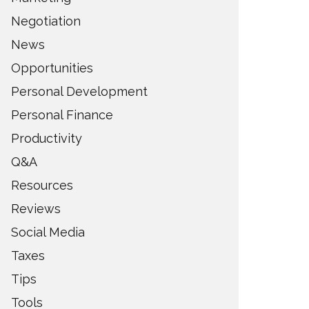
Negotiation
News
Opportunities
Personal Development
Personal Finance
Productivity
Q&A
Resources
Reviews
Social Media
Taxes
Tips
Tools