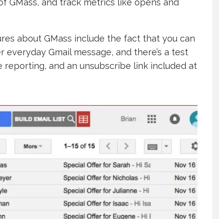
of GMass, and track metrics like opens and
tures about GMass include the fact that you can
er everyday Gmail message, and there’s a test
 reporting, and an unsubscribe link included at