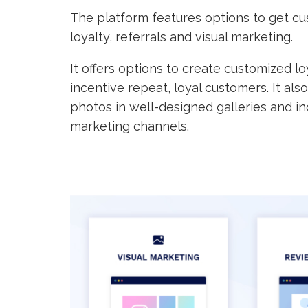
The platform features options to get cu
loyalty, referrals and visual marketing.
It offers options to create customized
incentive repeat, loyal customers. It als
photos in well-designed galleries and in
marketing channels.