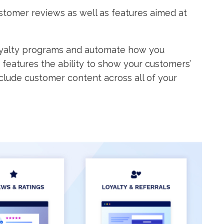
stomer reviews as well as features aimed at
 loyalty programs and automate how you
o features the ability to show your customers’
clude customer content across all of your