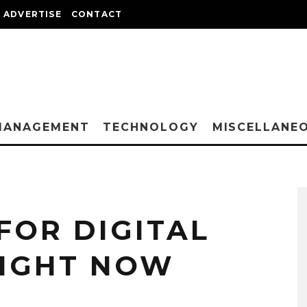
ADVERTISE
CONTACT
MANAGEMENT
TECHNOLOGY
MISCELLANE
FOR DIGITAL
RIGHT NOW