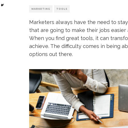
MARKETING
TOOLS
Marketers always have the need to stay
that are going to make their jobs easier
When you find great tools, it can trans
achieve. The difficulty comes in being a
options out there.