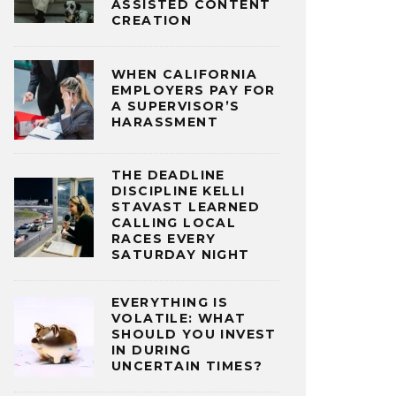
ASSISTED CONTENT
CREATION
WHEN CALIFORNIA
EMPLOYERS PAY FOR
A SUPERVISOR’S
HARASSMENT
THE DEADLINE
DISCIPLINE KELLI
STAVAST LEARNED
CALLING LOCAL
RACES EVERY
SATURDAY NIGHT
EVERYTHING IS
VOLATILE: WHAT
SHOULD YOU INVEST
IN DURING
UNCERTAIN TIMES?