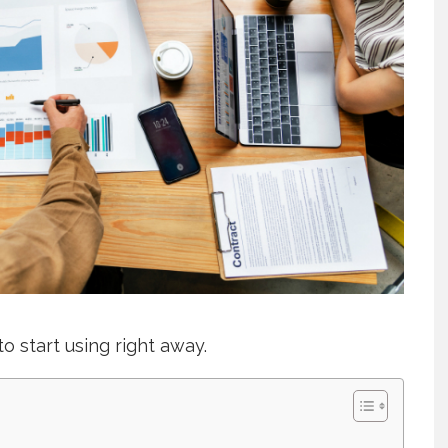
to start using right away.