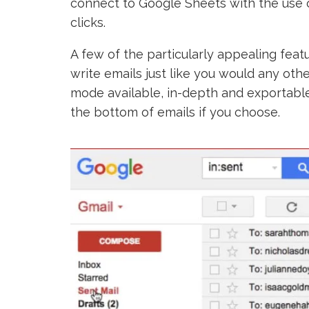
connect to Google Sheets with the use 
clicks.
A few of the particularly appealing fea
write emails just like you would any oth
mode available, in-depth and exportable
the bottom of emails if you choose.