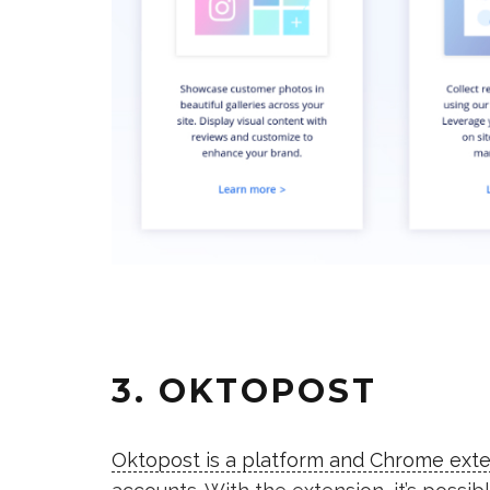
3. OKTOPOST
Oktopost is a platform and Chrome ext