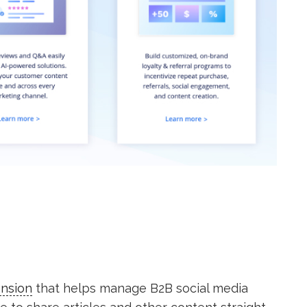
ension
that helps manage B2B social media