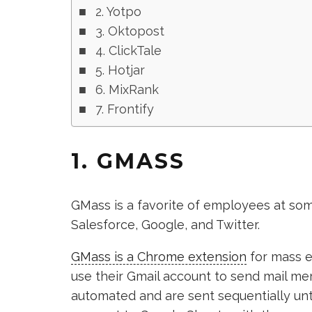
2. Yotpo
3. Oktopost
4. ClickTale
5. Hotjar
6. MixRank
7. Frontify
1. GMASS
GMass is a favorite of employees at so
Salesforce, Google, and Twitter.
GMass is a Chrome extension
for mass e
use their Gmail account to send mail me
automated and are sent sequentially unti