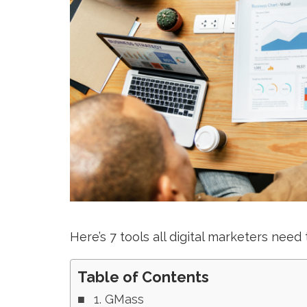
Here’s 7 tools all digital marketers need 
Table of Contents
1. GMass