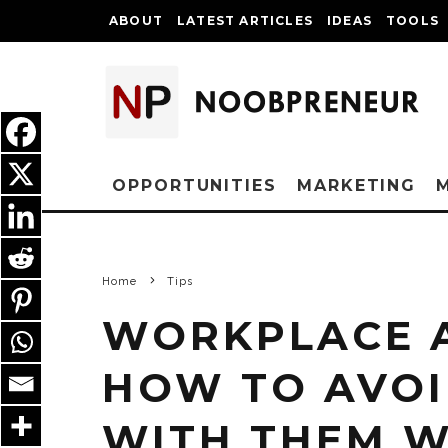
ABOUT
LATEST ARTICLES
IDEAS
TOOLS
OPPORTUNITIES
MARKETING
Home
Tips
WORKPLACE A
HOW TO AVOI
WITH THEM W