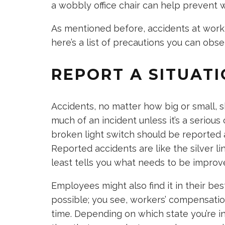
a wobbly office chair can help prevent 
As mentioned before, accidents at work
here’s a list of precautions you can obs
REPORT A SITUAT
Accidents, no matter how big or small, 
much of an incident unless it’s a seriou
broken light switch should be reported 
Reported accidents are like the silver li
least tells you what needs to be improv
Employees might also find it in their bes
possible; you see, workers’ compensation
time. Depending on which state you’re in