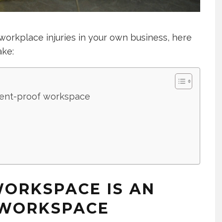
workplace injuries in your own business, here
ake:
ident-proof workspace
WORKSPACE IS AN
 WORKSPACE