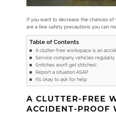
If you want to decrease the chances of 
are a few safety precautions you can m
Table of Contents
A clutter-free workspace is an acc
Service company vehicles regularly
Snitches won’t get stitches!
Report a situation ASAP
It’s okay to ask for help
A CLUTTER-FREE 
ACCIDENT-PROOF