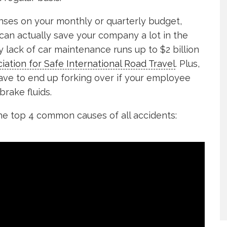
nses on your monthly or quarterly budget,
can actually save your company a lot in the
y lack of car maintenance runs up to $2 billion
iation for Safe International Road Travel
. Plus,
have to end up forking over if your employee
rake fluids.
e top 4 common causes of all accidents: