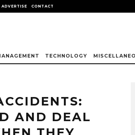
ADVERTISE
CONTACT
MANAGEMENT
TECHNOLOGY
MISCELLANE
CCIDENTS:
D AND DEAL
HEN THEY