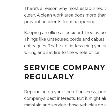
There’s a reason why most established c
clean. A clean work area does more than j
prevent accidents from happening.
Keeping an office as accident-free as po
Things like unsecured cords and cables 
colleagues. That cute lid-less mug you g
wiring and set fire to the whole office!
SERVICE COMPANY
REGULARLY
Depending on your line of business, pro
company’s best interests. But it might a
maintain and service those vehicles on a