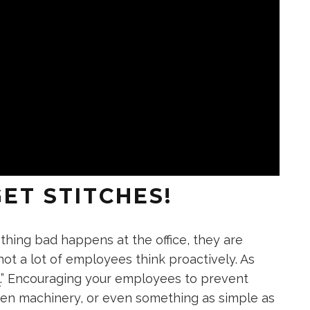
ET STITCHES!
ing bad happens at the office, they are
 not a lot of employees think proactively. As
.
” Encouraging your employees to prevent
ken machinery, or even something as simple as