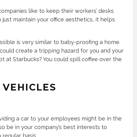
ompanies like to keep their workers’ desks
ust maintain your office aesthetics, it helps
ssible is very similar to baby-proofing a home.
could create a tripping hazard for you and your
ot at Starbucks? You could spill coffee over the
 VEHICLES
viding a car to your employees might be in the
lso be in your company’s best interests to
 regular basis.