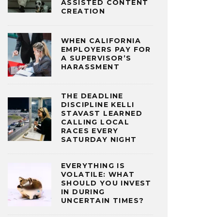
ASSISTED CONTENT
CREATION
WHEN CALIFORNIA
EMPLOYERS PAY FOR
A SUPERVISOR’S
HARASSMENT
THE DEADLINE
DISCIPLINE KELLI
STAVAST LEARNED
CALLING LOCAL
RACES EVERY
SATURDAY NIGHT
EVERYTHING IS
VOLATILE: WHAT
SHOULD YOU INVEST
IN DURING
UNCERTAIN TIMES?