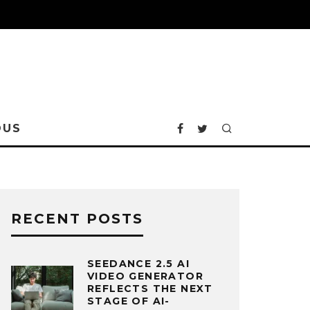
OUS
RECENT POSTS
SEEDANCE 2.5 AI
VIDEO GENERATOR
REFLECTS THE NEXT
STAGE OF AI-