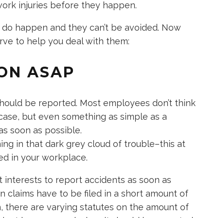
work injuries before they happen.
 do happen and they can’t be avoided. Now
erve to help you deal with them:
ION ASAP
should be reported. Most employees don’t think
s case, but even something as simple as a
as soon as possible.
ning in that dark grey cloud of trouble–this at
ed in your workplace.
t interests to report accidents as soon as
 claims have to be filed in a short amount of
, there are varying statutes on the amount of