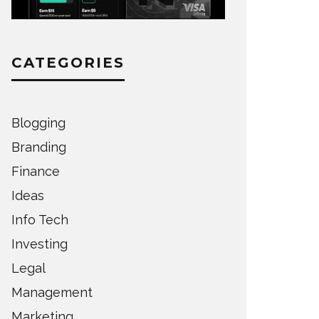
CATEGORIES
Blogging
Branding
Finance
Ideas
Info Tech
Investing
Legal
Management
Marketing