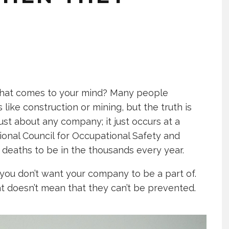
 what comes to your mind? Many people
 like construction or mining, but the truth is
just about any company; it just occurs at a
tional Council for Occupational Safety and
 deaths to be in the thousands every year.
 you don’t want your company to be a part of.
at doesn’t mean that they can’t be prevented.