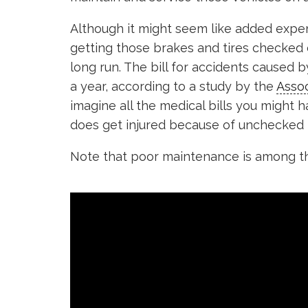
Although it might seem like added expe
getting those brakes and tires checked 
long run. The bill for accidents caused b
a year, according to a study by the
Assoc
imagine all the medical bills you might 
does get injured because of unchecked b
Note that poor maintenance is among th