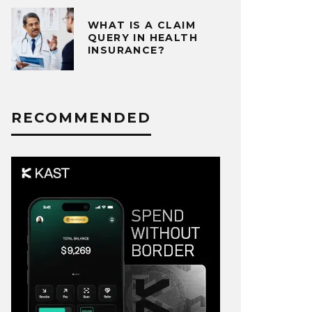
WHAT IS A CLAIM
QUERY IN HEALTH
INSURANCE?
RECOMMENDED