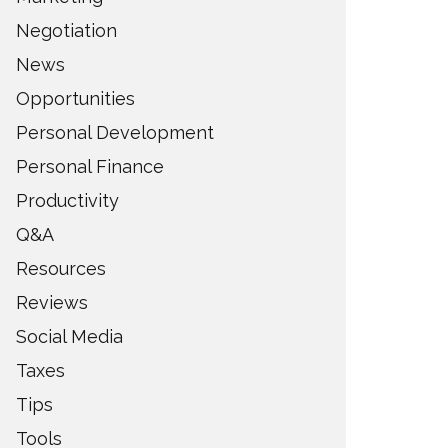
Negotiation
News
Opportunities
Personal Development
Personal Finance
Productivity
Q&A
Resources
Reviews
Social Media
Taxes
Tips
Tools