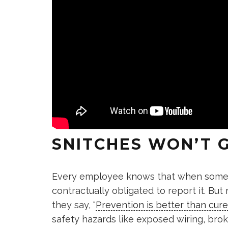
SNITCHES WON’T G
Every employee knows that when someth
contractually obligated to report it. But
they say, “
Prevention is better than cure
safety hazards like exposed wiring, bro