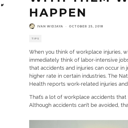
HAPPEN
IVAN WIDJAYA
·
OCTOBER 25, 2018
TIPS
When you think of workplace injuries,
immediately think of labor-intensive jobs
that accidents and injuries can occur in 
higher rate in certain industries. The Na
Health reports work-related injuries and
That’s a lot of workplace accidents that
Although accidents can’t be avoided, th