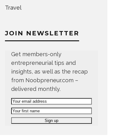
Travel
JOIN NEWSLETTER
Get members-only
entrepreneurial tips and
insights, as well as the recap
from Noobpreneur.com –
delivered monthly.