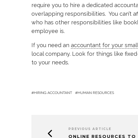
require you to hire a dedicated account
overlapping responsibilities. You can’t 
who has other responsibilities like bo
employee is.
If you need an
accountant for your smal
local company. Look for things like fixe
to your needs.
HIRING ACCOUNTANT
HUMAN RESOURCES
PREVIOUS ARTICLE
ONLINE RESOURCES TO