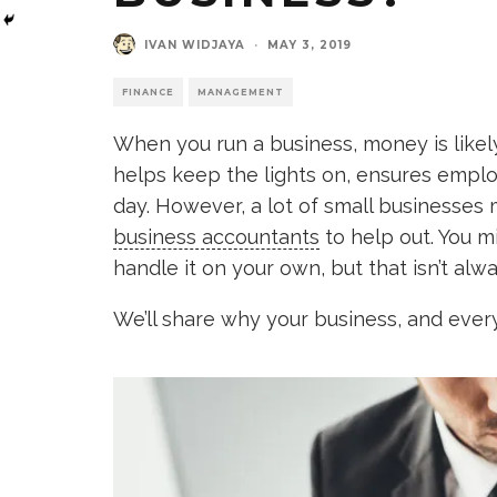
IVAN WIDJAYA
·
MAY 3, 2019
FINANCE
MANAGEMENT
When you run a business, money is likel
helps keep the lights on, ensures emplo
day. However, a lot of small businesses 
business accountants
to help out. You mi
handle it on your own, but that isn’t alw
We’ll share why your business, and ever