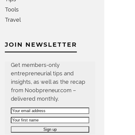
Tools
Travel
JOIN NEWSLETTER
Get members-only
entrepreneurial tips and
insights, as well as the recap
from Noobpreneur.com –
delivered monthly.