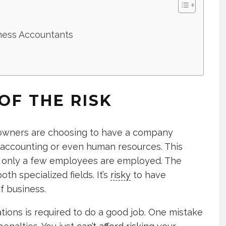
ness Accountants
OF THE RISK
 owners are choosing to have a company
ccounting or even human resources. This
f only a few employees are employed. The
h specialized fields. It’s
risky
to have
f business.
tions is required to do a good job. One mistake