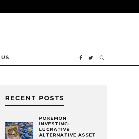
OUS
RECENT POSTS
POKÉMON
INVESTING:
LUCRATIVE
ALTERNATIVE ASSET