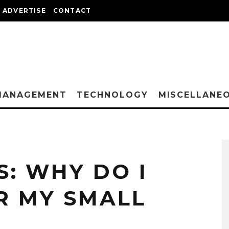
ADVERTISE
CONTACT
MANAGEMENT
TECHNOLOGY
MISCELLANE
: WHY DO I
R MY SMALL