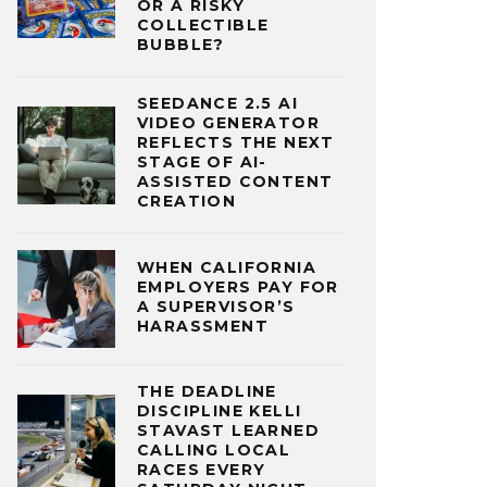
OR A RISKY
COLLECTIBLE
BUBBLE?
SEEDANCE 2.5 AI
VIDEO GENERATOR
REFLECTS THE NEXT
STAGE OF AI-
ASSISTED CONTENT
CREATION
WHEN CALIFORNIA
EMPLOYERS PAY FOR
A SUPERVISOR’S
HARASSMENT
THE DEADLINE
DISCIPLINE KELLI
STAVAST LEARNED
CALLING LOCAL
RACES EVERY