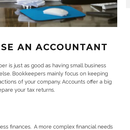
OSE AN ACCOUNTANT
r is just as good as having small business
 else. Bookkeepers mainly focus on keeping
sactions of your company. Accounts offer a big
epare your tax returns.
ness finances. A more complex financial needs