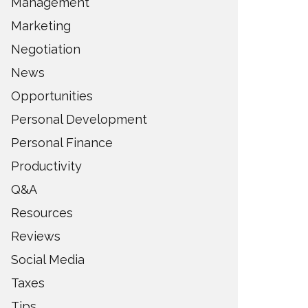
Management
Marketing
Negotiation
News
Opportunities
Personal Development
Personal Finance
Productivity
Q&A
Resources
Reviews
Social Media
Taxes
Tips