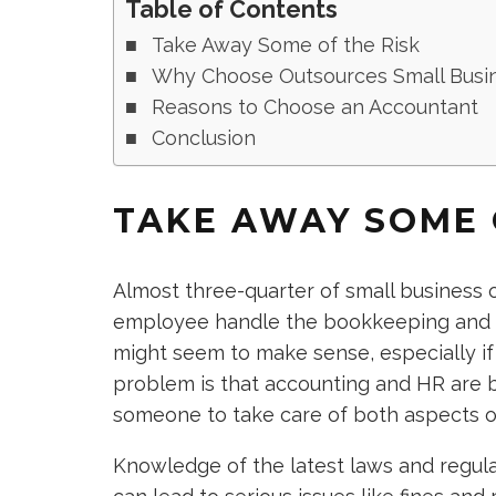
Table of Contents
Take Away Some of the Risk
Why Choose Outsources Small Busi
Reasons to Choose an Accountant
Conclusion
TAKE AWAY SOME 
Almost three-quarter of small business
employee handle the bookkeeping and a
might seem to make sense, especially i
problem is that accounting and HR are bot
someone to take care of both aspects o
Knowledge of the latest laws and regula