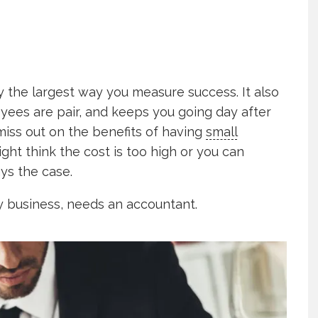
y the largest way you measure success. It also
yees are pair, and keeps you going day after
miss out on the benefits of having
small
ght think the cost is too high or you can
ays the case.
y business, needs an accountant.