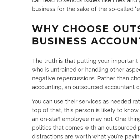
can lead to serious issues like fines and 
business for the sake of the so-called “ef
WHY CHOOSE OUT
BUSINESS ACCOUN
The truth is that putting your importan
who is untrained or handling other aspe
negative repercussions. Rather than cho
accounting, an outsourced accountant c
You can use their services as needed ra
top of that, this person is likely to know
an on-staff employee may not. One thing 
politics that comes with an outsourced
distractions are worth what you’re paying