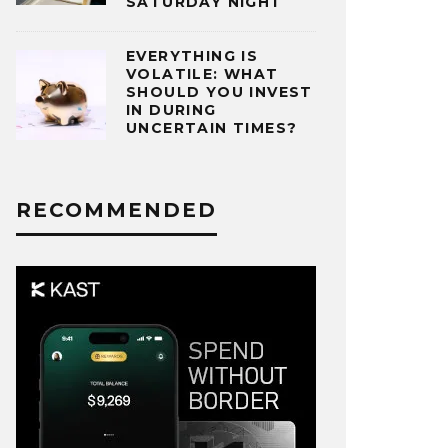
SATURDAY NIGHT
EVERYTHING IS
VOLATILE: WHAT
SHOULD YOU INVEST
IN DURING
UNCERTAIN TIMES?
RECOMMENDED