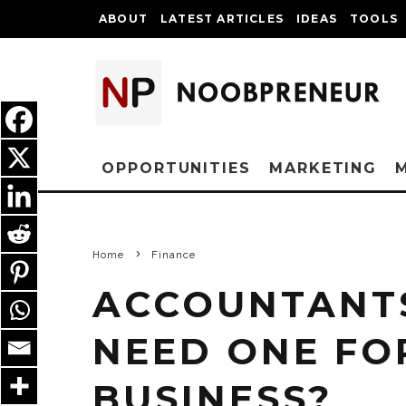
ABOUT
LATEST ARTICLES
IDEAS
TOOLS
OPPORTUNITIES
MARKETING
Home
Finance
ACCOUNTANTS
NEED ONE FO
BUSINESS?