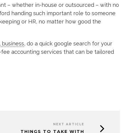
ant – whether in-house or outsourced – with no
afford handing such important role to someone
okkeeping or HR, no matter how good the
l business
, do a quick google search for your
d-fee accounting services that can be tailored
NEXT ARTICLE
THINGS TO TAKE WITH