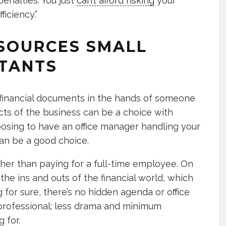
penalties. You just
can’t afford risking
your
ficiency.”
SOURCES SMALL
TANTS
t financial documents in the hands of someone
cts of the business can be a choice with
osing to have an office manager handling your
an be a good choice.
ther than paying for a full-time employee. On
 the ins and outs of the financial world, which
for sure, there’s no hidden agenda or office
 professional; less drama and minimum
 for.