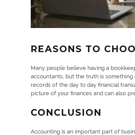
REASONS TO CHO
Many people believe having a bookkeepe
accountants, but the truth is something
records of the day to day financial tran
picture of your finances and can also pr
CONCLUSION
Accounting is an important part of busi