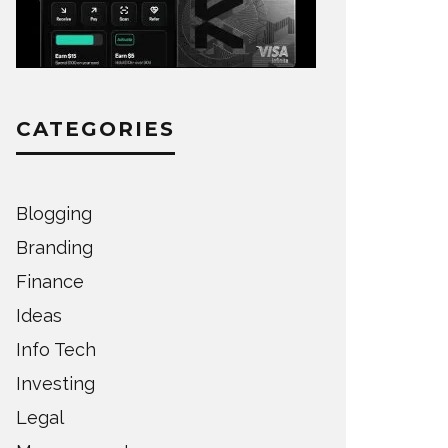
CATEGORIES
Blogging
Branding
Finance
Ideas
Info Tech
Investing
Legal