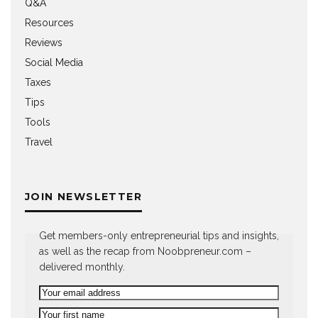
Q&A
Resources
Reviews
Social Media
Taxes
Tips
Tools
Travel
JOIN NEWSLETTER
Get members-only entrepreneurial tips and insights,
as well as the recap from Noobpreneur.com –
delivered monthly.