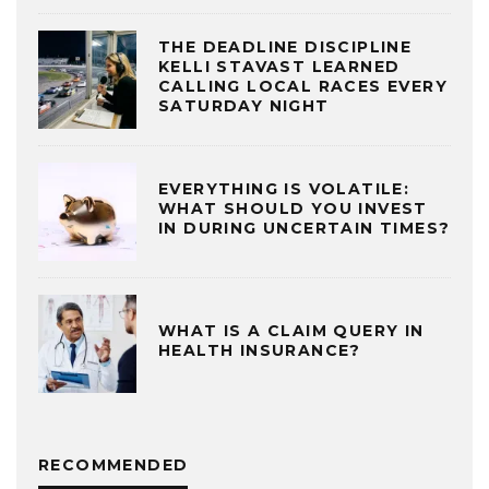
THE DEADLINE DISCIPLINE
KELLI STAVAST LEARNED
CALLING LOCAL RACES EVERY
SATURDAY NIGHT
EVERYTHING IS VOLATILE:
WHAT SHOULD YOU INVEST
IN DURING UNCERTAIN TIMES?
WHAT IS A CLAIM QUERY IN
HEALTH INSURANCE?
RECOMMENDED