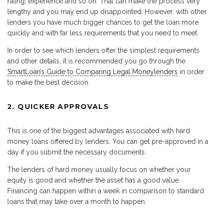
rating, experience and so on. That can make the process very
lengthy and you may end up disappointed. However, with other
lenders you have much bigger chances to get the loan more
quickly and with far less requirements that you need to meet.
In order to see which lenders offer the simplest requirements
and other details, it is recommended you go through the
SmartLoan’s Guide to Comparing Legal Moneylenders
in order
to make the best decision.
2. QUICKER APPROVALS
This is one of the biggest advantages associated with hard
money loans offered by lenders. You can get pre-approved in a
day if you submit the necessary documents.
The lenders of hard money usually focus on whether your
equity is good and whether the asset has a good value.
Financing can happen within a week in comparison to standard
loans that may take over a month to happen.