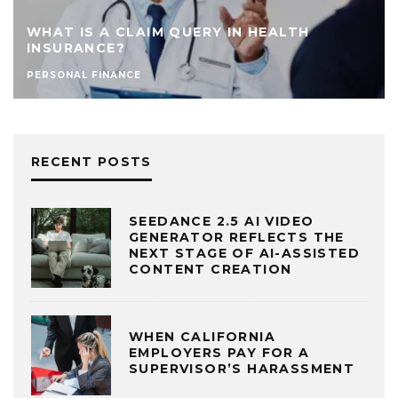
WHAT IS A CLAIM QUERY IN HEALTH
INSURANCE?
PERSONAL FINANCE
RECENT POSTS
SEEDANCE 2.5 AI VIDEO
GENERATOR REFLECTS THE
NEXT STAGE OF AI-ASSISTED
CONTENT CREATION
WHEN CALIFORNIA
EMPLOYERS PAY FOR A
SUPERVISOR’S HARASSMENT