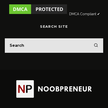
DMCA Compliant ✔
SEARCH SITE