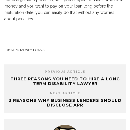
money and you want to pay off your loan long before the
maturation date, you can easily do that without any worries
about penalties.
HARD MONEY LOANS
PREVIOUS ARTICLE
THREE REASONS YOU NEED TO HIRE A LONG
TERM DISABILITY LAWYER
NEXT ARTICLE
3 REASONS WHY BUSINESS LENDERS SHOULD
DISCLOSE APR