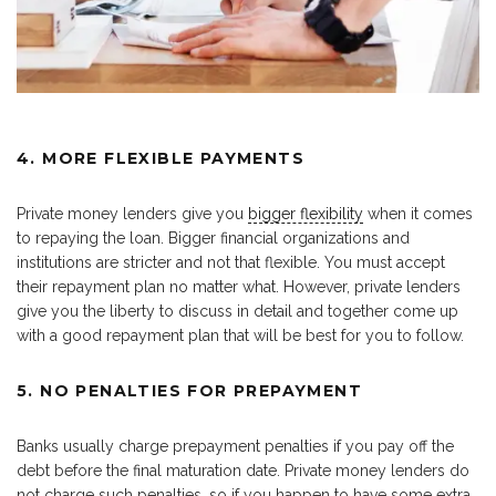
4. MORE FLEXIBLE PAYMENTS
Private money lenders give you
bigger flexibility
when it comes
to repaying the loan. Bigger financial organizations and
institutions are stricter and not that flexible. You must accept
their repayment plan no matter what. However, private lenders
give you the liberty to discuss in detail and together come up
with a good repayment plan that will be best for you to follow.
5. NO PENALTIES FOR PREPAYMENT
Banks usually charge prepayment penalties if you pay off the
debt before the final maturation date. Private money lenders do
not charge such penalties, so if you happen to have some extra