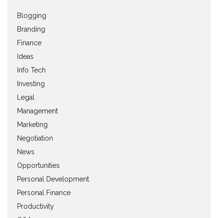
Blogging
Branding
Finance
Ideas
Info Tech
Investing
Legal
Management
Marketing
Negotiation
News
Opportunities
Personal Development
Personal Finance
Productivity