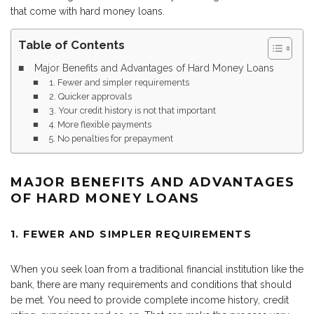
that come with hard money loans.
Table of Contents
Major Benefits and Advantages of Hard Money Loans
1. Fewer and simpler requirements
2. Quicker approvals
3. Your credit history is not that important
4. More flexible payments
5. No penalties for prepayment
MAJOR BENEFITS AND ADVANTAGES
OF HARD MONEY LOANS
1. FEWER AND SIMPLER REQUIREMENTS
When you seek loan from a traditional financial institution like the
bank, there are many requirements and conditions that should
be met. You need to provide complete income history, credit