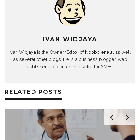
IVAN WIDJAYA
Ivan Widjaya
is the Owner/Editor of
Noobpreneur
, as well
as several other blogs. He is a business blogger, web
publisher and content marketer for SMEs.
RELATED POSTS