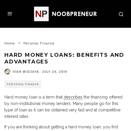
Home
Personal Finance
HARD MONEY LOANS: BENEFITS AND
ADVANTAGES
IVAN WIDJAYA
·
JULY 26, 2019
PERSONAL FINANCE
Hard money loan is a term that
describes
the financing offered
by non-institutional money lenders. Many people go for this
type of loan as it can be obtained very fast and at competitive
interest rates.
If you are thinking about getting a hard money loan, you first