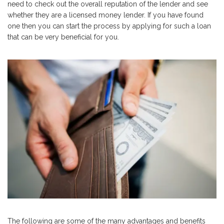
need to check out the overall reputation of the lender and see
whether they are a licensed money lender. If you have found
one then you can start the process by applying for such a loan
that can be very beneficial for you.
The following are some of the many advantages and benefits