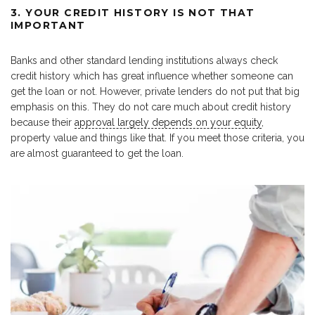
3. YOUR CREDIT HISTORY IS NOT THAT
IMPORTANT
Banks and other standard lending institutions always check
credit history which has great influence whether someone can
get the loan or not. However, private lenders do not put that big
emphasis on this. They do not care much about credit history
because their
approval largely depends on your equity
,
property value and things like that. If you meet those criteria, you
are almost guaranteed to get the loan.