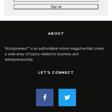
ABOUT
Noobpreneur™ is an authoritative online magazine that covers
a wide array of topics related to business and
entrepreneurship.
LET'S CONNECT