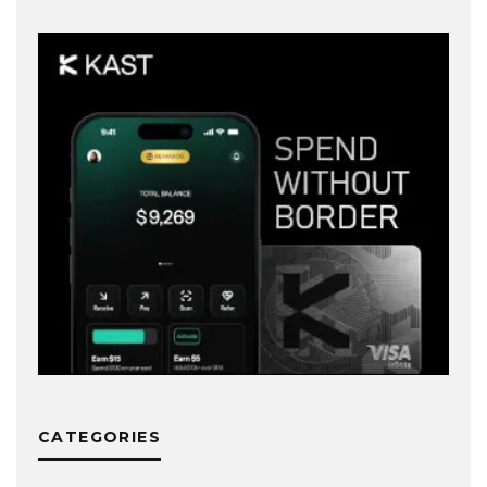
CATEGORIES