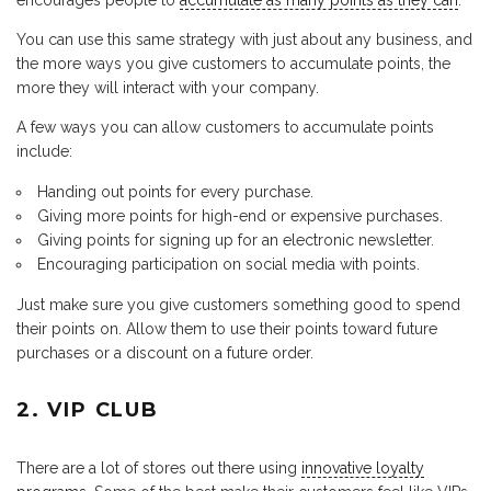
encourages people to
accumulate as many points as they can
.
You can use this same strategy with just about any business, and
the more ways you give customers to accumulate points, the
more they will interact with your company.
A few ways you can allow customers to accumulate points
include:
Handing out points for every purchase.
Giving more points for high-end or expensive purchases.
Giving points for signing up for an electronic newsletter.
Encouraging participation on social media with points.
Just make sure you give customers something good to spend
their points on. Allow them to use their points toward future
purchases or a discount on a future order.
2. VIP CLUB
There are a lot of stores out there using
innovative loyalty