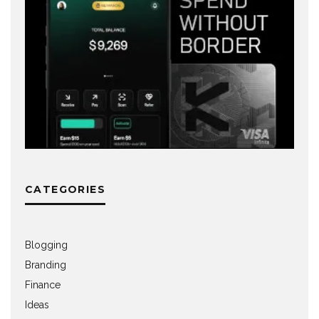
CATEGORIES
Blogging
Branding
Finance
Ideas