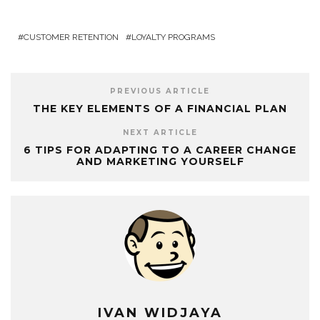
CUSTOMER RETENTION
LOYALTY PROGRAMS
PREVIOUS ARTICLE
THE KEY ELEMENTS OF A FINANCIAL PLAN
NEXT ARTICLE
6 TIPS FOR ADAPTING TO A CAREER CHANGE
AND MARKETING YOURSELF
IVAN WIDJAYA