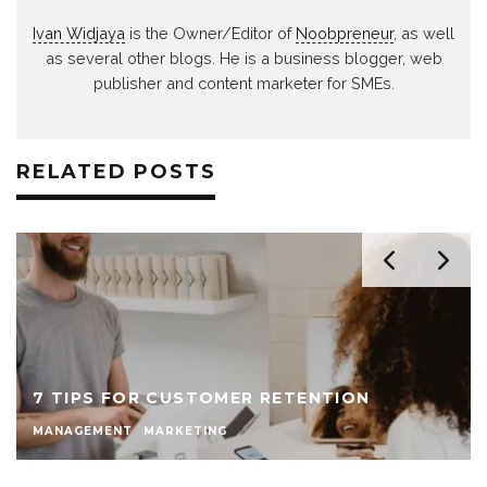
Ivan Widjaya
is the Owner/Editor of
Noobpreneur
, as well
as several other blogs. He is a business blogger, web
publisher and content marketer for SMEs.
RELATED POSTS
7 TIPS FOR CUSTOMER RETENTION
MANAGEMENT
MARKETING