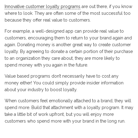
Innovative customer loyalty programs
are out there, if you know
where to look. They are often some of the most successful too
because they offer real value to customers.
For example, a well-designed app can provide real value to
customers, encouraging them to return to your brand again and
again. Donating money is another great way to create customer
loyalty. By agreeing to donate a certain portion of their purchase
to an organization they care about, they are more likely to
spend money with you again in the future.
Value based programs don’t necessarily have to cost any
money either! You could simply provide insider information
about your industry to boost loyalty.
When customers feel emotionally attached to a brand, they will
spend more. Build that attachment with a loyalty program. It may
take a little bit of work upfront, but you will enjoy more
customers who spend more with your brand in the long run.