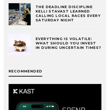
THE DEADLINE DISCIPLINE
KELLI STAVAST LEARNED
CALLING LOCAL RACES EVERY
SATURDAY NIGHT
EVERYTHING IS VOLATILE:
WHAT SHOULD YOU INVEST
IN DURING UNCERTAIN TIMES?
RECOMMENDED