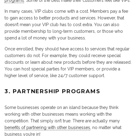
programs
. Some of the best make their customers feel like VIPs.
In many cases, VIP clubs come with a cost. Members pay a fee
to gain access to better products and services. However, that
doesn’t mean your VIP club has to cost extra. You can also
provide membership to long-term customers, or those who
spend a lot of money with your business.
Once enrolled, they should have access to services that regular
customers do not. For example, they could receive special
discounts or learn about new products before they are released.
You can host special parties for VIP members, or provide a
higher level of service, like 24/7 customer support.
3. PARTNERSHIP PROGRAMS
Some businesses operate on an island because they think
working with other businesses means working with the
competition. That simply isn’t true. There are actually many
benefits of partnering with other businesses
, no matter what
business you’re in!