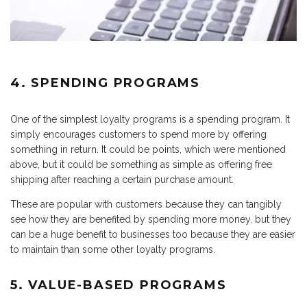
4. SPENDING PROGRAMS
One of the simplest loyalty programs is a spending program. It
simply encourages customers to spend more by offering
something in return. It could be points, which were mentioned
above, but it could be something as simple as offering free
shipping after reaching a certain purchase amount.
These are popular with customers because they can tangibly
see how they are benefited by spending more money, but they
can be a huge benefit to businesses too because they are easier
to maintain than some other loyalty programs.
5. VALUE-BASED PROGRAMS