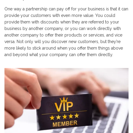
One way a partnership can pay off for your business is that it can
provide your customers with even more value. You could
provide them with discounts when they are referred to your
business by another company, or you can work directly with
another company to offer their products or services, and vice
versa. Not only will you discover new customers, but they’re
more likely to stick around when you offer them things above
and beyond what your company can offer them directly.