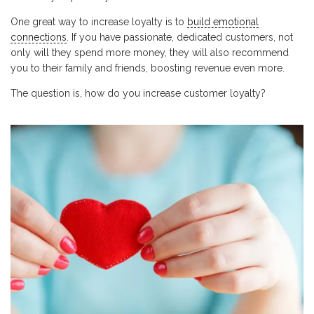
One great way to increase loyalty is to
build emotional
connections
. If you have passionate, dedicated customers, not
only will they spend more money, they will also recommend
you to their family and friends, boosting revenue even more.
The question is, how do you increase customer loyalty?