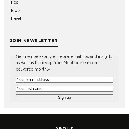
Tips
Tools
Travel
JOIN NEWSLETTER
Get members-only entrepreneurial tips and insights,
as well as the recap from Noobpreneur.com –
delivered monthly.
ABOUT