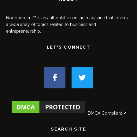
Noobpreneur™ is an authoritative online magazine that covers
a wide array of topics related to business and
entrepreneurship.
LET'S CONNECT
DMCA Compliant ✔
SEARCH SITE