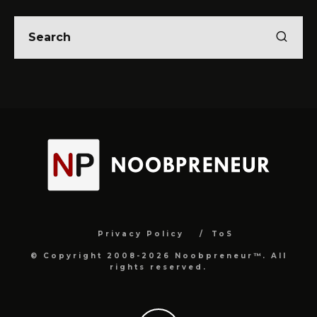
Privacy Policy
ToS
© Copyright 2008-2026 Noobpreneur™. All
rights reserved.