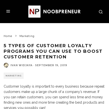
Home
Marketing
5 TYPES OF CUSTOMER LOYALTY
PROGRAMS YOU CAN USE TO BOOST
CUSTOMER RETENTION
IVAN WIDJAYA
·
SEPTEMBER 19, 2019
MARKETING
Customer loyalty is important to every business because repeat
customers make up a large chunk of a company’s revenue. If
you can retain customers, you can spend less time and money
finding new ones and more time creating the best products and
services you possibly can!