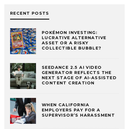
RECENT POSTS
POKÉMON INVESTING:
LUCRATIVE ALTERNATIVE
ASSET OR A RISKY
COLLECTIBLE BUBBLE?
SEEDANCE 2.5 AI VIDEO
GENERATOR REFLECTS THE
NEXT STAGE OF AI-ASSISTED
CONTENT CREATION
WHEN CALIFORNIA
EMPLOYERS PAY FOR A
SUPERVISOR’S HARASSMENT