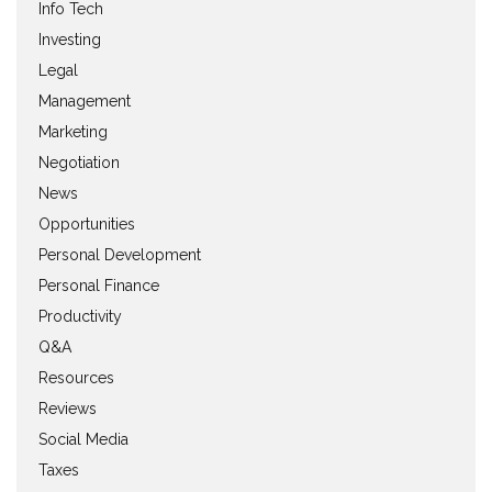
Info Tech
Investing
Legal
Management
Marketing
Negotiation
News
Opportunities
Personal Development
Personal Finance
Productivity
Q&A
Resources
Reviews
Social Media
Taxes