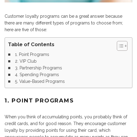
Customer loyalty programs can be a great answer because
there are many different types of programs to choose from;
here are five of those:
Table of Contents
1. Point Programs
2. VIP Club
3. Partnership Programs
4. Spending Programs
5. Value-Based Programs
1. POINT PROGRAMS
When you think of accumulating points, you probably think of
credit cards, and for good reason. They encourage customer
loyalty by providing points for using their card, which