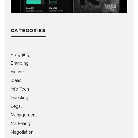
CATEGORIES
Blogging
Branding
Finance
Ideas
Info Tech
Investing
Legal
Management
Marketing
Negotiation