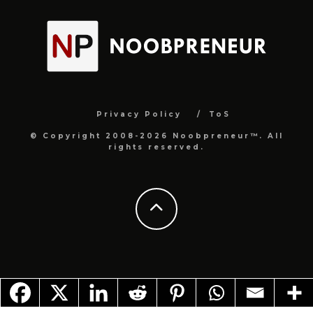
Privacy Policy
ToS
© Copyright 2008-2026 Noobpreneur™. All
rights reserved.