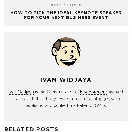
NEXT ARTICLE
HOW TO PICK THE IDEAL KEYNOTE SPEAKER
FOR YOUR NEXT BUSINESS EVENT
IVAN WIDJAYA
Ivan Widjaya
is the Owner/Editor of
Noobpreneur
, as well
as several other blogs. He is a business blogger, web
publisher and content marketer for SMEs.
RELATED POSTS