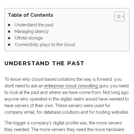
Table of Contents
Understand the past
Managing latency
Offsite storage
Connectivity plays to the cloud
UNDERSTAND THE PAST
To know why cloud-based solutions the way is forward, you
don’t need to ask an
enterprise cloud consulting
guru, you need
to look at the past and where we have come from. Not long ago
anyone who operated in the digital realm would have needed to
have servers of their own. These servers were used for
company email, for database solutions and for hosting websites.
The bigger a company’s digital profile was, the more servers
they needed. The more servers they need the more hardware