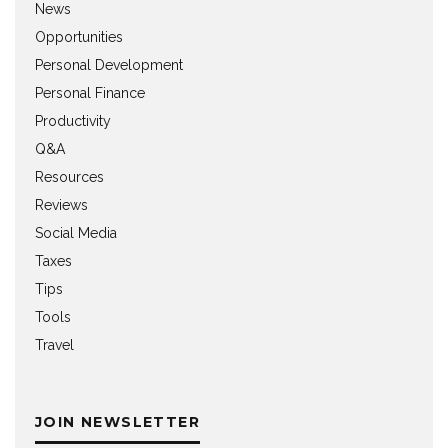
News
Opportunities
Personal Development
Personal Finance
Productivity
Q&A
Resources
Reviews
Social Media
Taxes
Tips
Tools
Travel
JOIN NEWSLETTER