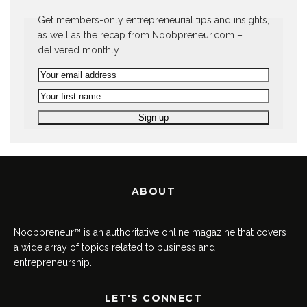
Get members-only entrepreneurial tips and insights,
as well as the recap from Noobpreneur.com –
delivered monthly.
ABOUT
Noobpreneur™ is an authoritative online magazine that covers
a wide array of topics related to business and
entrepreneurship.
LET'S CONNECT