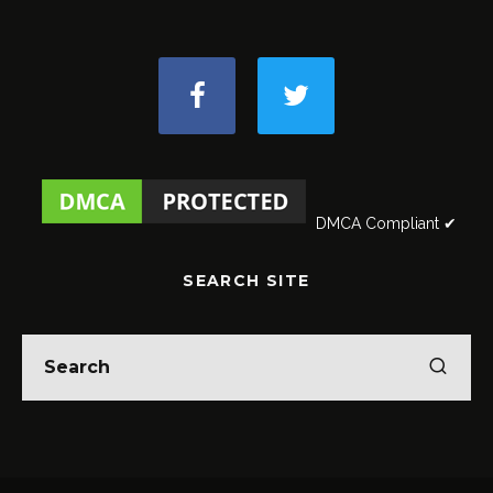
DMCA Compliant ✔
SEARCH SITE