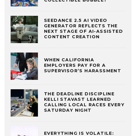
COLLECTIBLE BUBBLE?
SEEDANCE 2.5 AI VIDEO
GENERATOR REFLECTS THE
NEXT STAGE OF AI-ASSISTED
CONTENT CREATION
WHEN CALIFORNIA
EMPLOYERS PAY FOR A
SUPERVISOR’S HARASSMENT
THE DEADLINE DISCIPLINE
KELLI STAVAST LEARNED
CALLING LOCAL RACES EVERY
SATURDAY NIGHT
EVERYTHING IS VOLATILE: