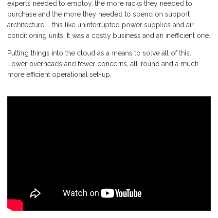
experts needed to employ, the more racks they needed to
purchase and the more they needed to spend on support
architecture – this like uninterrupted power supplies and air
conditioning units. It was a costly business and an inefficient one.
Putting things into the cloud as a means to solve all of this.
Lower overheads and fewer concerns, all-round and a much
more efficient operational set-up.