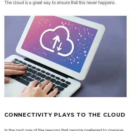
The cloud is a great way to ensure that this never happens.
CONNECTIVITY PLAYS TO THE CLOUD
In the past one of the reasons that people preferred to manage