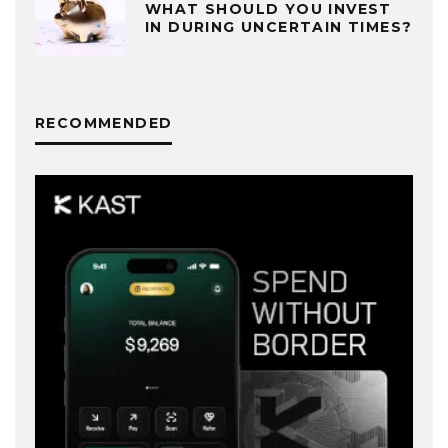
WHAT SHOULD YOU INVEST
IN DURING UNCERTAIN TIMES?
RECOMMENDED