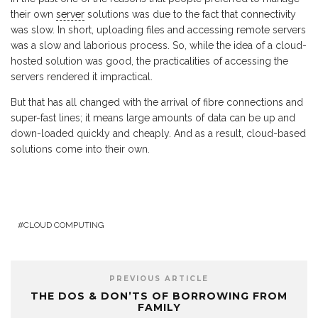
their own
server
solutions was due to the fact that connectivity
was slow. In short, uploading files and accessing remote servers
was a slow and laborious process. So, while the idea of a cloud-
hosted solution was good, the practicalities of accessing the
servers rendered it impractical.
But that has all changed with the arrival of fibre connections and
super-fast lines; it means large amounts of data can be up and
down-loaded quickly and cheaply. And as a result, cloud-based
solutions come into their own.
CLOUD COMPUTING
PREVIOUS ARTICLE
THE DOS & DON’TS OF BORROWING FROM
FAMILY