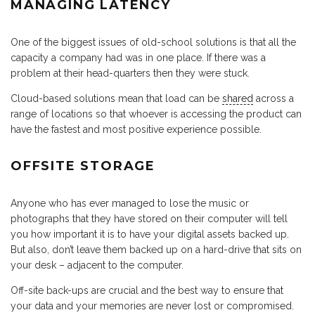
MANAGING LATENCY
One of the biggest issues of old-school solutions is that all the
capacity a company had was in one place. If there was a
problem at their head-quarters then they were stuck.
Cloud-based solutions mean that load can be
shared
across a
range of locations so that whoever is accessing the product can
have the fastest and most positive experience possible.
OFFSITE STORAGE
Anyone who has ever managed to lose the music or
photographs that they have stored on their computer will tell
you how important it is to have your digital assets backed up.
But also, don’t leave them backed up on a hard-drive that sits on
your desk – adjacent to the computer.
Off-site back-ups are crucial and the best way to ensure that
your data and your memories are never lost or compromised.