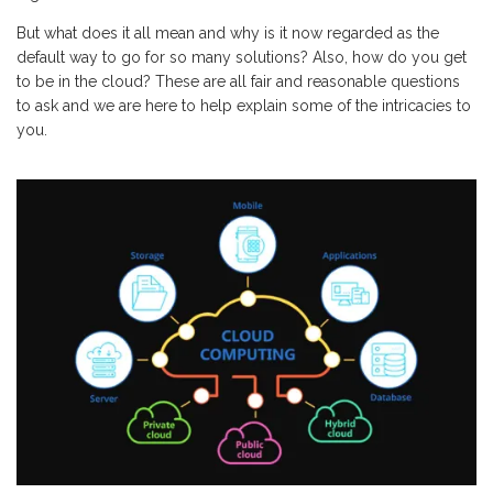
But what does it all mean and why is it now regarded as the
default way to go for so many solutions? Also, how do you get
to be in the cloud? These are all fair and reasonable questions
to ask and we are here to help explain some of the intricacies to
you.