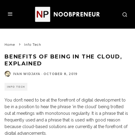
Home
Info Tech
BENEFITS OF BEING IN THE CLOUD,
EXPLAINED
IVAN WIDJAYA
·
OCTOBER 8, 2019
INFO TECH
You don’t need to be at the forefront of digital development to
be in a position to hear the phrase ‘in the cloud’ being trotted
out at meetings with monotonous regularity. It is a phrase that is
frequently used and a phrase that is used with good reason
because cloud-based solutions are currently at the forefront of
digital advancements.