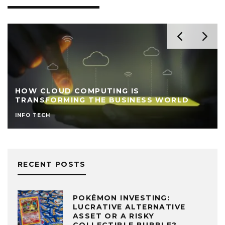
HOW CLOUD COMPUTING IS
TRANSFORMING THE BUSINESS WORLD
INFO TECH
RECENT POSTS
POKÉMON INVESTING:
LUCRATIVE ALTERNATIVE
ASSET OR A RISKY