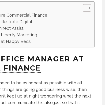
Pure Commercial Finance
llustrate Digital
nect Assist
 Liberty Marketing
st at Happy Beds
OFFICE MANAGER AT
 FINANCE
eed to be as honest as possible with all
f things are going good business wise, then
n’t kept up at night wondering what the next
good, communicate this also just so that it