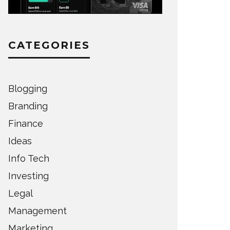
CATEGORIES
Blogging
Branding
Finance
Ideas
Info Tech
Investing
Legal
Management
Marketing