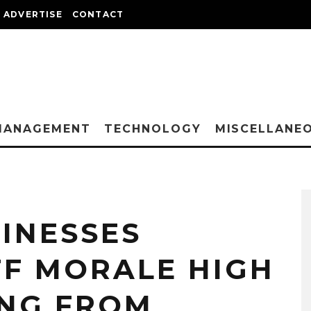
ADVERTISE
CONTACT
MANAGEMENT
TECHNOLOGY
MISCELLANE
INESSES
FF MORALE HIGH
NG FROM