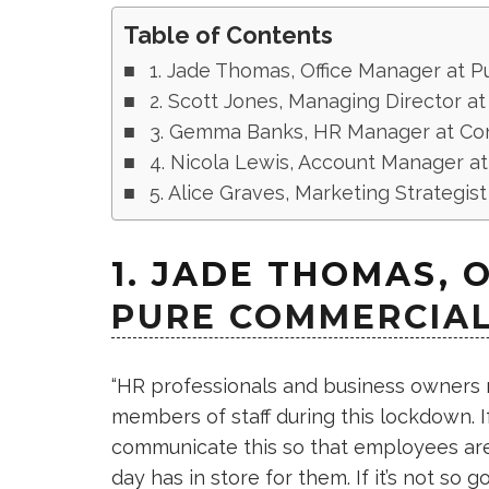
Table of Contents
1. Jade Thomas, Office Manager at 
2. Scott Jones, Managing Director at I
3. Gemma Banks, HR Manager at Con
4. Nicola Lewis, Account Manager at
5. Alice Graves, Marketing Strategi
1. JADE THOMAS, 
PURE COMMERCIAL
“HR professionals and business owners n
members of staff during this lockdown. I
communicate this so that employees are
day has in store for them. If it’s not so 