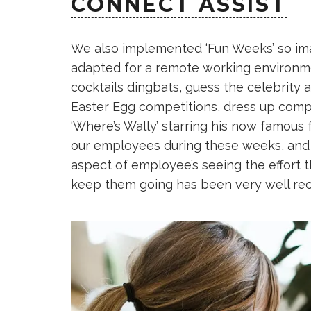
CONNECT ASSIST
We also implemented ‘Fun Weeks’ so imag
adapted for a remote working environmen
cocktails dingbats, guess the celebrity
Easter Egg competitions, dress up comp
‘Where’s Wally’ starring his now famous
our employees during these weeks, and n
aspect of employee’s seeing the effort 
keep them going has been very well rec