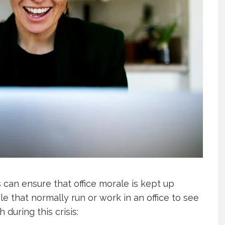
can ensure that office morale is kept up
le that normally run or work in an office to see
 during this crisis: