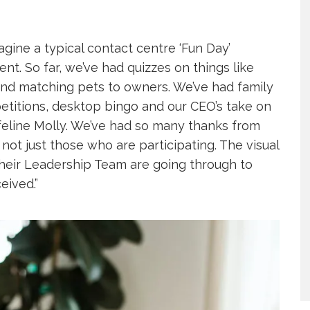
ine a typical contact centre ‘Fun Day’
t. So far, we’ve had quizzes on things like
 and matching pets to owners. We’ve had family
etitions, desktop bingo and our CEO’s take on
 feline Molly. We’ve had so many thanks from
ot just those who are participating. The visual
their Leadership Team are going through to
eived.”