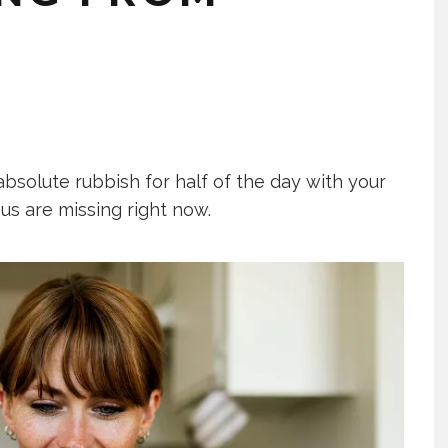
absolute rubbish for half of the day with your
us are missing right now.