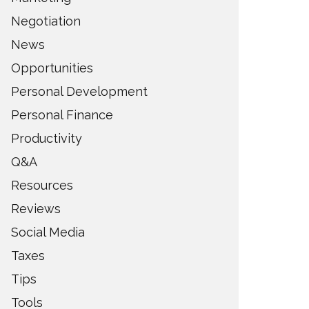
Negotiation
News
Opportunities
Personal Development
Personal Finance
Productivity
Q&A
Resources
Reviews
Social Media
Taxes
Tips
Tools