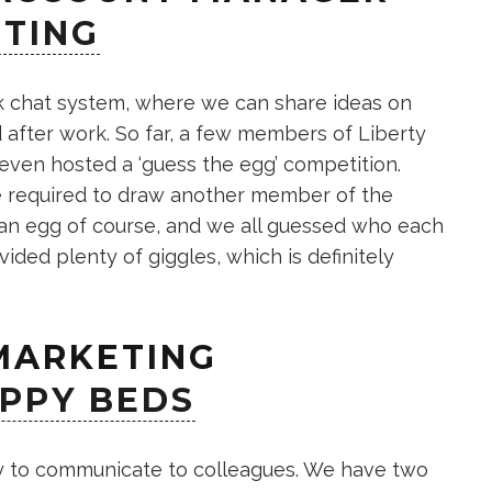
ETING
k chat system, where we can share ideas on
 after work. So far, a few members of Liberty
even hosted a ‘guess the egg’ competition.
e required to draw another member of the
 an egg of course, and we all guessed who each
ided plenty of giggles, which is definitely
 MARKETING
PPY BEDS
ay to communicate to colleagues. We have two