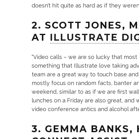
doesn’t hit quite as hard as if they weren
2. SCOTT JONES, 
AT
ILLUSTRATE DI
“Video calls – we are so lucky that most 
something that Illustrate love taking ad
team are a great way to touch base and 
mostly focus on random facts, banter an
weekend, similar to as if we are first w
lunches on a Friday are also great, and
video conference antics and alcohol after
3. GEMMA BANKS,