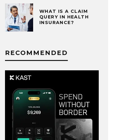
WHAT IS A CLAIM
QUERY IN HEALTH
INSURANCE?
RECOMMENDED