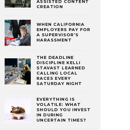
ASSISTED CONTENT
CREATION
WHEN CALIFORNIA
EMPLOYERS PAY FOR
A SUPERVISOR’S
HARASSMENT
THE DEADLINE
DISCIPLINE KELLI
STAVAST LEARNED
CALLING LOCAL
RACES EVERY
SATURDAY NIGHT
EVERYTHING IS
VOLATILE: WHAT
SHOULD YOU INVEST
IN DURING
UNCERTAIN TIMES?