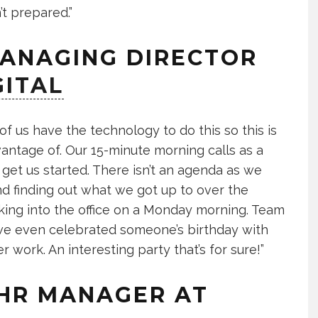
’t prepared.”
MANAGING DIRECTOR
GITAL
of us have the technology to do this so this is
vantage of. Our 15-minute morning calls as a
get us started. There isn’t an agenda as we
d finding out what we got up to over the
alking into the office on a Monday morning. Team
 we even celebrated someone’s birthday with
 work. An interesting party that’s for sure!”
 HR MANAGER AT