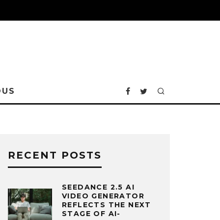
OUS
RECENT POSTS
SEEDANCE 2.5 AI
VIDEO GENERATOR
REFLECTS THE NEXT
STAGE OF AI-