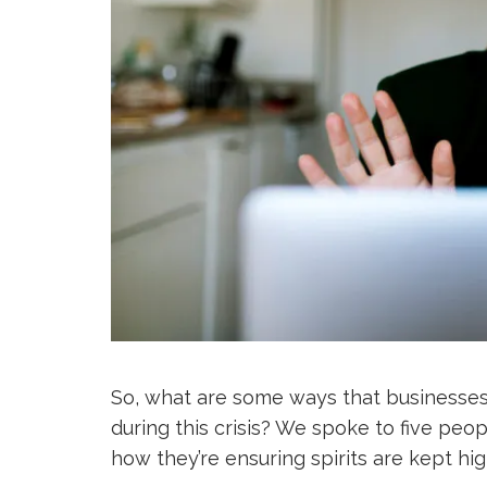
So, what are some ways that businesses 
during this crisis? We spoke to five peop
how they’re ensuring spirits are kept high