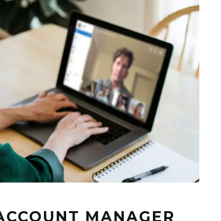
, ACCOUNT MANAGER