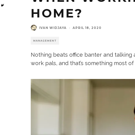
HOME?
IVAN WIDJAYA
·
APRIL 18, 2020
MANAGEMENT
Nothing beats office banter and talking 
work pals, and that’s something most of 