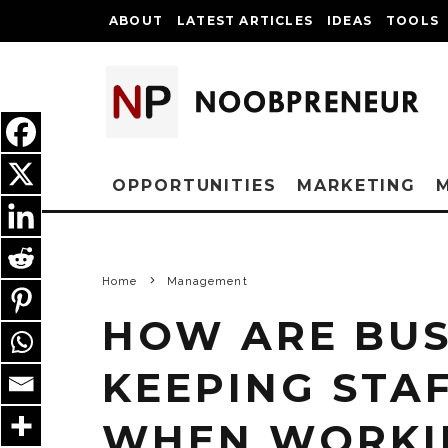
ABOUT
LATEST ARTICLES
IDEAS
TOOLS
OPPORTUNITIES
MARKETING
Home
Management
HOW ARE BUS
KEEPING STA
WHEN WORKI