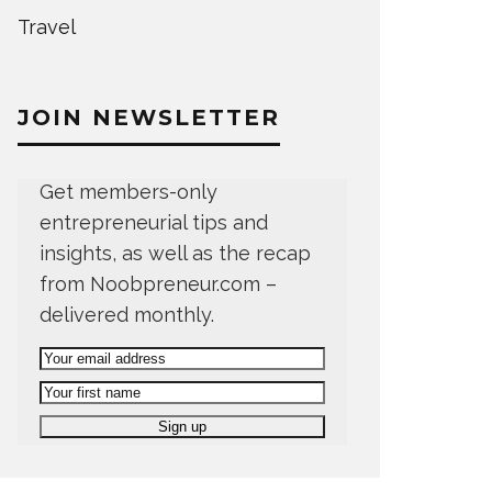
Travel
JOIN NEWSLETTER
Get members-only
entrepreneurial tips and
insights, as well as the recap
from Noobpreneur.com –
delivered monthly.