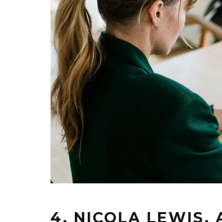
4. NICOLA LEWIS