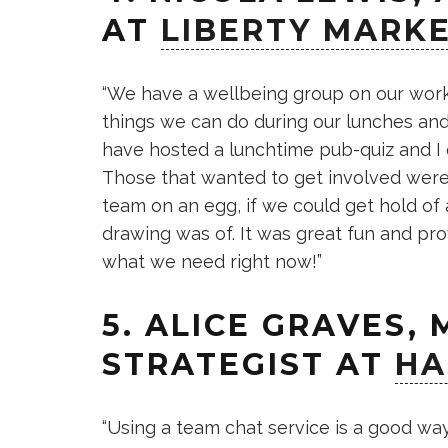
AT
LIBERTY MARK
“We have a wellbeing group on our wor
things we can do during our lunches and
have hosted a lunchtime pub-quiz and I 
Those that wanted to get involved wer
team on an egg, if we could get hold of
drawing was of. It was great fun and prov
what we need right now!”
5. ALICE GRAVES,
STRATEGIST AT
HA
“Using a team chat service is a good w