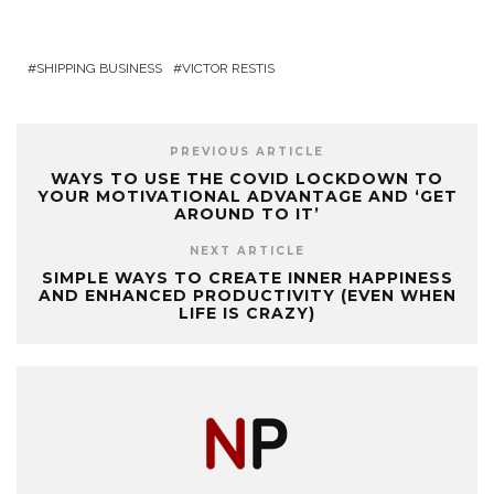
SHIPPING BUSINESS
VICTOR RESTIS
PREVIOUS ARTICLE
WAYS TO USE THE COVID LOCKDOWN TO
YOUR MOTIVATIONAL ADVANTAGE AND ‘GET
AROUND TO IT’
NEXT ARTICLE
SIMPLE WAYS TO CREATE INNER HAPPINESS
AND ENHANCED PRODUCTIVITY (EVEN WHEN
LIFE IS CRAZY)