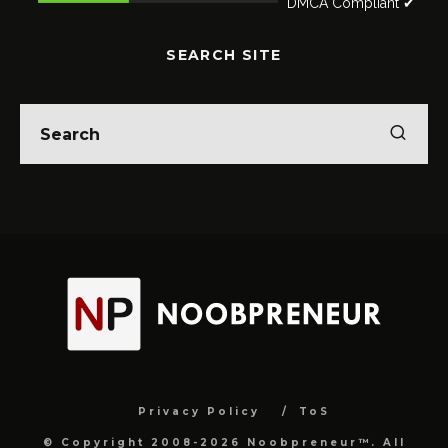
DMCA Compliant ✔
SEARCH SITE
Privacy Policy
ToS
© Copyright 2008-2026 Noobpreneur™. All