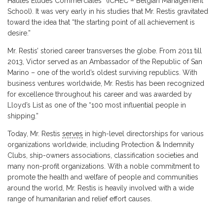
Hautes Etudes Commerciales” (ICHEC – Belgian Management
School). It was very early in his studies that Mr. Restis gravitated
toward the idea that “the starting point of all achievement is
desire.”
Mr. Restis’ storied career transverses the globe. From 2011 till
2013, Victor served as an Ambassador of the Republic of San
Marino – one of the world’s oldest surviving republics. With
business ventures worldwide, Mr. Restis has been recognized
for excellence throughout his career and was awarded by
Lloyd’s List as one of the “100 most influential people in
shipping.”
Today, Mr. Restis
serves
in high-level directorships for various
organizations worldwide, including Protection & Indemnity
Clubs, ship-owners associations, classification societies and
many non-profit organizations. With a noble commitment to
promote the health and welfare of people and communities
around the world, Mr. Restis is heavily involved with a wide
range of humanitarian and relief effort causes.