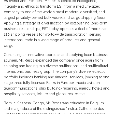
As owner and President, Mr. Restis exhibited intelligence,
integrity and ethics to transform EST from a medium-sized
company to one of the world’s most modern, diversified, and
largest privately-owned bulk vessel and cargo shipping fleets.
Applying a strategy of diversification by establishing long-term
business relationships, EST today operates a fleet of more than
120 shipping vessels for world-wide transportation, serving
international trade in a wide range of products and general
cargo.
Continuing an innovative approach and applying keen business
acumen, Mr. Restis expanded the company once again from
shipping and trading to a diverse multinational and multicultural
international business group. The company’s diverse, eclectic
portfolio includes banking and financial services, (owning at one
stage three fully licensed Banks in Europe), media, aviation,
telecommunications, ship building/repairing, energy, hotels and
hospitality services, leisure and global real estate.
Born
in
Kinshasa, Congo, Mr. Restis was educated in Belgium
and is a graduate of the distinguished “Institut Catholique des