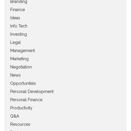
Branding
Finance
Ideas
Info Tech
Investing
Legal
Management
Marketing
Negotiation
News
Opportunities
Personal Development
Personal Finance
Productivity
Q&A
Resources