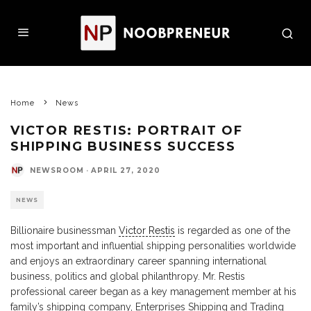
Home
News
VICTOR RESTIS: PORTRAIT OF
SHIPPING BUSINESS SUCCESS
NEWSROOM
·
APRIL 27, 2020
NEWS
Billionaire businessman
Victor Restis
is regarded as one of the
most important and influential shipping personalities worldwide
and enjoys an extraordinary career spanning international
business, politics and global philanthropy. Mr. Restis
professional career began as a key management member at his
family’s shipping company, Enterprises Shipping and Trading