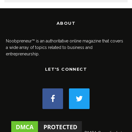
ABOUT
Noobpreneur™ is an authoritative online magazine that covers
a wide array of topics related to business and
entrepreneurship.
LET'S CONNECT