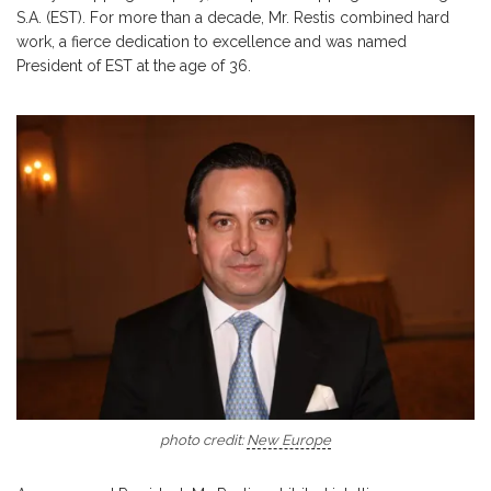
S.A. (EST). For more than a decade, Mr. Restis combined hard
work, a fierce dedication to excellence and was named
President of EST at the age of 36.
photo credit:
New Europe