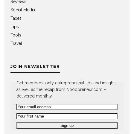
Reviews
Social Media
Taxes
Tips
Tools
Travel
JOIN NEWSLETTER
Get members-only entrepreneurial tips and insights,
as well as the recap from Noobpreneur.com –
delivered monthly.