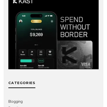
CATEGORIES
Blogging