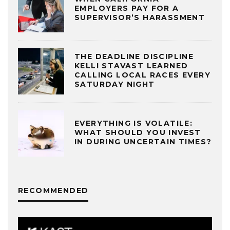
EMPLOYERS PAY FOR A
SUPERVISOR’S HARASSMENT
THE DEADLINE DISCIPLINE
KELLI STAVAST LEARNED
CALLING LOCAL RACES EVERY
SATURDAY NIGHT
EVERYTHING IS VOLATILE:
WHAT SHOULD YOU INVEST
IN DURING UNCERTAIN TIMES?
RECOMMENDED