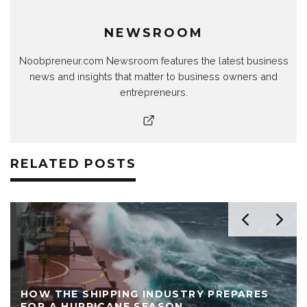
NEWSROOM
Noobpreneur.com Newsroom features the latest business
news and insights that matter to business owners and
entrepreneurs.
RELATED POSTS
HOW THE SHIPPING INDUSTRY PREPARES
FOR A HURRICANE SEASON