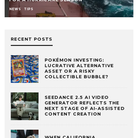
NEWS
TIPS
RECENT POSTS
POKÉMON INVESTING:
LUCRATIVE ALTERNATIVE
ASSET OR A RISKY
COLLECTIBLE BUBBLE?
SEEDANCE 2.5 AI VIDEO
GENERATOR REFLECTS THE
NEXT STAGE OF AI-ASSISTED
CONTENT CREATION
WHEN CALIFORNIA