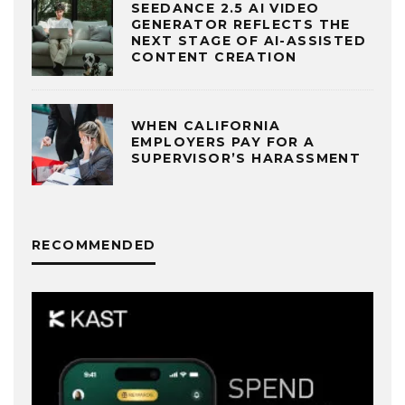
SEEDANCE 2.5 AI VIDEO
GENERATOR REFLECTS THE
NEXT STAGE OF AI-ASSISTED
CONTENT CREATION
WHEN CALIFORNIA
EMPLOYERS PAY FOR A
SUPERVISOR’S HARASSMENT
RECOMMENDED