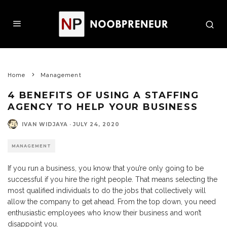
Home
Management
4 BENEFITS OF USING A STAFFING
AGENCY TO HELP YOUR BUSINESS
IVAN WIDJAYA
·
JULY 24, 2020
MANAGEMENT
If you run a business, you know that you’re only going to be
successful if you hire the right people. That means selecting the
most qualified individuals to do the jobs that collectively will
allow the company to get ahead. From the top down, you need
enthusiastic employees who know their business and won’t
disappoint you.