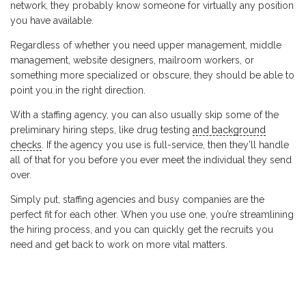
network, they probably know someone for virtually any position
you have available.
Regardless of whether you need upper management, middle
management, website designers, mailroom workers, or
something more specialized or obscure, they should be able to
point you in the right direction.
With a staffing agency, you can also usually skip some of the
preliminary hiring steps, like drug testing
and background
checks
. If the agency you use is full-service, then they’ll handle
all of that for you before you ever meet the individual they send
over.
Simply put, staffing agencies and busy companies are the
perfect fit for each other. When you use one, you’re streamlining
the hiring process, and you can quickly get the recruits you
need and get back to work on more vital matters.