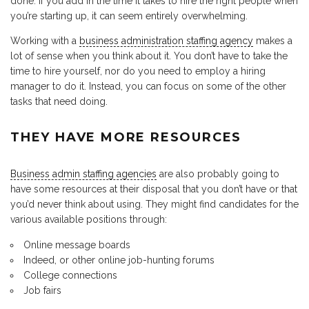
done. If you add in the time it takes to hire the right people when
you’re starting up, it can seem entirely overwhelming.
Working with a
business administration staffing agency
makes a
lot of sense when you think about it. You don’t have to take the
time to hire yourself, nor do you need to employ a hiring
manager to do it. Instead, you can focus on some of the other
tasks that need doing.
THEY HAVE MORE RESOURCES
Business admin staffing agencies
are also probably going to
have some resources at their disposal that you don’t have or that
you’d never think about using. They might find candidates for the
various available positions through:
Online message boards
Indeed, or other online job-hunting forums
College connections
Job fairs