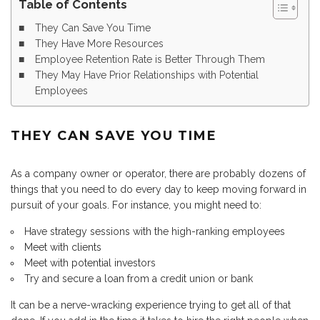
Table of Contents
They Can Save You Time
They Have More Resources
Employee Retention Rate is Better Through Them
They May Have Prior Relationships with Potential
Employees
THEY CAN SAVE YOU TIME
As a company owner or operator, there are probably dozens of
things that you need to do every day to keep moving forward in
pursuit of your goals. For instance, you might need to:
Have strategy sessions with the high-ranking employees
Meet with clients
Meet with potential investors
Try and secure a loan from a credit union or bank
It can be a nerve-wracking experience trying to get all of that