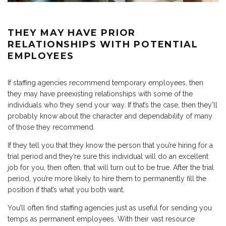
THEY MAY HAVE PRIOR
RELATIONSHIPS WITH POTENTIAL
EMPLOYEES
If staffing agencies recommend temporary employees, then
they may have preexisting relationships with some of the
individuals who they send your way. If that’s the case, then they’ll
probably know about the character and dependability of many
of those they recommend.
If they tell you that they know the person that you’re hiring for a
trial period and they’re sure this individual will do an excellent
job for you, then often, that will turn out to be true. After the trial
period, you’re more likely to hire them to permanently fill the
position if that’s what you both want.
You’ll often find staffing agencies just as useful for sending you
temps as permanent employees. With their vast resource