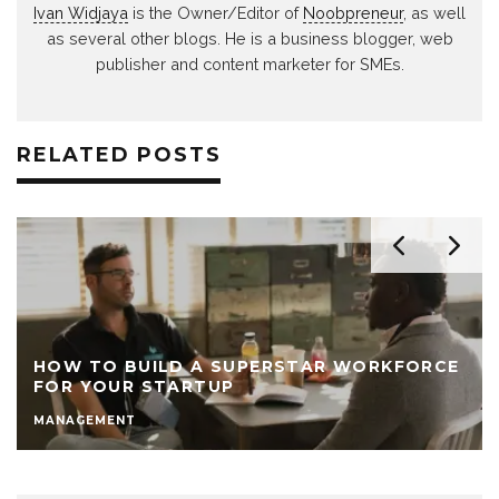
Ivan Widjaya
is the Owner/Editor of
Noobpreneur
, as well
as several other blogs. He is a business blogger, web
publisher and content marketer for SMEs.
RELATED POSTS
HOW TO BUILD A SUPERSTAR WORKFORCE
FOR YOUR STARTUP
MANAGEMENT