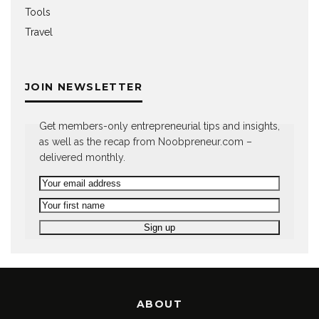
Tools
Travel
JOIN NEWSLETTER
Get members-only entrepreneurial tips and insights,
as well as the recap from Noobpreneur.com –
delivered monthly.
ABOUT