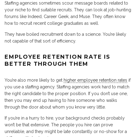
Staffing agencies sometimes scour message boards related to
your niche to find suitable recruits. They can look at job-hunting
forums like Indeed, Career Geek, and Muse. They often know
how to recruit recent college graduates as well.
They have boiled recruitment down to a science. You’re likely
not capable of that sort of efficiency.
EMPLOYEE RETENTION RATE IS
BETTER THROUGH THEM
You’re also more likely to get
higher employee retention rates
if
you use a staffing agency. Staffing agencies work hard to match
the right candidate to the proper position. If you don’t use one,
then you may end up having to hire someone who walks
through the door about whom you know very little.
If you’re in a hurry to hire, your background checks probably
won’t be that extensive. The people you hire can prove
unreliable, and they might be late constantly or no-show for a