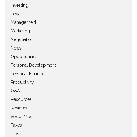
Investing
Legal
Management
Marketing
Negotiation
News
Opportunities
Personal Development
Personal Finance
Productivity
Q&A
Resources
Reviews
Social Media
Taxes
Tips