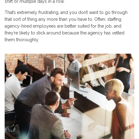
shift or multiple days in a row.
That’s extremely frustrating, and you don’t want to go through
that sort of thing any more than you have to. Often, staffing
agency-hired employees are better suited for the job, and
they’re likely to stick around because the agency has vetted
them thoroughly.