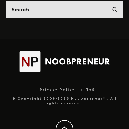
Privacy Policy
ToS
© Copyright 2008-2026 Noobpreneur™. All
rights reserved.