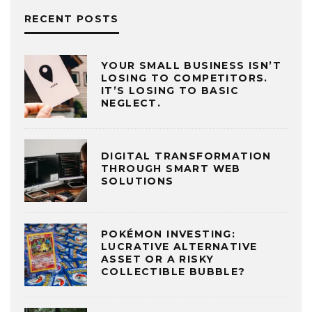
RECENT POSTS
YOUR SMALL BUSINESS ISN’T
LOSING TO COMPETITORS.
IT’S LOSING TO BASIC
NEGLECT.
DIGITAL TRANSFORMATION
THROUGH SMART WEB
SOLUTIONS
POKÉMON INVESTING:
LUCRATIVE ALTERNATIVE
ASSET OR A RISKY
COLLECTIBLE BUBBLE?