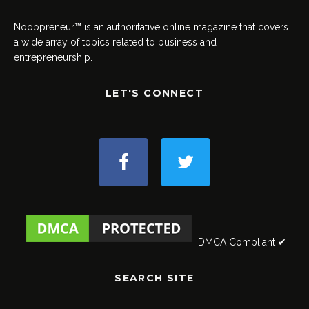
Noobpreneur™ is an authoritative online magazine that covers
a wide array of topics related to business and
entrepreneurship.
LET'S CONNECT
DMCA Compliant ✔
SEARCH SITE