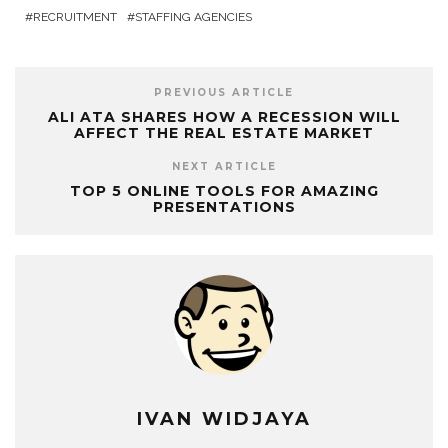
RECRUITMENT
STAFFING AGENCIES
PREVIOUS ARTICLE
ALI ATA SHARES HOW A RECESSION WILL
AFFECT THE REAL ESTATE MARKET
NEXT ARTICLE
TOP 5 ONLINE TOOLS FOR AMAZING
PRESENTATIONS
IVAN WIDJAYA