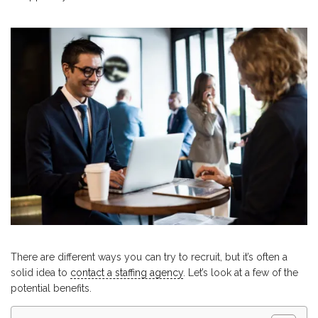
There are different ways you can try to recruit, but it’s often a
solid idea to
contact a staffing agency
. Let’s look at a few of the
potential benefits.