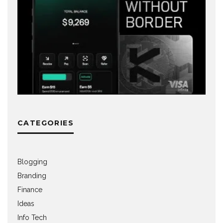
CATEGORIES
Blogging
Branding
Finance
Ideas
Info Tech