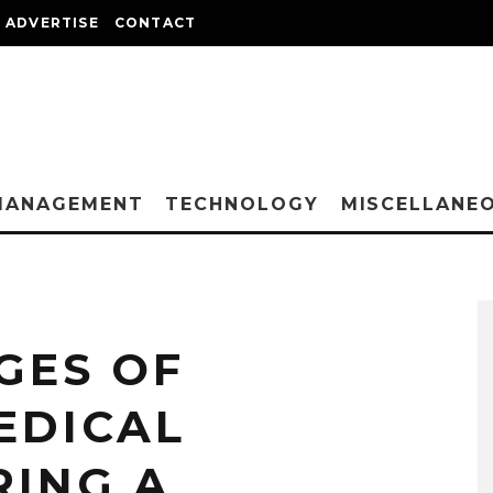
ADVERTISE
CONTACT
MANAGEMENT
TECHNOLOGY
MISCELLANE
GES OF
EDICAL
RING A