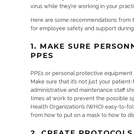
virus while they’re working in your practi
Here are some recommendations from th
for employee safety and support durin
1. MAKE SURE PERSON
PPES
PPEs or personal protective equipment 
Make sure that it’s not just your patien
administrative and maintenance staff sho
times at work to prevent the possible s
Health Organization’s (WHO) easy-to-fo
from how to put on a mask to how to di
2. CREATE PROTOCOLS 