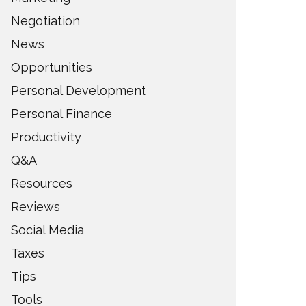
Negotiation
News
Opportunities
Personal Development
Personal Finance
Productivity
Q&A
Resources
Reviews
Social Media
Taxes
Tips
Tools