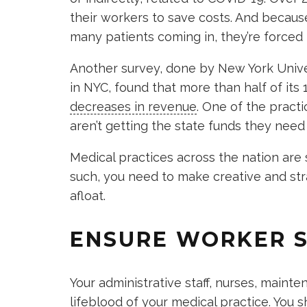
their workers to save costs. And becaus
many patients coming in, they’re forced 
Another survey, done by New York Univer
in NYC, found that more than half of its
decreases in revenue
. One of the pract
aren’t getting the state funds they need
Medical practices across the nation are
such, you need to make creative and str
afloat.
ENSURE WORKER 
Your administrative staff, nurses, main
lifeblood of your medical practice. You 