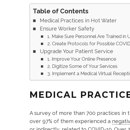
Table of Contents
Medical Practices in Hot Water
Ensure Worker Safety
1. Make Sure Personnel Are Trained in
2. Create Protocols for Possible COV
Upgrade Your Patient Service
1. Improve Your Online Presence
2. Digitize Some of Your Services
3. Implement a Medical Virtual Recepti
MEDICAL PRACTIC
A survey of more than 700 practices in t
over 97% of them experienced a
negativ
or indirectly, related to COVID-19. Over