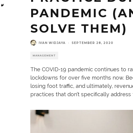
PANDEMIC (A
SOLVE THEM)
IVAN WIDJAYA
·
SEPTEMBER 28, 2020
MANAGEMENT
The COVID-19 pandemic continues to rav
lockdowns for over five months now. Bec
losing foot traffic, and ultimately, reven
practices that don’t specifically addre