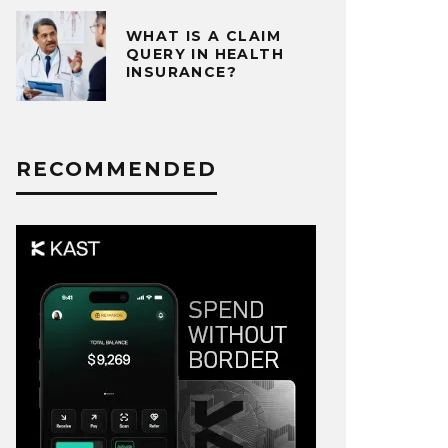
WHAT IS A CLAIM
QUERY IN HEALTH
INSURANCE?
RECOMMENDED