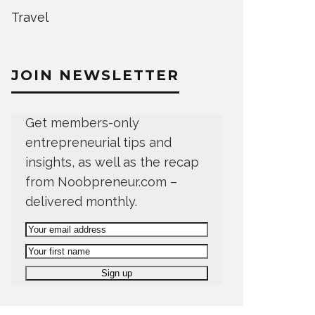
Travel
JOIN NEWSLETTER
Get members-only
entrepreneurial tips and
insights, as well as the recap
from Noobpreneur.com –
delivered monthly.