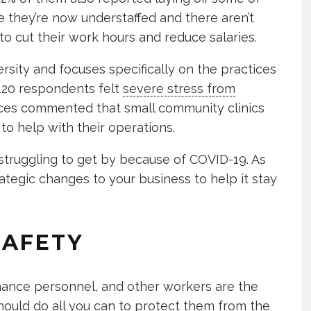
e they’re now understaffed and there aren’t
to cut their work hours and reduce salaries.
sity and focuses specifically on the practices
 120 respondents felt
severe stress from
ices commented that small community clinics
 to help with their operations.
 struggling to get by because of COVID-19. As
ategic changes to your business to help it stay
SAFETY
tenance personnel, and other workers are the
should do all you can to protect them from the