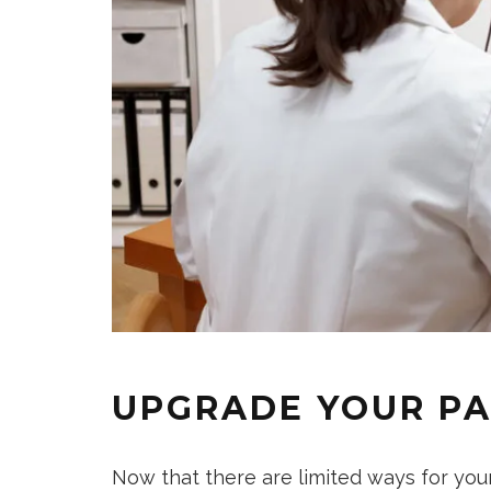
UPGRADE YOUR PA
Now that there are limited ways for you