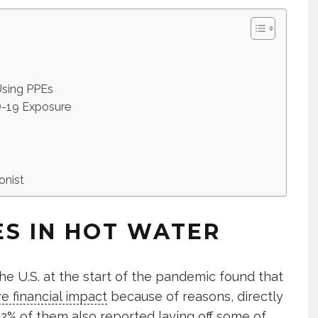
 Using PPEs
ID-19 Exposure
onist
ES IN HOT WATER
he U.S. at the start of the pandemic found that
e financial impact
because of reasons, directly
 22% of them also reported laying off some of