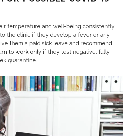
heir temperature and well-being consistently
o the clinic if they develop a fever or any
give them a paid sick leave and recommend
n to work only if they test negative, fully
ek quarantine.