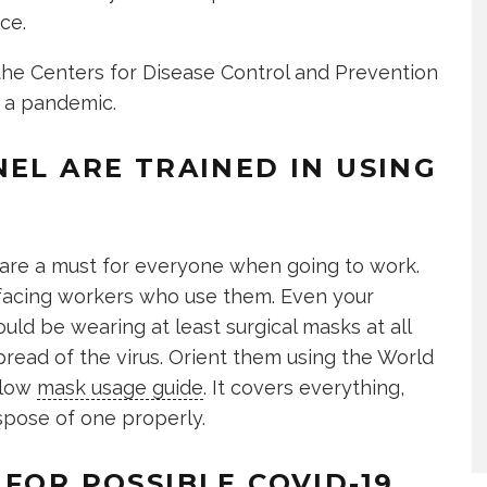
ce.
e Centers for Disease Control and Prevention
g a pandemic.
NEL ARE TRAINED IN USING
are a must for everyone when going to work.
t-facing workers who use them. Even your
uld be wearing at least surgical masks at all
pread of the virus. Orient them using the World
llow
mask usage guide
. It covers everything,
spose of one properly.
FOR POSSIBLE COVID-19