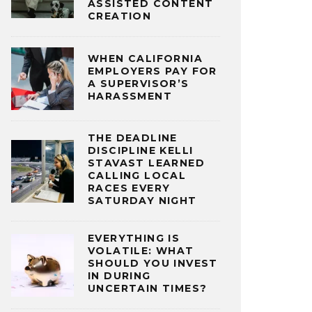
ASSISTED CONTENT
CREATION
WHEN CALIFORNIA
EMPLOYERS PAY FOR
A SUPERVISOR’S
HARASSMENT
THE DEADLINE
DISCIPLINE KELLI
STAVAST LEARNED
CALLING LOCAL
RACES EVERY
SATURDAY NIGHT
EVERYTHING IS
VOLATILE: WHAT
SHOULD YOU INVEST
IN DURING
UNCERTAIN TIMES?