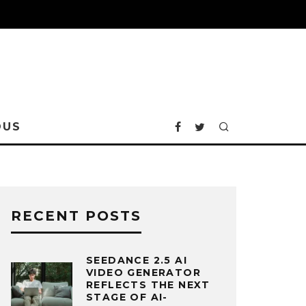
OUS
RECENT POSTS
SEEDANCE 2.5 AI
VIDEO GENERATOR
REFLECTS THE NEXT
STAGE OF AI-