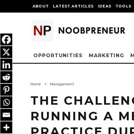
ABOUT
LATEST ARTICLES
IDEAS
TOOLS
OPPORTUNITIES
MARKETING
Home
Management
THE CHALLEN
RUNNING A M
PRACTICE DU