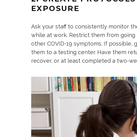
EXPOSURE
Ask your staff to consistently monitor t
while at work. Restrict them from going t
other COVID-19 symptoms. If possible, 
them to a testing center. Have them retur
recover, or at least completed a two-we