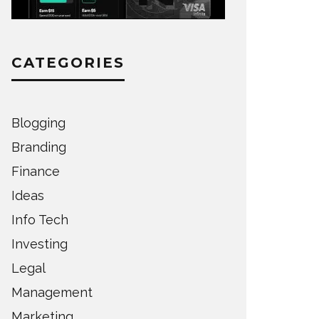
CATEGORIES
Blogging
Branding
Finance
Ideas
Info Tech
Investing
Legal
Management
Marketing