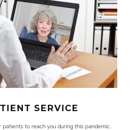
TIENT SERVICE
r patients to reach you during this pandemic,