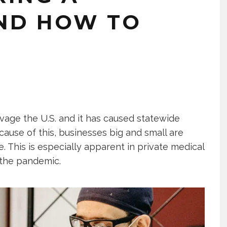
ND HOW TO
age the U.S. and it has caused statewide
ause of this, businesses big and small are
ue. This is especially apparent in private medical
ss the pandemic.