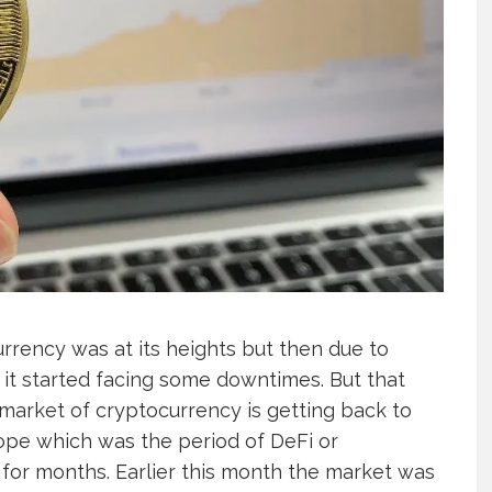
rency was at its heights but then due to
it started facing some downtimes. But that
market of cryptocurrency is getting back to
lope which was the period of DeFi or
 for months. Earlier this month the market was