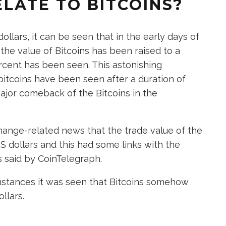
LATE TO BITCOINS?
lars, it can be seen that in the early days of
 the value of Bitcoins has been raised to a
ercent has been seen. This astonishing
bitcoins have been seen after a duration of
major comeback of the Bitcoins in the
hange-related news that the trade value of the
S dollars and this had some links with the
 said by CoinTelegraph.
mstances it was seen that Bitcoins somehow
llars.