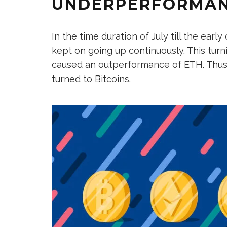
UNDERPERFORMAN
In the time duration of July till the earl
kept on going up continuously. This turn
caused an outperformance of ETH. Thus
turned to Bitcoins.