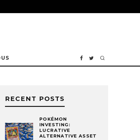
OUS
RECENT POSTS
POKÉMON
INVESTING:
LUCRATIVE
ALTERNATIVE ASSET