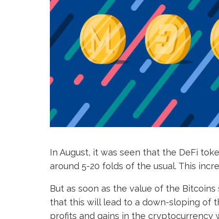
In August, it was seen that the DeFi tok
around 5-20 folds of the usual. This inc
But as soon as the value of the Bitcoins 
that this will lead to a down-sloping of
profits and gains in the cryptocurrency