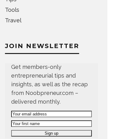
Tools
Travel
JOIN NEWSLETTER
Get members-only
entrepreneurial tips and
insights, as well as the recap
from Noobpreneur.com –
delivered monthly.