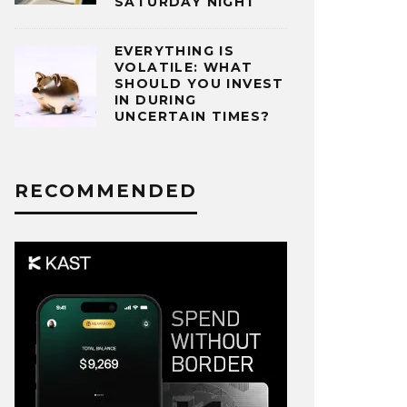
SATURDAY NIGHT
EVERYTHING IS
VOLATILE: WHAT
SHOULD YOU INVEST
IN DURING
UNCERTAIN TIMES?
RECOMMENDED