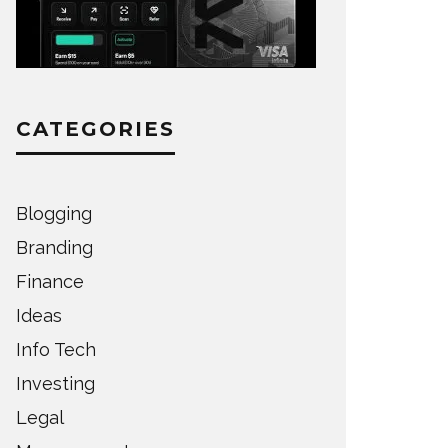
CATEGORIES
Blogging
Branding
Finance
Ideas
Info Tech
Investing
Legal