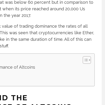
at was below 60 percent but in comparison to
st when its price reached around 20,000 Us
in the year 2017.
k value of trading dominance the rates of all
This was seen that cryptocurrencies like Ether,
e in the same duration of time. All of this can
tuff.
mance of Altcoins
ND THE