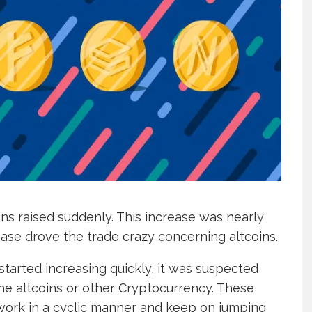
ens raised suddenly. This increase was nearly
rease drove the trade crazy concerning altcoins.
started increasing quickly, it was suspected
 the altcoins or other Cryptocurrency. These
 work in a cyclic manner and keep on jumping