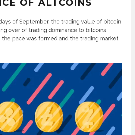
CE OF ALTCOINS
y days of September, the trading value of bitcoin
ing over of trading dominance to bitcoins
 the pace was formed and the trading market