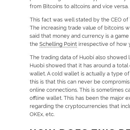
from Bitcoins to altcoins and vice versa.
This fact was well stated by the CEO of 
The increasing trade value of bitcoins wi
said that money and currency is a game o
the
Schelling Point
irrespective of how y
The trading data of Huobi also showed 
Huobi showed that it has around a total of
wallet. A cold wallet is actually a type 
this is that this can never be compromis
online connections. This is sometimes c
offline wallet. This has been the major
regarding the cryptocurrencies that inc
OKEx, etc.