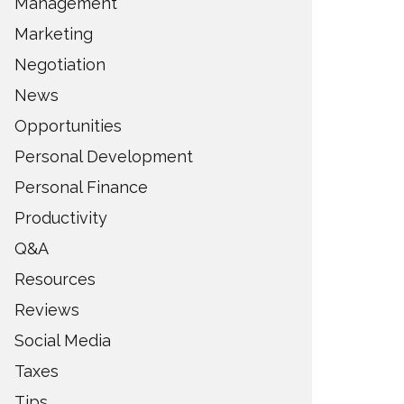
Management
Marketing
Negotiation
News
Opportunities
Personal Development
Personal Finance
Productivity
Q&A
Resources
Reviews
Social Media
Taxes
Tips