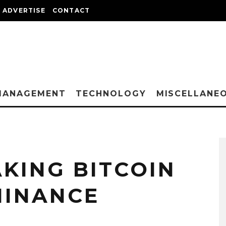
ADVERTISE
CONTACT
MANAGEMENT
TECHNOLOGY
MISCELLANE
KING BITCOIN
MINANCE