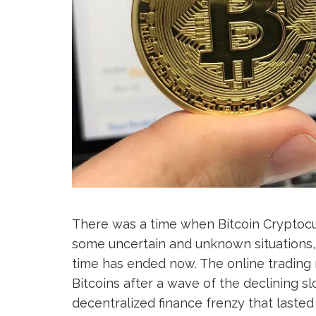
There was a time when Bitcoin Cryptocur
some uncertain and unknown situations, 
time has ended now. The online trading 
Bitcoins after a wave of the declining s
decentralized finance frenzy that lasted