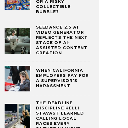
OR A RISKY
COLLECTIBLE
BUBBLE?
SEEDANCE 2.5 AI
VIDEO GENERATOR
REFLECTS THE NEXT
STAGE OF AI-
ASSISTED CONTENT
CREATION
WHEN CALIFORNIA
EMPLOYERS PAY FOR
A SUPERVISOR’S
HARASSMENT
THE DEADLINE
DISCIPLINE KELLI
STAVAST LEARNED
CALLING LOCAL
RACES EVERY