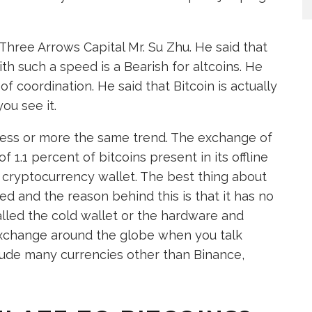
Three Arrows Capital Mr. Su Zhu. He said that
th such a speed is a Bearish for altcoins. He
f coordination. He said that Bitcoin is actually
ou see it.
less or more the same trend. The exchange of
 1.1 percent of bitcoins present in its offline
of cryptocurrency wallet. The best thing about
ed and the reason behind this is that it has no
alled the cold wallet or the hardware and
 exchange around the globe when you talk
lude many currencies other than Binance,