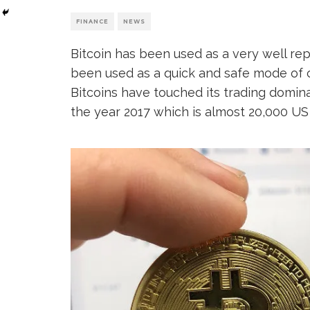
FINANCE
NEWS
Bitcoin has been used as a very well rep
been used as a quick and safe mode of c
Bitcoins have touched its trading domi
the year 2017 which is almost 20,000 US 