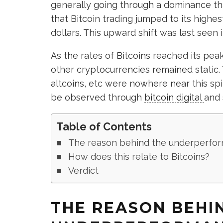
generally going through a dominance th
that Bitcoin trading jumped to its highe
dollars. This upward shift was last seen 
As the rates of Bitcoins reached its pea
other cryptocurrencies remained static. 
altcoins, etc were nowhere near this spik
be observed through
bitcoin digital
and s
Table of Contents
The reason behind the underperfor
How does this relate to Bitcoins?
Verdict
THE REASON BEHI