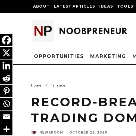
ABOUT
LATEST ARTICLES
IDEAS
TOOLS
OPPORTUNITIES
MARKETING
Home
Finance
RECORD-BREA
TRADING DO
NEWSROOM
·
OCTOBER 28, 2020