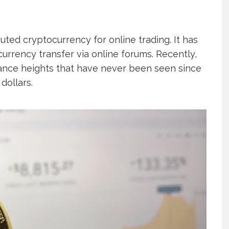
uted cryptocurrency for online trading. It has
urrency transfer via online forums. Recently,
nance heights that have never been seen since
dollars.