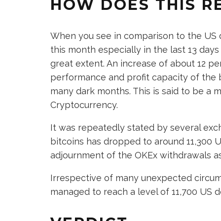
HOW DOES THIS RE
When you see in comparison to the US dol
this month especially in the last 13 days
great extent. An increase of about 12 p
performance and profit capacity of the 
many dark months. This is said to be a 
Cryptocurrency.
It was repeatedly stated by several exc
bitcoins has dropped to around 11,300 U
adjournment of the OKEx withdrawals as
Irrespective of many unexpected circu
managed to reach a level of 11,700 US do