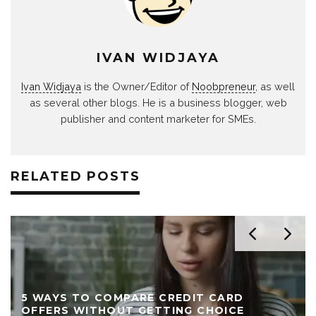
IVAN WIDJAYA
Ivan Widjaya
is the Owner/Editor of
Noobpreneur
, as well
as several other blogs. He is a business blogger, web
publisher and content marketer for SMEs.
RELATED POSTS
5 WAYS TO COMPARE CREDIT CARD
OFFERS WITHOUT GETTING CHOICE