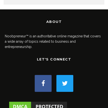
ABOUT
Noobpreneur™ is an authoritative online magazine that covers
a wide array of topics related to business and
entrepreneurship.
LET'S CONNECT