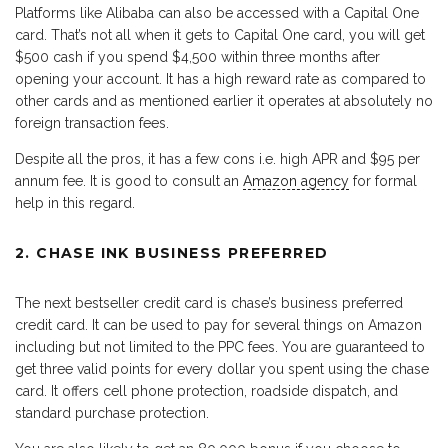
Platforms like Alibaba can also be accessed with a Capital One
card. That’s not all when it gets to Capital One card, you will get
$500 cash if you spend $4,500 within three months after
opening your account. It has a high reward rate as compared to
other cards and as mentioned earlier it operates at absolutely no
foreign transaction fees.
Despite all the pros, it has a few cons i.e. high APR and $95 per
annum fee. It is good to consult an
Amazon agency
for formal
help in this regard.
2. CHASE INK BUSINESS PREFERRED
The next bestseller credit card is chase’s business preferred
credit card. It can be used to pay for several things on Amazon
including but not limited to the PPC fees. You are guaranteed to
get three valid points for every dollar you spent using the chase
card. It offers cell phone protection, roadside dispatch, and
standard purchase protection.