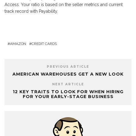
Access. Your ratio is based on the seller metrics and current
track record with Payability.
AMAZON
CREDIT CARDS
PREVIOUS ARTICLE
AMERICAN WAREHOUSES GET A NEW LOOK
NEXT ARTICLE
12 KEY TRAITS TO LOOK FOR WHEN HIRING
FOR YOUR EARLY-STAGE BUSINESS