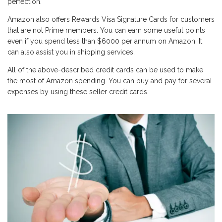
perfection.
Amazon also offers Rewards Visa Signature Cards for customers
that are not Prime members. You can earn some useful points
even if you spend less than $6000 per annum on Amazon. It
can also assist you in shipping services.
All of the above-described credit cards can be used to make
the most of Amazon spending. You can buy and pay for several
expenses by using these seller credit cards.