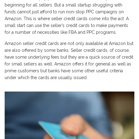
beginning for all sellers. But a small startup struggling with
funds cannot just afford to run non-stop PPC campaigns on
Amazon. This is where seller credit cards come into the act. A
small start can use the seller’s credit cards to make payments
for a number of necessities like FBA and PPC programs.
Amazon seller credit cards are not only available at Amazon but
are also offered by some banks. Seller credit cards, of course,
have some underlying fees but they are a quick source of credit
for small sellers as well. Amazon offers it for general as well as
prime customers but banks have some other useful criteria
under which the cards are usually issued.