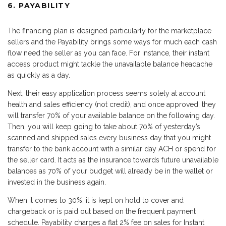
6. PAYABILITY
The financing plan is designed particularly for the marketplace
sellers and the Payability brings some ways for much each cash
flow need the seller as you can face. For instance, their instant
access product might tackle the unavailable balance headache
as quickly as a day.
Next, their easy application process seems solely at account
health and sales efficiency (not credit), and once approved, they
will transfer 70% of your available balance on the following day.
Then, you will keep going to take about 70% of yesterday’s
scanned and shipped sales every business day that you might
transfer to the bank account with a similar day ACH or spend for
the seller card. It acts as the insurance towards future unavailable
balances as 70% of your budget will already be in the wallet or
invested in the business again.
When it comes to 30%, it is kept on hold to cover and
chargeback or is paid out based on the frequent payment
schedule. Payability charges a flat 2% fee on sales for Instant