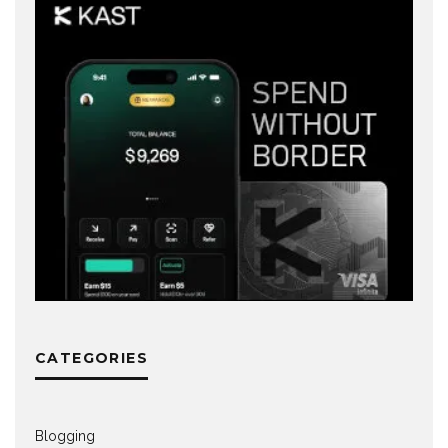
CATEGORIES
Blogging