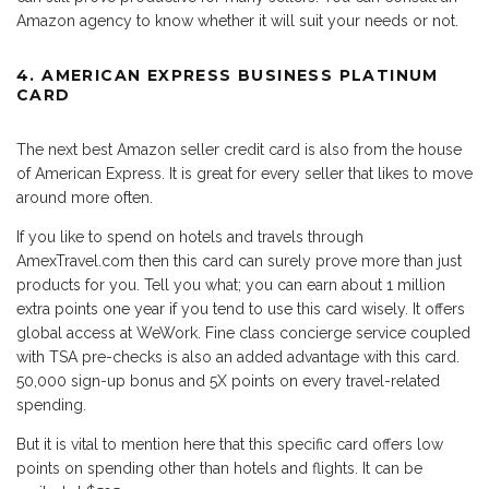
Amazon agency to know whether it will suit your needs or not.
4. AMERICAN EXPRESS BUSINESS PLATINUM
CARD
The next best Amazon seller credit card is also from the house
of American Express. It is great for every seller that likes to move
around more often.
If you like to spend on hotels and travels through
AmexTravel.com then this card can surely prove more than just
products for you. Tell you what; you can earn about 1 million
extra points one year if you tend to use this card wisely. It offers
global access at WeWork. Fine class concierge service coupled
with TSA pre-checks is also an added advantage with this card.
50,000 sign-up bonus and 5X points on every travel-related
spending.
But it is vital to mention here that this specific card offers low
points on spending other than hotels and flights. It can be