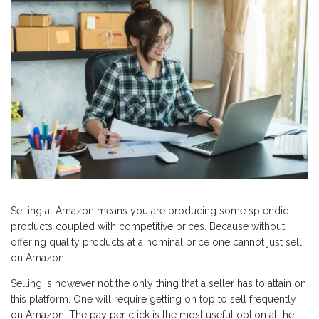
Selling at Amazon means you are producing some splendid
products coupled with competitive prices. Because without
offering quality products at a nominal price one cannot just sell
on Amazon.
Selling is however not the only thing that a seller has to attain on
this platform. One will require getting on top to sell frequently
on Amazon. The pay per click is the most useful option at the