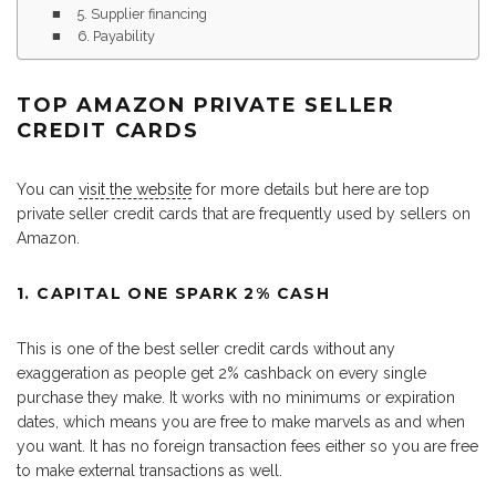
5. Supplier financing
6. Payability
TOP AMAZON PRIVATE SELLER
CREDIT CARDS
You can
visit the website
for more details but here are top
private seller credit cards that are frequently used by sellers on
Amazon.
1. CAPITAL ONE SPARK 2% CASH
This is one of the best seller credit cards without any
exaggeration as people get 2% cashback on every single
purchase they make. It works with no minimums or expiration
dates, which means you are free to make marvels as and when
you want. It has no foreign transaction fees either so you are free
to make external transactions as well.