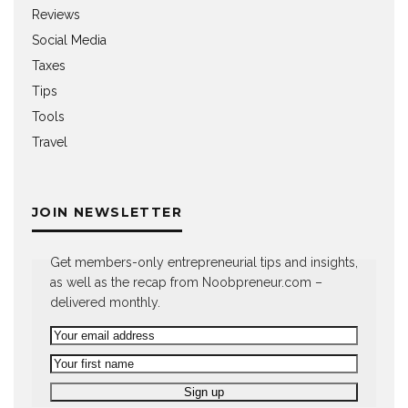
Reviews
Social Media
Taxes
Tips
Tools
Travel
JOIN NEWSLETTER
Get members-only entrepreneurial tips and insights,
as well as the recap from Noobpreneur.com –
delivered monthly.