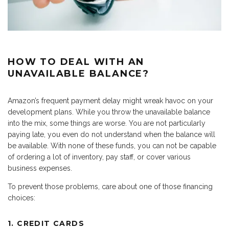
HOW TO DEAL WITH AN
UNAVAILABLE BALANCE?
Amazon’s frequent payment delay might wreak havoc on your
development plans. While you throw the unavailable balance
into the mix, some things are worse. You are not particularly
paying late, you even do not understand when the balance will
be available. With none of these funds, you can not be capable
of ordering a lot of inventory, pay staff, or cover various
business expenses.
To prevent those problems, care about one of those financing
choices:
1. CREDIT CARDS