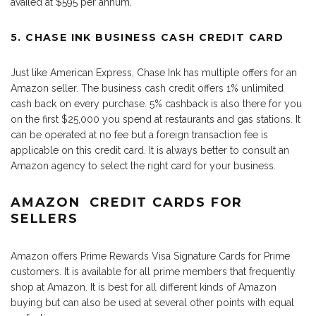
availed at $595 per annum.
5. CHASE INK BUSINESS CASH CREDIT CARD
Just like American Express, Chase Ink has multiple offers for an
Amazon seller. The business cash credit offers 1% unlimited
cash back on every purchase. 5% cashback is also there for you
on the first $25,000 you spend at restaurants and gas stations. It
can be operated at no fee but a foreign transaction fee is
applicable on this credit card. It is always better to consult an
Amazon agency to select the right card for your business.
AMAZON CREDIT CARDS FOR
SELLERS
Amazon offers Prime Rewards Visa Signature Cards for Prime
customers. It is available for all prime members that frequently
shop at Amazon. It is best for all different kinds of Amazon
buying but can also be used at several other points with equal