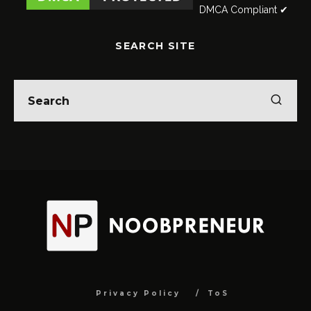
DMCA Compliant ✔
SEARCH SITE
Privacy Policy
ToS