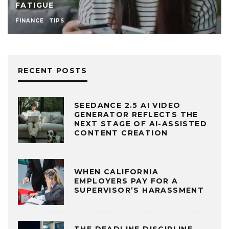
FATIGUE
FINANCE
TIPS
RECENT POSTS
SEEDANCE 2.5 AI VIDEO
GENERATOR REFLECTS THE
NEXT STAGE OF AI-ASSISTED
CONTENT CREATION
WHEN CALIFORNIA
EMPLOYERS PAY FOR A
SUPERVISOR’S HARASSMENT
THE DEADLINE DISCIPLINE