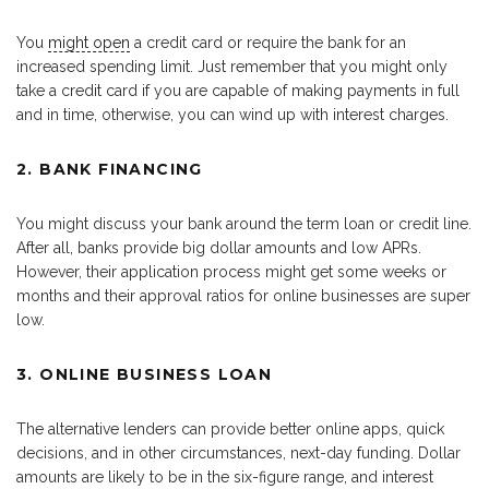
You
might open
a credit card or require the bank for an
increased spending limit. Just remember that you might only
take a credit card if you are capable of making payments in full
and in time, otherwise, you can wind up with interest charges.
2. BANK FINANCING
You might discuss your bank around the term loan or credit line.
After all, banks provide big dollar amounts and low APRs.
However, their application process might get some weeks or
months and their approval ratios for online businesses are super
low.
3. ONLINE BUSINESS LOAN
The alternative lenders can provide better online apps, quick
decisions, and in other circumstances, next-day funding. Dollar
amounts are likely to be in the six-figure range, and interest