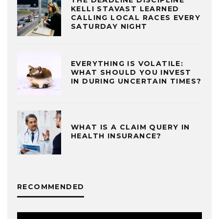
KELLI STAVAST LEARNED
CALLING LOCAL RACES EVERY
SATURDAY NIGHT
EVERYTHING IS VOLATILE:
WHAT SHOULD YOU INVEST
IN DURING UNCERTAIN TIMES?
WHAT IS A CLAIM QUERY IN
HEALTH INSURANCE?
RECOMMENDED