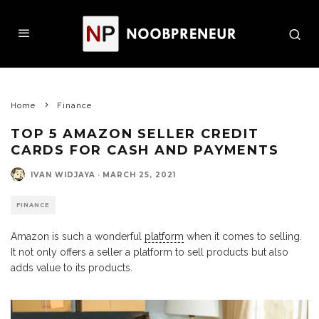
Home
Finance
TOP 5 AMAZON SELLER CREDIT
CARDS FOR CASH AND PAYMENTS
IVAN WIDJAYA
·
MARCH 25, 2021
FINANCE
Amazon is such a wonderful
platform
when it comes to selling.
It not only offers a seller a platform to sell products but also
adds value to its products.