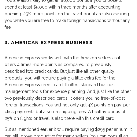
You are also likely to get an 80,000 bonus if you choose to
spend at least $5,000 within three months after accounting
opening. 25% more points on the travel portal are also awaiting
you while you are free to make foreign transactions without any
fee.
3. AMERICAN EXPRESS BUSINESS
American Express works well with the Amazon sellers as it
offers 4 times more points as compared to previously
described two credit cards. But just like all other quality
products, you will require paying a little extra fee for the
American Express credit card. It offers standard business
management tools for expense planning. And, just like the other
two previously described cards, it offers you no free-of-cost
foreign transactions. You will not only get 4X points on pay-per-
click payments but also on shipping fees. A healthy bonus of
25% on flights or travel is also there with this credit card.
But as mentioned earlier it will require paying $295 per annum. It
can still prove productive for many sellers. You can consult an