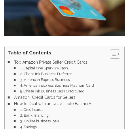
Table of Contents
Top Amazon Private Seller Credit Cards
1. Capital One Spark 2% Cash
2. Chase Ink Business Preferred
3. American Express Business
4. American Express Business Platinum Card
5. Chase Ink Business Cash Credit Card
Amazon Credit Cards for Sellers
How to Deal with an Unavailable Balance?
1. Credit cards
2. Bank financing
3. Online business loan
4. Savings