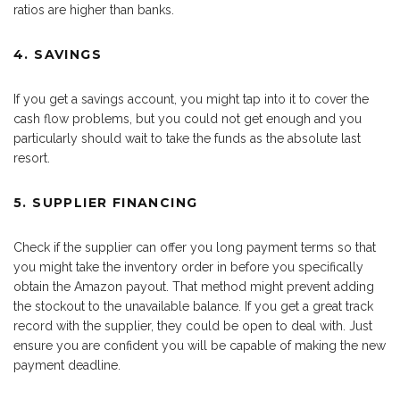
ratios are higher than banks.
4. SAVINGS
If you get a savings account, you might tap into it to cover the
cash flow problems, but you could not get enough and you
particularly should wait to take the funds as the absolute last
resort.
5. SUPPLIER FINANCING
Check if the supplier can offer you long payment terms so that
you might take the inventory order in before you specifically
obtain the Amazon payout. That method might prevent adding
the stockout to the unavailable balance. If you get a great track
record with the supplier, they could be open to deal with. Just
ensure you are confident you will be capable of making the new
payment deadline.