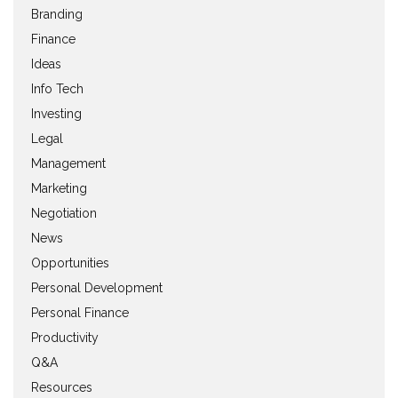
Branding
Finance
Ideas
Info Tech
Investing
Legal
Management
Marketing
Negotiation
News
Opportunities
Personal Development
Personal Finance
Productivity
Q&A
Resources