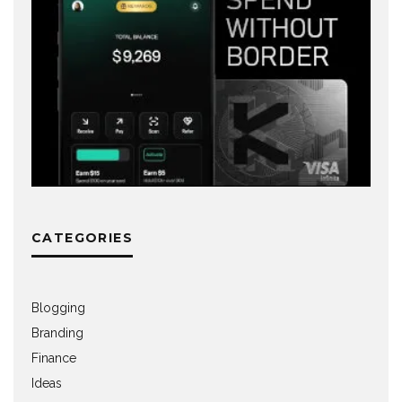
CATEGORIES
Blogging
Branding
Finance
Ideas