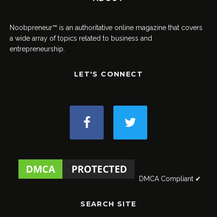
Noobpreneur™ is an authoritative online magazine that covers
a wide array of topics related to business and
entrepreneurship.
LET'S CONNECT
DMCA Compliant ✔
SEARCH SITE