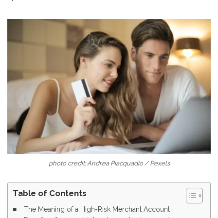
photo credit: Andrea Piacquadio / Pexels
Table of Contents
The Meaning of a High-Risk Merchant Account