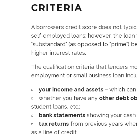
CRITERIA
A borrower’s credit score does not typical
self-employed loans; however, the loan 
“substandard” (as opposed to “prime”) b
higher interest rates.
The qualification criteria that lenders m
employment or small business loan incl
your income and assets –
which can i
whether you have any
other debt ob
student loans, etc.;
bank statements
showing your cash 
tax returns
from previous years when
as a line of credit;