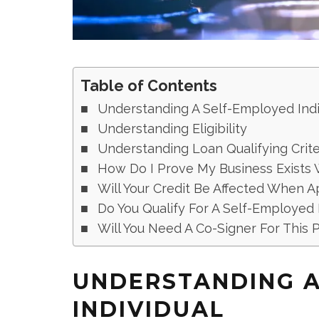
Table of Contents
Understanding A Self-Employed Indi
Understanding Eligibility
Understanding Loan Qualifying Crite
How Do I Prove My Business Exists 
Will Your Credit Be Affected When 
Do You Qualify For A Self-Employed
Will You Need A Co-Signer For This P
UNDERSTANDING A
INDIVIDUAL