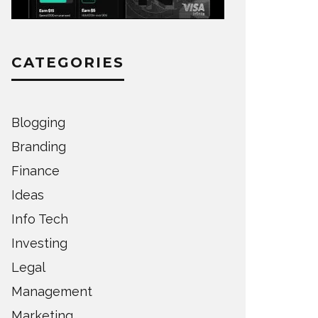
CATEGORIES
Blogging
Branding
Finance
Ideas
Info Tech
Investing
Legal
Management
Marketing