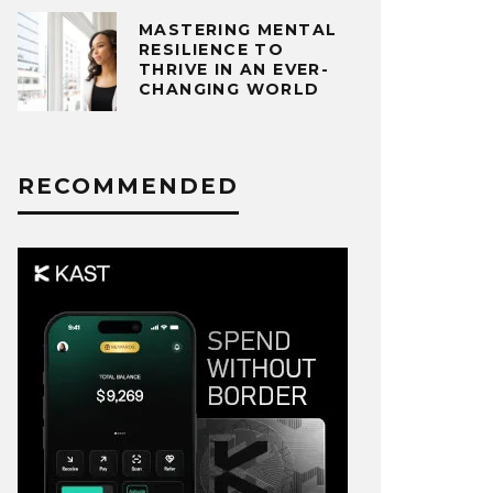
MASTERING MENTAL
RESILIENCE TO
THRIVE IN AN EVER-
CHANGING WORLD
RECOMMENDED