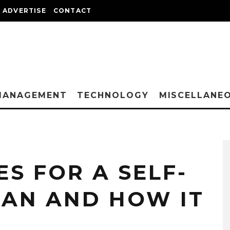
ADVERTISE
CONTACT
MANAGEMENT
TECHNOLOGY
MISCELLANE
S FOR A SELF-
AN AND HOW IT