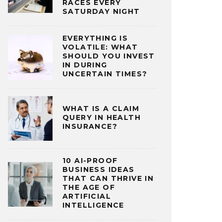
RACES EVERY
SATURDAY NIGHT
EVERYTHING IS
VOLATILE: WHAT
SHOULD YOU INVEST
IN DURING
UNCERTAIN TIMES?
WHAT IS A CLAIM
QUERY IN HEALTH
INSURANCE?
10 AI-PROOF
BUSINESS IDEAS
THAT CAN THRIVE IN
THE AGE OF
ARTIFICIAL
INTELLIGENCE