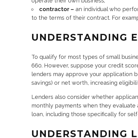
operate their own business;
contractor –
an individual who perfo
to the terms of their contract. For examp
UNDERSTANDING EL
To qualify for most types of small busin
660. However, suppose your credit score
lenders may approve your application ba
savings) or net worth, increasing eligibil
Lenders also consider whether applican
monthly payments when they evaluate ap
loan, including those specifically for sel
UNDERSTANDING L