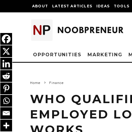
ABOUT
LATEST ARTICLES
IDEAS
TOOLS
OPPORTUNITIES
MARKETING
Home
Finance
WHO QUALIFIE
EMPLOYED LO
WORKS