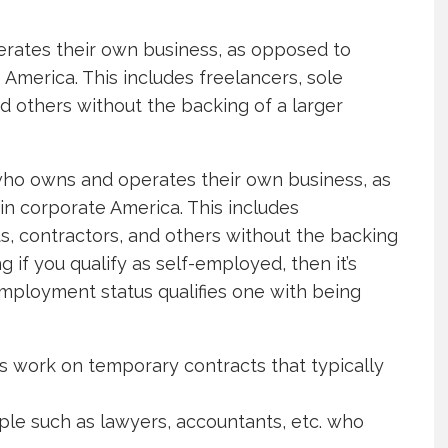
erates their own business, as opposed to
America. This includes freelancers, sole
nd others without the backing of a larger
who owns and operates their own business, as
n corporate America. This includes
ts, contractors, and others without the backing
 if you qualify as self-employed, then it’s
mployment status qualifies one with being
s work on temporary contracts that typically
le such as lawyers, accountants, etc. who