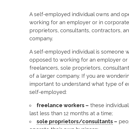
A self-employed individual owns and op
working for an employer or in corporate 
proprietors, consultants, contractors, a
company.
A self-employed individual is someone 
opposed to working for an employer or i
freelancers, sole proprietors, consultan
of a larger company. If you are wondering
important to understand what type of e
self-employed:
freelance workers –
these individual
last less than 12 months at a time;
sole proprietors/consultants
–
peop