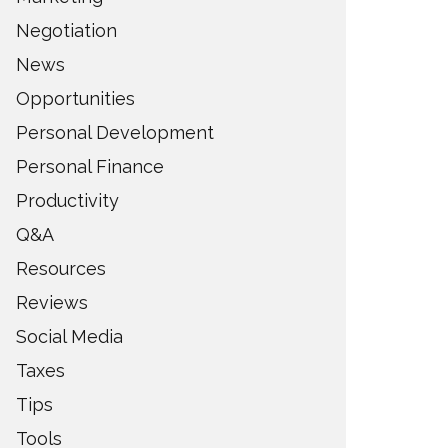
Negotiation
News
Opportunities
Personal Development
Personal Finance
Productivity
Q&A
Resources
Reviews
Social Media
Taxes
Tips
Tools