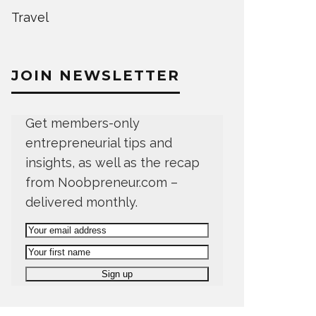
Travel
JOIN NEWSLETTER
Get members-only
entrepreneurial tips and
insights, as well as the recap
from Noobpreneur.com –
delivered monthly.