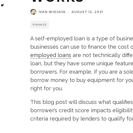
IVAN WIDJAYA
·
AUGUST 12, 2021
FINANCE
A self-employed loan is a type of busine
businesses can use to finance the cost o
employed loans
are not technically diff
loan, but they have some unique feature
borrowers. For example, if you are a so
borrow money to buy equipment for your
right for you.
This blog post will discuss what qualif
borrower’s credit score impacts eligibili
criteria required by lenders to qualify for