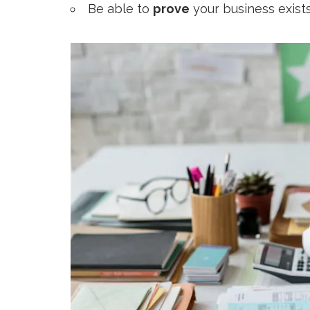
Be able to
prove
your business exists