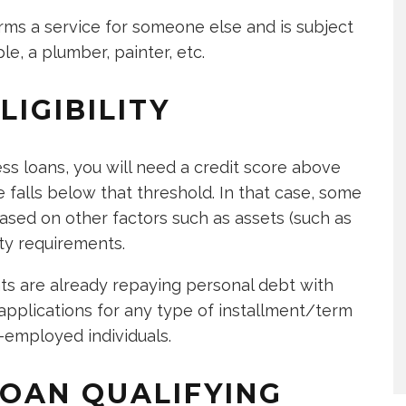
rms a service for someone else and is subject
le, a plumber, painter, etc.
IGIBILITY
ess loans, you will need a credit score above
 falls below that threshold. In that case, some
sed on other factors such as assets (such as
ity requirements.
ts are already repaying personal debt with
plications for any type of installment/term
f-employed individuals.
OAN QUALIFYING