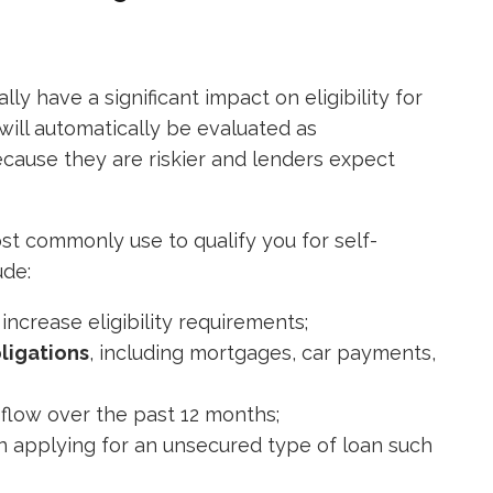
ly have a significant impact on eligibility for
will automatically be evaluated as
ecause they are riskier and lenders expect
ost commonly use to qualify you for self-
ude:
ncrease eligibility requirements;
ligations
, including mortgages, car payments,
flow over the past 12 months;
 applying for an unsecured type of loan such