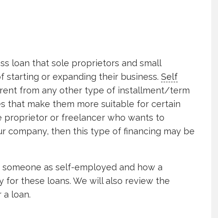
ss loan that sole proprietors and small
f starting or expanding their business.
Self
erent from any other type of installment/term
s that make them more suitable for certain
le proprietor or freelancer who wants to
 company, then this type of financing may be
ies someone as self-employed and how a
ty for these loans. We will also review the
 a loan.