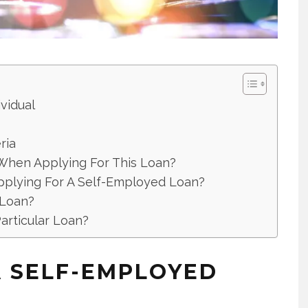
vidual
ria
When Applying For This Loan?
Applying For A Self-Employed Loan?
 Loan?
articular Loan?
 SELF-EMPLOYED