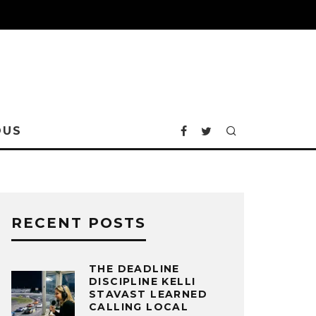
OUS
RECENT POSTS
THE DEADLINE
DISCIPLINE KELLI
STAVAST LEARNED
CALLING LOCAL