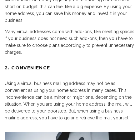
short on budget, this can feel like a big expense. By using your
home address, you can save this money and invest it in your
business.
Many virtual addresses come with add-ons, like meeting spaces.
If your business does not need such add-ons, then you have to
make sure to choose plans accordingly to prevent unnecessary
charges.
2. CONVENIENCE
Using a virtual business mailing address may not be as
convenient as using your home address in many cases. This
inconvenience can be a minor or major one, depending on the
situation. When you are using your home address, the mail will
be delivered to your doorstep. But, when using a business
mailing address, you have to go and retrieve the mail yourself.