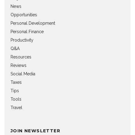
News
Opportunities
Personal Development
Personal Finance
Productivity
Q&A
Resources
Reviews
Social Media
Taxes
Tips
Tools
Travel
JOIN NEWSLETTER