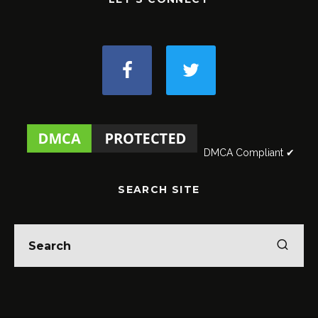
DMCA Compliant ✔
SEARCH SITE