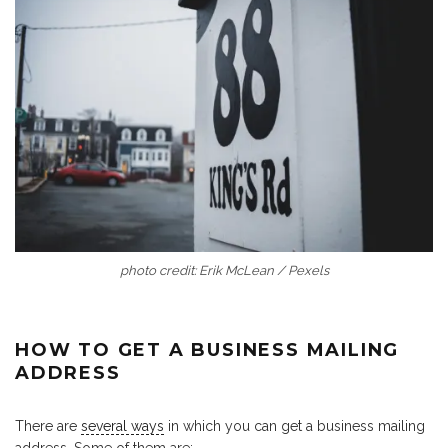
photo credit: Erik McLean / Pexels
HOW TO GET A BUSINESS MAILING
ADDRESS
There are
several ways
in which you can get a business mailing