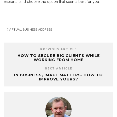
research and choose the option that seems best for you.
VIRTUAL BUSINESS ADDRESS
PREVIOUS ARTICLE
HOW TO SECURE BIG CLIENTS WHILE
WORKING FROM HOME
NEXT ARTICLE
IN BUSINESS, IMAGE MATTERS. HOW TO
IMPROVE YOURS?