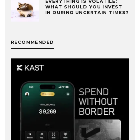
EVERYTHING IS VOLATILE:
WHAT SHOULD YOU INVEST
IN DURING UNCERTAIN TIMES?
RECOMMENDED