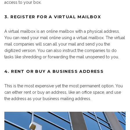
access to your box.
3. REGISTER FOR A VIRTUAL MAILBOX
A virtual mailbox is an online mailbox with a physical address.
You can read your mail online using a virtual mailbox. The virtual
mail companies will scan all your mail and send you the
digitized version. You can also instruct the companies to do
tasks like shredding or forwarding the mail unopened to you.
4. RENT OR BUY A BUSINESS ADDRESS
This is the most expensive yet the most permanent option. You
can either rent or buy an address, like an office space, and use
the address as your business mailing address.