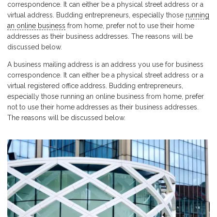
correspondence. It can either be a physical street address or a
virtual address. Budding entrepreneurs, especially those
running
an online business
from home, prefer not to use their home
addresses as their business addresses. The reasons will be
discussed below.
A business mailing address is an address you use for business
correspondence. It can either be a physical street address or a
virtual registered office address. Budding entrepreneurs,
especially those running an online business from home, prefer
not to use their home addresses as their business addresses.
The reasons will be discussed below.