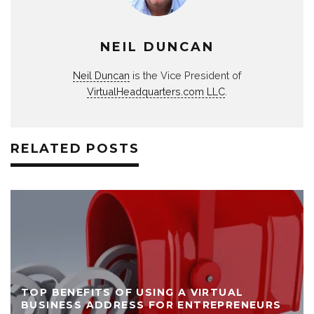
NEIL DUNCAN
Neil Duncan
is the Vice President of
VirtualHeadquarters.com LLC
.
RELATED POSTS
TOP BENEFITS OF USING A VIRTUAL
BUSINESS ADDRESS FOR ENTREPRENEURS