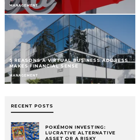
MANAGEMENT
5 REASONS A VIRTUAL BUSINESS ADDRESS
MAKES FINANCIAL SENSE
MANAGEMENT
RECENT POSTS
POKÉMON INVESTING:
LUCRATIVE ALTERNATIVE
ASSET OR A RISKY