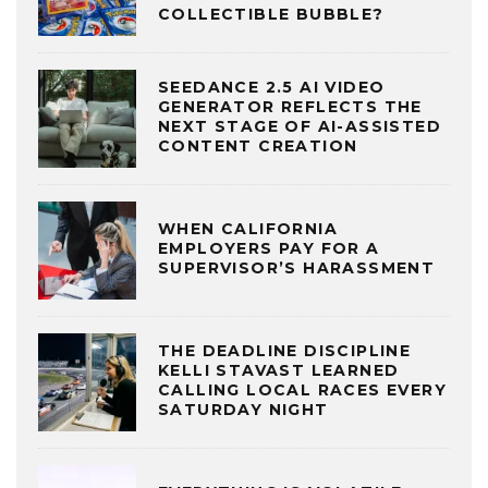
COLLECTIBLE BUBBLE?
SEEDANCE 2.5 AI VIDEO
GENERATOR REFLECTS THE
NEXT STAGE OF AI-ASSISTED
CONTENT CREATION
WHEN CALIFORNIA
EMPLOYERS PAY FOR A
SUPERVISOR’S HARASSMENT
THE DEADLINE DISCIPLINE
KELLI STAVAST LEARNED
CALLING LOCAL RACES EVERY
SATURDAY NIGHT