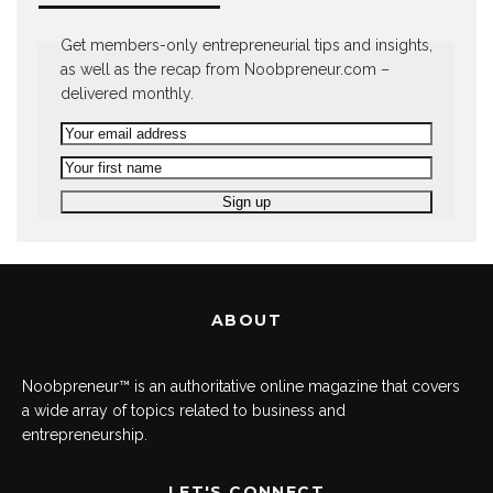
Get members-only entrepreneurial tips and insights,
as well as the recap from Noobpreneur.com –
delivered monthly.
ABOUT
Noobpreneur™ is an authoritative online magazine that covers
a wide array of topics related to business and
entrepreneurship.
LET'S CONNECT