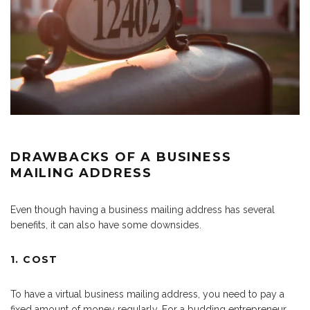
DRAWBACKS OF A BUSINESS
MAILING ADDRESS
Even though having a business mailing address has several
benefits, it can also have some downsides.
1. COST
To have a virtual business mailing address, you need to pay a
fixed amount of money regularly. For a budding entrepreneur