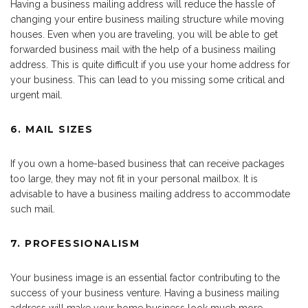
Having a business mailing address will reduce the hassle of
changing your entire business mailing structure while moving
houses. Even when you are traveling, you will be able to get
forwarded business mail with the help of a business mailing
address. This is quite difficult if you use your home address for
your business. This can lead to you missing some critical and
urgent mail.
6. MAIL SIZES
If you own a home-based business that can receive packages
too large, they may not fit in your personal mailbox. It is
advisable to have a business mailing address to accommodate
such mail.
7. PROFESSIONALISM
Your business image is an essential factor contributing to the
success of your business venture. Having a business mailing