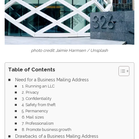
photo credit: Jaimie Harmsen / Unsplash
Table of Contents
Need for a Business Mailing Address
1. Running an LLC
2. Privacy
3. Confidentiality
4. Safety from theft
5. Permanency
6. Mail sizes
7. Professionalism
8. Promote business growth
Drawbacks of a Business Mailing Address