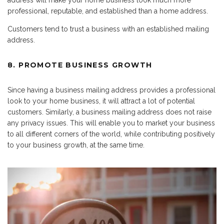
address will make your home business look much more
professional, reputable, and established than a home address.
Customers tend to trust a business with an established mailing
address.
8. PROMOTE BUSINESS GROWTH
Since having a business mailing address provides a professional
look to your home business, it will attract a lot of potential
customers. Similarly, a business mailing address does not raise
any privacy issues. This will enable you to market your business
to all different corners of the world, while contributing positively
to your business growth, at the same time.