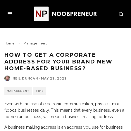
Home
Management
HOW TO GET A CORPORATE
ADDRESS FOR YOUR BRAND NEW
HOME-BASED BUSINESS?
NEIL DUNCAN
·
MAY 22, 2022
MANAGEMENT
TIPS
Even with the rise of electronic communication, physical mail
floods businesses daily. This means that every business, even a
home-run business, will need a business mailing address.
A business mailing address is an address you use for business