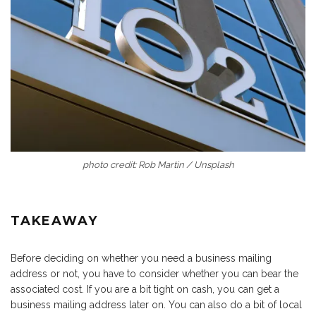
photo credit: Rob Martin / Unsplash
TAKEAWAY
Before deciding on whether you need a business mailing
address or not, you have to consider whether you can bear the
associated cost. If you are a bit tight on cash, you can get a
business mailing address later on. You can also do a bit of local