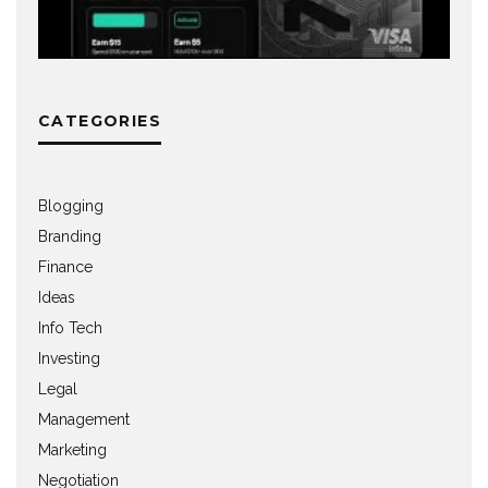
CATEGORIES
Blogging
Branding
Finance
Ideas
Info Tech
Investing
Legal
Management
Marketing
Negotiation