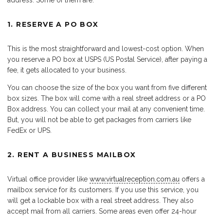
address. Some of them are:
1. RESERVE A PO BOX
This is the most straightforward and lowest-cost option. When
you reserve a PO box at USPS (US Postal Service), after paying a
fee, it gets allocated to your business.
You can choose the size of the box you want from five different
box sizes. The box will come with a real street address or a PO
Box address. You can collect your mail at any convenient time.
But, you will not be able to get packages from carriers like
FedEx or UPS.
2. RENT A BUSINESS MAILBOX
Virtual office provider like
www.virtualreception.com.au
offers a
mailbox service for its customers. If you use this service, you
will get a lockable box with a real street address. They also
accept mail from all carriers. Some areas even offer 24-hour