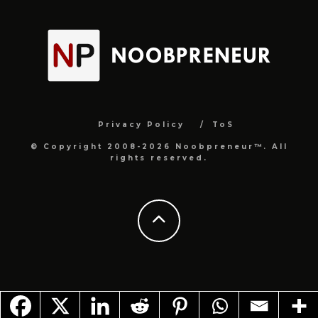
Privacy Policy
ToS
© Copyright 2008-2026 Noobpreneur™. All
rights reserved.