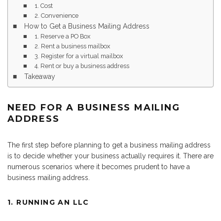
1. Cost
2. Convenience
How to Get a Business Mailing Address
1. Reserve a PO Box
2. Rent a business mailbox
3. Register for a virtual mailbox
4. Rent or buy a business address
Takeaway
NEED FOR A BUSINESS MAILING
ADDRESS
The first step before planning to get a business mailing address
is to decide whether your business actually requires it. There are
numerous scenarios where it becomes prudent to have a
business mailing address.
1. RUNNING AN LLC