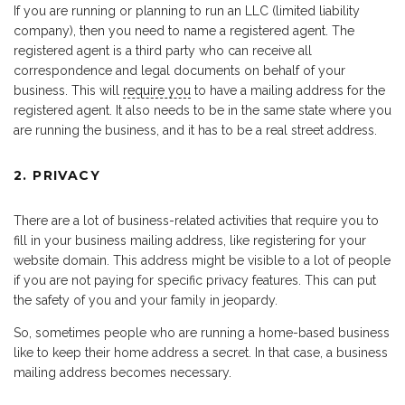
If you are running or planning to run an LLC (limited liability
company), then you need to name a registered agent. The
registered agent is a third party who can receive all
correspondence and legal documents on behalf of your
business. This will
require you
to have a mailing address for the
registered agent. It also needs to be in the same state where you
are running the business, and it has to be a real street address.
2. PRIVACY
There are a lot of business-related activities that require you to
fill in your business mailing address, like registering for your
website domain. This address might be visible to a lot of people
if you are not paying for specific privacy features. This can put
the safety of you and your family in jeopardy.
So, sometimes people who are running a home-based business
like to keep their home address a secret. In that case, a business
mailing address becomes necessary.