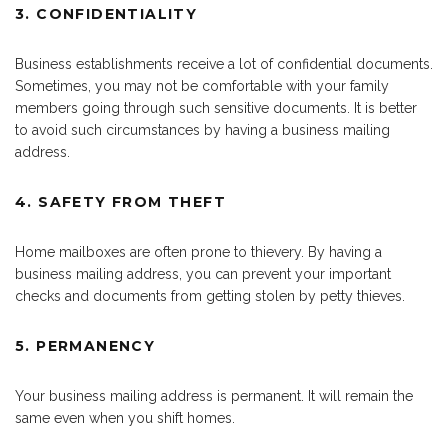
3. CONFIDENTIALITY
Business establishments receive a lot of confidential documents.
Sometimes, you may not be comfortable with your family
members going through such sensitive documents. It is better
to avoid such circumstances by having a business mailing
address.
4. SAFETY FROM THEFT
Home mailboxes are often prone to thievery. By having a
business mailing address, you can prevent your important
checks and documents from getting stolen by petty thieves.
5. PERMANENCY
Your business mailing address is permanent. It will remain the
same even when you shift homes.